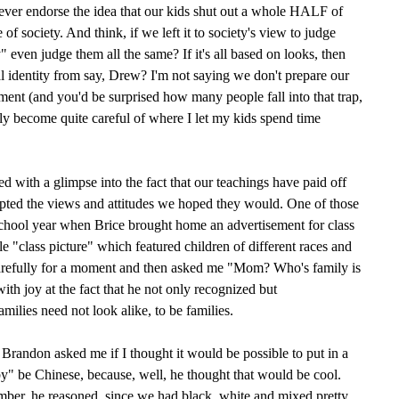
 ever endorse the idea that our kids shut out a whole HALF of
of society. And think, if we left it to society's view to judge
 even judge them all the same? If it's all based on looks, then
l identity from say, Drew? I'm not saying we don't prepare our
ment (and you'd be surprised how many people fall into that trap,
ly become quite careful of where I let my kids spend time
d with a glimpse into the fact that our teachings have paid off
pted the views and attitudes we hoped they would. One of those
school year when Brice brought home an advertisement for class
e "class picture" which featured children of different races and
 carefully for a moment and then asked me "Mom? Who's family is
with joy at the fact that he not only recognized but
ies need not look alike, to be families.
Brandon asked me if I thought it would be possible to put in a
y" be Chinese, because, well, he thought that would be cool.
ber, he reasoned, since we had black, white and mixed pretty