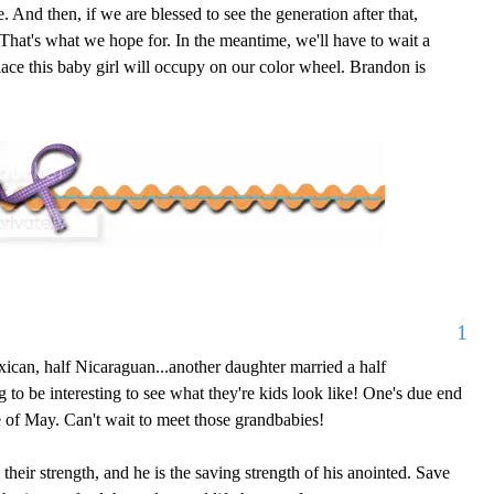
. And then, if we are blessed to see the generation after that,
r. That's what we hope for. In the meantime, we'll have to wait a
ace this baby girl will occupy on our color wheel. Brandon is
1
ican, half Nicaraguan...another daughter married a half
 to be interesting to see what they're kids look like! One's due end
le of May. Can't wait to meet those grandbabies!
eir strength, and he is the saving strength of his anointed. Save