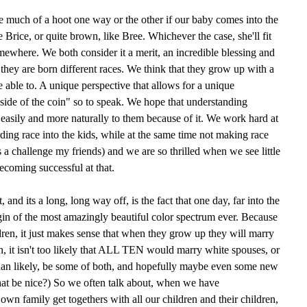
ve much of a hoot one way or the other if our baby comes into the
e Brice, or quite brown, like Bree. Whichever the case, she'll fit
mewhere. We both consider it a merit, an incredible blessing and
 they are born different races. We think that they grow up with a
e able to. A unique perspective that allows for a unique
side of the coin" so to speak. We hope that understanding
 easily and more naturally to them because of it. We work hard at
arding race into the kids, while at the same time not making race
is a challenge my friends) and we are so thrilled when we see little
ecoming successful at that.
and its a long, long way off, is the fact that one day, far into the
igin of the most amazingly beautiful color spectrum ever. Because
ren, it just makes sense that when they grow up they will marry
an, it isn't too likely that ALL TEN would marry white spouses, or
han likely, be some of both, and hopefully maybe even some new
that be nice?) So we often talk about, when we have
own family get togethers with all our children and their children,