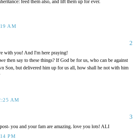
nheritance: feed them also, and lift them up for ever.
:19 AM
2
re with you! And I'm here praying!
e then say to these things? If God be for us, who can be against
wn Son, but delivered him up for us all, how shall he not with him
?
2:25 AM
3
 post- you and your fam are amazing. love you lots! ALI
:14 PM