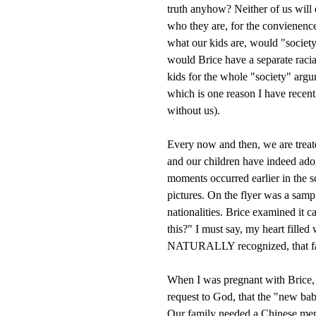
truth anyhow? Neither of us will
who they are, for the convienence 
what our kids are, would "society"
would Brice have a separate racia
kids for the whole "society" argu
which is one reason I have recent
without us).
Every now and then, we are treate
and our children have indeed ado
moments occurred earlier in the 
pictures. On the flyer was a sampl
nationalities. Brice examined it
this?" I must say, my heart filled 
NATURALLY recognized, that famil
When I was pregnant with Brice, 
request to God, that the "new bab
Our family needed a Chinese mem