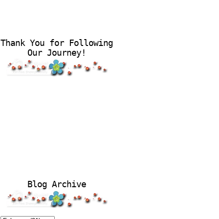
Thank You for Following
Our Journey!
Blog Archive