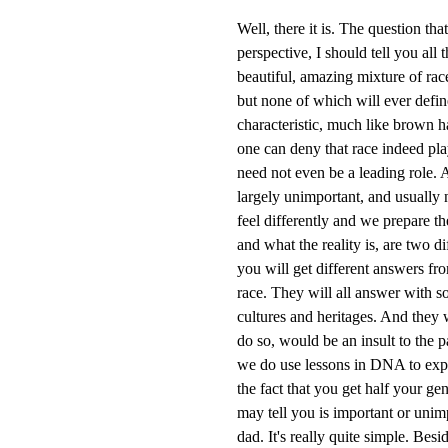
Well, there it is. The question th
perspective, I should tell you all 
beautiful, amazing mixture of rac
but none of which will ever defin
characteristic, much like brown h
one can deny that race indeed plays
need not even be a leading role. A
largely unimportant, and usually
feel differently and we prepare th
and what the reality is, are two di
you will get different answers fro
race. They will all answer with so
cultures and heritages. And they
do so, would be an insult to the 
we do use lessons in DNA to expl
the fact that you get half your g
may tell you is important or unimp
dad. It's really quite simple. Bes