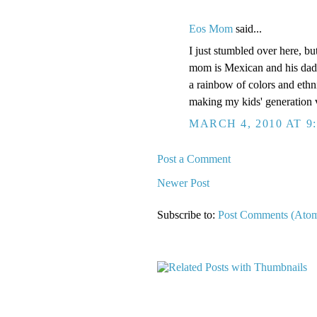
Eos Mom
said...
I just stumbled over here, bu
mom is Mexican and his dad 
a rainbow of colors and ethn
making my kids' generation 
MARCH 4, 2010 AT 9
Post a Comment
Newer Post
Subscribe to:
Post Comments (Ato