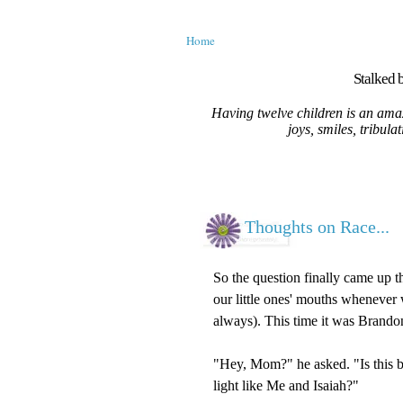
Home
Stalked b
Having twelve children is an amaz
joys, smiles, tribula
Thoughts on Race...
So the question finally came up t
our little ones' mouths whenever 
always). This time it was Brando
"Hey, Mom?" he asked. "Is this 
light like Me and Isaiah?"