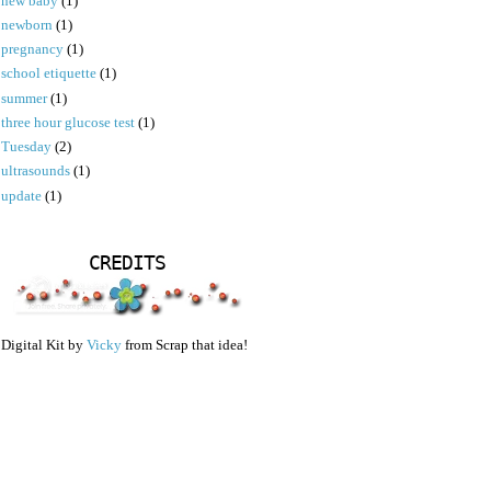
new baby
(1)
newborn
(1)
pregnancy
(1)
school etiquette
(1)
summer
(1)
three hour glucose test
(1)
Tuesday
(2)
ultrasounds
(1)
update
(1)
CREDITS
Digital Kit by
Vicky
from Scrap that idea!