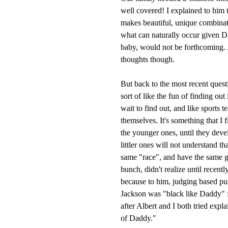
well covered! I explained to him 
makes beautiful, unique combinat
what can naturally occur given 
baby, would not be forthcoming. 
thoughts though.
But back to the most recent questi
sort of like the fun of finding out
wait to find out, and like sports t
themselves. It's something that I 
the younger ones, until they dev
littler ones will not understand th
same "race", and have the same ge
bunch, didn't realize until recent
because to him, judging based pur
Jackson was "black like Daddy" fo
after Albert and I both tried ex
of Daddy."