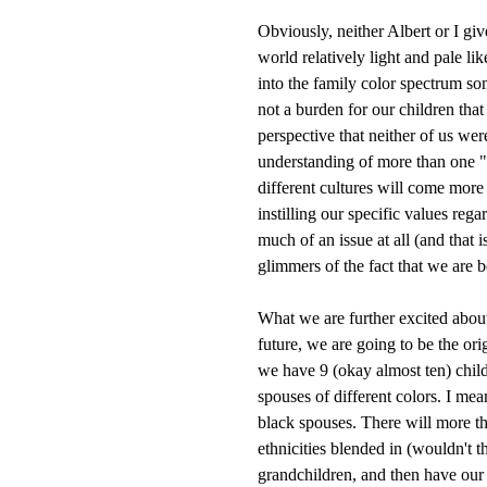
Obviously, neither Albert or I gi
world relatively light and pale lik
into the family color spectrum so
not a burden for our children that
perspective that neither of us wer
understanding of more than one "
different cultures will come more
instilling our specific values reg
much of an issue at all (and that 
glimmers of the fact that we are b
What we are further excited about, 
future, we are going to be the or
we have 9 (okay almost ten) child
spouses of different colors. I me
black spouses. There will more t
ethnicities blended in (wouldn't 
grandchildren, and then have our 