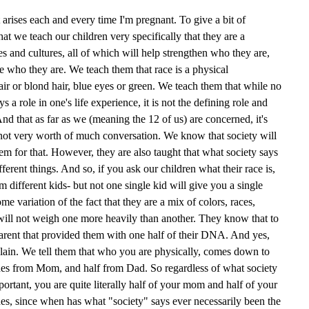
at arises each and every time I'm pregnant. To give a bit of
that we teach our children very specifically that they are a
es and cultures, all of which will help strengthen who they are,
e who they are. We teach them that race is a physical
air or blond hair, blue eyes or green. We teach them that while no
 a role in one's life experience, it is not the defining role and
nd that as far as we (meaning the 12 of us) are concerned, it's
 not very worth of much conversation. We know that society will
em for that. However, they are also taught that what society says
fferent things. And so, if you ask our children what their race is,
m different kids- but not one single kid will give you a single
me variation of the fact that they are a mix of colors, races,
 will not weigh one more heavily than another. They know that to
parent that provided them with one half of their DNA. And yes,
ain. We tell them that who you are physically, comes down to
enes from Mom, and half from Dad. So regardless of what society
ortant, you are quite literally half of your mom and half of your
ides, since when has what "society" says ever necessarily been the