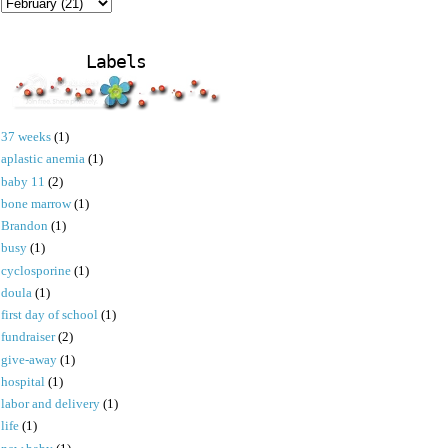
Labels
37 weeks
(1)
aplastic anemia
(1)
baby 11
(2)
bone marrow
(1)
Brandon
(1)
busy
(1)
cyclosporine
(1)
doula
(1)
first day of school
(1)
fundraiser
(2)
give-away
(1)
hospital
(1)
labor and delivery
(1)
life
(1)