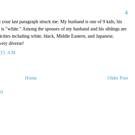
4
t your last paragraph struck me. My husband is one of 9 kids, his
is "white." Among the spouses of my husband and his siblings are
icities including white, black, Middle Eastern, and Japanese,
very diverse!
:35 AM
Home
Older Post
m)