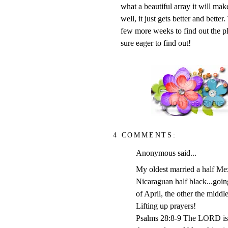
what a beautiful array it will make
well, it just gets better and bette
few more weeks to find out the pl
sure eager to find out!
4 COMMENTS:
Anonymous said...
My oldest married a half Mex
Nicaraguan half black...going
of April, the other the midd
Lifting up prayers!
Psalms 28:8-9 The LORD is th