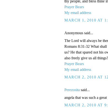
thy people, and bless thine i
Prayer Bears
My email address
MARCH 1, 2010 AT 1
Anonymous said...
The Lord will always be the
Romans 8:31-32 What shall w
us? He that spared not his o
also freely give us all things
Prayer Bears
My email address
MARCH 2, 2010 AT 1
Perezosita
said...
angela that was such a great
MARCH 2, 2010 AT 9