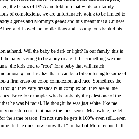
then, the basics of DNA and told him that while our family
ions of complexions, we are unfortunately going to be limited to
Daddy's genes and Mommy's genes and this meant that a Chinese
Albert and I loved the implications and assumptions behind his
on at hand. Will the baby be dark or light? In our family, this is
 if the baby is going to be a boy or a girl. It's something we must
eams, the kids tend to "root" for a baby that will match
find amusing and I realize that it can be a bit confusing to some of
elop a firm grasp on color, complexion and race. Sometimes the
at though they vary drastically in complexion, they are all the
nes. Brice for example, who is probably the palest one of the
ly that he was bi-racial. He thought he was just white, like me,
ely on skin color, that made the most sense. Meanwhile, he felt
r the same reason. I'm not sure he gets it 100% even still...even
plaining, but he does now know that "I'm half of Mommy and half