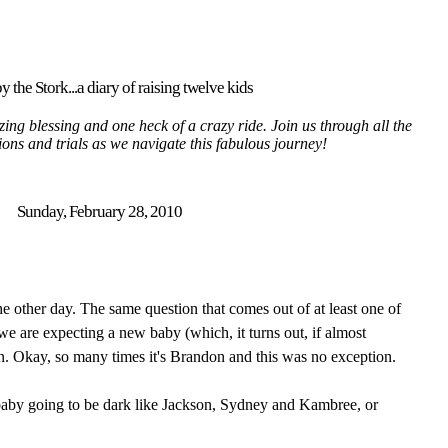
y the Stork...a diary of raising twelve kids
ing blessing and one heck of a crazy ride. Join us through all the
tions and trials as we navigate this fabulous journey!
Sunday, February 28, 2010
he other day. The same question that comes out of at least one of
we are expecting a new baby (which, it turns out, if almost
n. Okay, so many times it's Brandon and this was no exception.
baby going to be dark like Jackson, Sydney and Kambree, or