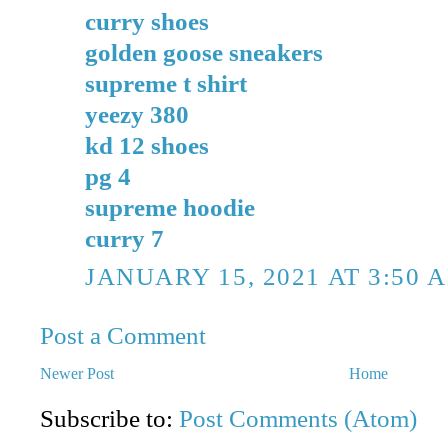
curry shoes
golden goose sneakers
supreme t shirt
yeezy 380
kd 12 shoes
pg 4
supreme hoodie
curry 7
JANUARY 15, 2021 AT 3:50 
Post a Comment
Newer Post
Home
Subscribe to:
Post Comments (Atom)