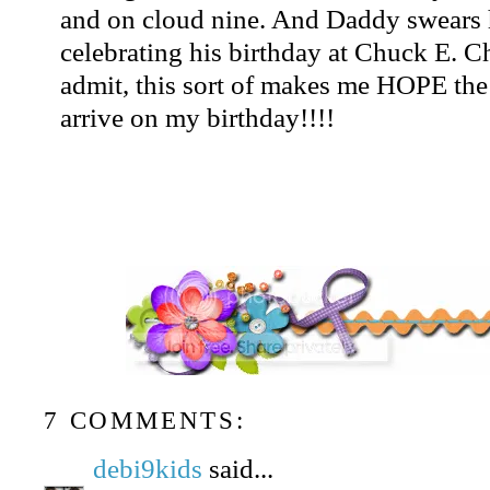
and on cloud nine. And Daddy swears 
celebrating his birthday at Chuck E. 
admit, this sort of makes me HOPE the
arrive on my birthday!!!!
7 COMMENTS:
debi9kids
said...