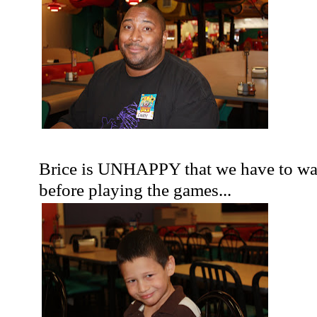
Brice is UNHAPPY that we have to wai
before playing the games...