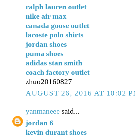
ralph lauren outlet
nike air max
canada goose outlet
lacoste polo shirts
jordan shoes
puma shoes
adidas stan smith
coach factory outlet
zhuo20160827
AUGUST 26, 2016 AT 10:02 
yanmaneee
said...
jordan 6
kevin durant shoes