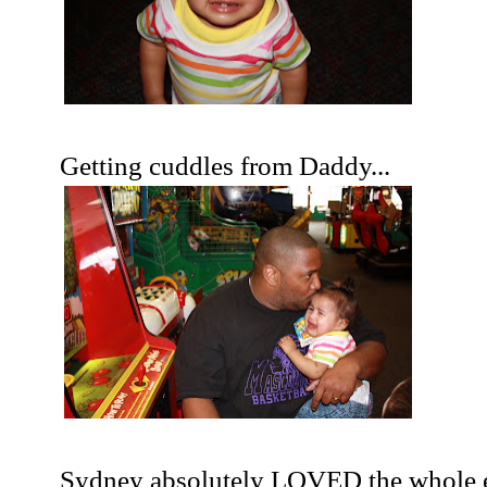
Getting cuddles from Daddy...
Sydney absolutely LOVED the whole e