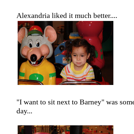
Alexandria liked it much better....
"I want to sit next to Barney" was som
day...