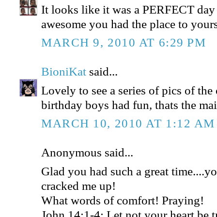
It looks like it was a PERFECT day
awesome you had the place to yours
MARCH 9, 2010 AT 6:29 PM
BioniKat
said...
Lovely to see a series of pics of the
birthday boys had fun, thats the mai
MARCH 10, 2010 AT 1:12 AM
Anonymous said...
Glad you had such a great time....y
cracked me up!
What words of comfort! Praying!
John 14:1-4: Let not your heart be t