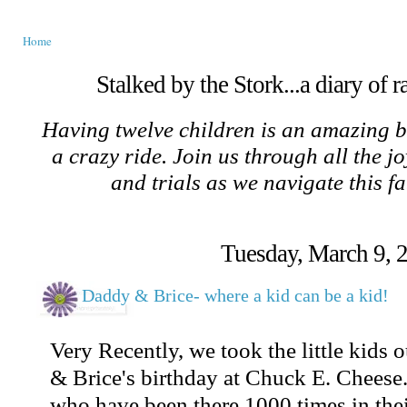
Home
Stalked by the Stork...a diary of 
Having twelve children is an amazing b
a crazy ride. Join us through all the jo
and trials as we navigate this f
Tuesday, March 9, 
Daddy & Brice- where a kid can be a kid!
Very Recently, we took the little kids 
& Brice's birthday at Chuck E. Cheese.
who have been there 1000 times in thei