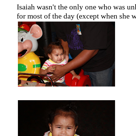
Isaiah wasn't the only one who was u
for most of the day (except when she w