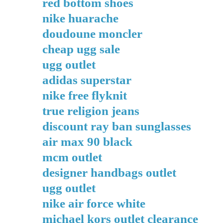
red bottom shoes
nike huarache
doudoune moncler
cheap ugg sale
ugg outlet
adidas superstar
nike free flyknit
true religion jeans
discount ray ban sunglasses
air max 90 black
mcm outlet
designer handbags outlet
ugg outlet
nike air force white
michael kors outlet clearance