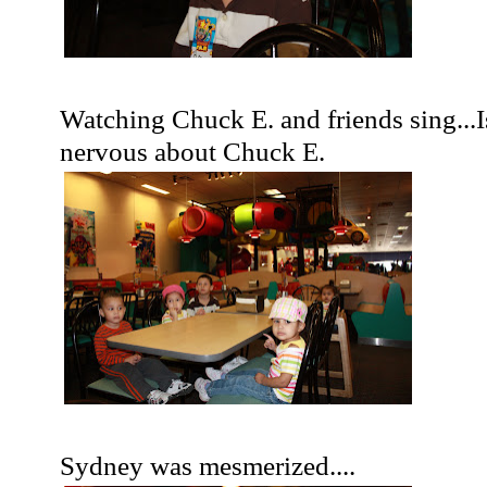
Watching Chuck E. and friends sing...I
nervous about Chuck E.
Sydney was mesmerized....