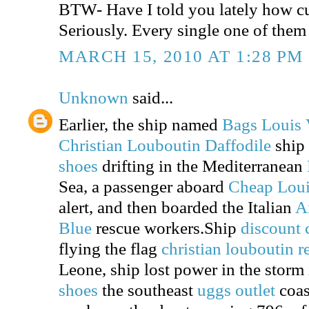
BTW- Have I told you lately how cu
Seriously. Every single one of them 
MARCH 15, 2010 AT 1:28 PM
Unknown
said...
Earlier, the ship named
Bags Louis 
Christian Louboutin Daffodile
ship
shoes
drifting in the Mediterranean
Sea, a passenger aboard
Cheap Loui
alert, and then boarded the Italian
A
Blue
rescue workers.Ship
discount 
flying the flag
christian louboutin 
Leone, ship lost power in the storm
shoes
the southeast
uggs outlet
coast