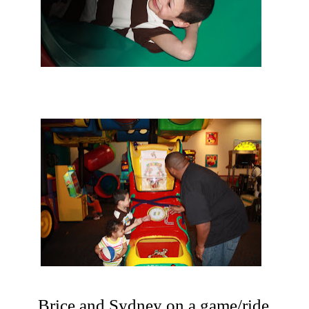
Brice and Sydney on a game/ride.