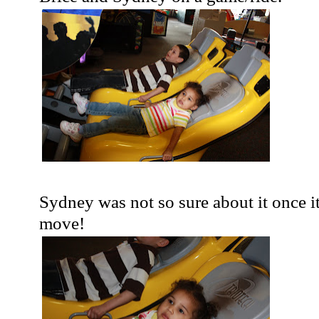
Sydney was not so sure about it once it
move!