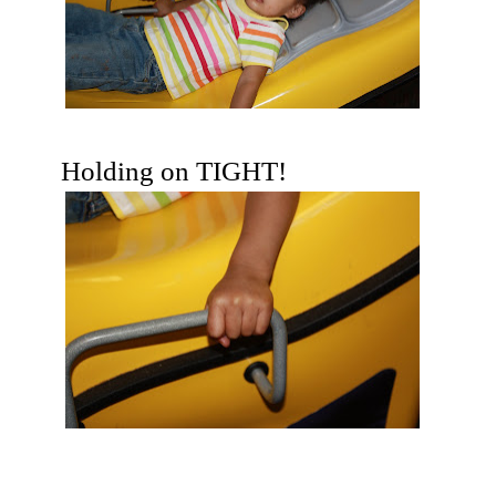
Holding on TIGHT!