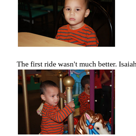
The first ride wasn't much better. Isaiah