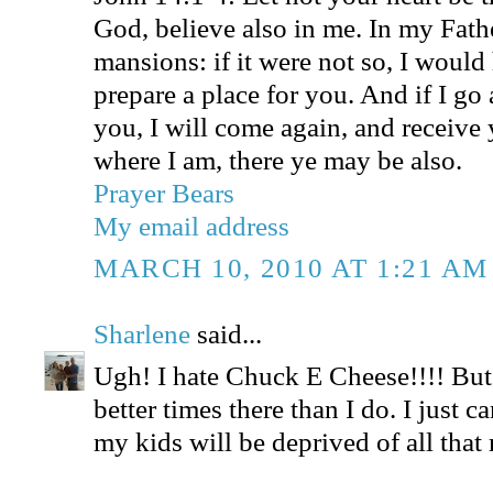
God, believe also in me. In my Fath
mansions: if it were not so, I would
prepare a place for you. And if I go 
you, I will come again, and receive 
where I am, there ye may be also.
Prayer Bears
My email address
MARCH 10, 2010 AT 1:21 AM
Sharlene
said...
Ugh! I hate Chuck E Cheese!!!! But 
better times there than I do. I just ca
my kids will be deprived of all that 