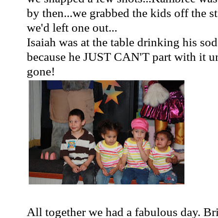
by then...we grabbed the kids off the s
we'd left one out...
Isaiah was at the table drinking his soda
because he JUST CAN'T part with it unt
gone!
All together we had a fabulous day. Br