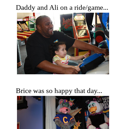
Daddy and Ali on a ride/game...
Brice was so happy that day...