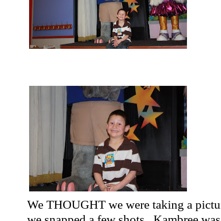
We THOUGHT we were taking a pictur
we snapped a few shots...
Kambree
was 