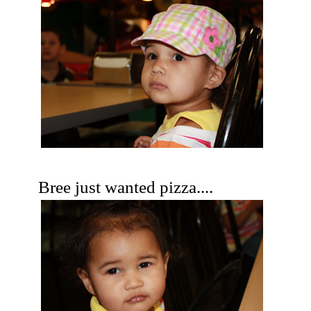
Bree just wanted pizza....