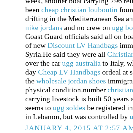
week, another boat carrying 796 re
been
cheap christian louboutin
foun
drifting in the Mediterranean Sea a
nike jordans
and no crew on
ugg bo
Coast Guard officials said all on bo
of new
Discount LV Handbags
immi
Syria.He said they were all
Christia
over the car
ugg australia
to Italy, 
day
Cheap LV Handbags
ordeal at 
the
wholesale jordan shoes
immigran
physical condition.number
christia
carrying livestock is built 50 years 
seems to
ugg soldes
be registered i
in Lebanon, but was controlled by
u
JANUARY 4, 2015 AT 2:57 A