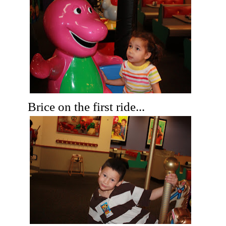
Brice on the first ride...