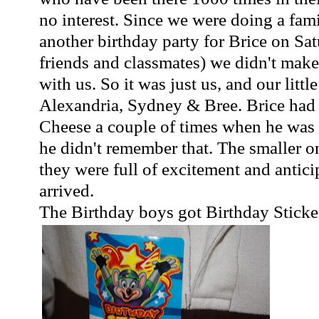
no interest. Since we were doing a fami
another birthday party for Brice on Sa
friends and classmates) we didn't mak
with us. So it was just us, and our little
Alexandria, Sydney & Bree. Brice had
Cheese a couple of times when he was 
he didn't remember that. The smaller o
they were full of excitement and antic
arrived.
The Birthday boys got Birthday Sticker