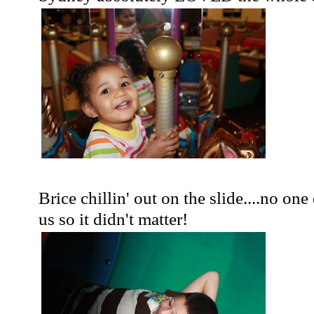
Brice
chillin
' out on the slide....no one
us so it didn't matter!