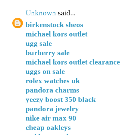
Unknown
said...
birkenstock sheos
michael kors outlet
ugg sale
burberry sale
michael kors outlet clearance
uggs on sale
rolex watches uk
pandora charms
yeezy boost 350 black
pandora jewelry
nike air max 90
cheap oakleys