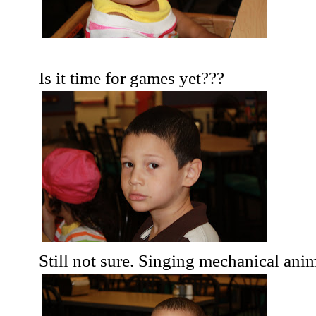
Is it time for games yet???
Still not sure. Singing mechanical ani