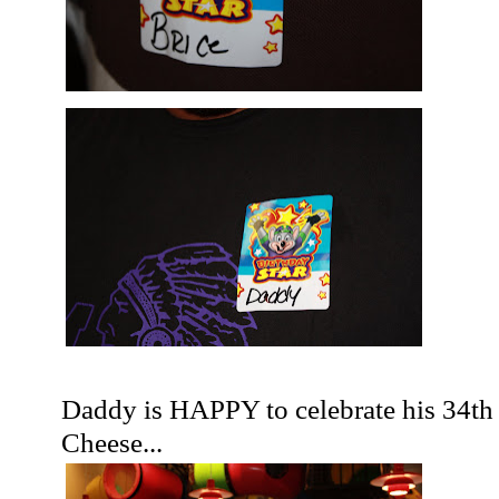
Daddy is HAPPY to celebrate his 34
th
Cheese...