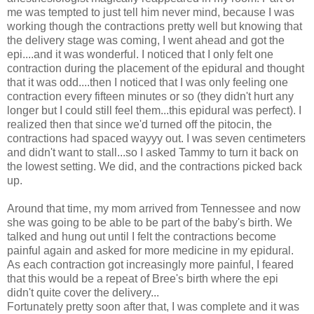
me was tempted to just tell him
never mind
, because I was
working though the contractions pretty well but knowing that
the delivery stage was coming, I went ahead and got the
epi
....and it was wonderful. I noticed that I only felt one
contraction during the placement of the epidural and thought
that it was odd....then I noticed that I was only feeling one
contraction every fifteen minutes or so (they didn't hurt any
longer but I could still feel them...this epidural was perfect). I
realized then that since we'd turned off the
pitocin
, the
contractions had spaced
wayyy
out. I was seven centimeters
and didn't want to stall...so I asked Tammy to turn it back on
the lowest setting. We did, and the contractions picked back
up.
Around that time, my mom arrived from Tennessee and now
she was going to be able to be part of the baby's birth. We
talked and hung out until I felt the contractions become
painful again and asked for more medicine in my epidural.
As each contraction got increasingly more painful, I feared
that this would be a repeat of Bree's birth where the
epi
didn't quite cover the delivery...
Fortunately
pretty soon after that, I was complete and it was