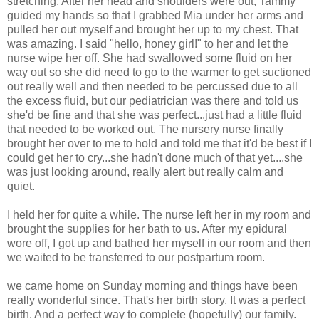
stretching. After her head and shoulders were out, Tammy
guided my hands so that I grabbed Mia under her arms and
pulled her out myself and brought her up to my chest. That
was amazing. I said "hello, honey girl!" to her and let the
nurse wipe her off. She had swallowed some fluid on her
way out so she did need to go to the warmer to get suctioned
out really well and then needed to be percussed due to all
the excess fluid, but our pediatrician was there and told us
she'd be fine and that she was perfect...just had a little fluid
that needed to be worked out. The nursery nurse finally
brought her over to me to hold and told me that it'd be best if I
could get her to cry...she hadn't done much of that yet....she
was just looking around, really alert but really calm and
quiet.
I held her for quite a while. The nurse left her in my room and
brought the supplies for her bath to us. After my epidural
wore off, I got up and bathed her myself in our room and then
we waited to be transferred to our postpartum room.
we came home on Sunday morning and things have been
really wonderful since. That's her birth story. It was a perfect
birth. And a perfect way to complete (hopefully) our family.