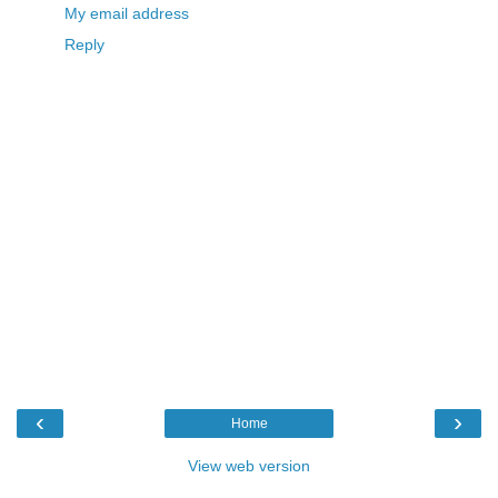
My email address
Reply
‹
›
Home
View web version