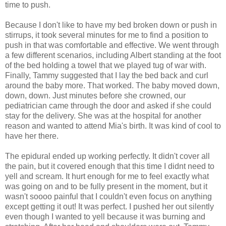
time to push.
Because I don't like to have my bed broken down or push in
stirrups, it took several minutes for me to find a position to
push in that was comfortable and effective. We went through
a few different scenarios, including Albert standing at the foot
of the bed holding a towel that we played tug of war with.
Finally, Tammy suggested that I lay the bed back and curl
around the baby more. That worked. The baby moved down,
down, down. Just minutes before she crowned, our
pediatrician came through the door and asked if she could
stay for the delivery. She was at the hospital for another
reason and wanted to attend Mia's birth. It was kind of cool to
have her there.
The epidural ended up working perfectly. It didn't cover all
the pain, but it covered enough that this time I
didnt
need to
yell and scream. It hurt enough for me to feel exactly what
was going on and to be fully present in the moment, but it
wasn't
soooo
painful that I couldn't even focus on anything
except getting it out! It was perfect. I pushed her out silently
even though I wanted to yell because it was burning and