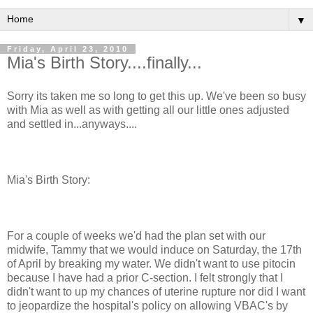
▼
Friday, April 23, 2010
Mia's Birth Story....finally...
Sorry its taken me so long to get this up. We've been so busy
with Mia as well as with getting all our little ones adjusted
and settled in...anyways....
Mia's Birth Story:
For a couple of weeks we'd had the plan set with our
midwife, Tammy that we would induce on Saturday, the 17
th
of April by breaking my water. We didn't want to use
pitocin
because I have had a prior C-section. I felt strongly that I
didn't want to up my chances of uterine rupture nor did I want
to
jeopardize
the hospital's policy on allowing
VBAC's
by