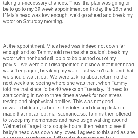
taking
un
-necessary chances. Thus, the plan was going to
be to go to my 39 week appointment on Friday the 16
th
and
if Mia's head was low enough, we'd go ahead and break my
water on Saturday morning.
At the appointment, Mia's head was indeed not down far
enough and so Tammy told me that she couldn't break my
water with her head still able to be pushed out of my
pelvis....we were a bit
disappointed
but knew that if her head
wasn't engaged, breaking my water just wasn't safe and that
we should wait it out. We were talking about returning the
next week and seeing where she was then, when Tammy
told me that since I'd be 40 weeks on
Tuesday
, I'd need to
start coming in two to three times a week for non stress
testing and biophysical profiles. This was not good
news....childcare, school schedules and driving distance
made that not an optimal scenario...so, Tammy then offered
to sweep my membranes and have us go walking around
Walmart
of Target for a couple hours, then return to see if
baby's head was down any lower. I agreed to this and as she