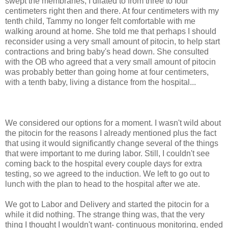
swept the membranes, I dilated to from three to four
centimeters right then and there. At four centimeters with my
tenth child, Tammy no longer felt comfortable with me
walking around at home. She told me that perhaps I should
reconsider using a very small amount of
pitocin
, to help start
contractions and bring baby's head down. She consulted
with the OB who agreed that a very small amount of
pitocin
was probably better than going home at four centimeters,
with a tenth baby, living a distance from the
hospital
...
We considered our options for a moment. I wasn't wild
about
the
pitocin
for the reasons I already mentioned plus the fact
that using it would significantly change several of the things
that were important to me during labor. Still, I couldn't see
coming back to the hospital every couple days for extra
testing, so we agreed to the induction. We left to go out to
lunch with the plan to head to the hospital after we ate.
We got to Labor and Delivery and started the
pitocin
for a
while it did nothing. The strange thing was, that the very
thing I thought I wouldn't want- continuous monitoring, ended