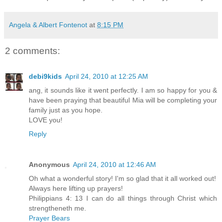
Angela & Albert Fontenot
at
8:15 PM
2 comments:
debi9kids
April 24, 2010 at 12:25 AM
ang, it sounds like it went perfectly. I am so happy for you &
have been praying that beautiful Mia will be completing your
family just as you hope.
LOVE you!
Reply
Anonymous
April 24, 2010 at 12:46 AM
Oh what a wonderful story! I'm so glad that it all worked out!
Always here lifting up prayers!
Philippians 4: 13 I can do all things through Christ which
strengtheneth me.
Prayer Bears