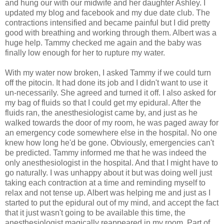
and hung our with our midwife and her daughter Ashley. I
updated my blog and
facebook
and my due date club. The
contractions intensified and became painful but I did pretty
good with breathing and working through them. Albert was a
huge help. Tammy checked me again and the baby was
finally low enough for her to rupture my water.
With my water now broken, I asked Tammy if we could turn
off the
pitocin
. It had done its job and I didn't want to use it
un
-necessarily. She agreed and turned it off. I also asked for
my bag of fluids so that I could get my epidural. After the
fluids ran, the anesthesiologist came by, and just as he
walked towards the door of my room, he was paged away for
an emergency code somewhere else in the hospital. No one
knew how long he'd be gone. Obviously, emergencies can't
be predicted. Tammy informed me that he was indeed the
only anesthesiologist in the hospital. And that I might have to
go naturally. I was unhappy about it but was doing well just
taking each contraction at a time and reminding myself to
relax and not tense up. Albert was helping me and just as I
started to put the epidural out of my mind, and accept the fact
that it just wasn't going to be available this time, the
anesthesiologist magically reappeared in my room. Part of