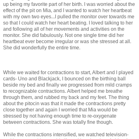
up being my favorite part of her birth. I was worried about the
effect of the pit on Mia, and I wanted to watch her heartbeat
with my own two eyes...I pulled the monitor over towards me
so that I could watch her heart beating. I loved talking to her
and following all of her movements and activities on the
monitor. She did fabulously. Not one single time did her
heartbeat ever become irregular or was she stressed at all.
She did wonderfully the entire time.
While we waited for contractions to start, Albert and I played
cards-
Uno
and Blackjack, I bounced on the birthing ball
beside my bed and finally we progressed from mild cramps
to
recognizable
contractions. Albert helped me breathe
through them, and rubbed my back and my feet. The thing
about the
pitocin
was that it made the contractions pretty
close together and again I worried that Mia would be
stressed by not having enough time to re-oxygenate
between contractions. She was totally fine though.
While the contractions intensified, we watched television-