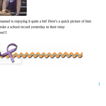
nuel is enjoying it quite a bit! Here's a quick picture of him
roke a school record yesterday in their relay
em!!!
1