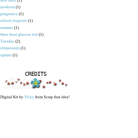
new baby
(1)
newborn
(1)
pregnancy
(1)
school etiquette
(1)
summer
(1)
three hour glucose test
(1)
Tuesday
(2)
ultrasounds
(1)
update
(1)
CREDITS
Digital Kit by
Vicky
from Scrap that idea!