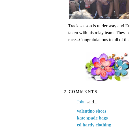
Track season is under way and Ema
taken with his relay team. They b
race...Congratulations to all of th
2 COMMENTS:
John
said...
valentino shoes
kate spade bags
ed hardy clothing