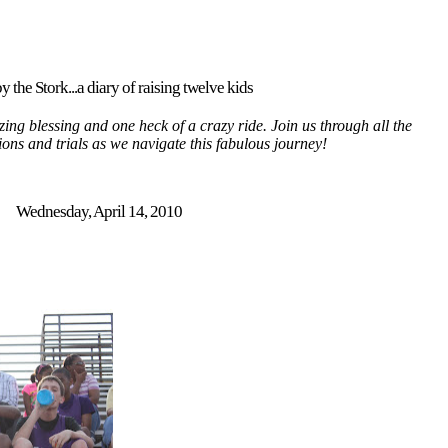
y the Stork...a diary of raising twelve kids
ing blessing and one heck of a crazy ride. Join us through all the
tions and trials as we navigate this fabulous journey!
Wednesday, April 14, 2010