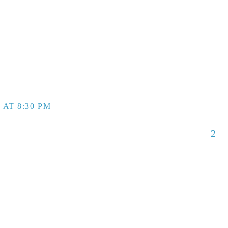
 AT 8:30 PM
2