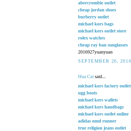
abercrombie outlet
cheap jordan shoes
burberry outlet
michael kors bags
michael kors outlet store
rolex watches
cheap ray ban sunglasses
2016927yuanyuan
SEPTEMBER 26, 2016
Hua Cai
said...
michael kors factory outlet
ugg boots
michael kors wallets
michael kors handbags
michael kors outlet online
adidas nmd runner
true religion jeans outlet