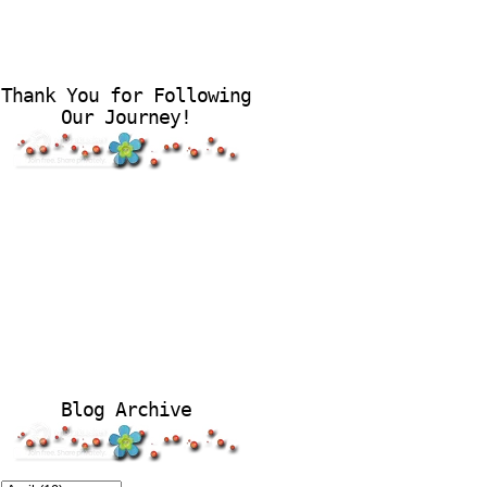
Thank You for Following
Our Journey!
Blog Archive