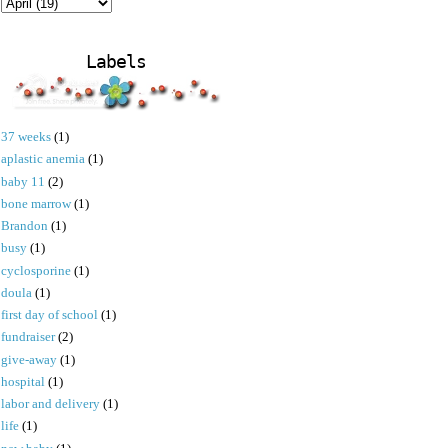
Labels
37 weeks
(1)
aplastic anemia
(1)
baby 11
(2)
bone marrow
(1)
Brandon
(1)
busy
(1)
cyclosporine
(1)
doula
(1)
first day of school
(1)
fundraiser
(2)
give-away
(1)
hospital
(1)
labor and delivery
(1)
life
(1)