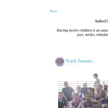
Home
Stalked b
Having twelve children is an amaz
joys, smiles, tribula
Track Season...