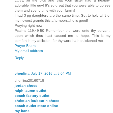
LOVE all the pics and that your sister had a healthy,
adorable little guy! It's so great that you were able to go see
them and spend time with your family!
I had 3 pg daughters are the same time. Got to hold all 3 of
my newest grands this afternoon...life is good!
Praying right now!
Psalms 119:49-50 Remember the word unto thy servant,
upon which thou hast caused me to hope. This is my
comfort in my affliction: for thy word hath quickened me.
Prayer Bears
My email address
Reply
chenlina
July 17, 2016 at 8:04 PM
chenlina20160718
jordan shoes
ralph lauren outlet
coach factory outlet
christian louboutin shoes
coach outlet store online
ray bans