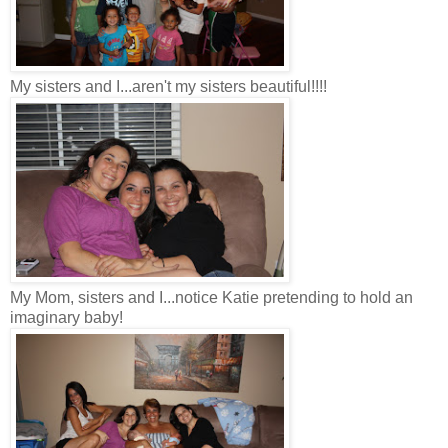
My sisters and I...aren't my sisters beautiful!!!!
My Mom, sisters and I...notice Katie pretending to hold an
imaginary baby!