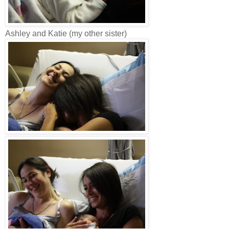
Ashley and Katie (my other sister)