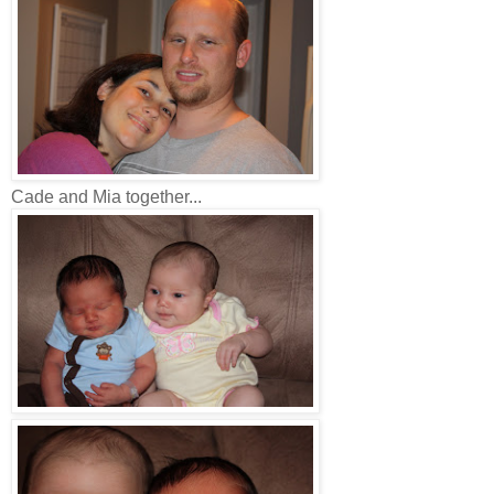
Cade and Mia together...