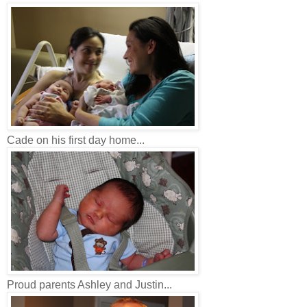
Cade on his first day home...
Proud parents Ashley and Justin...