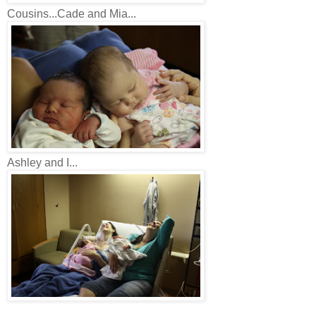
Cousins...Cade and Mia...
Ashley and I...