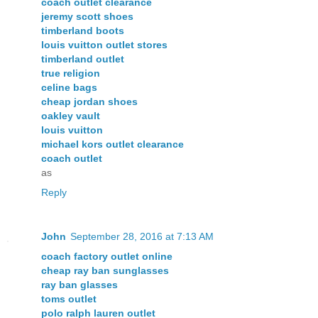
coach outlet clearance
jeremy scott shoes
timberland boots
louis vuitton outlet stores
timberland outlet
true religion
celine bags
cheap jordan shoes
oakley vault
louis vuitton
michael kors outlet clearance
coach outlet
as
Reply
John
September 28, 2016 at 7:13 AM
coach factory outlet online
cheap ray ban sunglasses
ray ban glasses
toms outlet
polo ralph lauren outlet