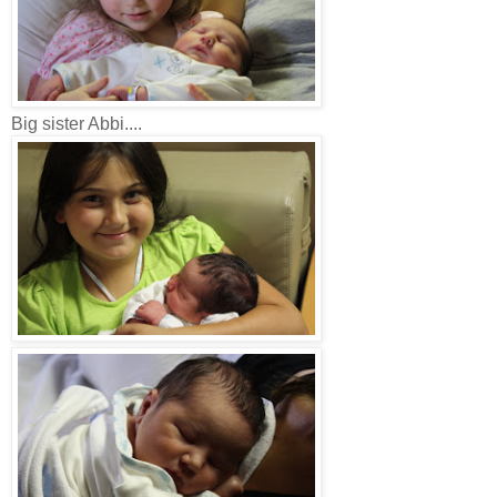
Big sister Abbi....