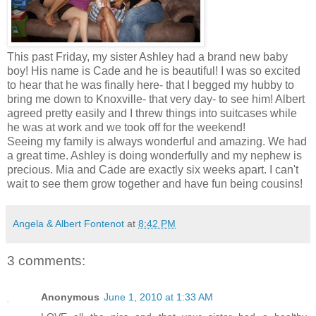
This past Friday, my sister Ashley had a brand new baby
boy! His name is Cade and he is beautiful! I was so excited
to hear that he was finally here- that I begged my hubby to
bring me down to Knoxville- that very day- to see him! Albert
agreed pretty easily and I threw things into suitcases while
he was at work and we took off for the weekend!
Seeing my family is always wonderful and amazing. We had
a great time. Ashley is doing wonderfully and my nephew is
precious. Mia and Cade are exactly six weeks apart. I can't
wait to see them grow together and have fun being cousins!
Angela & Albert Fontenot
at
8:42 PM
3 comments:
Anonymous
June 1, 2010 at 1:33 AM