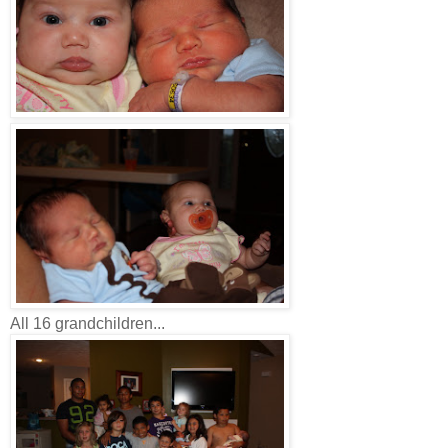
All 16 grandchildren...