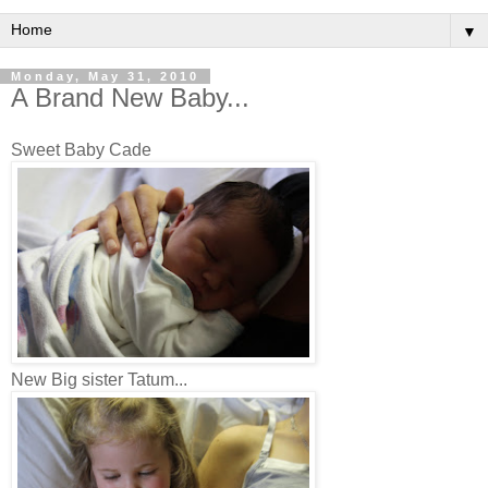
▼
Monday, May 31, 2010
A Brand New Baby...
Sweet Baby Cade
New Big sister Tatum...