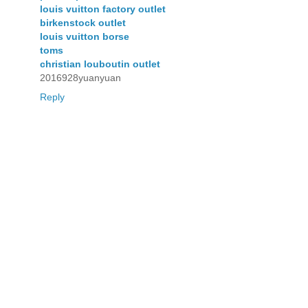
louis vuitton factory outlet
birkenstock outlet
louis vuitton borse
toms
christian louboutin outlet
2016928yuanyuan
Reply