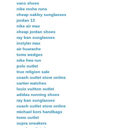
vans shoes
nike roshe runs
cheap oakley sunglasses
jordan 13
nike air max
cheap jordan shoes
ray ban sunglasses
instyler max
air huarache
toms wedges
nike free run
polo outlet
true religion sale
coach outlet store online
cartier watches
louis vuitton outlet
adidas running shoes
ray ban sunglasses
coach outlet store online
michael kors handbags
toms outlet
supra sneakers