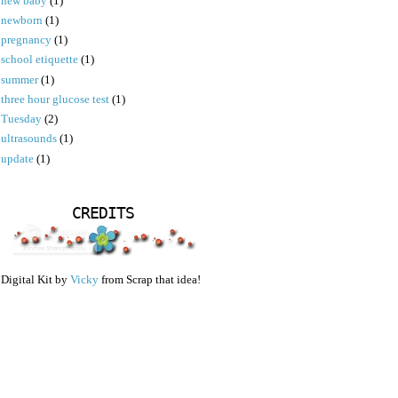
new baby
(1)
newborn
(1)
pregnancy
(1)
school etiquette
(1)
summer
(1)
three hour glucose test
(1)
Tuesday
(2)
ultrasounds
(1)
update
(1)
CREDITS
Digital Kit by
Vicky
from Scrap that idea!