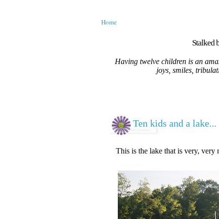
Home
Stalked b
Having twelve children is an amaz
joys, smiles, tribula
Ten kids and a lake...
This is the lake that is very, very