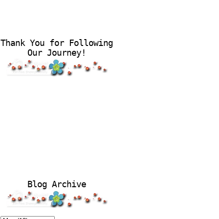
Thank You for Following
Our Journey!
Blog Archive