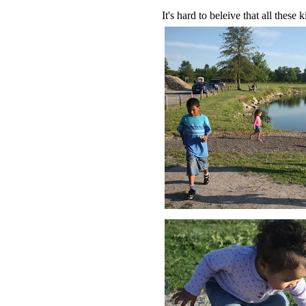
It's hard to beleive that all thes