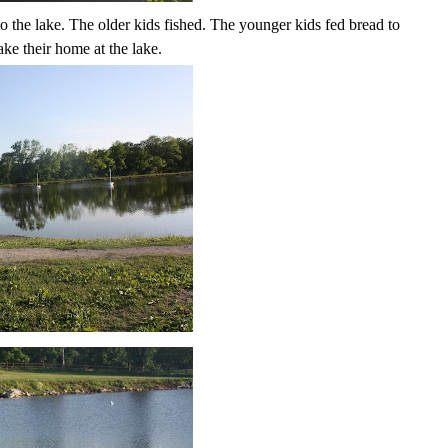
 to the lake. The older kids fished. The younger kids fed bread to
ke their home at the lake.