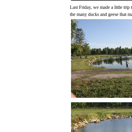
Last Friday, we made a little trip
the many ducks and geese that ma