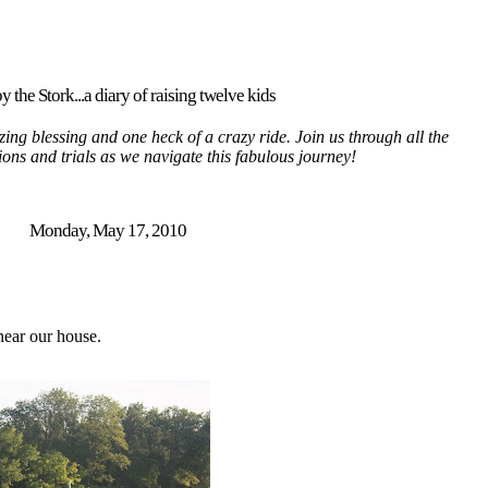
y the Stork...a diary of raising twelve kids
ing blessing and one heck of a crazy ride. Join us through all the
tions and trials as we navigate this fabulous journey!
Monday, May 17, 2010
 near our house.