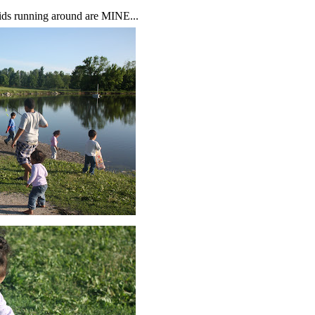
e kids running around are MINE...