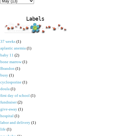
Labels
37 weeks
(1)
aplastic anemia
(1)
baby 11
(2)
bone marrow
(1)
Brandon
(1)
busy
(1)
cyclosporine
(1)
doula
(1)
first day of school
(1)
fundraiser
(2)
give-away
(1)
hospital
(1)
labor and delivery
(1)
life
(1)