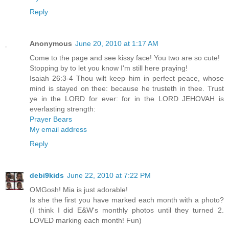
Reply
Anonymous
June 20, 2010 at 1:17 AM
Come to the page and see kissy face! You two are so cute!
Stopping by to let you know I'm still here praying!
Isaiah 26:3-4 Thou wilt keep him in perfect peace, whose
mind is stayed on thee: because he trusteth in thee. Trust
ye in the LORD for ever: for in the LORD JEHOVAH is
everlasting strength:
Prayer Bears
My email address
Reply
debi9kids
June 22, 2010 at 7:22 PM
OMGosh! Mia is just adorable!
Is she the first you have marked each month with a photo?
(I think I did E&W's monthly photos until they turned 2.
LOVED marking each month! Fun)