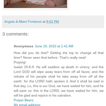
Angela & Albert Fontenot
at
8:02 PM
3 comments:
Anonymous
June 19, 2010 at 1:41 AM
How did you do that? Getting the top to change all that
time? Never seen that before. That's really neat!
Praying!
Isaiah 25:8-9: He will swallow up death in victory; and the
Lord GOD will wipe away tears from off all faces; and the
rebuke of his people shall he take away from off all the
earth: for the LORD hath spoken it. And it shall be said in
that day, Lo, this is our God; we have waited for him, and he
will save us: this is the LORD; we have waited for him, we
will be glad and rejoice in his salvation.
Prayer Bears
My email address