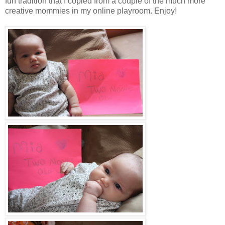
fun tradition that I copied from a couple of the much more
creative mommies in my online playroom. Enjoy!