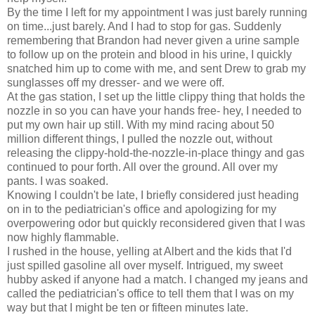
By the time I left for my appointment I was just barely running
on time...just barely. And I had to stop for gas. Suddenly
remembering that Brandon had never given a urine sample
to follow up on the protein and blood in his urine, I quickly
snatched him up to come with me, and sent Drew to grab my
sunglasses off my dresser- and we were off.
At the gas station, I set up the little clippy thing that holds the
nozzle in so you can have your hands free- hey, I needed to
put my own hair up still. With my mind racing about 50
million different things, I pulled the nozzle out, without
releasing the clippy-hold-the-nozzle-in-place thingy and gas
continued to pour forth. All over the ground. All over my
pants. I was soaked.
Knowing I couldn't be late, I briefly considered just heading
on in to the pediatrician's office and apologizing for my
overpowering odor but quickly reconsidered given that I was
now highly flammable.
I rushed in the house, yelling at Albert and the kids that I'd
just spilled gasoline all over myself. Intrigued, my sweet
hubby asked if anyone had a match. I changed my jeans and
called the pediatrician's office to tell them that I was on my
way but that I might be ten or fifteen minutes late.