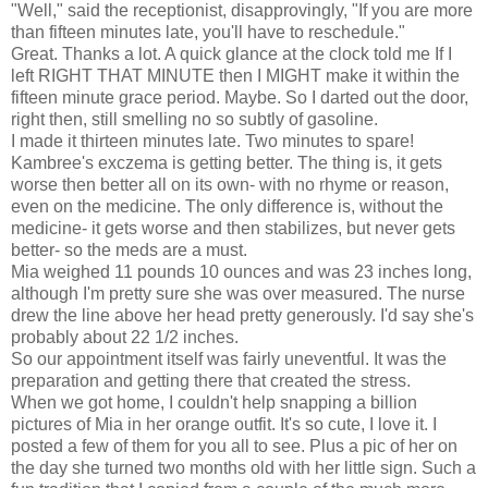
"Well," said the receptionist, disapprovingly, "If you are more
than fifteen minutes late, you'll have to reschedule."
Great. Thanks a lot. A quick glance at the clock told me If I
left RIGHT THAT MINUTE then I MIGHT make it within the
fifteen minute grace period. Maybe. So I darted out the door,
right then, still smelling no so subtly of gasoline.
I made it thirteen minutes late. Two minutes to spare!
Kambree's exczema is getting better. The thing is, it gets
worse then better all on its own- with no rhyme or reason,
even on the medicine. The only difference is, without the
medicine- it gets worse and then stabilizes, but never gets
better- so the meds are a must.
Mia weighed 11 pounds 10 ounces and was 23 inches long,
although I'm pretty sure she was over measured. The nurse
drew the line above her head pretty generously. I'd say she's
probably about 22 1/2 inches.
So our appointment itself was fairly uneventful. It was the
preparation and getting there that created the stress.
When we got home, I couldn't help snapping a billion
pictures of Mia in her orange outfit. It's so cute, I love it. I
posted a few of them for you all to see. Plus a pic of her on
the day she turned two months old with her little sign. Such a