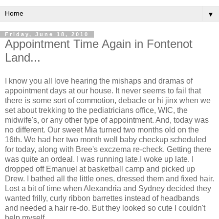
▼
Friday, June 18, 2010
Appointment Time Again in Fontenot
Land...
I know you all love hearing the mishaps and dramas of
appointment days at our house. It never seems to fail that
there is some sort of commotion, debacle or hi jinx when we
set about trekking to the pediatricians office, WIC, the
midwife's, or any other type of appointment. And, today was
no different. Our sweet Mia turned two months old on the
16th. We had her two month well baby checkup scheduled
for today, along with Bree's exczema re-check. Getting there
was quite an ordeal. I was running late.I woke up late. I
dropped off Emanuel at basketball camp and picked up
Drew. I bathed all the little ones, dressed them and fixed hair.
Lost a bit of time when Alexandria and Sydney decided they
wanted frilly, curly ribbon barrettes instead of headbands
and needed a hair re-do. But they looked so cute I couldn't
help myself.