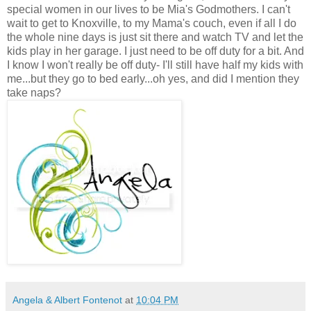
special women in our lives to be Mia's Godmothers. I can't
wait to get to Knoxville, to my Mama's couch, even if all I do
the whole nine days is just sit there and watch TV and let the
kids play in her garage. I just need to be off duty for a bit. And
I know I won't really be off duty- I'll still have half my kids with
me...but they go to bed early...oh yes, and did I mention they
take naps?
Angela & Albert Fontenot
at
10:04 PM