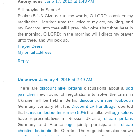
Anonymous
June 17, 2010 at 1:43 AM
Still praying in Seattle!
Psalms 5:1-3 Give ear to my words, O LORD, consider my
meditation. Hearken unto the voice of my cry, my King, and
my God: for unto thee will I pray. My voice shalt thou hear in
the morning, O LORD; in the morning will I direct my prayer
unto thee, and will look up.
Prayer Bears
My email address
Reply
Unknown
January 4, 2015 at 2:49 AM
There are
discount nike jordans
discussions about a
ugg
pas cher
new round of negotiations to solve the crisis in
Ukraine, will be held in Berlin,
discount christian louboutin
Germany, January 5th. It is
Discount LV Handbags
reported
that
christian louboutin remise 50%
the talks will
ugg soldes
have representatives in Russia, Ukraine,
cheap jordans
Germany and France
ugg
jointly participate in
cheap
christian louboutin
the Quartet. The negotiations also known