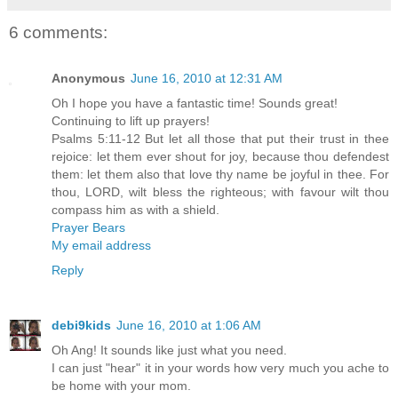
6 comments:
Anonymous
June 16, 2010 at 12:31 AM
Oh I hope you have a fantastic time! Sounds great!
Continuing to lift up prayers!
Psalms 5:11-12 But let all those that put their trust in thee
rejoice: let them ever shout for joy, because thou defendest
them: let them also that love thy name be joyful in thee. For
thou, LORD, wilt bless the righteous; with favour wilt thou
compass him as with a shield.
Prayer Bears
My email address
Reply
debi9kids
June 16, 2010 at 1:06 AM
Oh Ang! It sounds like just what you need.
I can just "hear" it in your words how very much you ache to
be home with your mom.