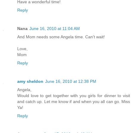
Have a wonderful time!
Reply
Nana
June 16, 2010 at 11:04 AM
And Mom needs some Angela time. Can't wait!
Love,
Mom
Reply
amy sheldon
June 16, 2010 at 12:38 PM
Angela,
Would love to get together with you girls for dinner to visit
and catch up. Let me know if and when you all can go. Miss
Ya!
Reply