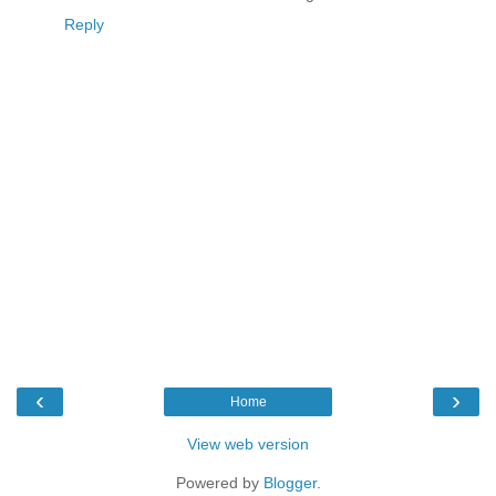
Reply
‹
›
Home
View web version
Powered by
Blogger
.