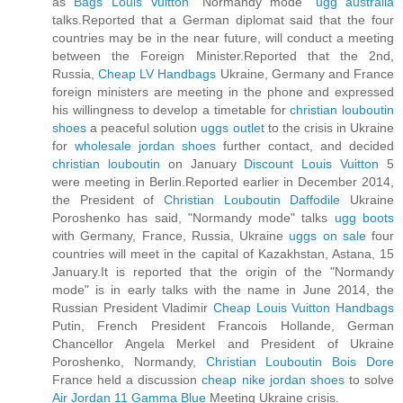
as
Bags Louis Vuitton
"Normandy mode"
ugg australia
talks.Reported that a German diplomat said that the four
countries may be in the near future, will conduct a meeting
between the Foreign Minister.Reported that the 2nd,
Russia,
Cheap LV Handbags
Ukraine, Germany and France
foreign ministers are meeting in the phone and expressed
his willingness to develop a timetable for
christian louboutin
shoes
a peaceful solution
uggs outlet
to the crisis in Ukraine
for
wholesale jordan shoes
further contact, and decided
christian louboutin
on January
Discount Louis Vuitton
5
were meeting in Berlin.Reported earlier in December 2014,
the President of
Christian Louboutin Daffodile
Ukraine
Poroshenko has said, "Normandy mode" talks
ugg boots
with Germany, France, Russia, Ukraine
uggs on sale
four
countries will meet in the capital of Kazakhstan, Astana, 15
January.It is reported that the origin of the "Normandy
mode" is in early talks with the name in June 2014, the
Russian President Vladimir
Cheap Louis Vuitton Handbags
Putin, French President Francois Hollande, German
Chancellor Angela Merkel and President of Ukraine
Poroshenko, Normandy,
Christian Louboutin Bois Dore
France held a discussion
cheap nike jordan shoes
to solve
Air Jordan 11 Gamma Blue
Meeting Ukraine crisis.