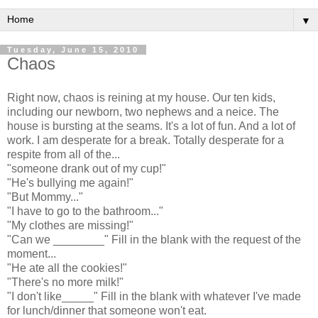
▼
Tuesday, June 15, 2010
Chaos
Right now, chaos is reining at my house. Our ten kids,
including our newborn, two nephews and a neice. The
house is bursting at the seams. It's a lot of fun. And a lot of
work. I am desperate for a break. Totally desperate for a
respite from all of the...
"someone drank out of my cup!"
"He's bullying me again!"
"But Mommy..."
"I have to go to the bathroom..."
"My clothes are missing!"
"Can we ________" Fill in the blank with the request of the
moment...
"He ate all the cookies!"
"There's no more milk!"
"I don't like_____" Fill in the blank with whatever I've made
for lunch/dinner that someone won't eat.