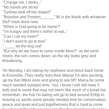
"Change me. I stinky..."
"My hands are sticky"
"Sydney took off her diaper!"
"Brandon and Preston______" fill in the blank with whatever
B&P have done now.
"When is Dad going to be home?"
"I'm hungry and there's nothin to eat..."
"Can I call my mom?"
"I don't want to go to bed."
"_____ let the dog out!"
"But why do we have to come inside Mom?" as the wind
howls, the rain comes down, an the sky looks grey and
threatening.
On Monday, I am taking my nephews and neice back home
to Knoxville. They really miss their Mama! I'm also packing
up my five littlest ones and going to see MY Mama for some
much needed quiet(er) time. Yes, I know I will still have 5
kids and to some that may not seem like much of a break but
remember...the five I'm taking will go to bed around 8:00p.m.
leaving us adults some greatly needed time for conversation,
peace and quiet and just togetherness that is hard to come