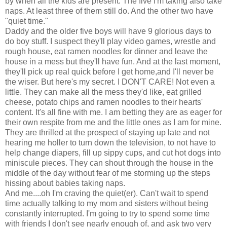
by when all the kids are present. The five I'm taking also take
naps. At least three of them still do. And the other two have
"quiet time."
Daddy and the older five boys will have 9 glorious days to
do boy stuff. I suspect they'll play video games, wrestle and
rough house, eat ramen noodles for dinner and leave the
house in a mess but they'll have fun. And at the last moment,
they'll pick up real quick before I get home,and I'll never be
the wiser. But here's my secret. I DON'T CARE! Not even a
little. They can make all the mess they'd like, eat grilled
cheese, potato chips and ramen noodles to their hearts'
content. It's all fine with me. I am betting they are as eager for
their own respite from me and the little ones as I am for mine.
They are thrilled at the prospect of staying up late and not
hearing me holler to turn down the television, to not have to
help change diapers, fill up sippy cups, and cut hot dogs into
miniscule pieces. They can shout through the house in the
middle of the day without fear of me storming up the steps
hissing about babies taking naps.
And me....oh I'm craving the quiet(er). Can't wait to spend
time actually talking to my mom and sisters without being
constantly interrupted. I'm going to try to spend some time
with friends I don't see nearly enough of, and ask two very