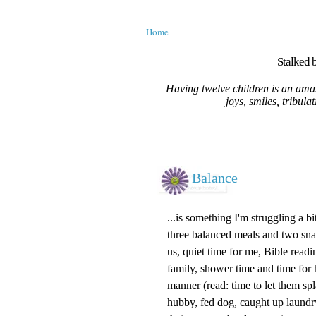
Home
Stalked b
Having twelve children is an amaz
joys, smiles, tribula
Balance
...is something I'm struggling a bi
three balanced meals and two snac
us, quiet time for me, Bible rea
family, shower time and time for 
manner (read: time to let them sp
hubby, fed dog, caught up laund