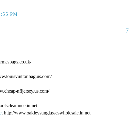
4:55 PM
7
ermesbags.co.uk/
www.louisvuittonbag.us.com/
ww.cheap-nfljersey.us.com/
ootsclearance.in.net
e
, http://www.oakleysunglasseswholesale.in.net