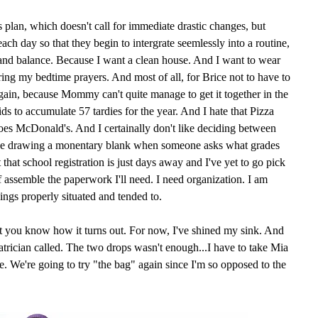
s plan, which doesn't call for immediate drastic changes, but
ach day so that they begin to intergrate seemlessly into a routine,
 and balance. Because I want a clean house. And I want to wear
ring my bedtime prayers. And most of all, for Brice not to have to
in, because Mommy can't quite manage to get it together in the
s to accumulate 57 tardies for the year. And I hate that Pizza
es McDonald's. And I certainally don't like deciding between
like drawing a monentary blank when someone asks what grades
 that school registration is just days away and I've yet to go pick
of assemble the paperwork I'll need. I need organization. I am
ings properly situated and tended to.
et you know how it turns out. For now, I've shined my sink. And
iatrician called. The two drops wasn't enough...I have to take Mia
. We're going to try "the bag" again since I'm so opposed to the