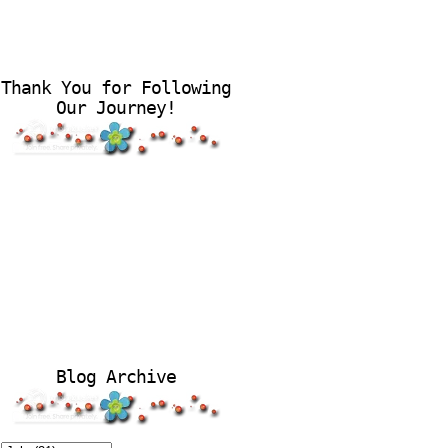
Thank You for Following
Our Journey!
Blog Archive