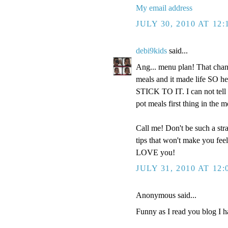
My email address
JULY 30, 2010 AT 12
debi9kids
said...
Ang... menu plan! That chan
meals and it made life SO h
STICK TO IT. I can not tell
pot meals first thing in the m
Call me! Don't be such a str
tips that won't make you fe
LOVE you!
JULY 31, 2010 AT 12
Anonymous said...
Funny as I read you blog I h