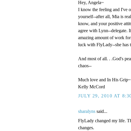
Hey, Angela~
I know the feeling and I've o
yourself--after all, Mia is r
know, and your positive attit
agree with Lynn--delegate. If
amazing amount of work for $
luck with FlyLady--she has t
And most of all. . .God's pea
chaos--
Much love and In His Grip~
Kelly McCord
JULY 29, 2010 AT 8:
sharalyns
said...
FlyLady changed my life. The
changes.