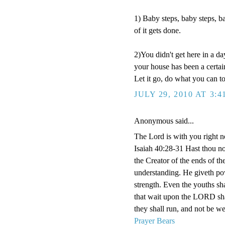
1) Baby steps, baby steps, b
of it gets done.
2)You didn't get here in a da
your house has been a certai
Let it go, do what you can to
JULY 29, 2010 AT 3:4
Anonymous said...
The Lord is with you right n
Isaiah 40:28-31 Hast thou n
the Creator of the ends of the
understanding. He giveth pow
strength. Even the youths sha
that wait upon the LORD shal
they shall run, and not be we
Prayer Bears