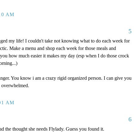
:10 AM
5
ged my life! I couldn't take not knowing what to do each week for
ectic. Make a menu and shop each week for those meals and
 you how much easier it makes my day (esp when I do those crock
orning...)
anger. You know i am a crazy rigid organized person. I can give you
el overwhelmed.
:01 AM
6
ad the thought she needs Flylady. Guess you found it.