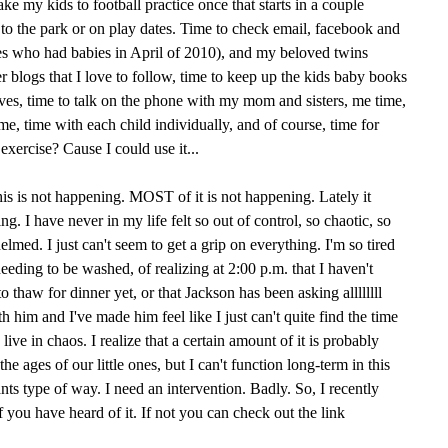
take my kids to football practice once that starts in a couple
s to the park or on play dates. Time to check email, facebook and
 who had babies in April of 2010), and my beloved twins
r blogs that I love to follow, time to keep up the kids baby books
ives, time to talk on the phone with my mom and sisters, me time,
me, time with each child individually, and of course, time for
xercise? Cause I could use it...
this is not happening. MOST of it is not happening. Lately it
. I have never in my life felt so out of control, so chaotic, so
med. I just can't seem to get a grip on everything. I'm so tired
needing to be washed, of realizing at 2:00 p.m. that I haven't
o thaw for dinner yet, or that Jackson has been asking allllllll
h him and I've made him feel like I just can't quite find the time
 live in chaos. I realize that a certain amount of it is probably
the ages of our little ones, but I can't function long-term in this
nts type of way. I need an intervention. Badly. So, I recently
 you have heard of it. If not you can check out the link