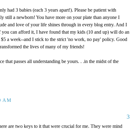
nly had 3 babies (each 3 years apart!). Please be patient with
eally still a newborn! You have more on your plate than anyone I
ude and love of your life shines through in every blog entry. And I
 you can afford it, I have found that my kids (10 and up) will do an
5 a week--and I stick to the strict 'no work, no pay' policy. Good
ransformed the lives of many of my friends!
ce that passes all understanding be yours. . .in the midst of the
30 AM
3
re are two keys to it that were crucial for me. They were mind