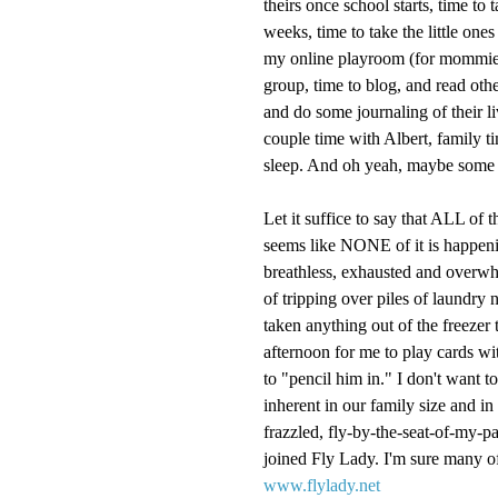
theirs once school starts, time to 
weeks, time to take the little one
my online playroom (for mommies
group, time to blog, and read othe
and do some journaling of their l
couple time with Albert, family ti
sleep. And oh yeah, maybe some e
Let it suffice to say that ALL of 
seems like NONE of it is happening
breathless, exhausted and overwhel
of tripping over piles of laundry 
taken anything out of the freezer t
afternoon for me to play cards wit
to "pencil him in." I don't want to
inherent in our family size and in 
frazzled, fly-by-the-seat-of-my-pa
joined Fly Lady. I'm sure many of
www.flylady.net