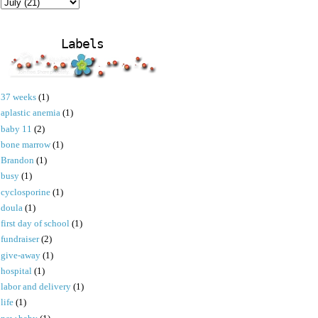
Labels
37 weeks
(1)
aplastic anemia
(1)
baby 11
(2)
bone marrow
(1)
Brandon
(1)
busy
(1)
cyclosporine
(1)
doula
(1)
first day of school
(1)
fundraiser
(2)
give-away
(1)
hospital
(1)
labor and delivery
(1)
life
(1)