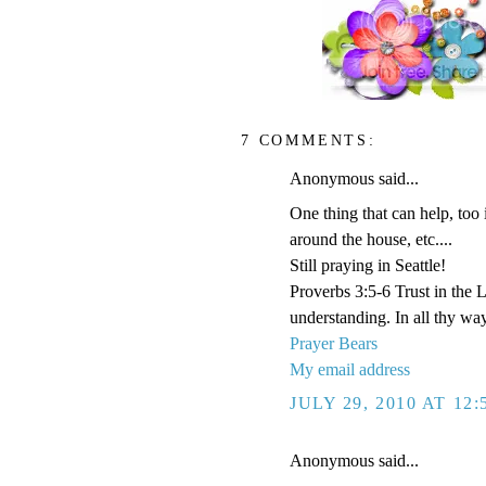
7 COMMENTS:
Anonymous said...
One thing that can help, too 
around the house, etc....
Still praying in Seattle!
Proverbs 3:5-6 Trust in the 
understanding. In all thy wa
Prayer Bears
My email address
JULY 29, 2010 AT 12
Anonymous said...