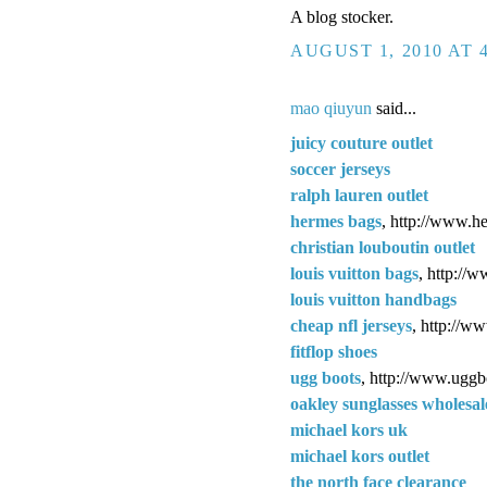
A blog stocker.
AUGUST 1, 2010 AT 
mao qiuyun
said...
juicy couture outlet
soccer jerseys
ralph lauren outlet
hermes bags
, http://www.h
christian louboutin outlet
louis vuitton bags
, http://
louis vuitton handbags
cheap nfl jerseys
, http://w
fitflop shoes
ugg boots
, http://www.uggb
oakley sunglasses wholesal
michael kors uk
michael kors outlet
the north face clearance