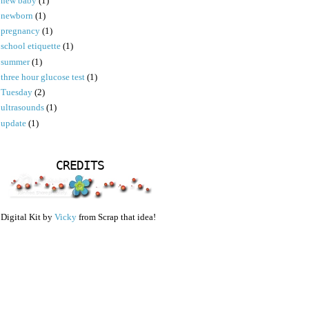
new baby
(1)
newborn
(1)
pregnancy
(1)
school etiquette
(1)
summer
(1)
three hour glucose test
(1)
Tuesday
(2)
ultrasounds
(1)
update
(1)
CREDITS
Digital Kit by
Vicky
from Scrap that idea!