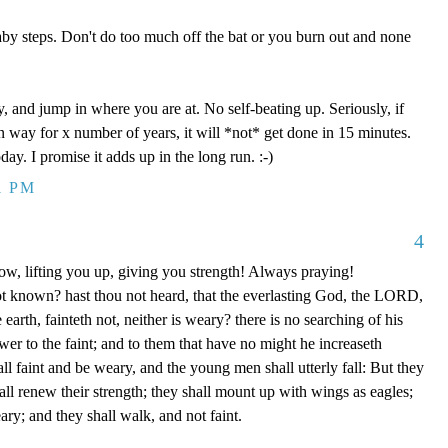
aby steps. Don't do too much off the bat or you burn out and none
y, and jump in where you are at. No self-beating up. Seriously, if
n way for x number of years, it will *not* get done in 15 minutes.
day. I promise it adds up in the long run. :-)
1 PM
4
ow, lifting you up, giving you strength! Always praying!
ot known? hast thou not heard, that the everlasting God, the LORD,
 earth, fainteth not, neither is weary? there is no searching of his
er to the faint; and to them that have no might he increaseth
ll faint and be weary, and the young men shall utterly fall: But they
l renew their strength; they shall mount up with wings as eagles;
ary; and they shall walk, and not faint.