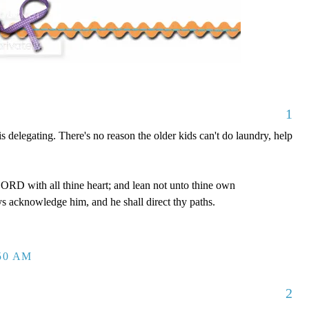
1
is delegating. There's no reason the older kids can't do laundry, help
LORD with all thine heart; and lean not unto thine own
ys acknowledge him, and he shall direct thy paths.
:50 AM
2