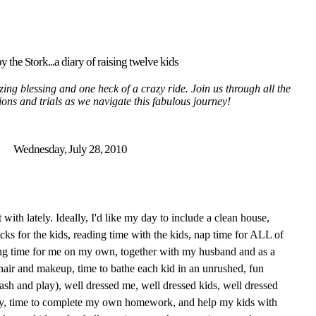
y the Stork...a diary of raising twelve kids
ing blessing and one heck of a crazy ride. Join us through all the
tions and trials as we navigate this fabulous journey!
Wednesday, July 28, 2010
t with lately. Ideally, I'd like my day to include a clean house,
ks for the kids, reading time with the kids, nap time for ALL of
ding time for me on my own, together with my husband and as a
hair and makeup, time to bathe each kid in an unrushed, fun
lash and play), well dressed me, well dressed kids, well dressed
ry, time to complete my own homework, and help my kids with