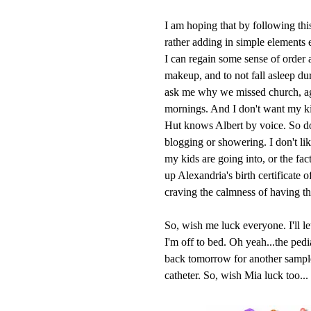
I am hoping that by following thi
rather adding in simple elements e
I can regain some sense of order
makeup, and to not fall asleep du
ask me why we missed church, aga
mornings. And I don't want my kid
Hut knows Albert by voice. So do
blogging or showering. I don't 
my kids are going into, or the fact
up Alexandria's birth certificate 
craving the calmness of having th
So, wish me luck everyone. I'll l
I'm off to bed. Oh yeah...the ped
back tomorrow for another sample
catheter. So, wish Mia luck too...