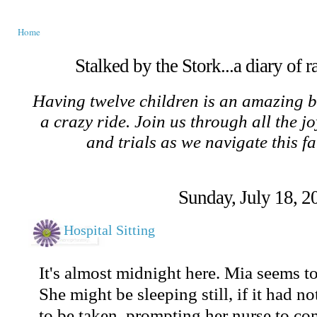
Home
Stalked by the Stork...a diary of 
Having twelve children is an amazing b
a crazy ride. Join us through all the jo
and trials as we navigate this f
Sunday, July 18, 2
Hospital Sitting
It's almost midnight here. Mia seems to 
She might be sleeping still, if it had no
to be taken, prompting her nurse to c