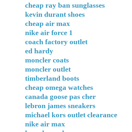
cheap ray ban sunglasses
kevin durant shoes
cheap air max
nike air force 1
coach factory outlet
ed hardy
moncler coats
moncler outlet
timberland boots
cheap omega watches
canada goose pas cher
lebron james sneakers
michael kors outlet clearance
nike air max