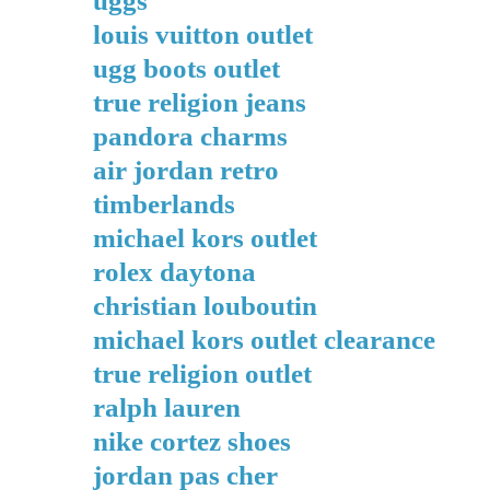
uggs
louis vuitton outlet
ugg boots outlet
true religion jeans
pandora charms
air jordan retro
timberlands
michael kors outlet
rolex daytona
christian louboutin
michael kors outlet clearance
true religion outlet
ralph lauren
nike cortez shoes
jordan pas cher