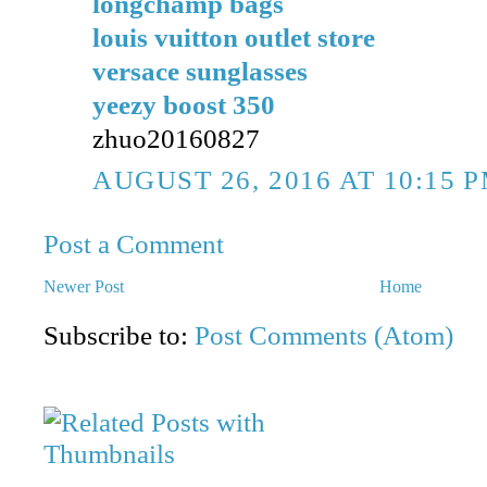
longchamp bags
louis vuitton outlet store
versace sunglasses
yeezy boost 350
zhuo20160827
AUGUST 26, 2016 AT 10:15 
Post a Comment
Newer Post
Home
Subscribe to:
Post Comments (Atom)