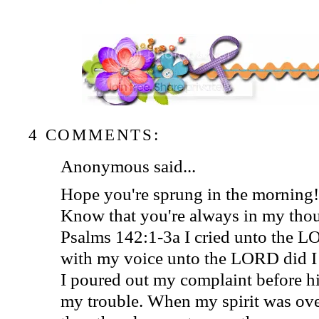
4 COMMENTS:
Anonymous said...
Hope you're sprung in the morning!
Know that you're always in my thou
Psalms 142:1-3a I cried unto the 
with my voice unto the LORD did I
I poured out my complaint before h
my trouble. When my spirit was ov