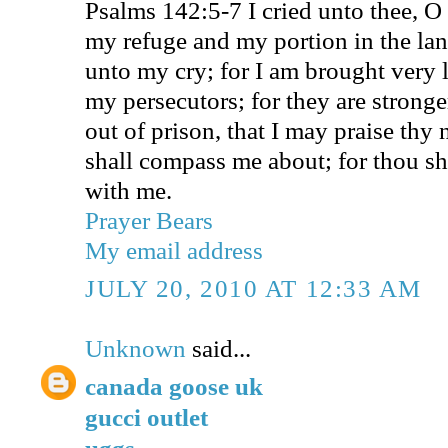
Psalms 142:5-7 I cried unto thee, O
my refuge and my portion in the lan
unto my cry; for I am brought very 
my persecutors; for they are stronge
out of prison, that I may praise thy
shall compass me about; for thou sh
with me.
Prayer Bears
My email address
JULY 20, 2010 AT 12:33 AM
Unknown
said...
canada goose uk
gucci outlet