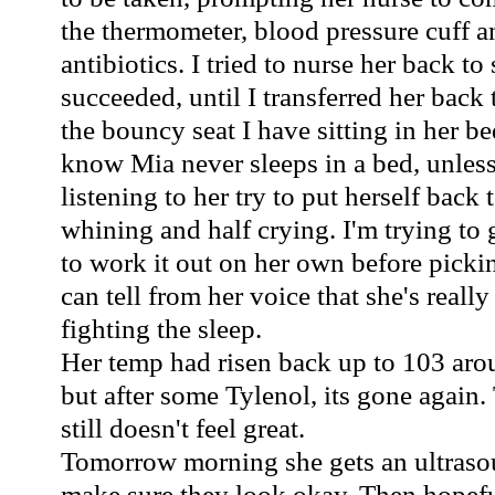
the thermometer, blood pressure cuff a
antibiotics. I tried to nurse her back to
succeeded, until I transferred her back t
the bouncy seat I have sitting in her b
know Mia never sleeps in a bed, unless
listening to her try to put herself back t
whining and half crying. I'm trying to 
to work it out on her own before picki
can tell from her voice that she's really 
fighting the sleep.
Her temp had risen back up to 103 aro
but after some Tylenol, its gone again.
still doesn't feel great.
Tomorrow morning she gets an ultrasou
make sure they look okay. Then hopef