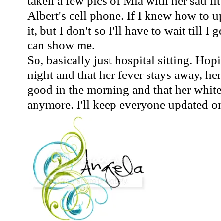
taken a few pics of Mia with her sad lit
Albert's cell phone. If I knew how to 
it, but I don't so I'll have to wait till 
can show me.
So, basically just hospital sitting. Hop
night and that her fever stays away, he
good in the morning and that her white 
anymore. I'll keep everyone updated on