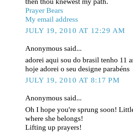
then thou knewest my path.
Prayer Bears
My email address
JULY 19, 2010 AT 12:29 AM
Anonymous said...
adorei aqui sou do brasil tenho 11 
hoje adorei o seu designe parabéns
JULY 19, 2010 AT 8:17 PM
Anonymous said...
Oh I hope you're sprung soon! Lit
where she belongs!
Lifting up prayers!