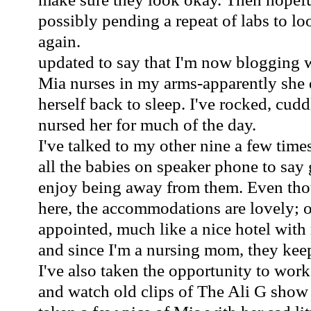
possibly pending a repeat of labs to loo
again.
updated to say that I'm now blogging 
Mia nurses in my arms-apparently she d
herself back to sleep. I've rocked, cu
nursed her for much of the day.
I've talked to my other nine a few time
all the babies on speaker phone to say 
enjoy being away from them. Even thou
here, the accommodations are lovely; o
appointed, much like a nice hotel wit
and since I'm a nursing mom, they kee
I've also taken the opportunity to w
and watch old clips of The Ali G show 