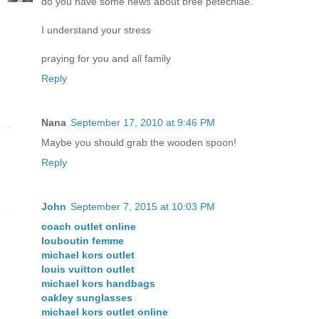
do you have some news about bree petechiae.
I understand your stress
praying for you and all family
Reply
Nana
September 17, 2010 at 9:46 PM
Maybe you should grab the wooden spoon!
Reply
John
September 7, 2015 at 10:03 PM
coach outlet online
louboutin femme
michael kors outlet
louis vuitton outlet
michael kors handbags
oakley sunglasses
michael kors outlet online