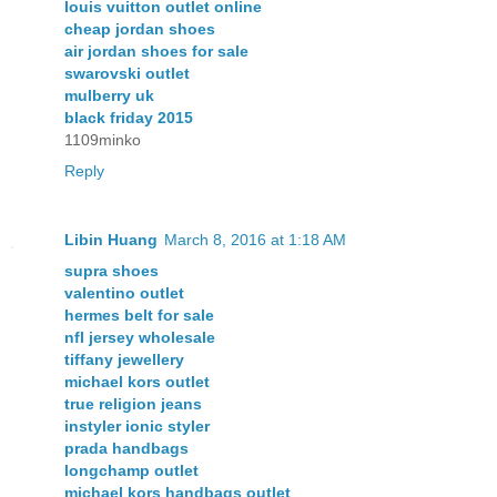
louis vuitton outlet online
cheap jordan shoes
air jordan shoes for sale
swarovski outlet
mulberry uk
black friday 2015
1109minko
Reply
Libin Huang
March 8, 2016 at 1:18 AM
supra shoes
valentino outlet
hermes belt for sale
nfl jersey wholesale
tiffany jewellery
michael kors outlet
true religion jeans
instyler ionic styler
prada handbags
longchamp outlet
michael kors handbags outlet