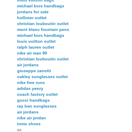
louis vuitton bags
michael kors handbags
jordans for sale
hollister outlet
christian louboutin outlet
mont blanc fountain pens
michael kors handbags
louis vuitton outlet
ralph lauren outlet
nike air max 90
christian louboutin outlet
air jordans
giuseppe zanotti
oakley sunglasses outlet
nike free runs
adidas yeezy
coach factory outlet
gucci handbags
ray ban sunglasses
air jordans
nike air jordan
toms shoes
as