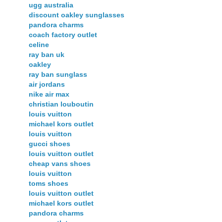
ugg australia
discount oakley sunglasses
pandora charms
coach factory outlet
celine
ray ban uk
oakley
ray ban sunglass
air jordans
nike air max
christian louboutin
louis vuitton
michael kors outlet
louis vuitton
gucci shoes
louis vuitton outlet
cheap vans shoes
louis vuitton
toms shoes
louis vuitton outlet
michael kors outlet
pandora charms