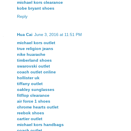
michael kors clearance
kobe bryant shoes
Reply
Hua Cai
June 3, 2016 at 11:51 PM
michael kors outlet
true religion jeans
nike huarache
timberland shoes
swarovski outlet
coach outlet online
hollister uk
tiffany outlet
oakley sunglasses
fitflop clearance
air force 1 shoes
chrome hearts outlet
reebok shoes
cartier outlet
michael kors handbags
coach outlet