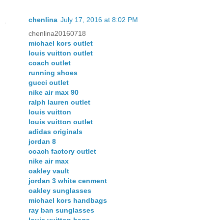
chenlina
July 17, 2016 at 8:02 PM
chenlina20160718
michael kors outlet
louis vuitton outlet
coach outlet
running shoes
gucci outlet
nike air max 90
ralph lauren outlet
louis vuitton
louis vuitton outlet
adidas originals
jordan 8
coach factory outlet
nike air max
oakley vault
jordan 3 white cenment
oakley sunglasses
michael kors handbags
ray ban sunglasses