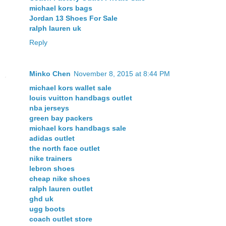
michael kors bags
Jordan 13 Shoes For Sale
ralph lauren uk
Reply
Minko Chen
November 8, 2015 at 8:44 PM
michael kors wallet sale
louis vuitton handbags outlet
nba jerseys
green bay packers
michael kors handbags sale
adidas outlet
the north face outlet
nike trainers
lebron shoes
cheap nike shoes
ralph lauren outlet
ghd uk
ugg boots
coach outlet store