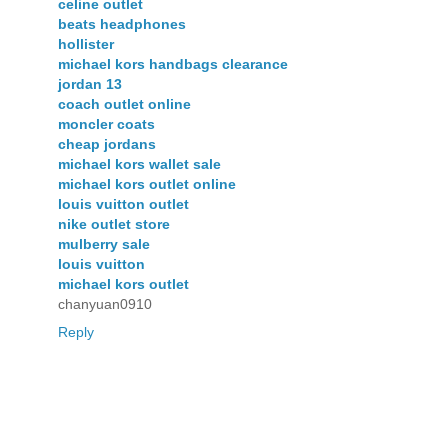
celine outlet
beats headphones
hollister
michael kors handbags clearance
jordan 13
coach outlet online
moncler coats
cheap jordans
michael kors wallet sale
michael kors outlet online
louis vuitton outlet
nike outlet store
mulberry sale
louis vuitton
michael kors outlet
chanyuan0910
Reply