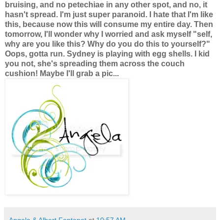
bruising, and no petechiae in any other spot, and no, it
hasn't spread. I'm just super paranoid. I hate that I'm like
this, because now this will consume my entire day. Then
tomorrow, I'll wonder why I worried and ask myself "self,
why are you like this? Why do you do this to yourself?"
Oops, gotta run. Sydney is playing with egg shells. I kid
you not, she's spreading them across the couch
cushion! Maybe I'll grab a pic...
Angela & Albert Fontenot
at
10:57 AM