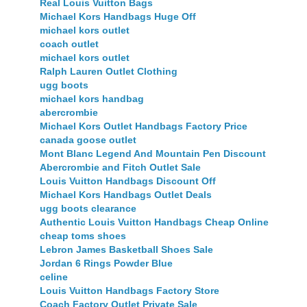
Real Louis Vuitton Bags
Michael Kors Handbags Huge Off
michael kors outlet
coach outlet
michael kors outlet
Ralph Lauren Outlet Clothing
ugg boots
michael kors handbag
abercrombie
Michael Kors Outlet Handbags Factory Price
canada goose outlet
Mont Blanc Legend And Mountain Pen Discount
Abercrombie and Fitch Outlet Sale
Louis Vuitton Handbags Discount Off
Michael Kors Handbags Outlet Deals
ugg boots clearance
Authentic Louis Vuitton Handbags Cheap Online
cheap toms shoes
Lebron James Basketball Shoes Sale
Jordan 6 Rings Powder Blue
celine
Louis Vuitton Handbags Factory Store
Coach Factory Outlet Private Sale