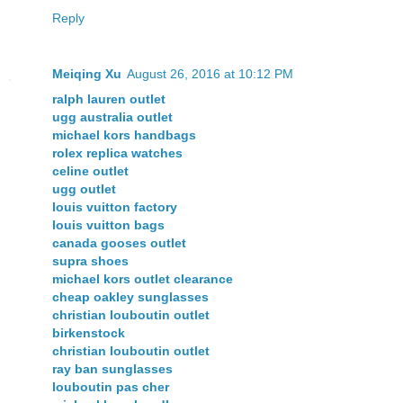
Reply
Meiqing Xu
August 26, 2016 at 10:12 PM
ralph lauren outlet
ugg australia outlet
michael kors handbags
rolex replica watches
celine outlet
ugg outlet
louis vuitton factory
louis vuitton bags
canada gooses outlet
supra shoes
michael kors outlet clearance
cheap oakley sunglasses
christian louboutin outlet
birkenstock
christian louboutin outlet
ray ban sunglasses
louboutin pas cher