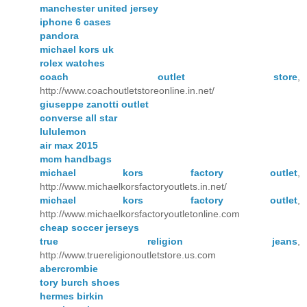
manchester united jersey
iphone 6 cases
pandora
michael kors uk
rolex watches
coach outlet store
,
http://www.coachoutletstoreonline.in.net/
giuseppe zanotti outlet
converse all star
lululemon
air max 2015
mcm handbags
michael kors factory outlet
,
http://www.michaelkorsfactoryoutlets.in.net/
michael kors factory outlet
,
http://www.michaelkorsfactoryoutletonline.com
cheap soccer jerseys
true religion jeans
,
http://www.truereligionoutletstore.us.com
abercrombie
tory burch shoes
hermes birkin