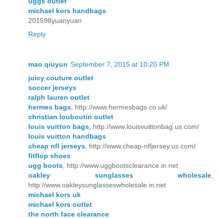
uggs outlet
michael kors handbags
201598yuanyuan
Reply
mao qiuyun
September 7, 2015 at 10:20 PM
juicy couture outlet
soccer jerseys
ralph lauren outlet
hermes bags
, http://www.hermesbags.co.uk/
christian louboutin outlet
louis vuitton bags
, http://www.louisvuittonbag.us.com/
louis vuitton handbags
cheap nfl jerseys
, http://www.cheap-nfljersey.us.com/
fitflop shoes
ugg boots
, http://www.uggbootsclearance.in.net
oakley sunglasses wholesale
,
http://www.oakleysunglasseswholesale.in.net
michael kors uk
michael kors outlet
the north face clearance