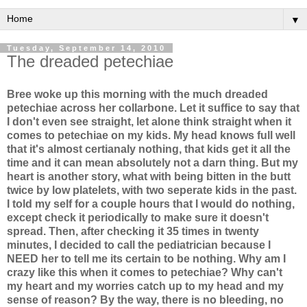
▼
Tuesday, September 14, 2010
The dreaded petechiae
Bree woke up this morning with the much dreaded
petechiae across her collarbone. Let it suffice to say that
I don't even see straight, let alone think straight when it
comes to petechiae on my kids. My head knows full well
that it's almost certianaly nothing, that kids get it all the
time and it can mean absolutely not a darn thing. But my
heart is another story, what with being bitten in the butt
twice by low platelets, with two seperate kids in the past.
I told my self for a couple hours that I would do nothing,
except check it periodically to make sure it doesn't
spread. Then, after checking it 35 times in twenty
minutes, I decided to call the pediatrician because I
NEED her to tell me its certain to be nothing. Why am I
crazy like this when it comes to petechiae? Why can't
my heart and my worries catch up to my head and my
sense of reason? By the way, there is no bleeding, no