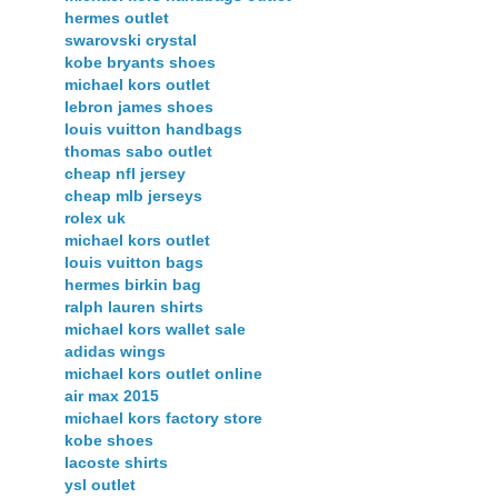
hermes outlet
swarovski crystal
kobe bryants shoes
michael kors outlet
lebron james shoes
louis vuitton handbags
thomas sabo outlet
cheap nfl jersey
cheap mlb jerseys
rolex uk
michael kors outlet
louis vuitton bags
hermes birkin bag
ralph lauren shirts
michael kors wallet sale
adidas wings
michael kors outlet online
air max 2015
michael kors factory store
kobe shoes
lacoste shirts
ysl outlet