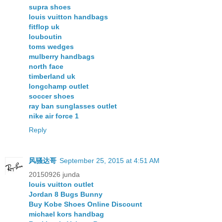
supra shoes
louis vuitton handbags
fitflop uk
louboutin
toms wedges
mulberry handbags
north face
timberland uk
longchamp outlet
soccer shoes
ray ban sunglasses outlet
nike air force 1
Reply
风骚达哥
September 25, 2015 at 4:51 AM
20150926 junda
louis vuitton outlet
Jordan 8 Bugs Bunny
Buy Kobe Shoes Online Discount
michael kors handbag