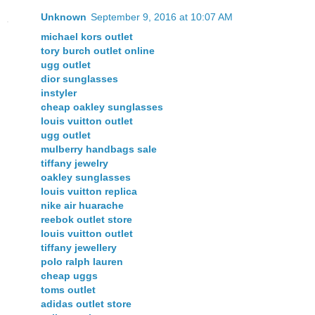
Unknown
September 9, 2016 at 10:07 AM
michael kors outlet
tory burch outlet online
ugg outlet
dior sunglasses
instyler
cheap oakley sunglasses
louis vuitton outlet
ugg outlet
mulberry handbags sale
tiffany jewelry
oakley sunglasses
louis vuitton replica
nike air huarache
reebok outlet store
louis vuitton outlet
tiffany jewellery
polo ralph lauren
cheap uggs
toms outlet
adidas outlet store