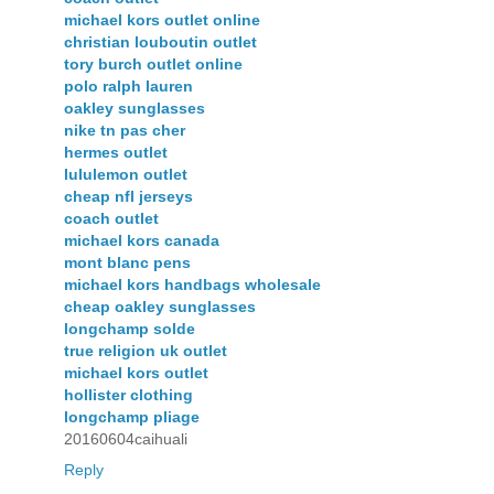
michael kors outlet online
christian louboutin outlet
tory burch outlet online
polo ralph lauren
oakley sunglasses
nike tn pas cher
hermes outlet
lululemon outlet
cheap nfl jerseys
coach outlet
michael kors canada
mont blanc pens
michael kors handbags wholesale
cheap oakley sunglasses
longchamp solde
true religion uk outlet
michael kors outlet
hollister clothing
longchamp pliage
20160604caihuali
Reply