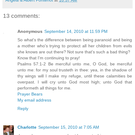
13 comments:
Anonymous
September 14, 2010 at 11:59 PM
So what's the difference between being paranoid and being
a mother who's trying to protect all her children from evils
she knows are out there? Not sure that's such a bad thing?
Know that I'm continuing to pray!
Psalms 57:1-2 Be merciful unto me, O God, be merciful
unto me: for my soul trusteth in thee: yea, in the shadow of
thy wings will I make my refuge, until these calamities be
overpast. I will cry unto God most high; unto God that
performeth all things for me.
Prayer Bears
My email address
Reply
Charlotte
September 15, 2010 at 7:05 AM