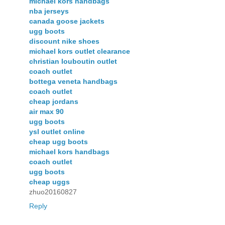
michael kors handbags
nba jerseys
canada goose jackets
ugg boots
discount nike shoes
michael kors outlet clearance
christian louboutin outlet
coach outlet
bottega veneta handbags
coach outlet
cheap jordans
air max 90
ugg boots
ysl outlet online
cheap ugg boots
michael kors handbags
coach outlet
ugg boots
cheap uggs
zhuo20160827
Reply