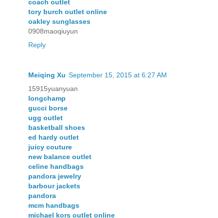
coach outlet
tory burch outlet online
oakley sunglasses
0908maoqiuyun
Reply
Meiqing Xu
September 15, 2015 at 6:27 AM
15915yuanyuan
longchamp
gucci borse
ugg outlet
basketball shoes
ed hardy outlet
juicy couture
new balance outlet
celine handbags
pandora jewelry
barbour jackets
pandora
mcm handbags
michael kors outlet online