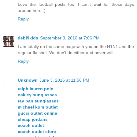
Love the football posts too! I can't wait for those days
around here :)
Reply
debi9kids
September 3, 2010 at 7:06 PM
I am totally on the same page with you on the H1N1 and the
regular flu shot. We don't do either and never will.
Reply
Unknown
June 3, 2016 at 11:56 PM
ralph lauren polo
oakley sunglasses
ray ban sunglasses
michael kors outlet
gucci outlet online
cheap jordans
coach outlet
coach outlet store