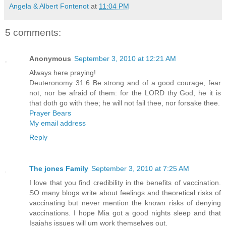
Angela & Albert Fontenot
at
11:04 PM
5 comments:
Anonymous
September 3, 2010 at 12:21 AM
Always here praying!
Deuteronomy 31:6 Be strong and of a good courage, fear
not, nor be afraid of them: for the LORD thy God, he it is
that doth go with thee; he will not fail thee, nor forsake thee.
Prayer Bears
My email address
Reply
The jones Family
September 3, 2010 at 7:25 AM
I love that you find credibility in the benefits of vaccination.
SO many blogs write about feelings and theoretical risks of
vaccinating but never mention the known risks of denying
vaccinations. I hope Mia got a good nights sleep and that
Isaiahs issues will um work themselves out.