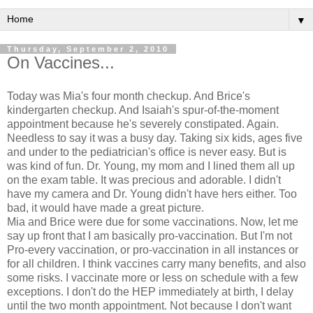
▼
Thursday, September 2, 2010
On Vaccines...
Today was Mia's four month checkup. And Brice's
kindergarten checkup. And Isaiah's spur-of-the-moment
appointment because he's severely constipated. Again.
Needless to say it was a busy day. Taking six kids, ages five
and under to the pediatrician's office is never easy. But is
was kind of fun. Dr. Young, my mom and I lined them all up
on the exam table. It was precious and adorable. I didn't
have my camera and Dr. Young didn't have hers either. Too
bad, it would have made a great picture.
Mia and Brice were due for some vaccinations. Now, let me
say up front that I am basically pro-vaccination. But I'm not
Pro-every vaccination, or pro-vaccination in all instances or
for all children. I think vaccines carry many benefits, and also
some risks. I vaccinate more or less on schedule with a few
exceptions. I don't do the HEP immediately at birth, I delay
until the two month appointment. Not because I don't want