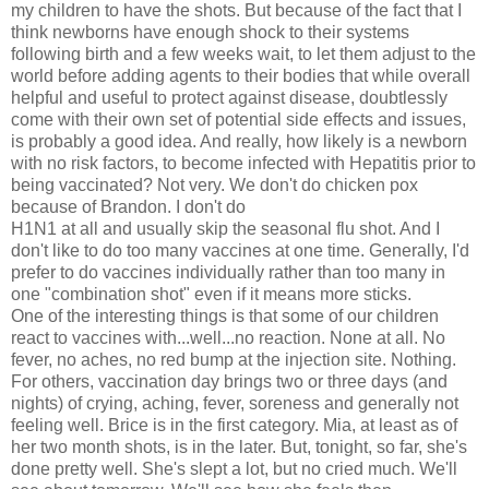
my children to have the shots. But because of the fact that I
think newborns have enough shock to their systems
following birth and a few weeks wait, to let them adjust to the
world before adding agents to their bodies that while overall
helpful and useful to protect against disease, doubtlessly
come with their own set of potential side effects and issues,
is probably a good idea. And really, how likely is a newborn
with no risk factors, to become infected with Hepatitis prior to
being vaccinated? Not very. We don't do chicken pox
because of Brandon. I don't do
H1N1 at all and usually skip the seasonal flu shot. And I
don't like to do too many vaccines at one time. Generally, I'd
prefer to do vaccines individually rather than too many in
one "combination shot" even if it means more sticks.
One of the interesting things is that some of our children
react to vaccines with...well...no reaction. None at all. No
fever, no aches, no red bump at the injection site. Nothing.
For others, vaccination day brings two or three days (and
nights) of crying, aching, fever, soreness and generally not
feeling well. Brice is in the first category. Mia, at least as of
her two month shots, is in the later. But, tonight, so far, she's
done pretty well. She's slept a lot, but no cried much. We'll