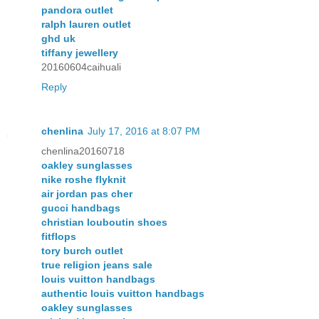
pandora outlet
ralph lauren outlet
ghd uk
tiffany jewellery
20160604caihuali
Reply
chenlina
July 17, 2016 at 8:07 PM
chenlina20160718
oakley sunglasses
nike roshe flyknit
air jordan pas cher
gucci handbags
christian louboutin shoes
fitflops
tory burch outlet
true religion jeans sale
louis vuitton handbags
authentic louis vuitton handbags
oakley sunglasses