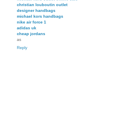
christian louboutin outlet
designer handbags
michael kors handbags
nike air force 1
adidas uk
cheap jordans
as
Reply