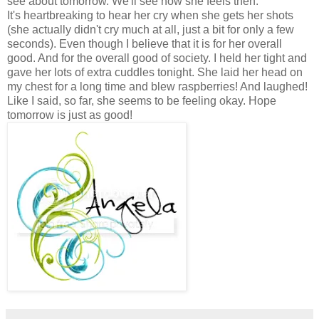
see about tomorrow. We'll see how she feels then.
It's heartbreaking to hear her cry when she gets her shots
(she actually didn't cry much at all, just a bit for only a few
seconds). Even though I believe that it is for her overall
good. And for the overall good of society. I held her tight and
gave her lots of extra cuddles tonight. She laid her head on
my chest for a long time and blew raspberries! And laughed!
Like I said, so far, she seems to be feeling okay. Hope
tomorrow is just as good!