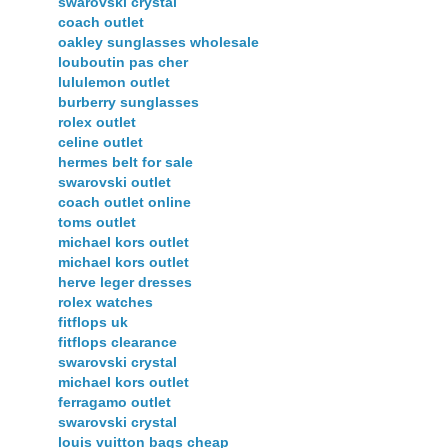
swarovski crystal
coach outlet
oakley sunglasses wholesale
louboutin pas cher
lululemon outlet
burberry sunglasses
rolex outlet
celine outlet
hermes belt for sale
swarovski outlet
coach outlet online
toms outlet
michael kors outlet
michael kors outlet
herve leger dresses
rolex watches
fitflops uk
fitflops clearance
swarovski crystal
michael kors outlet
ferragamo outlet
swarovski crystal
louis vuitton bags cheap