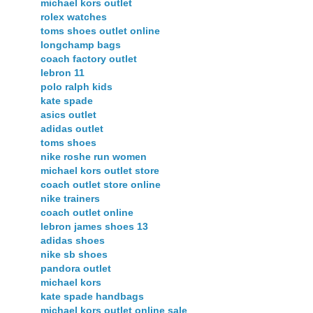
michael kors outlet
rolex watches
toms shoes outlet online
longchamp bags
coach factory outlet
lebron 11
polo ralph kids
kate spade
asics outlet
adidas outlet
toms shoes
nike roshe run women
michael kors outlet store
coach outlet store online
nike trainers
coach outlet online
lebron james shoes 13
adidas shoes
nike sb shoes
pandora outlet
michael kors
kate spade handbags
michael kors outlet online sale