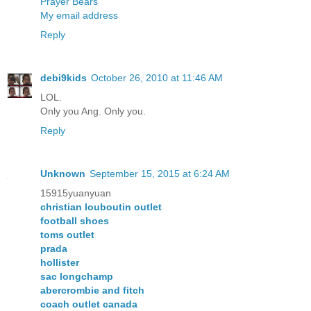
Prayer Bears
My email address
Reply
debi9kids
October 26, 2010 at 11:46 AM
LOL.
Only you Ang. Only you.
Reply
Unknown
September 15, 2015 at 6:24 AM
15915yuanyuan
christian louboutin outlet
football shoes
toms outlet
prada
hollister
sac longchamp
abercrombie and fitch
coach outlet canada