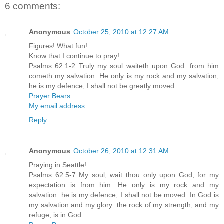
6 comments:
Anonymous
October 25, 2010 at 12:27 AM
Figures! What fun!
Know that I continue to pray!
Psalms 62:1-2 Truly my soul waiteth upon God: from him
cometh my salvation. He only is my rock and my salvation;
he is my defence; I shall not be greatly moved.
Prayer Bears
My email address
Reply
Anonymous
October 26, 2010 at 12:31 AM
Praying in Seattle!
Psalms 62:5-7 My soul, wait thou only upon God; for my
expectation is from him. He only is my rock and my
salvation: he is my defence; I shall not be moved. In God is
my salvation and my glory: the rock of my strength, and my
refuge, is in God.