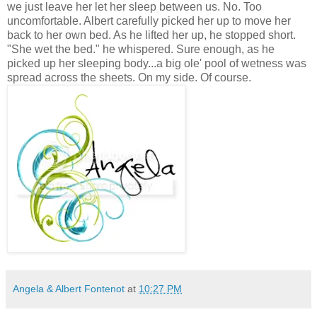
we just leave her let her sleep between us. No. Too
uncomfortable. Albert carefully picked her up to move her
back to her own bed. As he lifted her up, he stopped short.
"She wet the bed." he whispered. Sure enough, as he
picked up her sleeping body...a big ole' pool of wetness was
spread across the sheets. On my side. Of course.
Angela & Albert Fontenot
at
10:27 PM