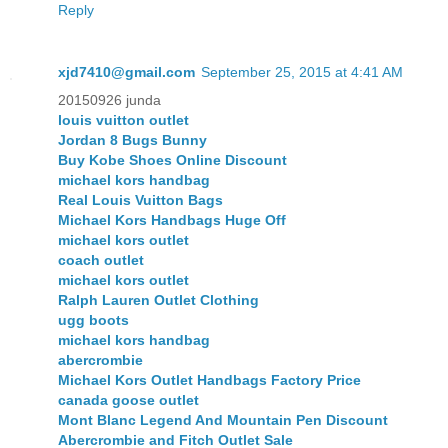
Reply
xjd7410@gmail.com
September 25, 2015 at 4:41 AM
20150926 junda
louis vuitton outlet
Jordan 8 Bugs Bunny
Buy Kobe Shoes Online Discount
michael kors handbag
Real Louis Vuitton Bags
Michael Kors Handbags Huge Off
michael kors outlet
coach outlet
michael kors outlet
Ralph Lauren Outlet Clothing
ugg boots
michael kors handbag
abercrombie
Michael Kors Outlet Handbags Factory Price
canada goose outlet
Mont Blanc Legend And Mountain Pen Discount
Abercrombie and Fitch Outlet Sale