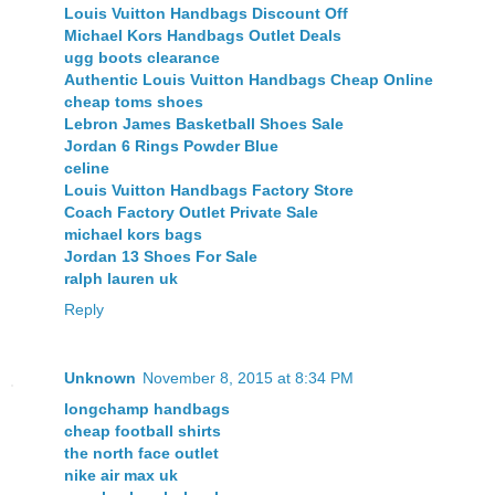
Louis Vuitton Handbags Discount Off
Michael Kors Handbags Outlet Deals
ugg boots clearance
Authentic Louis Vuitton Handbags Cheap Online
cheap toms shoes
Lebron James Basketball Shoes Sale
Jordan 6 Rings Powder Blue
celine
Louis Vuitton Handbags Factory Store
Coach Factory Outlet Private Sale
michael kors bags
Jordan 13 Shoes For Sale
ralph lauren uk
Reply
Unknown
November 8, 2015 at 8:34 PM
longchamp handbags
cheap football shirts
the north face outlet
nike air max uk