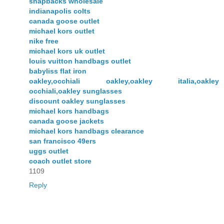
snapbacks wholesale
indianapolis colts
canada goose outlet
michael kors outlet
nike free
michael kors uk outlet
louis vuitton handbags outlet
babyliss flat iron
oakley,occhiali oakley,oakley italia,oakley
occhiali,oakley sunglasses
discount oakley sunglasses
michael kors handbags
canada goose jackets
michael kors handbags clearance
san francisco 49ers
uggs outlet
coach outlet store
1109
Reply