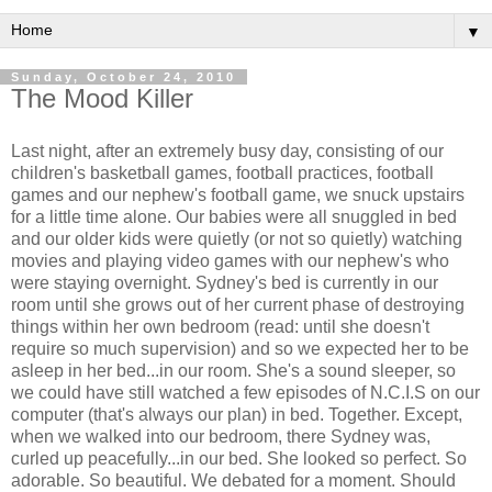
▼
Sunday, October 24, 2010
The Mood Killer
Last night, after an extremely busy day, consisting of our
children's basketball games, football practices, football
games and our nephew's football game, we snuck upstairs
for a little time alone. Our babies were all snuggled in bed
and our older kids were quietly (or not so quietly) watching
movies and playing video games with our nephew's who
were staying overnight. Sydney's bed is currently in our
room until she grows out of her current phase of destroying
things within her own bedroom (read: until she doesn't
require so much supervision) and so we expected her to be
asleep in her bed...in our room. She's a sound sleeper, so
we could have still watched a few episodes of N.C.I.S on our
computer (that's always our plan) in bed. Together. Except,
when we walked into our bedroom, there Sydney was,
curled up peacefully...in our bed. She looked so perfect. So
adorable. So beautiful. We debated for a moment. Should