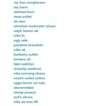
ray ban sunglasses
ray bans
michael kors
mcm outlet
air max
christian louboutin shoes
ralph lauren uk
nike tn
ugg sale
pandora bracelets
nike sb
burberry outlet
hermes uk
fake oakleys
insanity workout
nike running shoes
coach outlet online
uggs boots on sale
abercrombie
cheap jerseys
tod's shoes
nike air max 90