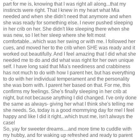
part for me is, knowing that I was right all along...that my
instincts were right. That I knew in my heart what Mia
needed and when she didn't need that anymore and when
she was ready for something else. I never pushed sleeping
in her crib on her. She didn't like sleeping there when she
was new, so I let her sleep where she felt most
comfortable...which was her swing or with me. I followed her
cues, and moved her to the crib when SHE was ready and it
worked out beautifully. And I feel amazing that I did what she
needed me to do and did what was right for her own unique
self. I have long said that Mia's neediness and crabbiness
has not much to do with how I parent her, but has everything
to do with her individual temperament and the personality
she was born with. I parent her based on that. For me, this
confirms my feelings. She's finally sleeping in her crib at
night, but not because anything I did changed. I've only done
the same as always- giving her what I think she's telling me
she needs. So, today is a good mommying day for me! I feel
happy and like I did it right...which trust me, isn't always the
case!
So, yay for sweeter dreams....and more time to cuddle with
my hubby, and for waking up refreshed and ready to parent