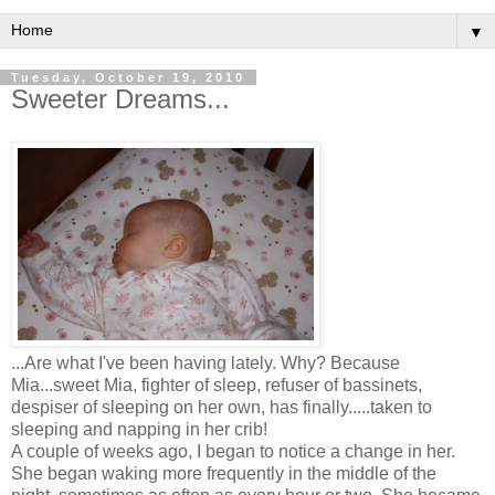
▼
Tuesday, October 19, 2010
Sweeter Dreams...
...Are what I've been having lately. Why? Because
Mia...sweet Mia, fighter of sleep, refuser of bassinets,
despiser of sleeping on her own, has finally.....taken to
sleeping and napping in her crib!
A couple of weeks ago, I began to notice a change in her.
She began waking more frequently in the middle of the