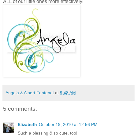
ALL of our little ones more effectively!
Angela & Albert Fontenot
at
9:48 AM
5 comments:
Elizabeth
October 19, 2010 at 12:56 PM
Such a blessing & so cute, too!