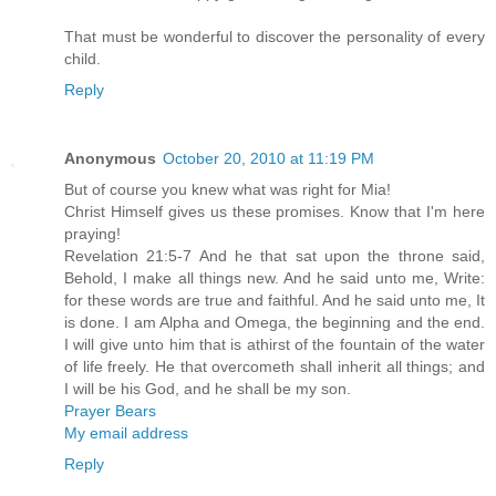
That must be wonderful to discover the personality of every
child.
Reply
Anonymous
October 20, 2010 at 11:19 PM
But of course you knew what was right for Mia!
Christ Himself gives us these promises. Know that I'm here
praying!
Revelation 21:5-7 And he that sat upon the throne said,
Behold, I make all things new. And he said unto me, Write:
for these words are true and faithful. And he said unto me, It
is done. I am Alpha and Omega, the beginning and the end.
I will give unto him that is athirst of the fountain of the water
of life freely. He that overcometh shall inherit all things; and
I will be his God, and he shall be my son.
Prayer Bears
My email address
Reply