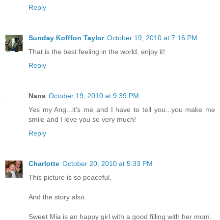
Reply
Sunday Kofffon Taylor
October 19, 2010 at 7:16 PM
That is the best feeling in the world, enjoy it!
Reply
Nana
October 19, 2010 at 9:39 PM
Yes my Ang...it's me and I have to tell you...you make me
smile and I love you so very much!
Reply
Charlotte
October 20, 2010 at 5:33 PM
This picture is so peaceful.
And the story also.
Sweet Mia is an happy girl with a good filling with her mom.