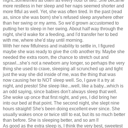
night..sometimes as often as every hour or two. She became
more restless in her sleep and her naps seemed shorter and
more fitful as well. Yet, she was often tired. In the past (read
as, since she was born) she's refused sleep anywhere other
than her swing or my arms. So we'd grown accustomed to
putting her to sleep in her swing. About half way through the
night, she'd wake for a feeding, and I'd transfer her to bed
with me, where she'd stay until morning.
With her new fitfulness and inability to settle in, I figured
maybe she was ready to give the crib another try. Maybe she
needed the extra room, the chance to stretch out and
sprawl...she's not a newborn any longer, so perhaps the very
thing she used to crave, sleeping all scrunched up and tight
just the way she did inside of me, was the thing that was
now causing her to NOT sleep well. So, I gave it a try at
night, and presto! She sleep like...well, like a baby...which is
an odd saying, since babies don't always sleep that well.
She woke up once that first night, and yes, I did bring her
into our bed at that point. The second night, she slept nine
hours straight! She's been doing excellent ever since. She
usually wakes once or twice still to eat, but its so much better
than before. She is sleeping better, and so am I!
As good as the extra sleep is, I think the very best, sweetest