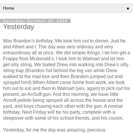
▼
Saturday, October 30, 2010
Yesterday
Was Brandon's birthday. We took him out to dinner. Just he
and Albert and I. The day was very ordinary and very
extraordinary all at once. We did simple things. I let him get a
Frappe from Mcdonald's. I took him to Walmart and let him
get silly string. We baited Drew into walking into Drew's silly
string trap (Brandon hid behind the big van while Drew
walked to the mail box and then Brandon jumped out and
sprayed him!) When Albert came home from work, we took
him out to eat and then to Walmart (yes, again) to pick out his
present, an AirSoft gun. And this morning, we have little
Airsoft pellets being sprayed all across the house and the
yard, and boys chasing each other with the gun. A normal
birthday. Next Friday will be his party, complete with a
sleepover with some of his school friends, and his cousin.
Yesterday, for me the day was amazing, precious