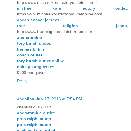
http://www.michaelkorsfactoryoutlets.in.net/
michael kors factory outlet
,
http://www.michaelkorsfactoryoutletonline.com
cheap soccer jerseys
true religion jeans
,
http://www.truereligionoutletstore.us.com
abercrombie
tory burch shoes
hermes birkin
coach outlet
tory burch outlet online
oakley sunglasses
0908maoqiuyun
Reply
chenlina
July 17, 2016 at 7:54 PM
chenlina20160718
abercrombie outlet
polo ralph lauren
polo ralph lauren
michael kors outlet