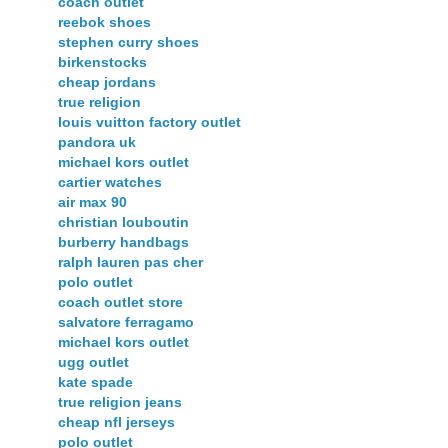
coach outlet
reebok shoes
stephen curry shoes
birkenstocks
cheap jordans
true religion
louis vuitton factory outlet
pandora uk
michael kors outlet
cartier watches
air max 90
christian louboutin
burberry handbags
ralph lauren pas cher
polo outlet
coach outlet store
salvatore ferragamo
michael kors outlet
ugg outlet
kate spade
true religion jeans
cheap nfl jerseys
polo outlet