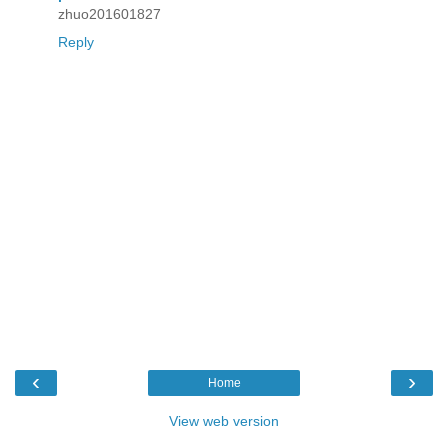
zhuo201601827
Reply
‹
›
Home
View web version