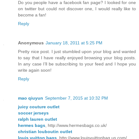
Do you people have a facebook fan page? I looked for one
on twitter but could not discover one, I would really like to
become a fan!
Reply
Anonymous
January 18, 2011 at 5:25 PM
Pretty nice post. I just stumbled upon your blog and wanted
to say that I have really enjoyed browsing your blog posts.
In any case I’ll be subscribing to your feed and I hope you
write again soon!
Reply
mao qiuyun
September 7, 2015 at 10:32 PM
juicy couture outlet
soccer jerseys
ralph lauren outlet
hermes bags
, http://www.hermesbags.co.uk/
christian louboutin outlet
louis vuitton bags
, http://www.louisvuittonbag.us.com/