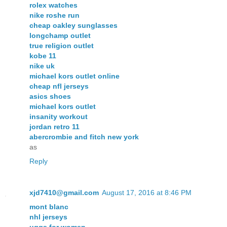
rolex watches
nike roshe run
cheap oakley sunglasses
longchamp outlet
true religion outlet
kobe 11
nike uk
michael kors outlet online
cheap nfl jerseys
asics shoes
michael kors outlet
insanity workout
jordan retro 11
abercrombie and fitch new york
as
Reply
xjd7410@gmail.com
August 17, 2016 at 8:46 PM
mont blanc
nhl jerseys