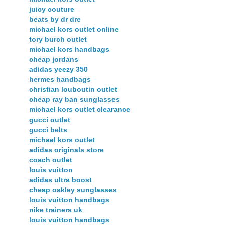
juicy couture
beats by dr dre
michael kors outlet online
tory burch outlet
michael kors handbags
cheap jordans
adidas yeezy 350
hermes handbags
christian louboutin outlet
cheap ray ban sunglasses
michael kors outlet clearance
gucci outlet
gucci belts
michael kors outlet
adidas originals store
coach outlet
louis vuitton
adidas ultra boost
cheap oakley sunglasses
louis vuitton handbags
nike trainers uk
louis vuitton handbags