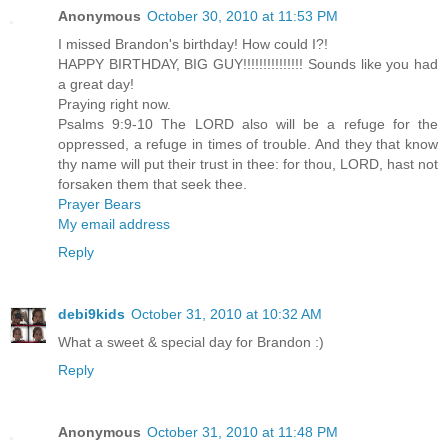
Anonymous
October 30, 2010 at 11:53 PM
I missed Brandon's birthday! How could I?!
HAPPY BIRTHDAY, BIG GUY!!!!!!!!!!!!!!! Sounds like you had
a great day!
Praying right now.
Psalms 9:9-10 The LORD also will be a refuge for the
oppressed, a refuge in times of trouble. And they that know
thy name will put their trust in thee: for thou, LORD, hast not
forsaken them that seek thee.
Prayer Bears
My email address
Reply
debi9kids
October 31, 2010 at 10:32 AM
What a sweet & special day for Brandon :)
Reply
Anonymous
October 31, 2010 at 11:48 PM