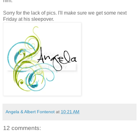
him.
Sorry for the lack of pics. I'll make sure we get some next
Friday at his sleepover.
Angela & Albert Fontenot
at
10:21 AM
12 comments: