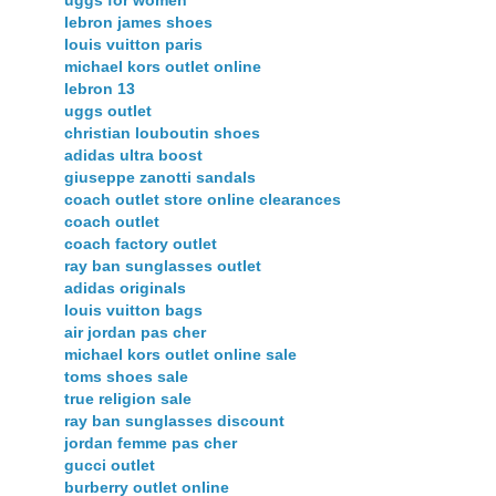
uggs for women
lebron james shoes
louis vuitton paris
michael kors outlet online
lebron 13
uggs outlet
christian louboutin shoes
adidas ultra boost
giuseppe zanotti sandals
coach outlet store online clearances
coach outlet
coach factory outlet
ray ban sunglasses outlet
adidas originals
louis vuitton bags
air jordan pas cher
michael kors outlet online sale
toms shoes sale
true religion sale
ray ban sunglasses discount
jordan femme pas cher
gucci outlet
burberry outlet online