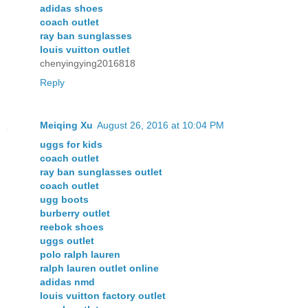
adidas shoes
coach outlet
ray ban sunglasses
louis vuitton outlet
chenyingying2016818
Reply
Meiqing Xu
August 26, 2016 at 10:04 PM
uggs for kids
coach outlet
ray ban sunglasses outlet
coach outlet
ugg boots
burberry outlet
reebok shoes
uggs outlet
polo ralph lauren
ralph lauren outlet online
adidas nmd
louis vuitton factory outlet