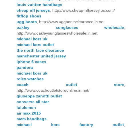
louis vuitton handbags
cheap nfl jerseys
, http://www.cheap-nfljersey.us.com/
fitflop shoes
ugg boots
, http://www.uggbootsclearance.in.net
oakley sunglasses wholesale
,
http://www.oakleysunglasseswholesale.in.net
michael kors uk
michael kors outlet
the north face clearance
manchester united jersey
iphone 6 cases
pandora
michael kors uk
rolex watches
coach outlet store
,
http://www.coachoutletstoreonline.in.net/
giuseppe zanotti outlet
converse all star
lululemon
air max 2015
mcm handbags
michael kors factory outlet
,