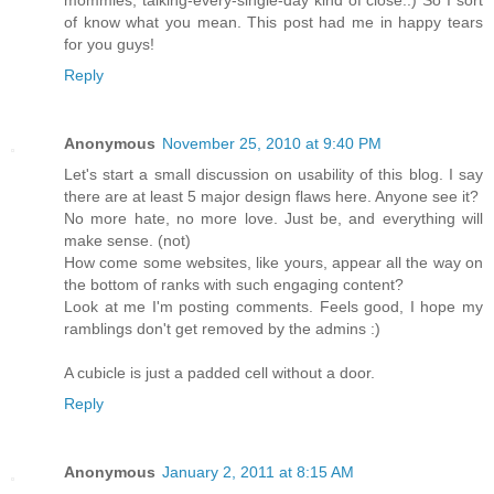
mommies, talking-every-single-day kind of close..) So I sort
of know what you mean. This post had me in happy tears
for you guys!
Reply
Anonymous
November 25, 2010 at 9:40 PM
Let's start a small discussion on usability of this blog. I say
there are at least 5 major design flaws here. Anyone see it?
No more hate, no more love. Just be, and everything will
make sense. (not)
How come some websites, like yours, appear all the way on
the bottom of ranks with such engaging content?
Look at me I'm posting comments. Feels good, I hope my
ramblings don't get removed by the admins :)
A cubicle is just a padded cell without a door.
Reply
Anonymous
January 2, 2011 at 8:15 AM