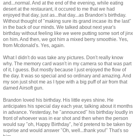
and...normal. And at the end of the evening, while eating
desert at the restaurant, it occured to me that we had
enjoyed that day, just as...that day...as Brandon's birthday.
Without thought of "making sure its grand incase its the last"
in the back of our minds. We talked about next year's
birthday without feeling like we were putting some sort of jinx
on him. And then, we got him a mixed berry smoothie. Yes,
from Mcdonald's. Yes, again.
What I didn't do was take any pictures. Don't really know
why. The memory card wasn't in my camera so that was part
of it, I guess. But mostly because I just enjoyed the flow of
the day. It was so special and so ordinary and amazing. And
my son just shot me as I type with a big puff of air from that
darned Airsoft gun.
Brandon loved his birthday. His little eyes shine. He
anticipates his special day each year, talking about it months
in advance. Yesterday, he "announced" his birthday loudly in
front of whoever was in ear shot and then when the person
would say "oh, Happy Birthday", he'd pretend to be taken by
suprise and would answer "Oh, well...thank you!" That's so