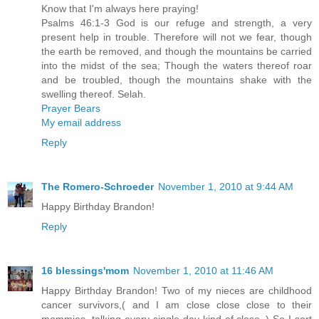
Know that I'm always here praying!
Psalms 46:1-3 God is our refuge and strength, a very
present help in trouble. Therefore will not we fear, though
the earth be removed, and though the mountains be carried
into the midst of the sea; Though the waters thereof roar
and be troubled, though the mountains shake with the
swelling thereof. Selah.
Prayer Bears
My email address
Reply
The Romero-Schroeder
November 1, 2010 at 9:44 AM
Happy Birthday Brandon!
Reply
16 blessings'mom
November 1, 2010 at 11:46 AM
Happy Birthday Brandon! Two of my nieces are childhood
cancer survivors,( and I am close close close to their