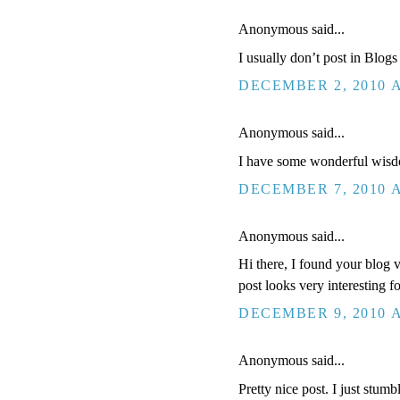
Anonymous said...
I usually don’t post in Blog
DECEMBER 2, 2010 A
Anonymous said...
I have some wonderful wis
DECEMBER 7, 2010 A
Anonymous said...
Hi there, I found your blog v
post looks very interesting f
DECEMBER 9, 2010 A
Anonymous said...
Pretty nice post. I just stum