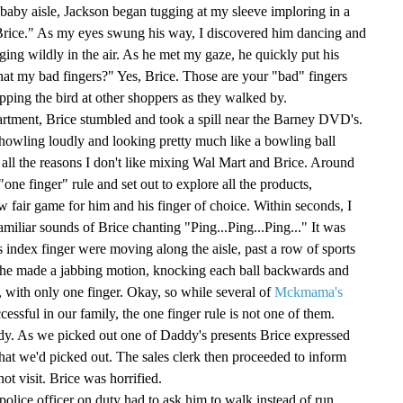
 baby aisle, Jackson began tugging at my sleeve imploring in a
t Brice." As my eyes swung his way, I discovered him dancing and
ging wildly in the air. As he met my gaze, he quickly put his
hat my bad fingers?" Yes, Brice. Those are your "bad" fingers
ipping the bird at other shoppers as they walked by.
artment, Brice stumbled and took a spill near the Barney DVD's.
r, howling loudly and looking pretty much like a bowling ball
d all the reasons I don't like mixing Wal Mart and Brice. Around
one finger" rule and set out to explore all the products,
ow fair game for him and his finger of choice. Within seconds, I
miliar sounds of Brice chanting "Ping...Ping...Ping..." It was
s index finger were moving along the aisle, past a row of sports
l, he made a jabbing motion, knocking each ball backwards and
 with only one finger. Okay, so while several of
Mckmama's
ssful in our family, the one finger rule is not one of them.
dy. As we picked out one of Daddy's presents Brice expressed
what we'd picked out. The sales clerk then proceeded to inform
not visit. Brice was horrified.
police officer on duty had to ask him to walk instead of run