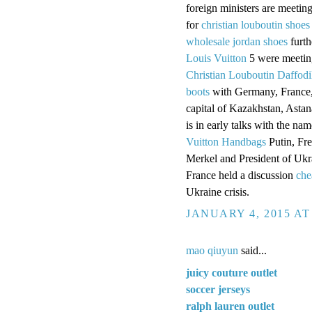
foreign ministers are meetin
for
christian louboutin shoes
wholesale jordan shoes
furth
Louis Vuitton
5 were meeting
Christian Louboutin Daffodi
boots
with Germany, France,
capital of Kazakhstan, Astan
is in early talks with the n
Vuitton Handbags
Putin, Fr
Merkel and President of Uk
France held a discussion
che
Ukraine crisis.
JANUARY 4, 2015 AT
mao qiuyun
said...
juicy couture outlet
soccer jerseys
ralph lauren outlet