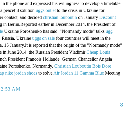
g in the phone and expressed his willingness to develop a timetable
a peaceful solution
uggs outlet
to the crisis in Ukraine for
er contact, and decided
christian louboutin
on January
Discount
 in Berlin.Reported earlier in December 2014, the President of
le
Ukraine Poroshenko has said, "Normandy mode" talks
ugg
 Russia, Ukraine
uggs on sale
four countries will meet in the
a, 15 January.It is reported that the origin of the "Normandy mode"
ame in June 2014, the Russian President Vladimir
Cheap Louis
ench President Francois Hollande, German Chancellor Angela
raine Poroshenko, Normandy,
Christian Louboutin Bois Dore
ap nike jordan shoes
to solve
Air Jordan 11 Gamma Blue
Meeting
 2:53 AM
8