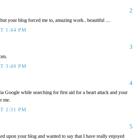
2
s but your blog forced me to, amazing work.. beautiful …
T 1:44 PM
3
dom.
T 3:40 PM
4
ia Google while searching for first aid for a heart attack and your
or me.
T 2:31 PM
5
bled upon your blog and wanted to say that I have really enjoyed