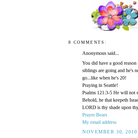
8 COMMENTS:
Anonymous said...
You did have a good reason f
siblings are going and he's 
go...like when he's 20!
Praying in Seattle!
Psalms 121:3-5 He will not s
Behold, he that keepeth Isra
LORD is thy shade upon thy
Prayer Bears
My email address
NOVEMBER 30, 2010 