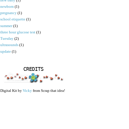
new baby
(1)
newborn
(1)
pregnancy
(1)
school etiquette
(1)
summer
(1)
three hour glucose test
(1)
Tuesday
(2)
ultrasounds
(1)
update
(1)
CREDITS
Digital Kit by
Vicky
from Scrap that idea!