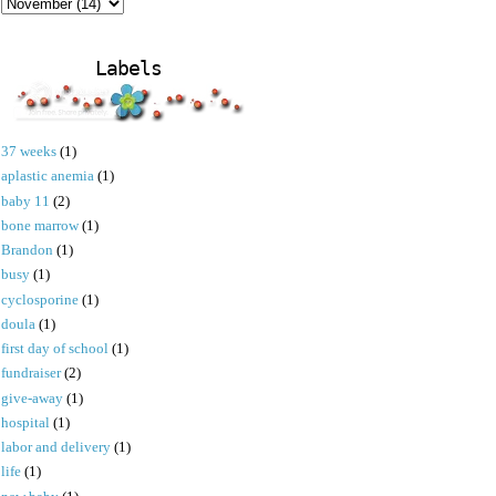
Labels
37 weeks
(1)
aplastic anemia
(1)
baby 11
(2)
bone marrow
(1)
Brandon
(1)
busy
(1)
cyclosporine
(1)
doula
(1)
first day of school
(1)
fundraiser
(2)
give-away
(1)
hospital
(1)
labor and delivery
(1)
life
(1)