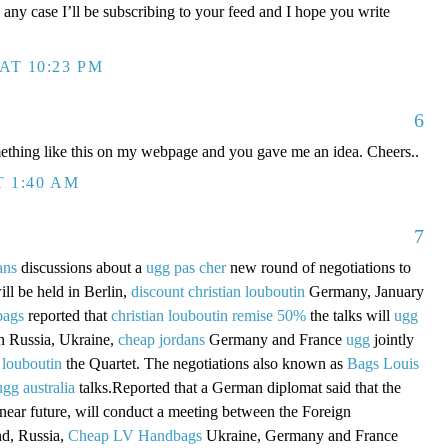
 any case I’ll be subscribing to your feed and I hope you write
AT 10:23 PM
6
mething like this on my webpage and you gave me an idea. Cheers..
T 1:40 AM
7
ans
discussions about a
ugg pas cher
new round of negotiations to
ill be held in Berlin,
discount christian louboutin
Germany, January
bags
reported that
christian louboutin remise 50%
the talks will
ugg
in Russia, Ukraine,
cheap jordans
Germany and France
ugg
jointly
 louboutin
the Quartet. The negotiations also known as
Bags Louis
ugg australia
talks.Reported that a German diplomat said that the
 near future, will conduct a meeting between the Foreign
nd, Russia,
Cheap LV Handbags
Ukraine, Germany and France