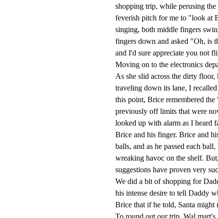
shopping trip, while perusing the
feverish pitch for me to "look a
singing, both middle fingers swin
fingers down and asked "Oh, is t
and I'd sure appreciate you not fl
Moving on to the electronics dep
As she slid across the dirty floo
traveling down its lane, I recalle
this point, Brice remembered the "
previously off limits that were n
looked up with alarm as I heard fa
Brice and his finger. Brice and hi
balls, and as he passed each bal
wreaking havoc on the shelf. But,
suggestions have proven very succe
We did a bit of shopping for Dad
his intense desire to tell Daddy 
Brice that if he told, Santa might 
To round out our trip, Wal mart's 