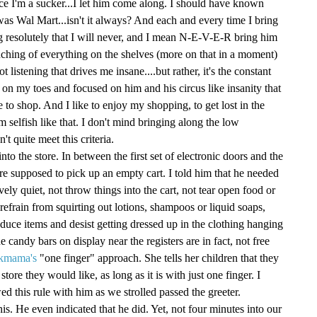
ce I'm a sucker...I let him come along. I should have known
 was Wal Mart...isn't it always? And each and every time I bring
g resolutely that I will never, and I mean N-E-V-E-R bring him
touching of everything on the shelves (more on that in a moment)
not listening that drives me insane....but rather, it's the constant
 on my toes and focused on him and his circus like insanity that
ke to shop. And I like to enjoy my shopping, to get lost in the
'm selfish like that. I don't mind bringing along the low
t quite meet this criteria.
nto the store. In between the first set of electronic doors and the
re supposed to pick up an empty cart. I told him that he needed
vely quiet, not throw things into the cart, not tear open food or
efrain from squirting out lotions, shampoos or liquid soaps,
uce items and desist getting dressed up in the clothing hanging
e candy bars on display near the registers are in fact, not free
kmama's
"one finger" approach. She tells her children that they
tore they would like, as long as it is with just one finger. I
wed this rule with him as we strolled passed the greeter.
his. He even indicated that he did. Yet, not four minutes into our