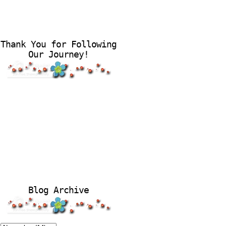
Thank You for Following
Our Journey!
Blog Archive