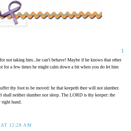
1
or not taking him...he can't behave! Maybe if he knows that other
not for a few times he might calm down a bit when you do let him
uffer thy foot to be moved: he that keepeth thee will not slumber.
el shall neither slumber nor sleep. The LORD is thy keeper: the
 right hand.
AT 12:28 AM