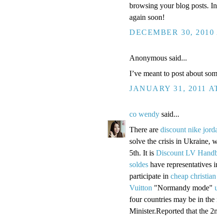
browsing your blog posts. In
again soon!
DECEMBER 30, 2010 
Anonymous said...
I’ve meant to post about so
JANUARY 31, 2011 A
co wendy
said...
There are
discount nike jord
solve the crisis in Ukraine, w
5th. It is
Discount LV Hand
soldes
have representatives 
participate in
cheap christian
Vuitton
"Normandy mode"
four countries may be in the
Minister.Reported that the 2