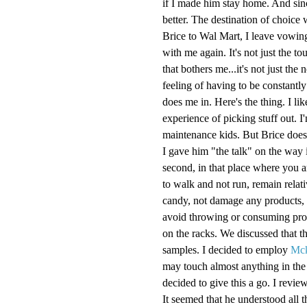
if I made him stay home. And sin
better. The destination of choice
Brice to Wal Mart, I leave vowin
with me again. It's not just the 
that bothers me...it's not just the 
feeling of having to be constantly
does me in. Here's the thing. I li
experience of picking stuff out. I
maintenance kids. But Brice doesn'
I gave him "the talk" on the way i
second, in that place where you a
to walk and not run, remain relati
candy, not damage any products, r
avoid throwing or consuming prod
on the racks. We discussed that th
samples. I decided to employ
Mc
may touch almost anything in the s
decided to give this a go. I revie
It seemed that he understood all t