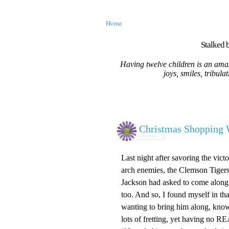
Home
Stalked b
Having twelve children is an amaz
joys, smiles, tribula
Christmas Shopping 
Last night after savoring the vi
arch enemies, the Clemson Tigers
Jackson had asked to come along
too. And so, I found myself in th
wanting to bring him along, kno
lots of fretting, yet having no RE