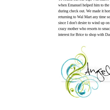
when Emanuel helped him to the r
during check out. We made it home 
returning to Wal Mart any time soo
since I don't desire to wind up o
crazy mother who resorts to smacki
interest for Brice to shop with D