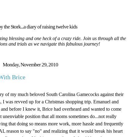
y the Stork...a diary of raising twelve kids
ing blessing and one heck of a crazy ride. Join us through all the
tions and trials as we navigate this fabulous journey!
Monday, November 29, 2010
With Brice
ctory of my much beloved South Carolina Gamecocks against their
, I was revved up for a Christmas shopping trip. Emanuel and
 and before I knew it, Brice had overheard and wanted to come
at unenviable position that all moms sometimes do...not really
wing that doing so means more work, more hassle and frequently
AL reason to say "no" and realizing that it would break his heart