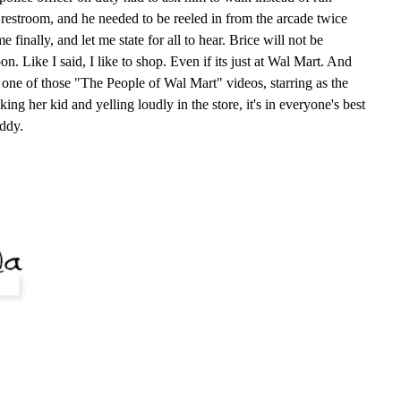
estroom, and he needed to be reeled in from the arcade twice
finally, and let me state for all to hear. Brice will not be
n. Like I said, I like to shop. Even if its just at Wal Mart. And
n one of those "The People of Wal Mart" videos, starring as the
ng her kid and yelling loudly in the store, it's in everyone's best
addy.