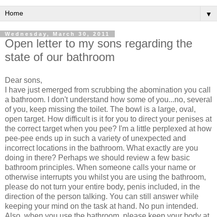
▼
Wednesday, March 30, 2011
Open letter to my sons regarding the
state of our bathroom
Dear sons,
I have just emerged from scrubbing the abomination you call
a bathroom. I don't understand how some of you...no, several
of you, keep missing the toilet. The bowl is a large, oval,
open target. How difficult is it for you to direct your penises at
the correct target when you pee? I'm a little perplexed at how
pee-pee ends up in such a variety of unexpected and
incorrect locations in the bathroom. What exactly are you
doing in there? Perhaps we should review a few basic
bathroom principles. When someone calls your name or
otherwise interrupts you whilst you are using the bathroom,
please do not turn your entire body, penis included, in the
direction of the person talking. You can still answer while
keeping your mind on the task at hand. No pun intended.
Also, when you use the bathroom, please keep your body at