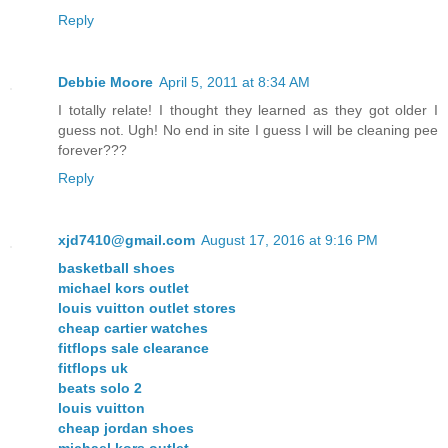
Reply
Debbie Moore
April 5, 2011 at 8:34 AM
I totally relate! I thought they learned as they got older I
guess not. Ugh! No end in site I guess I will be cleaning pee
forever???
Reply
xjd7410@gmail.com
August 17, 2016 at 9:16 PM
basketball shoes
michael kors outlet
louis vuitton outlet stores
cheap cartier watches
fitflops sale clearance
fitflops uk
beats solo 2
louis vuitton
cheap jordan shoes