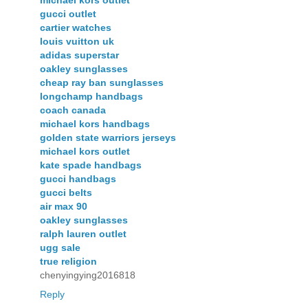
michael kors outlet
gucci outlet
cartier watches
louis vuitton uk
adidas superstar
oakley sunglasses
cheap ray ban sunglasses
longchamp handbags
coach canada
michael kors handbags
golden state warriors jerseys
michael kors outlet
kate spade handbags
gucci handbags
gucci belts
air max 90
oakley sunglasses
ralph lauren outlet
ugg sale
true religion
chenyingying2016818
Reply