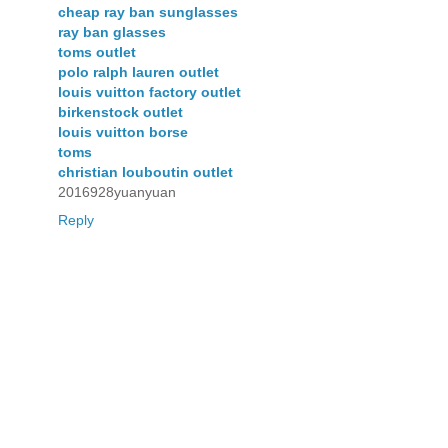
cheap ray ban sunglasses
ray ban glasses
toms outlet
polo ralph lauren outlet
louis vuitton factory outlet
birkenstock outlet
louis vuitton borse
toms
christian louboutin outlet
2016928yuanyuan
Reply