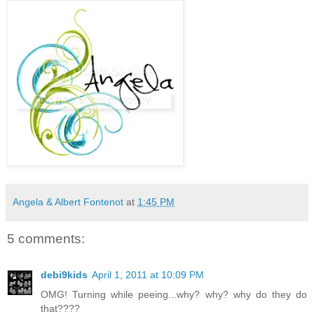
Angela & Albert Fontenot
at
1:45 PM
5 comments:
debi9kids
April 1, 2011 at 10:09 PM
OMG! Turning while peeing...why? why? why do they do
that????