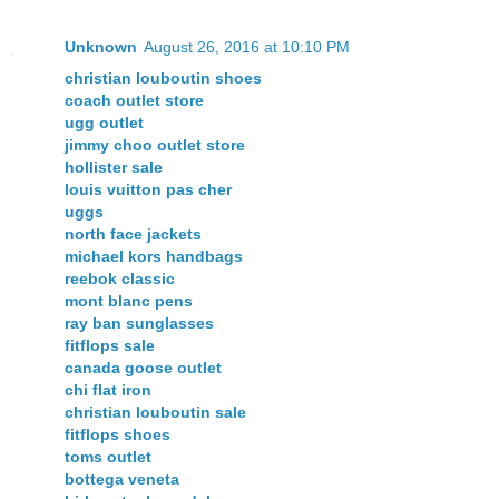
Unknown
August 26, 2016 at 10:10 PM
christian louboutin shoes
coach outlet store
ugg outlet
jimmy choo outlet store
hollister sale
louis vuitton pas cher
uggs
north face jackets
michael kors handbags
reebok classic
mont blanc pens
ray ban sunglasses
fitflops sale
canada goose outlet
chi flat iron
christian louboutin sale
fitflops shoes
toms outlet
bottega veneta