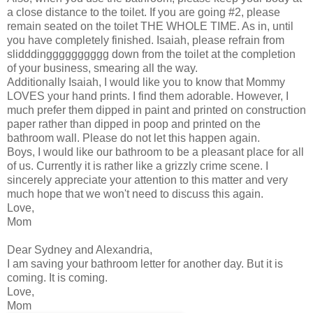
a close distance to the toilet. If you are going #2, please
remain seated on the toilet THE WHOLE TIME. As in, until
you have completely finished. Isaiah, please refrain from
slidddingggggggggg down from the toilet at the completion
of your business, smearing all the way.
Additionally Isaiah, I would like you to know that Mommy
LOVES your hand prints. I find them adorable. However, I
much prefer them dipped in paint and printed on construction
paper rather than dipped in poop and printed on the
bathroom wall. Please do not let this happen again.
Boys, I would like our bathroom to be a pleasant place for all
of us. Currently it is rather like a grizzly crime scene. I
sincerely appreciate your attention to this matter and very
much hope that we won't need to discuss this again.
Love,
Mom
Dear Sydney and Alexandria,
I am saving your bathroom letter for another day. But it is
coming. It is coming.
Love,
Mom