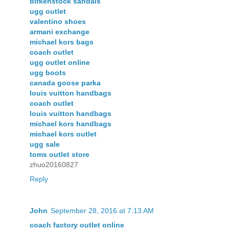
birkenstock sandals
ugg outlet
valentino shoes
armani exchange
michael kors bags
coach outlet
ugg outlet online
ugg boots
canada goose parka
louis vuitton handbags
coach outlet
louis vuitton handbags
michael kors handbags
michael kors outlet
ugg sale
toms outlet store
zhuo20160827
Reply
John
September 28, 2016 at 7:13 AM
coach factory outlet online