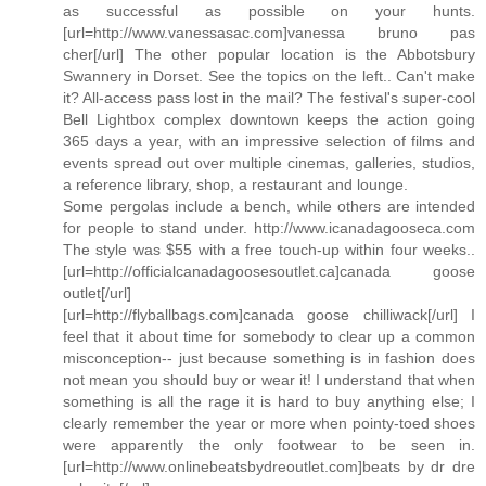
as successful as possible on your hunts.
[url=http://www.vanessasac.com]vanessa bruno pas
cher[/url] The other popular location is the Abbotsbury
Swannery in Dorset. See the topics on the left.. Can't make
it? All-access pass lost in the mail? The festival's super-cool
Bell Lightbox complex downtown keeps the action going
365 days a year, with an impressive selection of films and
events spread out over multiple cinemas, galleries, studios,
a reference library, shop, a restaurant and lounge.
Some pergolas include a bench, while others are intended
for people to stand under. http://www.icanadagooseca.com
The style was $55 with a free touch-up within four weeks..
[url=http://officialcanadagoosesoutlet.ca]canada goose
outlet[/url]
[url=http://flyballbags.com]canada goose chilliwack[/url] I
feel that it about time for somebody to clear up a common
misconception-- just because something is in fashion does
not mean you should buy or wear it! I understand that when
something is all the rage it is hard to buy anything else; I
clearly remember the year or more when pointy-toed shoes
were apparently the only footwear to be seen in.
[url=http://www.onlinebeatsbydreoutlet.com]beats by dr dre