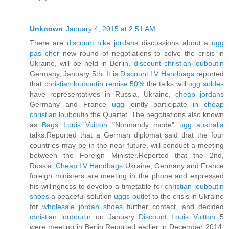
Unknown
January 4, 2015 at 2:51 AM
There are
discount nike jordans
discussions about a
ugg
pas cher
new round of negotiations to solve the crisis in
Ukraine, will be held in Berlin,
discount christian louboutin
Germany, January 5th. It is
Discount LV Handbags
reported
that
christian louboutin remise 50%
the talks will
ugg soldes
have representatives in Russia, Ukraine,
cheap jordans
Germany and France
ugg
jointly participate in
cheap
christian louboutin
the Quartet. The negotiations also known
as
Bags Louis Vuitton
"Normandy mode"
ugg australia
talks.Reported that a German diplomat said that the four
countries may be in the near future, will conduct a meeting
between the Foreign Minister.Reported that the 2nd,
Russia,
Cheap LV Handbags
Ukraine, Germany and France
foreign ministers are meeting in the phone and expressed
his willingness to develop a timetable for
christian louboutin
shoes
a peaceful solution
uggs outlet
to the crisis in Ukraine
for
wholesale jordan shoes
further contact, and decided
christian louboutin
on January
Discount Louis Vuitton
5
were meeting in Berlin.Reported earlier in December 2014,