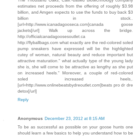
The Thousand Oaks, Calif.-based biotechnology company
estimates net proceeds from the offering of roughly $3.98
billion, and Amgen expects to use the funds to buy back $3
billion in stock..
[url=http://www.icanadagooseca.com]canada goose
jackets[/url] Walk up across the bridge.
http://officialcanadagoosesoutlet.ca
http://flyballbags.com what exactly are the red-colored soled
pump sneakers have expressed will be the highlighted
cutey of woman, natural beauty and reduce important but
attractive maturation." what actually type of the young lady
she is, she will come to be attractive as lengthy as she put
on increased heels." Moreover, a couple of red-colored
soled increased heels,.
[url=http://www.onlinebeatsbydreoutlet.com]beats pro dr dre
detox[/url]
Reply
Anonymous
December 23, 2012 at 8:15 AM
To be as successful as possible on your goose hunts one
should learn a few basics to help you understand how to be