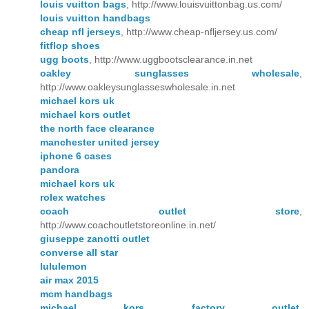
louis vuitton bags
, http://www.louisvuittonbag.us.com/
louis vuitton handbags
cheap nfl jerseys
, http://www.cheap-nfljersey.us.com/
fitflop shoes
ugg boots
, http://www.uggbootsclearance.in.net
oakley sunglasses wholesale
,
http://www.oakleysunglasseswholesale.in.net
michael kors uk
michael kors outlet
the north face clearance
manchester united jersey
iphone 6 cases
pandora
michael kors uk
rolex watches
coach outlet store
,
http://www.coachoutletstoreonline.in.net/
giuseppe zanotti outlet
converse all star
lululemon
air max 2015
mcm handbags
michael kors factory outlet
,