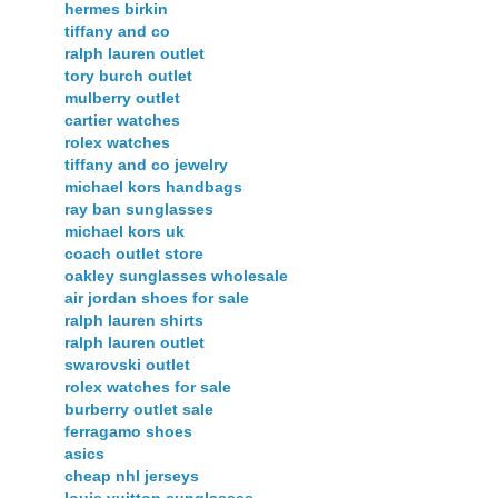
hermes birkin
tiffany and co
ralph lauren outlet
tory burch outlet
mulberry outlet
cartier watches
rolex watches
tiffany and co jewelry
michael kors handbags
ray ban sunglasses
michael kors uk
coach outlet store
oakley sunglasses wholesale
air jordan shoes for sale
ralph lauren shirts
ralph lauren outlet
swarovski outlet
rolex watches for sale
burberry outlet sale
ferragamo shoes
asics
cheap nhl jerseys
louis vuitton sunglasses