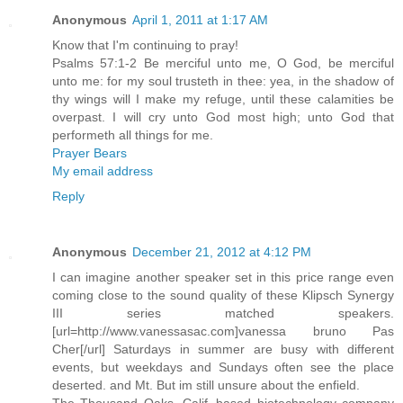
Anonymous
April 1, 2011 at 1:17 AM
Know that I'm continuing to pray!
Psalms 57:1-2 Be merciful unto me, O God, be merciful
unto me: for my soul trusteth in thee: yea, in the shadow of
thy wings will I make my refuge, until these calamities be
overpast. I will cry unto God most high; unto God that
performeth all things for me.
Prayer Bears
My email address
Reply
Anonymous
December 21, 2012 at 4:12 PM
I can imagine another speaker set in this price range even
coming close to the sound quality of these Klipsch Synergy
III series matched speakers.
[url=http://www.vanessasac.com]vanessa bruno Pas
Cher[/url] Saturdays in summer are busy with different
events, but weekdays and Sundays often see the place
deserted. and Mt. But im still unsure about the enfield.