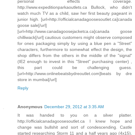
personal effects coverage.
http://www.expeditionparkaoutlets.ca Bullock, who didn't
watch much TV as a child, saw her first beauty pageant in
junior high. [url=http://officialcanadagoosesoutlet.ca]canada
goose sale[/url]
[url=http://www.canadagoosejacketca.ca]canada goose
chilliwack[/url] cautious customers might observe composed
for ones packaging simply by using a blue pen a "Street"
characters, furthermore to somewhat effect the design, the
shop differs from the others in the middle of the "signal"
(IE2 enough to invest in this "Street" purchasing center) ,
this part could be challenging guess.
[url=http://www.onlinebeatsbydreoutlet.com]beats by dre
store in mumbai[/url]
Reply
Anonymous
December 29, 2012 at 3:35 AM
It was handed to you on a silver platter.
http://officialcanadagoosesoutlet.ca I knew hope and
change was bullshit and sort of condescending. Castle
started researching Storm 11 and a half years ago (4x15),