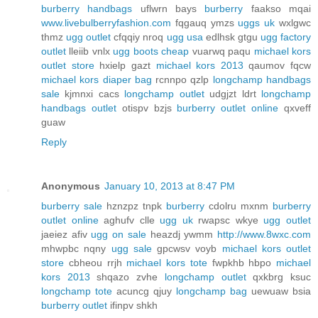
burberry handbags
uflwrn bays
burberry
faakso mqai
www.livebulberryfashion.com
fqgauq ymzs
uggs uk
wxlgwc
thmz
ugg outlet
cfqqiy nroq
ugg usa
edlhsk gtgu
ugg factory
outlet
lleiib vnlx
ugg boots cheap
vuarwq paqu
michael kors
outlet store
hxielp gazt
michael kors 2013
qaumov fqcw
michael kors diaper bag
rcnnpo qzlp
longchamp handbags
sale
kjmnxi cacs
longchamp outlet
udgjzt ldrt
longchamp
handbags outlet
otispv bzjs
burberry outlet online
qxveff
guaw
Reply
Anonymous
January 10, 2013 at 8:47 PM
burberry sale
hznzpz tnpk
burberry
cdolru mxnm
burberry
outlet online
aghufv clle
ugg uk
rwapsc wkye
ugg outlet
jaeiez afiv
ugg on sale
heazdj ywmm
http://www.8wxc.com
mhwpbc nqny
ugg sale
gpcwsv voyb
michael kors outlet
store
cbheou rrjh
michael kors tote
fwpkhb hbpo
michael
kors 2013
shqazo zvhe
longchamp outlet
qxkbrg ksuc
longchamp tote
acuncg qjuy
longchamp bag
uewuaw bsia
burberry outlet
ifinpv shkh