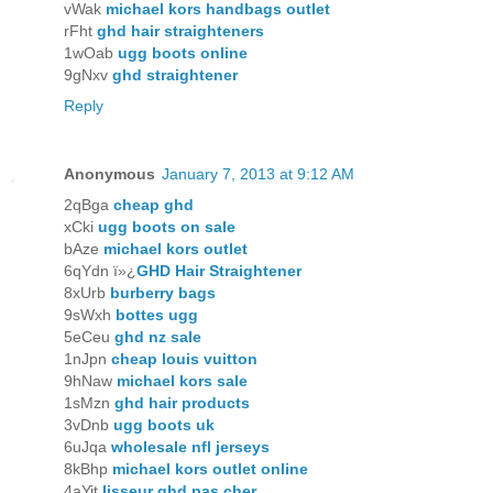
vWak
michael kors handbags outlet
rFht
ghd hair straighteners
1wOab
ugg boots online
9gNxv
ghd straightener
Reply
Anonymous
January 7, 2013 at 9:12 AM
2qBga
cheap ghd
xCki
ugg boots on sale
bAze
michael kors outlet
6qYdn ï»¿
GHD Hair Straightener
8xUrb
burberry bags
9sWxh
bottes ugg
5eCeu
ghd nz sale
1nJpn
cheap louis vuitton
9hNaw
michael kors sale
1sMzn
ghd hair products
3vDnb
ugg boots uk
6uJqa
wholesale nfl jerseys
8kBhp
michael kors outlet online
4aYit
lisseur ghd pas cher