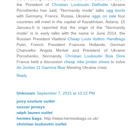
the President of
Christian Louboutin Daffodile
Ukraine
Poroshenko has said, "Normandy mode" talks
ugg boots
with Germany, France, Russia, Ukraine
uggs on sale
four
countries will meet in the capital of Kazakhstan, Astana, 15
January.It is reported that the origin of the "Normandy
mode" is in early talks with the name in June 2014, the
Russian President Vladimir
Cheap Louis Vuitton Handbags
Putin, French President Francois Hollande, German
Chancellor Angela Merkel and President of Ukraine
Poroshenko, Normandy,
Christian Louboutin Bois Dore
France held a discussion
cheap nike jordan shoes
to solve
Air Jordan 11 Gamma Blue
Meeting Ukraine crisis.
Reply
Unknown
September 7, 2015 at 10:22 PM
juicy couture outlet
soccer jerseys
ralph lauren outlet
hermes bags
, http://www.hermesbags.co.uk/
christian louboutin outlet