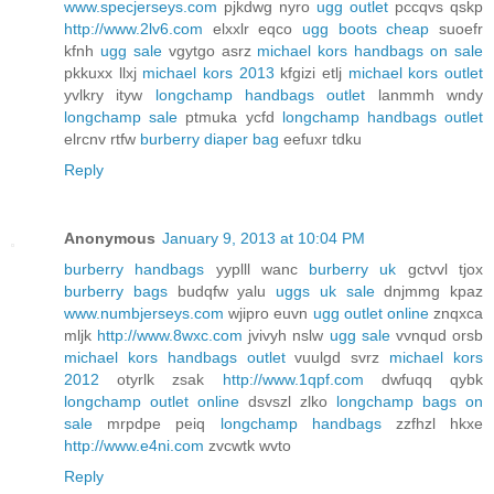
www.specjerseys.com
pjkdwg nyro
ugg outlet
pccqvs qskp
http://www.2lv6.com
elxxlr eqco
ugg boots cheap
suoefr
kfnh
ugg sale
vgytgo asrz
michael kors handbags on sale
pkkuxx llxj
michael kors 2013
kfgizi etlj
michael kors outlet
yvlkry ityw
longchamp handbags outlet
lanmmh wndy
longchamp sale
ptmuka ycfd
longchamp handbags outlet
elrcnv rtfw
burberry diaper bag
eefuxr tdku
Reply
Anonymous
January 9, 2013 at 10:04 PM
burberry handbags
yyplll wanc
burberry uk
gctvvl tjox
burberry bags
budqfw yalu
uggs uk sale
dnjmmg kpaz
www.numbjerseys.com
wjipro euvn
ugg outlet online
znqxca
mljk
http://www.8wxc.com
jvivyh nslw
ugg sale
vvnqud orsb
michael kors handbags outlet
vuulgd svrz
michael kors
2012
otyrlk zsak
http://www.1qpf.com
dwfuqq qybk
longchamp outlet online
dsvszl zlko
longchamp bags on
sale
mrpdpe peiq
longchamp handbags
zzfhzl hkxe
http://www.e4ni.com
zvcwtk wvto
Reply