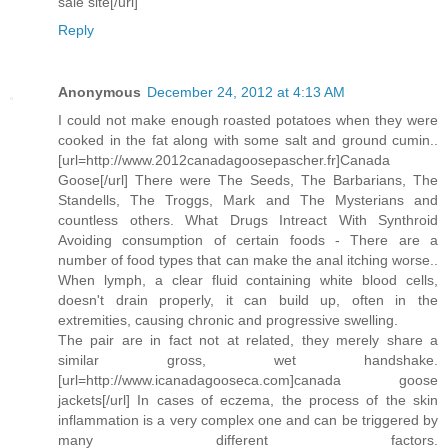
sale site[/url]
Reply
Anonymous
December 24, 2012 at 4:13 AM
I could not make enough roasted potatoes when they were
cooked in the fat along with some salt and ground cumin..
[url=http://www.2012canadagoosepascher.fr]Canada
Goose[/url] There were The Seeds, The Barbarians, The
Standells, The Troggs, Mark and The Mysterians and
countless others. What Drugs Intreact With Synthroid
Avoiding consumption of certain foods - There are a
number of food types that can make the anal itching worse..
When lymph, a clear fluid containing white blood cells,
doesn't drain properly, it can build up, often in the
extremities, causing chronic and progressive swelling.
The pair are in fact not at related, they merely share a
similar gross, wet handshake.
[url=http://www.icanadagooseca.com]canada goose
jackets[/url] In cases of eczema, the process of the skin
inflammation is a very complex one and can be triggered by
many different factors.