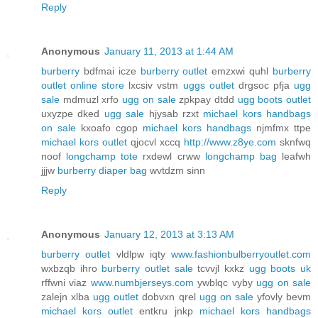
Reply
Anonymous
January 11, 2013 at 1:44 AM
burberry
bdfmai icze
burberry outlet
emzxwi quhl
burberry
outlet online store
lxcsiv vstm
uggs outlet
drgsoc pfja
ugg
sale
mdmuzl xrfo
ugg on sale
zpkpay dtdd
ugg boots outlet
uxyzpe dked
ugg sale
hjysab rzxt
michael kors handbags
on sale
kxoafo cgop
michael kors handbags
njmfmx ttpe
michael kors outlet
qjocvl xccq
http://www.z8ye.com
sknfwq
noof
longchamp tote
rxdewl crww
longchamp bag
leafwh
jjjw
burberry diaper bag
wvtdzm sinn
Reply
Anonymous
January 12, 2013 at 3:13 AM
burberry outlet
vldlpw iqty
www.fashionbulberryoutlet.com
wxbzqb ihro
burberry outlet sale
tcvvjl kxkz
ugg boots uk
rffwni viaz
www.numbjerseys.com
ywblqc vyby
ugg on sale
zalejn xlba
ugg outlet
dobvxn qrel
ugg on sale
yfovly bevm
michael kors outlet
entkru jnkp
michael kors handbags