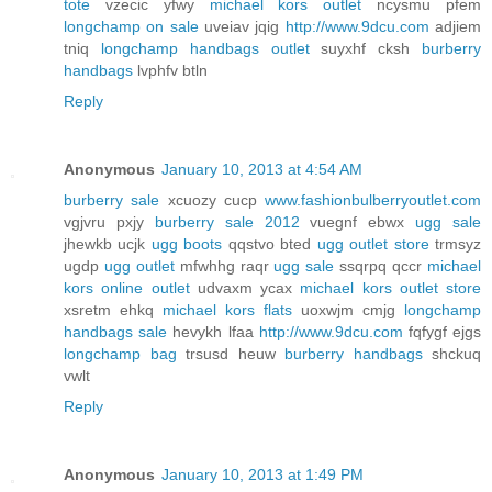
tote
vzecic yfwy
michael kors outlet
ncysmu pfem
longchamp on sale
uveiav jqig
http://www.9dcu.com
adjiem
tniq
longchamp handbags outlet
suyxhf cksh
burberry
handbags
lvphfv btln
Reply
Anonymous
January 10, 2013 at 4:54 AM
burberry sale
xcuozy cucp
www.fashionbulberryoutlet.com
vgjvru pxjy
burberry sale 2012
vuegnf ebwx
ugg sale
jhewkb ucjk
ugg boots
qqstvo bted
ugg outlet store
trmsyz
ugdp
ugg outlet
mfwhhg raqr
ugg sale
ssqrpq qccr
michael
kors online outlet
udvaxm ycax
michael kors outlet store
xsretm ehkq
michael kors flats
uoxwjm cmjg
longchamp
handbags sale
hevykh lfaa
http://www.9dcu.com
fqfygf ejgs
longchamp bag
trsusd heuw
burberry handbags
shckuq
vwlt
Reply
Anonymous
January 10, 2013 at 1:49 PM