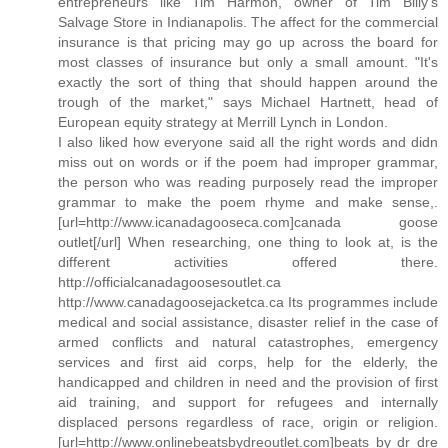
entrepreneurs like Tim Harmon, owner of Tim Billy's
Salvage Store in Indianapolis. The affect for the commercial
insurance is that pricing may go up across the board for
most classes of insurance but only a small amount. "It's
exactly the sort of thing that should happen around the
trough of the market," says Michael Hartnett, head of
European equity strategy at Merrill Lynch in London.
I also liked how everyone said all the right words and didn
miss out on words or if the poem had improper grammar,
the person who was reading purposely read the improper
grammar to make the poem rhyme and make sense,.
[url=http://www.icanadagooseca.com]canada goose
outlet[/url] When researching, one thing to look at, is the
different activities offered there.
http://officialcanadagoosesoutlet.ca
http://www.canadagoosejacketca.ca Its programmes include
medical and social assistance, disaster relief in the case of
armed conflicts and natural catastrophes, emergency
services and first aid corps, help for the elderly, the
handicapped and children in need and the provision of first
aid training, and support for refugees and internally
displaced persons regardless of race, origin or religion.
[url=http://www.onlinebeatsbydreoutlet.com]beats by dr dre