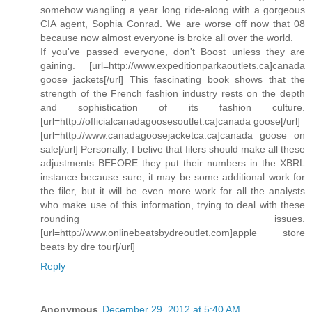
somehow wangling a year long ride-along with a gorgeous
CIA agent, Sophia Conrad. We are worse off now that 08
because now almost everyone is broke all over the world.
If you've passed everyone, don't Boost unless they are
gaining. [url=http://www.expeditionparkaoutlets.ca]canada
goose jackets[/url] This fascinating book shows that the
strength of the French fashion industry rests on the depth
and sophistication of its fashion culture.
[url=http://officialcanadagoosesoutlet.ca]canada goose[/url]
[url=http://www.canadagoosejacketca.ca]canada goose on
sale[/url] Personally, I belive that filers should make all these
adjustments BEFORE they put their numbers in the XBRL
instance because sure, it may be some additional work for
the filer, but it will be even more work for all the analysts
who make use of this information, trying to deal with these
rounding issues.
[url=http://www.onlinebeatsbydreoutlet.com]apple store
beats by dre tour[/url]
Reply
Anonymous
December 29, 2012 at 5:40 AM