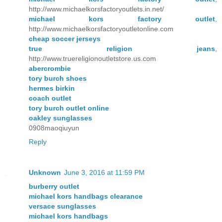
http://www.michaelkorsfactoryoutlets.in.net/
michael kors factory outlet
,
http://www.michaelkorsfactoryoutletonline.com
cheap soccer jerseys
true religion jeans
,
http://www.truereligionoutletstore.us.com
abercrombie
tory burch shoes
hermes birkin
coach outlet
tory burch outlet online
oakley sunglasses
0908maoqiuyun
Reply
Unknown
June 3, 2016 at 11:59 PM
burberry outlet
michael kors handbags clearance
versace sunglasses
michael kors handbags