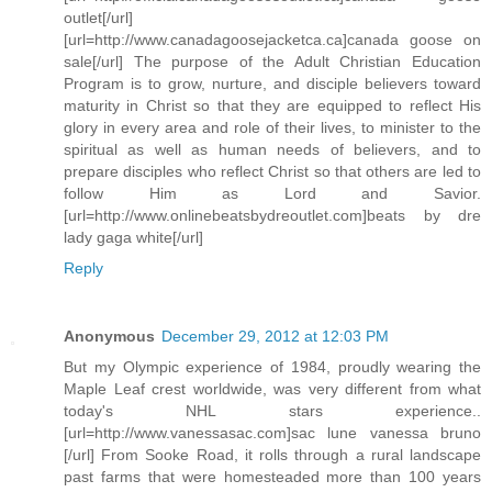
outlet[/url]
[url=http://www.canadagoosejacketca.ca]canada goose on
sale[/url] The purpose of the Adult Christian Education
Program is to grow, nurture, and disciple believers toward
maturity in Christ so that they are equipped to reflect His
glory in every area and role of their lives, to minister to the
spiritual as well as human needs of believers, and to
prepare disciples who reflect Christ so that others are led to
follow Him as Lord and Savior.
[url=http://www.onlinebeatsbydreoutlet.com]beats by dre
lady gaga white[/url]
Reply
Anonymous
December 29, 2012 at 12:03 PM
But my Olympic experience of 1984, proudly wearing the
Maple Leaf crest worldwide, was very different from what
today's NHL stars experience..
[url=http://www.vanessasac.com]sac lune vanessa bruno
[/url] From Sooke Road, it rolls through a rural landscape
past farms that were homesteaded more than 100 years