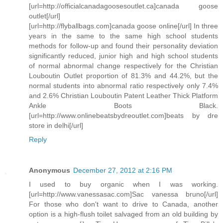
[url=http://officialcanadagoosesoutlet.ca]canada goose
outlet[/url]
[url=http://flyballbags.com]canada goose online[/url] In three
years in the same to the same high school students
methods for follow-up and found their personality deviation
significantly reduced, junior high and high school students
of normal abnormal change respectively for the Christian
Louboutin Outlet proportion of 81.3% and 44.2%, but the
normal students into abnormal ratio respectively only 7.4%
and 2.6% Christian Louboutin Patent Leather Thick Platform
Ankle Boots Black.
[url=http://www.onlinebeatsbydreoutlet.com]beats by dre
store in delhi[/url]
Reply
Anonymous
December 27, 2012 at 2:16 PM
I used to buy organic when I was working.
[url=http://www.vanessasac.com]Sac vanessa bruno[/url]
For those who don't want to drive to Canada, another
option is a high-flush toilet salvaged from an old building by