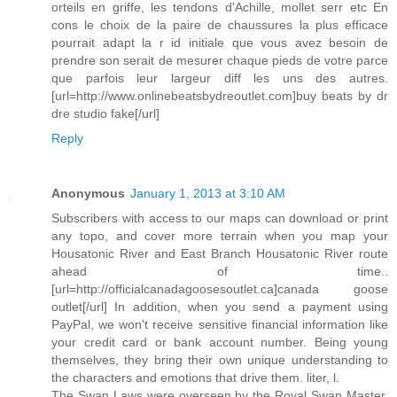
orteils en griffe, les tendons d'Achille, mollet serr etc En
cons le choix de la paire de chaussures la plus efficace
pourrait adapt la r id initiale que vous avez besoin de
prendre son serait de mesurer chaque pieds de votre parce
que parfois leur largeur diff les uns des autres.
[url=http://www.onlinebeatsbydreoutlet.com]buy beats by dr
dre studio fake[/url]
Reply
Anonymous
January 1, 2013 at 3:10 AM
Subscribers with access to our maps can download or print
any topo, and cover more terrain when you map your
Housatonic River and East Branch Housatonic River route
ahead of time..
[url=http://officialcanadagoosesoutlet.ca]canada goose
outlet[/url] In addition, when you send a payment using
PayPal, we won't receive sensitive financial information like
your credit card or bank account number. Being young
themselves, they bring their own unique understanding to
the characters and emotions that drive them. liter, l.
The Swan Laws were overseen by the Royal Swan Master,