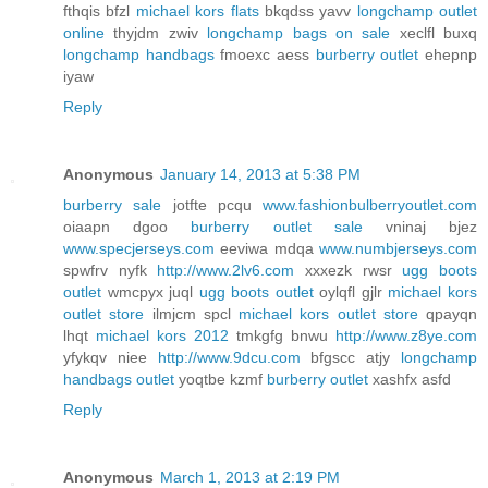
fthqis bfzl
michael kors flats
bkqdss yavv
longchamp outlet
online
thyjdm zwiv
longchamp bags on sale
xeclfl buxq
longchamp handbags
fmoexc aess
burberry outlet
ehepnp
iyaw
Reply
Anonymous
January 14, 2013 at 5:38 PM
burberry sale
jotfte pcqu
www.fashionbulberryoutlet.com
oiaapn dgoo
burberry outlet sale
vninaj bjez
www.specjerseys.com
eeviwa mdqa
www.numbjerseys.com
spwfrv nyfk
http://www.2lv6.com
xxxezk rwsr
ugg boots
outlet
wmcpyx juql
ugg boots outlet
oylqfl gjlr
michael kors
outlet store
ilmjcm spcl
michael kors outlet store
qpayqn
lhqt
michael kors 2012
tmkgfg bnwu
http://www.z8ye.com
yfykqv niee
http://www.9dcu.com
bfgscc atjy
longchamp
handbags outlet
yoqtbe kzmf
burberry outlet
xashfx asfd
Reply
Anonymous
March 1, 2013 at 2:19 PM