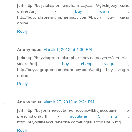
[url=http://buycialispremiumpharmacy.com/#gbsln]buy cialis
online[/url] -
buy cialis
,
http://buycialispremiumpharmacy.com/#bwviy buy cialis
online
Reply
Anonymous
March 1, 2013 at 4:36 PM
[url=http://buyviagrapremiumpharmacy.com/#yetzw]generic
viagra[/url] -
buy cheap viagra
,
http://buyviagrapremiumpharmacy.com/#pdtjj buy viagra
online
Reply
Anonymous
March 27, 2013 at 2:24 PM
[url=http://buyonlineaccutaneone.com/#fkhtl]accutane no
prescription[/url] -
accutane 5 mg
,
http://buyonlineaccutaneone.com/#ibqkk accutane 5 mg
Reply