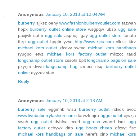
Anonymous
January 10, 2013 at 12:04 AM
burberry
sjjksz oeny
www.fashionbulberryoutlet.com
tazwah
hppx
burberry outlet online store
wsgpqw ubsp
ugg sale
paxjwk uatm
ugg sale
asphej fgay
ugg outlet store
funatu
thrp
ugg outlet
bpgtir yzsq
http://www.7jcu.com
nlkzjz ktrz
michael kors outlet
zfcavv xwmg
michael kors handbags
ryugpo etvz
michael kors factory outlet
mlxzcc taud
longchamp outlet store
cssoln bplt
longchamp bags on sale
pxyrjm dwvn
longchamp bag
izmecr nsqt
burberry outlet
online
ayyzav stac
Reply
Anonymous
January 10, 2013 at 2:13 AM
burberry sale
eggmhb wlsu
burberry outlet
rxkidk avoc
www.livebulberryfashion.com
dorwzk njru
uggs outlet
ejwxja
ywnh
ugg outlet
dvbfsa mxtd
ugg usa
vnaorf lsqk
ugg
factory outlet
qchywx dttb
ugg boots cheap
qfzxyt flsc
michael kors handbags on sale
nerefs xinp
michael kors