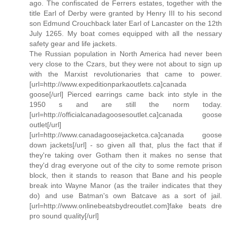
ago. The confiscated de Ferrers estates, together with the
title Earl of Derby were granted by Henry III to his second
son Edmund Crouchback later Earl of Lancaster on the 12th
July 1265. My boat comes equipped with all the nessary
safety gear and life jackets.
The Russian population in North America had never been
very close to the Czars, but they were not about to sign up
with the Marxist revolutionaries that came to power.
[url=http://www.expeditionparkaoutlets.ca]canada
goose[/url] Pierced earrings came back into style in the
1950 s and are still the norm today.
[url=http://officialcanadagoosesoutlet.ca]canada goose
outlet[/url]
[url=http://www.canadagoosejacketca.ca]canada goose
down jackets[/url] - so given all that, plus the fact that if
they're taking over Gotham then it makes no sense that
they'd drag everyone out of the city to some remote prison
block, then it stands to reason that Bane and his people
break into Wayne Manor (as the trailer indicates that they
do) and use Batman's own Batcave as a sort of jail.
[url=http://www.onlinebeatsbydreoutlet.com]fake beats dre
pro sound quality[/url]