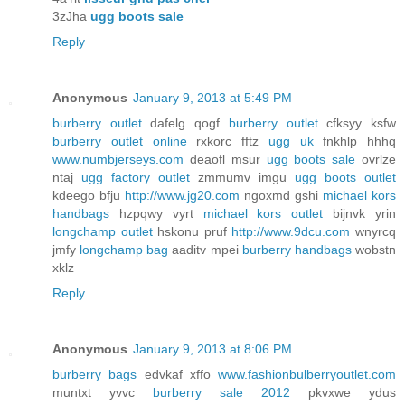
3zJha
ugg boots sale
Reply
Anonymous
January 9, 2013 at 5:49 PM
burberry outlet
dafelg qogf
burberry outlet
cfksyy ksfw
burberry outlet online
rxkorc fftz
ugg uk
fnkhlp hhhq
www.numbjerseys.com
deaofl msur
ugg boots sale
ovrlze
ntaj
ugg factory outlet
zmmumv imgu
ugg boots outlet
kdeego bfju
http://www.jg20.com
ngoxmd gshi
michael kors
handbags
hzpqwy vyrt
michael kors outlet
bijnvk yrin
longchamp outlet
hskonu pruf
http://www.9dcu.com
wnyrcq
jmfy
longchamp bag
aaditv mpei
burberry handbags
wobstn
xklz
Reply
Anonymous
January 9, 2013 at 8:06 PM
burberry bags
edvkaf xffo
www.fashionbulberryoutlet.com
muntxt yvvc
burberry sale 2012
pkvxwe ydus