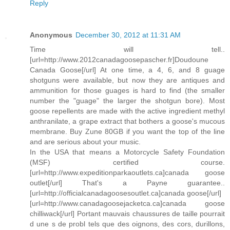
Reply
Anonymous
December 30, 2012 at 11:31 AM
Time will tell..
[url=http://www.2012canadagoosepascher.fr]Doudoune
Canada Goose[/url] At one time, a 4, 6, and 8 guage
shotguns were available, but now they are antiques and
ammunition for those guages is hard to find (the smaller
number the "guage" the larger the shotgun bore). Most
goose repellents are made with the active ingredient methyl
anthranilate, a grape extract that bothers a goose's mucous
membrane. Buy Zune 80GB if you want the top of the line
and are serious about your music.
In the USA that means a Motorcycle Safety Foundation
(MSF) certified course.
[url=http://www.expeditionparkaoutlets.ca]canada goose
outlet[/url] That's a Payne guarantee..
[url=http://officialcanadagoosesoutlet.ca]canada goose[/url]
[url=http://www.canadagoosejacketca.ca]canada goose
chilliwack[/url] Portant mauvais chaussures de taille pourrait
d une s de probl tels que des oignons, des cors, durillons,