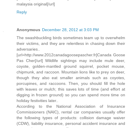
malaysia original[/url]
Reply
Anonymous
December 28, 2012 at 3:03 PM
The swashbuckling birds sometimes team up to overwhelm
their victims, and they are relentless in chasing down their
adversaries..
[url=http://www.2012canadagoosepascher.fr]Canada Goose
Pas Cher[/url] Wildlife sightings may include mule deer,
coyote, golden-mantled ground squirrel, pocket mouse,
chipmunk, and raccoon. Mountain lions like to prey on deer,
though they also eat smaller animals such as coyotes,
porcupines, and raccoons. Then, you should fill the hole
with leaves or mulch; this saves lots of time (and effort at
digging in frozen ground) so you can spend more time on
holiday festivities later..
According to the National Association of Insurance
Commissioners (NAIC), rental car companies usually offer
the following types of products: collision damage waiver
(CDW), liability insurance, personal accident insurance and