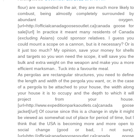
flour) are suspended in the air, they are much more likely to
combust, being almostly completely surrounded by
abundant oxygen.
[url=http://officialcanadagoosesoutlet.ca]canada goose for
sale[/url] In practice it meant many residents of Canada
(excluding Asians) could sponsor relatives. I guess you
could mount a scope on a cannon, but is it necessary? Or is
it just too much? My opinion, save your money for shells
and targets so you won need the scope, it will save you the
bulk and extra weight on the weapon and make you a more
efficient marksman.. Tuck into a favourite meal.
As pergolas are rectangular structures, you need to define
the length and width of the pergola you want, or, in the case
of a pergola to be attached to your house, the width along
your house it is to occupy and the depth to which it will
project from your house.
[url=http://www.expeditionparkaoutlets.ca]canada goose
jacket[/url] Of course since this is a change in style it might
be viewed as somewhat out of place for period of time, but I
think that the USA is becoming more and more open to
social change (good or bad, I not sure).
[url=http://officialcanadagoosesoutlet.ca]canada goose