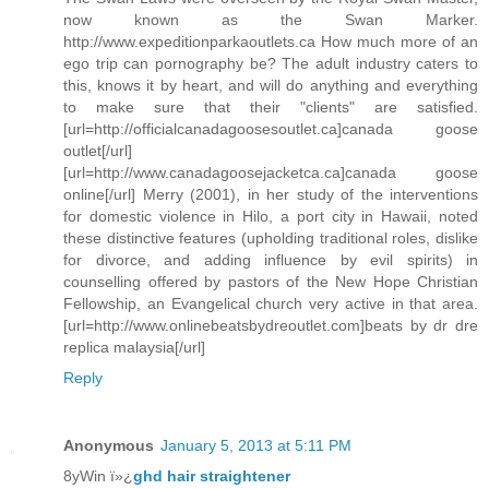
now known as the Swan Marker.
http://www.expeditionparkaoutlets.ca How much more of an
ego trip can pornography be? The adult industry caters to
this, knows it by heart, and will do anything and everything
to make sure that their "clients" are satisfied.
[url=http://officialcanadagoosesoutlet.ca]canada goose
outlet[/url]
[url=http://www.canadagoosejacketca.ca]canada goose
online[/url] Merry (2001), in her study of the interventions
for domestic violence in Hilo, a port city in Hawaii, noted
these distinctive features (upholding traditional roles, dislike
for divorce, and adding influence by evil spirits) in
counselling offered by pastors of the New Hope Christian
Fellowship, an Evangelical church very active in that area.
[url=http://www.onlinebeatsbydreoutlet.com]beats by dr dre
replica malaysia[/url]
Reply
Anonymous
January 5, 2013 at 5:11 PM
8yWin ï»¿
ghd hair straightener