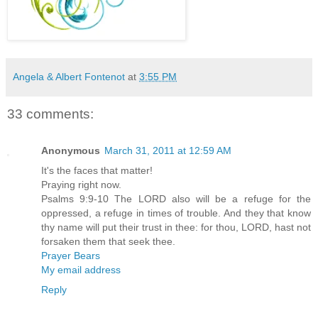
Angela & Albert Fontenot
at
3:55 PM
33 comments:
Anonymous
March 31, 2011 at 12:59 AM
It's the faces that matter!
Praying right now.
Psalms 9:9-10 The LORD also will be a refuge for the
oppressed, a refuge in times of trouble. And they that know
thy name will put their trust in thee: for thou, LORD, hast not
forsaken them that seek thee.
Prayer Bears
My email address
Reply