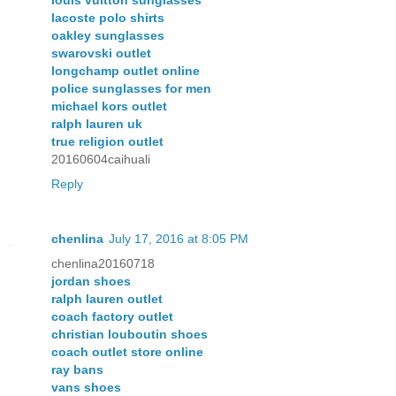
lacoste polo shirts
oakley sunglasses
swarovski outlet
longchamp outlet online
police sunglasses for men
michael kors outlet
ralph lauren uk
true religion outlet
20160604caihuali
Reply
chenlina
July 17, 2016 at 8:05 PM
chenlina20160718
jordan shoes
ralph lauren outlet
coach factory outlet
christian louboutin shoes
coach outlet store online
ray bans
vans shoes