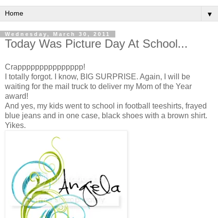
▼
Wednesday, March 30, 2011
Today Was Picture Day At School...
Crappppppppppppppp!
I totally forgot. I know, BIG SURPRISE. Again, I will be
waiting for the mail truck to deliver my Mom of the Year
award!
And yes, my kids went to school in football teeshirts, frayed
blue jeans and in one case, black shoes with a brown shirt.
Yikes.