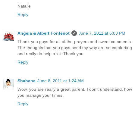
Natalie
Reply
Angela & Albert Fontenot
June 7, 2011 at 6:03 PM
Thank you guys for all of the prayers and sweet comments.
The thoughts that you guys send my way are so comforting
and really do help a lot. Thank you.
Reply
Shahana
June 8, 2011 at 1:24 AM
Wow, you are really a great parent. I don't understand, how
you manage your times.
Reply