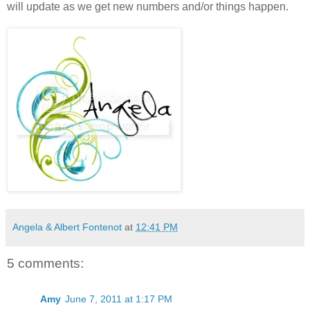
will update as we get new numbers and/or things happen.
Angela & Albert Fontenot
at
12:41 PM
5 comments:
Amy
June 7, 2011 at 1:17 PM