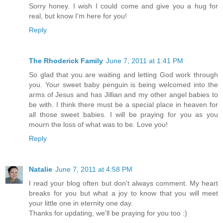
Sorry honey. I wish I could come and give you a hug for
real, but know I'm here for you!
Reply
The Rhoderick Family
June 7, 2011 at 1:41 PM
So glad that you are waiting and letting God work through
you. Your sweet baby penguin is being welcomed into the
arms of Jesus and has Jillian and my other angel babies to
be with. I think there must be a special place in heaven for
all those sweet babies. I will be praying for you as you
mourn the loss of what was to be. Love you!
Reply
Natalie
June 7, 2011 at 4:58 PM
I read your blog often but don't always comment. My heart
breaks for you but what a joy to know that you will meet
your little one in eternity one day.
Thanks for updating, we'll be praying for you too :)