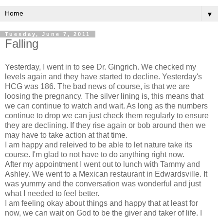
▼
Tuesday, June 7, 2011
Falling
Yesterday, I went in to see Dr. Gingrich. We checked my
levels again and they have started to decline. Yesterday's
HCG was 186. The bad news of course, is that we are
loosing the pregnancy. The silver lining is, this means that
we can continue to watch and wait. As long as the numbers
continue to drop we can just check them regularly to ensure
they are declining. If they rise again or bob around then we
may have to take action at that time.
I am happy and releived to be able to let nature take its
course. I'm glad to not have to do anything right now.
After my appointment I went out to lunch with Tammy and
Ashley. We went to a Mexican restaurant in Edwardsville. It
was yummy and the conversation was wonderful and just
what I needed to feel better.
I am feeling okay about things and happy that at least for
now, we can wait on God to be the giver and taker of life. I