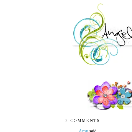
2 COMMENTS:
Amy
said...