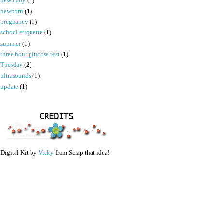
new baby
(1)
newborn
(1)
pregnancy
(1)
school etiquette
(1)
summer
(1)
three hour glucose test
(1)
Tuesday
(2)
ultrasounds
(1)
update
(1)
CREDITS
Digital Kit by
Vicky
from Scrap that idea!