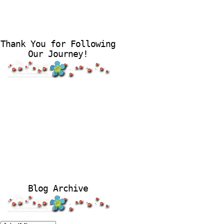
Thank You for Following
Our Journey!
Blog Archive