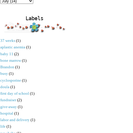
Labels
37 weeks
(1)
aplastic anemia
(1)
baby 11
(2)
bone marrow
(1)
Brandon
(1)
busy
(1)
cyclosporine
(1)
doula
(1)
first day of school
(1)
fundraiser
(2)
give-away
(1)
hospital
(1)
labor and delivery
(1)
life
(1)