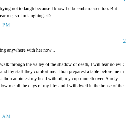
trying not to laugh because I know I'd be embarrassed too. But
 hear me, so I'm laughing. :D
5 PM
2
oing anywhere with her now...
alk through the valley of the shadow of death, I will fear no evil:
 and thy staff they comfort me. Thou preparest a table before me in
: thou anointest my head with oil; my cup runneth over. Surely
ow me all the days of my life: and I will dwell in the house of the
59 AM