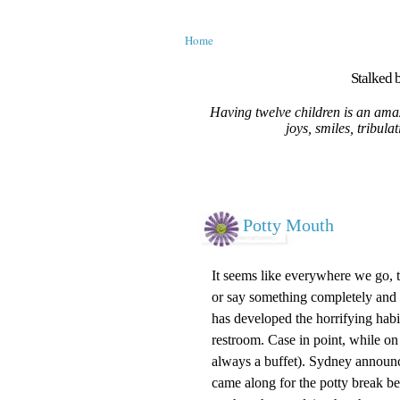
Home
Stalked b
Having twelve children is an amaz
joys, smiles, tribula
Potty Mouth
It seems like everywhere we go, th
or say something completely and 
has developed the horrifying hab
restroom. Case in point, while on 
always a buffet). Sydney announc
came along for the potty break be