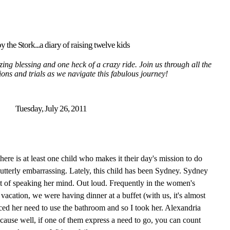
y the Stork...a diary of raising twelve kids
ing blessing and one heck of a crazy ride. Join us through all the
tions and trials as we navigate this fabulous journey!
Tuesday, July 26, 2011
ere is at least one child who makes it their day's mission to do
utterly embarrassing. Lately, this child has been Sydney. Sydney
it of speaking her mind. Out loud. Frequently in the women's
vacation, we were having dinner at a buffet (with us, it's almost
ed her need to use the bathroom and so I took her. Alexandria
cause well, if one of them express a need to go, you can count