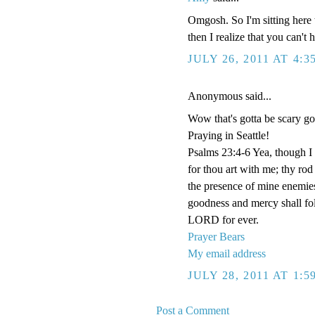
Omgosh. So I'm sitting here 
then I realize that you can't
JULY 26, 2011 AT 4:3
Anonymous said...
Wow that's gotta be scary g
Praying in Seattle!
Psalms 23:4-6 Yea, though I w
for thou art with me; thy rod
the presence of mine enemies
goodness and mercy shall foll
LORD for ever.
Prayer Bears
My email address
JULY 28, 2011 AT 1:
Post a Comment