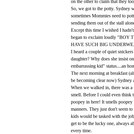
on the other to claim that they too
So, we got to the potty. Sydney 
sometimes Mommies need to potty a
sending them out of the stall alone
Except this time I wished I hadn'
began to exclaim loudly 
HAVE SUCH BIG UNDERWE
I heard a couple of quiet snicker
daughter? Why does she insist on 
embarrassing kid" status....an ho
The next morning at breakfast (al
be becoming clear now) Sydney aga
When we walked in, there was a 
smell. Before I could even thi
poopey in here! It smells poopey 
manners. They just don't seem to b
kids would be tasked with the job o
get to be the lucky one, always a
every time.