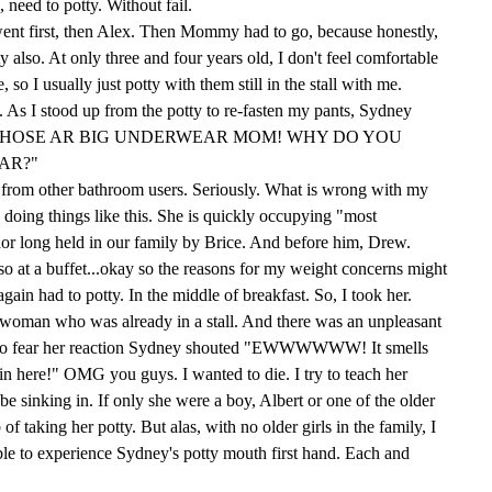
, need to potty. Without fail.
went first, then Alex. Then Mommy had to go, because honestly,
lso. At only three and four years old, I don't feel comfortable
, so I usually just potty with them still in the stall with me.
t. As I stood up from the potty to re-fasten my pants, Sydney
"BOY THOSE AR BIG UNDERWEAR MOM! WHY DO YOU
AR?"
s from other bathroom users. Seriously. What is wrong with my
doing things like this. She is quickly occupying "most
nor long held in our family by Brice. And before him, Drew.
so at a buffet...okay so the reasons for my weight concerns might
in had to potty. In the middle of breakfast. So, I took her.
woman who was already in a stall. And there was an unpleasant
nk to fear her reaction Sydney shouted "EWWWWWW! It smells
in here!" OMG you guys. I wanted to die. I try to teach her
e sinking in. If only she were a boy, Albert or one of the older
f taking her potty. But alas, with no older girls in the family, I
ble to experience Sydney's potty mouth first hand. Each and