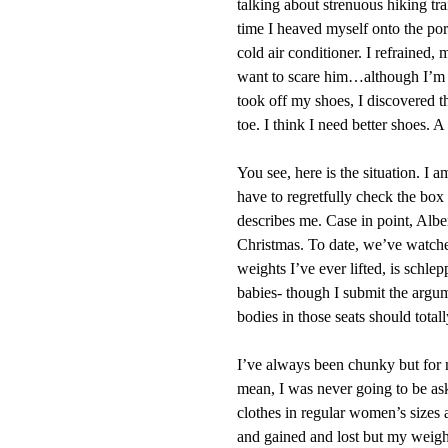
talking about strenuous hiking tra
time I heaved myself onto the porc
cold air conditioner. I refrained,
want to scare him…although I’m s
took off my shoes, I discovered t
toe. I think I need better shoes. A
You see, here is the situation. I 
have to regretfully check the box t
describes me. Case in point, Albe
Christmas. To date, we’ve watche
weights I’ve ever lifted, is schle
babies- though I submit the argum
bodies in those seats should total
I’ve always been chunky but for mo
mean, I was never going to be ask
clothes in regular women’s sizes 
and gained and lost but my weight