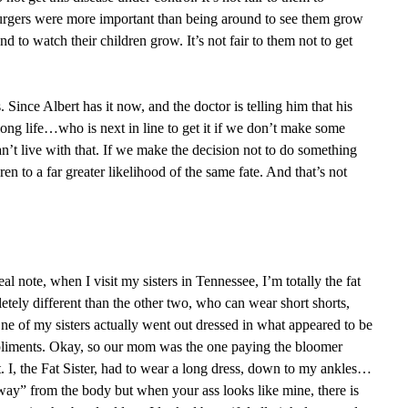
 burgers were more important than being around to see them grow
 to watch their children grow. It’s not fair to them not to get
. Since Albert has it now, and the doctor is telling him that his
long life…who is next in line to get it if we don’t make some
’t live with that. If we make the decision not to do something
ren to a far greater likelihood of the same fate. And that’s not
al note, when I visit my sisters in Tennessee, I’m totally the fat
etely different than the other two, who can wear short shorts,
One of my sisters actually went out dressed in what appeared to be
pliments. Okay, so our mom was the one paying the bloomer
. I, the Fat Sister, had to wear a long dress, down to my ankles…
way” from the body but when your ass looks like mine, there is