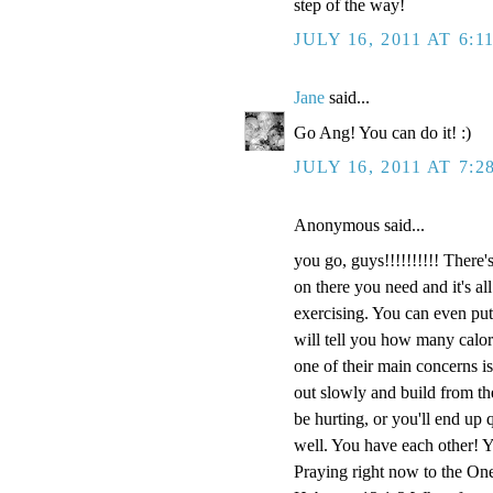
step of the way!
JULY 16, 2011 AT 6:1
Jane
said...
Go Ang! You can do it! :)
JULY 16, 2011 AT 7:2
Anonymous said...
you go, guys!!!!!!!!!! There
on there you need and it's al
exercising. You can even put 
will tell you how many calori
one of their main concerns i
out slowly and build from th
be hurting, or you'll end up 
well. You have each other! Y
Praying right now to the On