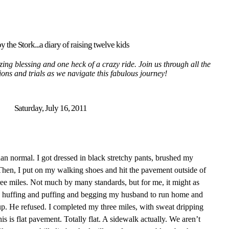
y the Stork...a diary of raising twelve kids
ing blessing and one heck of a crazy ride. Join us through all the
tions and trials as we navigate this fabulous journey!
Saturday, July 16, 2011
an normal. I got dressed in black stretchy pants, brushed my
hen, I put on my walking shoes and hit the pavement outside of
e miles. Not much by many standards, but for me, it might as
s huffing and puffing and begging my husband to run home and
up. He refused. I completed my three miles, with sweat dripping
s is flat pavement. Totally flat. A sidewalk actually. We aren’t