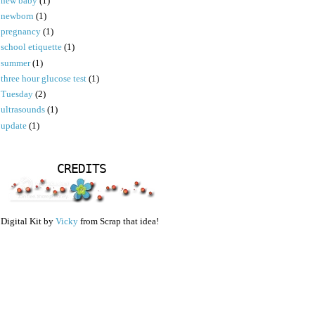
new baby
(1)
newborn
(1)
pregnancy
(1)
school etiquette
(1)
summer
(1)
three hour glucose test
(1)
Tuesday
(2)
ultrasounds
(1)
update
(1)
CREDITS
Digital Kit by
Vicky
from Scrap that idea!