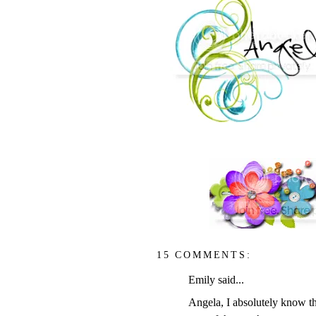
15 COMMENTS:
Emily said...
Angela, I absolutely know th