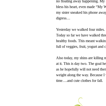
no floating away happening. My a
bless his heart, even made “My Wi
my sister sneaked his phone away 
digress…
Yesterday we walked four miles. N
Today so far we have walked thre
healthy foods. This meant walking
full of veggies, fruit, yogurt and c
Also today, my shins are killing 
at it. This is day two. The goal h
as he hopefully will not need th
weight along the way. Because I 
time….and cute clothes for fall.