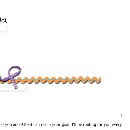
1
at you and Albert can reach your goal. I'll be routing for you every