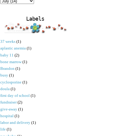
Labels
37 weeks
(1)
aplastic anemia
(1)
baby 11
(2)
bone marrow
(1)
Brandon
(1)
busy
(1)
cyclosporine
(1)
doula
(1)
first day of school
(1)
fundraiser
(2)
give-away
(1)
hospital
(1)
labor and delivery
(1)
life
(1)