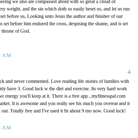
eing we also are compassed about with so great a cloud of
very weight, and the sin which doth so easily beset us, and let us run
s set before us, Looking unto Jesus the author and finisher of our
as set before him endured the cross, despising the shame, and is set
e throne of God.
25 AM
4
ck and never commented. Love reading life stories of families with
only have 3. Good luck w the diet and exercise. Its very hard work
ve energy you'll keep at it. There is a free app...myfitnesspal.com
market. It is awesome and you really see his much you overeat and it
 out. Totally free and I've used it fir about 9 mo now. Good luck!
43 AM