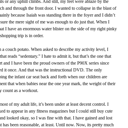
ils or any uphill climbs. And still, my feet were ablaze by the
h and through the front door. I wanted to collapse in the blast of
 mainly because Isaiah was standing there in the foyer and I didn’t
ure the mere sight of me was enough to do just that. When I
hat I have an enormous water blister on the side of my right pinky
 shopping trip is in order.
am a couch potato. When asked to describe my activity level, I
hat reads “sedentary.” I hate to admit it, but that’s the one that
rt and I have been the proud owners of the P90X series since
d it once. And that was the instructional DVD. The only
pping the infant car seat back and forth when our children are
ent that when babies near the one year mark, the weight of their
ly count as a workout.
st of my adult life, it’s been under at least decent control. I
ed to appear in any fitness magazines but I could still buy cute
and looked okay, so I was fine with that. I have gained and lost
 has been reasonable, at least. Until now. Now, its pretty much