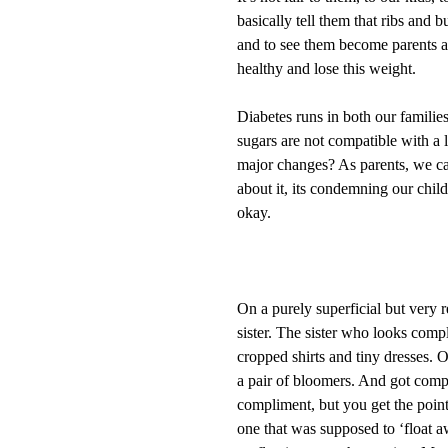
basically tell them that ribs and
and to see them become parents and
healthy and lose this weight.
Diabetes runs in both our families
sugars are not compatible with a 
major changes? As parents, we can
about it, its condemning our child
okay.
On a purely superficial but very re
sister. The sister who looks compl
cropped shirts and tiny dresses. 
a pair of bloomers. And got com
compliment, but you get the point
one that was supposed to ‘float a