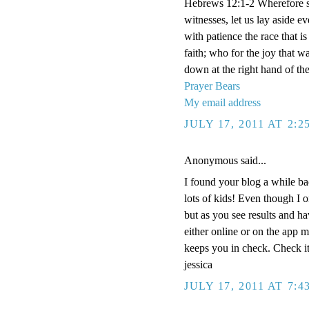
Hebrews 12:1-2 Wherefore se
witnesses, let us lay aside e
with patience the race that i
faith; who for the joy that w
down at the right hand of th
Prayer Bears
My email address
JULY 17, 2011 AT 2:
Anonymous said...
I found your blog a while ba
lots of kids! Even though I 
but as you see results and ha
either online or on the app 
keeps you in check. Check it
jessica
JULY 17, 2011 AT 7: