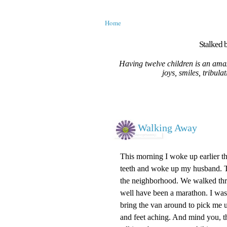
Home
Stalked b
Having twelve children is an amaz
joys, smiles, tribula
Walking Away
This morning I woke up earlier th
teeth and woke up my husband. T
the neighborhood. We walked thre
well have been a marathon. I wa
bring the van around to pick me 
and feet aching. And mind you, thi