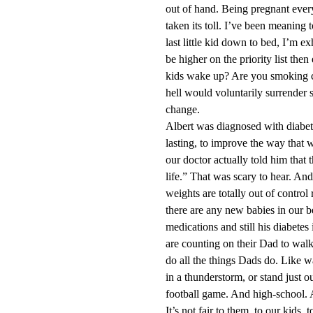
out of hand. Being pregnant every
taken its toll. I’ve been meaning t
last little kid down to bed, I’m e
be higher on the priority list the
kids wake up? Are you smoking c
hell would voluntarily surrender
change.
Albert was diagnosed with diabete
lasting, to improve the way that w
our doctor actually told him that 
life.” That was scary to hear. An
weights are totally out of control 
there are any new babies in our be
medications and still his diabete
are counting on their Dad to wal
do all the things Dads do. Like wa
in a thunderstorm, or stand just o
football game. And high-school. 
It’s not fair to them, to our kids, 