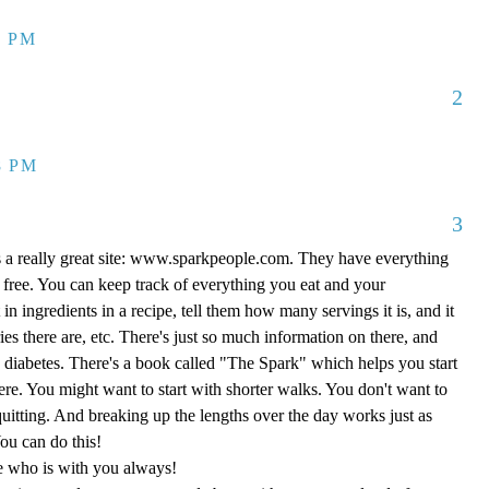
1 PM
2
8 PM
3
's a really great site: www.sparkpeople.com. They have everything
l free. You can keep track of everything you eat and your
in ingredients in a recipe, tell them how many servings it is, and it
es there are, etc. There's just so much information on there, and
s diabetes. There's a book called "The Spark" which helps you start
ere. You might want to start with shorter walks. You don't want to
quitting. And breaking up the lengths over the day works just as
ou can do this!
e who is with you always!