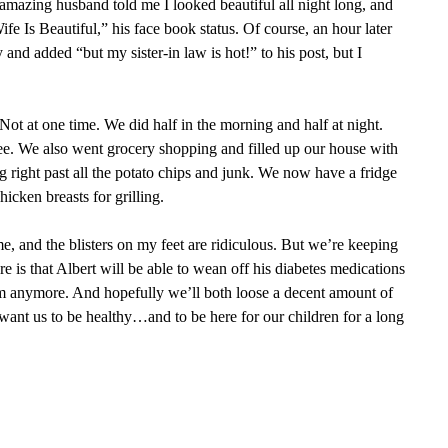
mazing husband told me I looked beautiful all night long, and
fe Is Beautiful,” his face book status. Of course, an hour later
and added “but my sister-in law is hot!” to his post, but I
ot at one time. We did half in the morning and half at night.
e. We also went grocery shopping and filled up our house with
 right past all the potato chips and junk. We now have a fridge
hicken breasts for grilling.
me, and the blisters on my feet are ridiculous. But we’re keeping
ere is that Albert will be able to wean off his diabetes medications
em anymore. And hopefully we’ll both loose a decent amount of
want us to be healthy…and to be here for our children for a long