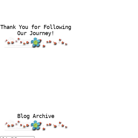
Thank You for Following
Our Journey!
Blog Archive