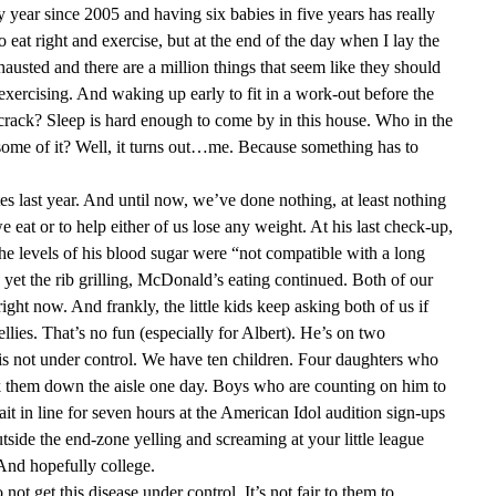
 year since 2005 and having six babies in five years has really
o eat right and exercise, but at the end of the day when I lay the
xhausted and there are a million things that seem like they should
n exercising. And waking up early to fit in a work-out before the
rack? Sleep is hard enough to come by in this house. Who in the
 some of it? Well, it turns out…me. Because something has to
s last year. And until now, we’ve done nothing, at least nothing
e eat or to help either of us lose any weight. At his last check-up,
the levels of his blood sugar were “not compatible with a long
d yet the rib grilling, McDonald’s eating continued. Both of our
right now. And frankly, the little kids keep asking both of us if
llies. That’s no fun (especially for Albert). He’s on two
s is not under control. We have ten children. Four daughters who
k them down the aisle one day. Boys who are counting on him to
it in line for seven hours at the American Idol audition sign-ups
utside the end-zone yelling and screaming at your little league
And hopefully college.
to not get this disease under control. It’s not fair to them to