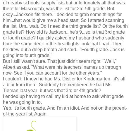
of nearby schools' supply lists but unfortunately all that was
there for Mascoutah, was the list for 3rd-5th grade. But
okay...Jackson fits there. I decided to grab some things for
him...that would give me a head start. So I started scanning
the list. Um...wait. Do I need the third grade list? Or the fourth
grade list? How old is Jackson...he's 9...so is that 3rd grade
or fourth grade? I quickly asked my husband who suddenly
bore the same deer-in-the-headlights look that I had. Then
he drew out a deep breath and said..."Fourth grade. Jack is
going into fourth grade."
But I still wasn't sure. That just didn't seem right. "Well,"
Albert asked, "What were his teachers' names up through
now. See if you can account for the other years."
I couldn't. I know he had Ms. Distler for Kindergarten...it's all
a blur from there. Suddenly I remembered he had Ms.
Tieman last year- but was that 3rd or 4th grade?
I ended up having to call my kid at home to ask what grade
he was going in to.
Yep. It's fourth grade. And I'm an idiot. And not on the parent-
of-the-year list. Again.