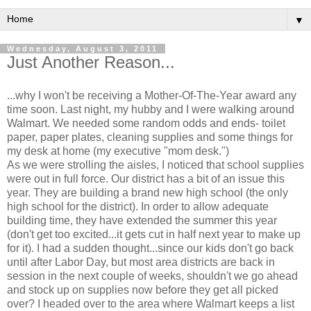
▼
Wednesday, August 3, 2011
Just Another Reason...
...why I won't be receiving a Mother-Of-The-Year award any
time soon. Last night, my hubby and I were walking around
Walmart. We needed some random odds and ends- toilet
paper, paper plates, cleaning supplies and some things for
my desk at home (my executive "mom desk.")
As we were strolling the aisles, I noticed that school supplies
were out in full force. Our district has a bit of an issue this
year. They are building a brand new high school (the only
high school for the district). In order to allow adequate
building time, they have extended the summer this year
(don't get too excited...it gets cut in half next year to make up
for it). I had a sudden thought...since our kids don't go back
until after Labor Day, but most area districts are back in
session in the next couple of weeks, shouldn't we go ahead
and stock up on supplies now before they get all picked
over? I headed over to the area where Walmart keeps a list