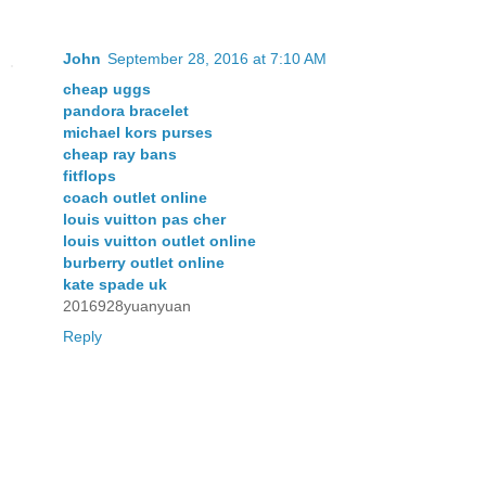
John
September 28, 2016 at 7:10 AM
cheap uggs
pandora bracelet
michael kors purses
cheap ray bans
fitflops
coach outlet online
louis vuitton pas cher
louis vuitton outlet online
burberry outlet online
kate spade uk
2016928yuanyuan
Reply