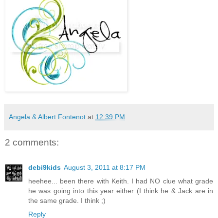
Angela & Albert Fontenot
at
12:39 PM
2 comments:
debi9kids
August 3, 2011 at 8:17 PM
heehee... been there with Keith. I had NO clue what grade
he was going into this year either (I think he & Jack are in
the same grade. I think ;)
Reply