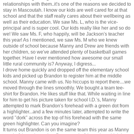
relationships with them..it's one of the reasons we decided to
stay in Mascoutah. I know our kids are well cared for at that
school and that the staff really cares about their wellbeing as
well as their education. We saw Ms. L, who is the vice-
principal and is super cool. Our kids really like her and so do
we! We saw Ms. F, who happily, will be Jackson's teacher
this year! As I mentioned, we saw Ms. M who we knew
outside of school because Manny and Drew are friends with
her children, so we've attended plenty of basketball games
together. Have I ever mentioned how awesome our small
little rural community is? Anyway, I digress...
I drove home quickly and dropped off the elementary school
kids and picked up Brandon to register him at the middle
school. Manny came with us. No hiccups to report there....we
moved through the lines smoothly. We bought a team tee-
shirt for Brandon. He likes stuff like that. While waiting in line
for him to get his picture taken for school I.D.'s, Manny
attempted to mark Brandon's forehead with a green dot from
a highlighter...and a few minutes later, attempted to write the
word "dork" across the top of his forehead with the same
green highlighter. Can you imagine?
It turns out Brandon is on the same team this year as Manny