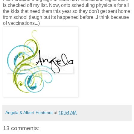
is checked off my list. Now, onto scheduling physicals for all
the kids that need them this year so they don't get sent home
from school (laugh but its happened before...I think because
of vaccinations...)
Angela & Albert Fontenot
at
10:54 AM
13 comments: