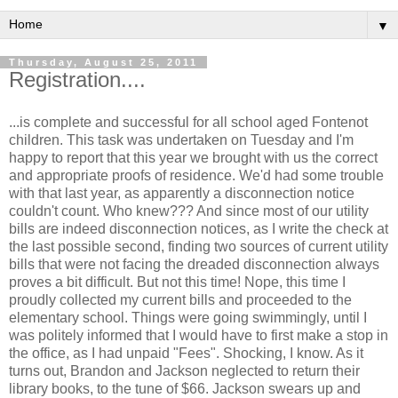
▼
Thursday, August 25, 2011
Registration....
...is complete and successful for all school aged Fontenot
children. This task was undertaken on Tuesday and I'm
happy to report that this year we brought with us the correct
and appropriate proofs of residence. We'd had some trouble
with that last year, as apparently a disconnection notice
couldn't count. Who knew??? And since most of our utility
bills are indeed disconnection notices, as I write the check at
the last possible second, finding two sources of current utility
bills that were not facing the dreaded disconnection always
proves a bit difficult. But not this time! Nope, this time I
proudly collected my current bills and proceeded to the
elementary school. Things were going swimmingly, until I
was politely informed that I would have to first make a stop in
the office, as I had unpaid "Fees". Shocking, I know. As it
turns out, Brandon and Jackson neglected to return their
library books, to the tune of $66. Jackson swears up and