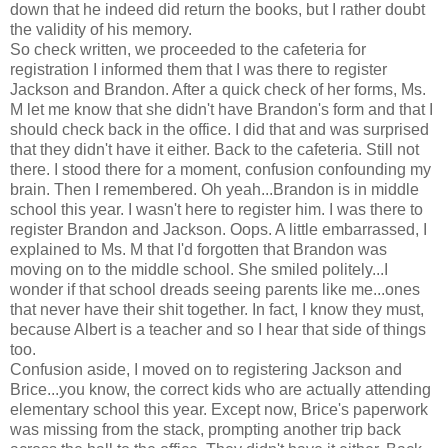
down that he indeed did return the books, but I rather doubt
the validity of his memory.
So check written, we proceeded to the cafeteria for
registration I informed them that I was there to register
Jackson and Brandon. After a quick check of her forms, Ms.
M let me know that she didn't have Brandon's form and that I
should check back in the office. I did that and was surprised
that they didn't have it either. Back to the cafeteria. Still not
there. I stood there for a moment, confusion confounding my
brain. Then I remembered. Oh yeah...Brandon is in middle
school this year. I wasn't here to register him. I was there to
register Brandon and Jackson. Oops. A little embarrassed, I
explained to Ms. M that I'd forgotten that Brandon was
moving on to the middle school. She smiled politely...I
wonder if that school dreads seeing parents like me...ones
that never have their shit together. In fact, I know they must,
because Albert is a teacher and so I hear that side of things
too.
Confusion aside, I moved on to registering Jackson and
Brice...you know, the correct kids who are actually attending
elementary school this year. Except now, Brice's paperwork
was missing from the stack, prompting another trip back