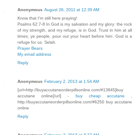
Anonymous
August 26, 2011 at 12:39 AM
Know that I'm still here praying!
Psalms 62:7-8 In God is my salvation and my glory: the rock
of my strength, and my refuge, is in God. Trust in him at all
times; ye people, pour out your heart before him: God is a
refuge for us. Selah.
Prayer Bears
My email address
Reply
Anonymous
February 2, 2013 at 1:54 AM
[url=http://buyaccutaneorderpillsonline.com/#13845]buy
accutane online[/url] -
buy cheap accutane
,
http://buyaccutaneorderpillsonline.com/#6250 buy accutane
online
Reply