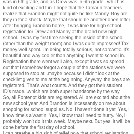
was in 6th grade, and as Drew was in 6th grade...which is
kind of exciting and fun. I hope that the Tamarin teachers
realize that Brandon might not quite be like Manny. Boy are
they in for a shock. Maybe that should be another open letter.
After bringing Brandon home, it was time for high school
registration for Drew and Manny at the brand new high
school. It was my first time seeing the inside of the school
(other than the weight room) and I was quite impressed! Tax
money well spent. I'm being totally serious, not sarcastic. It's
beautiful and way cooler than anything I went to school in.
Registration there went well also, except it was so spread
out that I somehow forgot a couple of the stations we were
supposed to stop at...maybe because I didn't look at the
checklist given to me at the beginning. Anyway, the boys are
registered. That's what counts. And they got their student
ID's made...which are both super handsome by the way.
So, all Fontenot kids are registered. All are excited about the
new school year. And Brandon is incessantly on me about
shopping for school supplies. No, I haven't done it yet. Yes, I
know time's a'wastin. Yes, I know that I need to hurry. No, I
probably won't do it this week. Maybe next. But yes, it will be
done before the first day of school.
I can breathe a big sigh of relief now that school registration