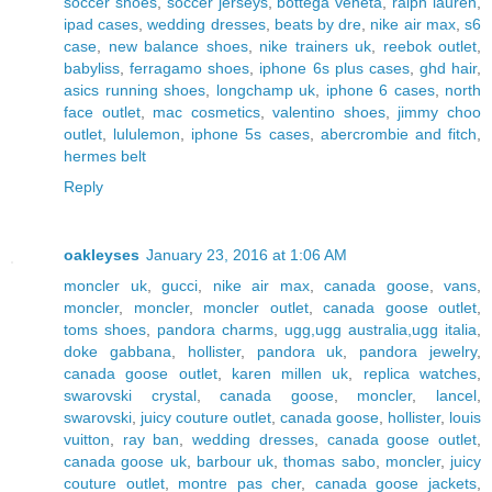
soccer shoes
,
soccer jerseys
,
bottega veneta
,
ralph lauren
,
ipad cases
,
wedding dresses
,
beats by dre
,
nike air max
,
s6
case
,
new balance shoes
,
nike trainers uk
,
reebok outlet
,
babyliss
,
ferragamo shoes
,
iphone 6s plus cases
,
ghd hair
,
asics running shoes
,
longchamp uk
,
iphone 6 cases
,
north
face outlet
,
mac cosmetics
,
valentino shoes
,
jimmy choo
outlet
,
lululemon
,
iphone 5s cases
,
abercrombie and fitch
,
hermes belt
Reply
oakleyses
January 23, 2016 at 1:06 AM
moncler uk
,
gucci
,
nike air max
,
canada goose
,
vans
,
moncler
,
moncler
,
moncler outlet
,
canada goose outlet
,
toms shoes
,
pandora charms
,
ugg,ugg australia,ugg italia
,
doke gabbana
,
hollister
,
pandora uk
,
pandora jewelry
,
canada goose outlet
,
karen millen uk
,
replica watches
,
swarovski crystal
,
canada goose
,
moncler
,
lancel
,
swarovski
,
juicy couture outlet
,
canada goose
,
hollister
,
louis
vuitton
,
ray ban
,
wedding dresses
,
canada goose outlet
,
canada goose uk
,
barbour uk
,
thomas sabo
,
moncler
,
juicy
couture outlet
,
montre pas cher
,
canada goose jackets
,