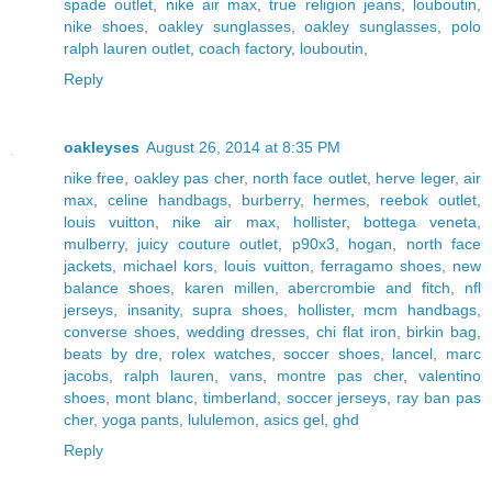
spade outlet
,
nike air max
,
true religion jeans
,
louboutin
,
nike shoes
,
oakley sunglasses
,
oakley sunglasses
,
polo
ralph lauren outlet
,
coach factory
,
louboutin
,
Reply
oakleyses
August 26, 2014 at 8:35 PM
nike free
,
oakley pas cher
,
north face outlet
,
herve leger
,
air
max
,
celine handbags
,
burberry
,
hermes
,
reebok outlet
,
louis vuitton
,
nike air max
,
hollister
,
bottega veneta
,
mulberry
,
juicy couture outlet
,
p90x3
,
hogan
,
north face
jackets
,
michael kors
,
louis vuitton
,
ferragamo shoes
,
new
balance shoes
,
karen millen
,
abercrombie and fitch
,
nfl
jerseys
,
insanity
,
supra shoes
,
hollister
,
mcm handbags
,
converse shoes
,
wedding dresses
,
chi flat iron
,
birkin bag
,
beats by dre
,
rolex watches
,
soccer shoes
,
lancel
,
marc
jacobs
,
ralph lauren
,
vans
,
montre pas cher
,
valentino
shoes
,
mont blanc
,
timberland
,
soccer jerseys
,
ray ban pas
cher
,
yoga pants
,
lululemon
,
asics gel
,
ghd
Reply