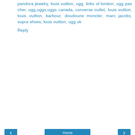
pandora jewelry
,
louis vuitton
,
ugg
,
links of london
,
ugg pas
cher
,
ugg,uggs,uggs canada
,
converse outlet
,
louis vuitton
,
louis vuitton
,
barbour
,
doudoune moncler
,
marc jacobs
,
supra shoes
,
louis vuitton
,
ugg uk
Reply
‹
›
Home