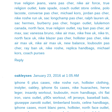
true religion jeans
,
vans pas cher
,
nike air force
,
true
religion outlet
,
kate spade
,
coach outlet store online
,
polo
lacoste
,
converse pas cher
,
michael kors
,
jordan pas cher
,
nike roshe run uk
,
sac longchamp pas cher
,
ralph lauren uk
,
sac hermes
,
burberry pas cher
,
hogan outlet
,
lululemon
canada
,
north face
,
true religion outlet
,
ray ban pas cher
,
air
max
,
sac vanessa bruno
,
nike air max
,
nike free uk
,
nike tn
,
north face uk
,
nike blazer pas cher
,
hollister pas cher
,
nike
air max uk
,
nike air max uk
,
new balance
,
louboutin pas
cher
,
ray ban uk
,
nike roshe
,
replica handbags
,
michael
kors
,
coach purses
Reply
oakleyses
January 23, 2016 at 1:05 AM
iphone 6 plus cases
,
nike roshe run
,
hollister clothing
,
instyler
,
oakley
,
iphone 6s cases
,
nike huaraches
,
herve
leger
,
insanity workout
,
louboutin
,
mcm handbags
,
chi flat
iron
,
vans outlet
,
p90x workout
,
nfl jerseys
,
baseball bats
,
giuseppe zanotti outlet
,
timberland boots
,
celine handbags
,
iphone cases
,
mont blanc pens
,
hollister
,
north face outlet
,