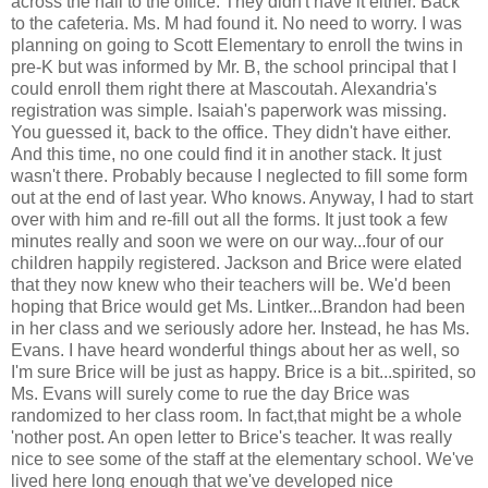
across the hall to the office. They didn't have it either. Back
to the cafeteria. Ms. M had found it. No need to worry. I was
planning on going to Scott Elementary to enroll the twins in
pre-K but was informed by Mr. B, the school principal that I
could enroll them right there at Mascoutah. Alexandria's
registration was simple. Isaiah's paperwork was missing.
You guessed it, back to the office. They didn't have either.
And this time, no one could find it in another stack. It just
wasn't there. Probably because I neglected to fill some form
out at the end of last year. Who knows. Anyway, I had to start
over with him and re-fill out all the forms. It just took a few
minutes really and soon we were on our way...four of our
children happily registered. Jackson and Brice were elated
that they now knew who their teachers will be. We'd been
hoping that Brice would get Ms. Lintker...Brandon had been
in her class and we seriously adore her. Instead, he has Ms.
Evans. I have heard wonderful things about her as well, so
I'm sure Brice will be just as happy. Brice is a bit...spirited, so
Ms. Evans will surely come to rue the day Brice was
randomized to her class room. In fact,that might be a whole
'nother post. An open letter to Brice's teacher. It was really
nice to see some of the staff at the elementary school. We've
lived here long enough that we've developed nice