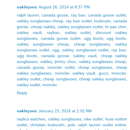
oakleyses
August 26, 2014 at 8:37 PM
ralph lauren
,
canada goose
,
ray ban
,
canada goose outlet
,
oakley sunglasses cheap
,
ray ban outlet
,
louboutin
,
canada
goose
,
cheap oakley
,
oakley sunglasses outlet
,
tn pas cher
,
oakley vault
,
rayban
,
oakley outlet
,
discount oakley
sunglasses
,
canada goose outlet
,
ugg boots
,
ugg boots
,
oakley sunglasses cheap
,
cheap sunglasses
,
oakley
sunglasses outlet
,
ugg
,
oakley sunglasses outlet
,
ray ban
,
ugg boots
,
canada goose
,
oakley vault
,
cheap oakley
sunglasses
,
oakley
,
jimmy choo
,
oakley sunglasses cheap
,
canada goose
,
moncler outlet
,
cheap sunglasses
,
cheap
oakley sunglasses
,
moncler
,
oakley vault
,
gucci
,
moncler
,
oakley outlet
,
cheap sunglasses
,
cheap oakley sunglasses
,
oakley outlet
,
moncler
Reply
oakleyses
January 23, 2016 at 1:02 AM
replica watches
,
oakley sunglasses
,
nike outlet
,
louis vuitton
outlet
,
christian louboutin
,
polo ralph lauren outlet online
,