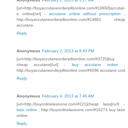
Anonymous
February 2, 2013 at 3:27 AM
[url=http://buyaccutaneorderpillsonline.com/#10650]accutan
e online[/url] -
accutane online without prescription
,
http://buyaccutaneorderpillsonline.com/#14881 cheap
accutane
Reply
Anonymous
February 2, 2013 at 8:43 PM
[url=http://buyaccutaneorderpillsonline.com/#3725]buy
cheap accutane[/url] -
buy accutane online
,
http://buyaccutaneorderpillsonline.com/#6096 accutane cost
Reply
Anonymous
February 4, 2013 at 7:45 AM
[url=http://buyonlinelasixone.com/#221]cheap lasix[/url] -
lasix online
, http://buyonlinelasixone.com/#16273 buy lasix
online
Reply