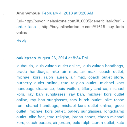
Anonymous
February 4, 2013 at 9:20 AM
[url=http://buyonlinelasixone.com/#16095]generic lasix[/url] -
order lasix
, http://buyonlinelasixone.com/#1615 buy lasix
online
Reply
oakleyses
August 26, 2014 at 8:34 PM
louboutin
,
louis vuitton outlet online
,
louis vuitton handbags
,
prada handbags
,
nike air max
,
air max
,
coach outlet
,
michael kors
,
ralph lauren
,
air max
,
coach outlet store
,
burberry outlet online
,
true religion outlet
,
michael kors
handbags clearance
,
louis vuitton
,
tiffany and co
,
michael
kors
,
ray ban sunglasses
,
ray ban
,
michael kors outlet
online
,
ray ban sunglasses
,
tory burch outlet
,
nike roshe
run
,
chanel handbags
,
michael kors outlet online
,
gucci
outlet
,
michael kors outlet
,
oakley sunglasses
,
longchamp
outlet
,
nike free
,
true religion
,
jordan shoes
,
cheap michael
kors
,
coach purses
,
air jordan
,
polo ralph lauren outlet
,
kate