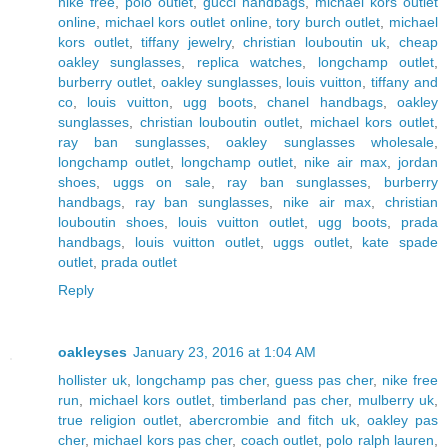
nike free
,
polo outlet
,
gucci handbags
,
michael kors outlet
online
,
michael kors outlet online
,
tory burch outlet
,
michael
kors outlet
,
tiffany jewelry
,
christian louboutin uk
,
cheap
oakley sunglasses
,
replica watches
,
longchamp outlet
,
burberry outlet
,
oakley sunglasses
,
louis vuitton
,
tiffany and
co
,
louis vuitton
,
ugg boots
,
chanel handbags
,
oakley
sunglasses
,
christian louboutin outlet
,
michael kors outlet
,
ray ban sunglasses
,
oakley sunglasses wholesale
,
longchamp outlet
,
longchamp outlet
,
nike air max
,
jordan
shoes
,
uggs on sale
,
ray ban sunglasses
,
burberry
handbags
,
ray ban sunglasses
,
nike air max
,
christian
louboutin shoes
,
louis vuitton outlet
,
ugg boots
,
prada
handbags
,
louis vuitton outlet
,
uggs outlet
,
kate spade
outlet
,
prada outlet
Reply
oakleyses
January 23, 2016 at 1:04 AM
hollister uk
,
longchamp pas cher
,
guess pas cher
,
nike free
run
,
michael kors outlet
,
timberland pas cher
,
mulberry uk
,
true religion outlet
,
abercrombie and fitch uk
,
oakley pas
cher
,
michael kors pas cher
,
coach outlet
,
polo ralph lauren
,