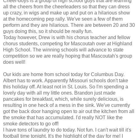
Cheer-boys is a group of high school guys that are learning
all the cheers from the cheerleaders so that they can dress
up crazy, in wigs and make up and put on a hilarious show
at the homecoming pep rally. We've seen a few of them
perform and they are hilarious. There are between 20 and 30
guys doing this, so it should be really fun.
Today however, Drew is with his chorus teacher and fellow
chorus students, competing for Mascoutah over at Highland
High School. The winning schools will advance to state
competition so we are really hoping that Mascoutah's group
does well!
Our kids are home from school today for Columbus Day.
Albert has to work. Apparently Missouri schools don't take
this holiday off. At least not in St. Louis. So I'm spending a
lovely day with all my little ones. Brandon just made
pancakes for breakfast, which, while surely delicious, is
resulting in one heck of a mess in the sink. We've currently
got the back door hanging open to air out the kitchen from all
the smoke that has accumulated. I'd really NOT like the
smoke detectors to go off!
I have tons of laundry to do today. Not fun. I can't wait till it's
football time tonight. It's the highlight of the day for me! I