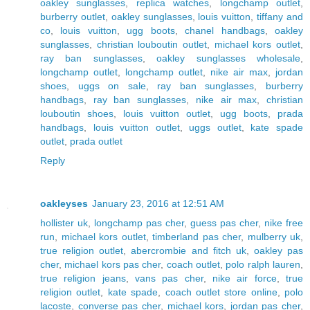
oakley sunglasses
,
replica watches
,
longchamp outlet
,
burberry outlet
,
oakley sunglasses
,
louis vuitton
,
tiffany and
co
,
louis vuitton
,
ugg boots
,
chanel handbags
,
oakley
sunglasses
,
christian louboutin outlet
,
michael kors outlet
,
ray ban sunglasses
,
oakley sunglasses wholesale
,
longchamp outlet
,
longchamp outlet
,
nike air max
,
jordan
shoes
,
uggs on sale
,
ray ban sunglasses
,
burberry
handbags
,
ray ban sunglasses
,
nike air max
,
christian
louboutin shoes
,
louis vuitton outlet
,
ugg boots
,
prada
handbags
,
louis vuitton outlet
,
uggs outlet
,
kate spade
outlet
,
prada outlet
Reply
oakleyses
January 23, 2016 at 12:51 AM
hollister uk
,
longchamp pas cher
,
guess pas cher
,
nike free
run
,
michael kors outlet
,
timberland pas cher
,
mulberry uk
,
true religion outlet
,
abercrombie and fitch uk
,
oakley pas
cher
,
michael kors pas cher
,
coach outlet
,
polo ralph lauren
,
true religion jeans
,
vans pas cher
,
nike air force
,
true
religion outlet
,
kate spade
,
coach outlet store online
,
polo
lacoste
,
converse pas cher
,
michael kors
,
jordan pas cher
,