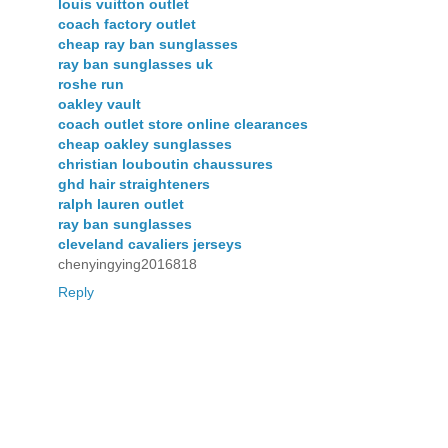
louis vuitton outlet
coach factory outlet
cheap ray ban sunglasses
ray ban sunglasses uk
roshe run
oakley vault
coach outlet store online clearances
cheap oakley sunglasses
christian louboutin chaussures
ghd hair straighteners
ralph lauren outlet
ray ban sunglasses
cleveland cavaliers jerseys
chenyingying2016818
Reply