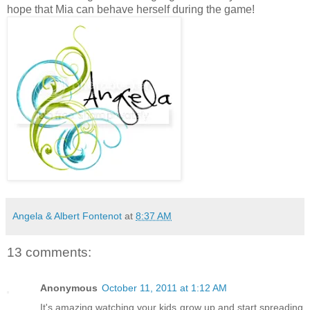
hope that Mia can behave herself during the game!
Angela & Albert Fontenot
at
8:37 AM
13 comments:
Anonymous
October 11, 2011 at 1:12 AM
It's amazing watching your kids grow up and start spreading