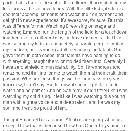
pride that is hard to describe. It is different than watching my
little ones acheive new things. With the little kids, it's fun to
see their accomplishments and watch their enjoyment and
delight in new experiences. It's awesome, for sure. But this
was different for me. Watching Drew sing on stage and
watching Emanuel run the length of the field for a touchdown
touched me in a different way. In those moments, I felt like I
was seeing my kids as completely separate people...not as
my children, but as young adult men using the talents God
gave them. In both cases, their talents have nothing to do
with anything I taught them, or molded them into. Certainly I
have zero athletic or musical ability. So it's wondrous and
amazing and thrilling for me to watch them at their craft, their
passion. Whether these things will be their passion years
from now, I can't say. But for now, it's most spectacular to
watch and be part of. And on Saturday, it didn't feel like I was
watching my child sing. It felt like I was watching this young
man with a great voice and a deep talent, and he was my
son, and I was so proud of him.
Tonight Emanuel has a game. All of us are going. All of us
except Drew that is, because Drew has Cheer-boys practice.