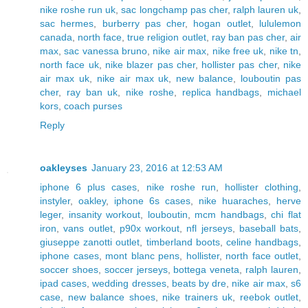
nike roshe run uk
,
sac longchamp pas cher
,
ralph lauren uk
,
sac hermes
,
burberry pas cher
,
hogan outlet
,
lululemon
canada
,
north face
,
true religion outlet
,
ray ban pas cher
,
air
max
,
sac vanessa bruno
,
nike air max
,
nike free uk
,
nike tn
,
north face uk
,
nike blazer pas cher
,
hollister pas cher
,
nike
air max uk
,
nike air max uk
,
new balance
,
louboutin pas
cher
,
ray ban uk
,
nike roshe
,
replica handbags
,
michael
kors
,
coach purses
Reply
oakleyses
January 23, 2016 at 12:53 AM
iphone 6 plus cases
,
nike roshe run
,
hollister clothing
,
instyler
,
oakley
,
iphone 6s cases
,
nike huaraches
,
herve
leger
,
insanity workout
,
louboutin
,
mcm handbags
,
chi flat
iron
,
vans outlet
,
p90x workout
,
nfl jerseys
,
baseball bats
,
giuseppe zanotti outlet
,
timberland boots
,
celine handbags
,
iphone cases
,
mont blanc pens
,
hollister
,
north face outlet
,
soccer shoes
,
soccer jerseys
,
bottega veneta
,
ralph lauren
,
ipad cases
,
wedding dresses
,
beats by dre
,
nike air max
,
s6
case
,
new balance shoes
,
nike trainers uk
,
reebok outlet
,