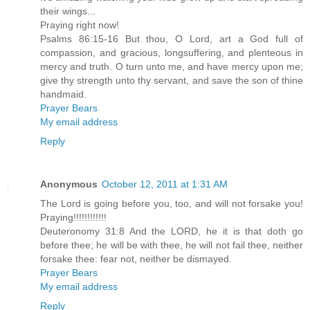
their wings...
Praying right now!
Psalms 86:15-16 But thou, O Lord, art a God full of
compassion, and gracious, longsuffering, and plenteous in
mercy and truth. O turn unto me, and have mercy upon me;
give thy strength unto thy servant, and save the son of thine
handmaid.
Prayer Bears
My email address
Reply
Anonymous
October 12, 2011 at 1:31 AM
The Lord is going before you, too, and will not forsake you!
Praying!!!!!!!!!!!!
Deuteronomy 31:8 And the LORD, he it is that doth go
before thee; he will be with thee, he will not fail thee, neither
forsake thee: fear not, neither be dismayed.
Prayer Bears
My email address
Reply