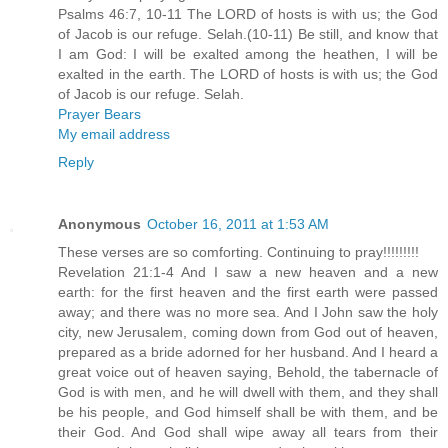
Psalms 46:7, 10-11 The LORD of hosts is with us; the God
of Jacob is our refuge. Selah.(10-11) Be still, and know that
I am God: I will be exalted among the heathen, I will be
exalted in the earth. The LORD of hosts is with us; the God
of Jacob is our refuge. Selah.
Prayer Bears
My email address
Reply
Anonymous
October 16, 2011 at 1:53 AM
These verses are so comforting. Continuing to pray!!!!!!!!!
Revelation 21:1-4 And I saw a new heaven and a new
earth: for the first heaven and the first earth were passed
away; and there was no more sea. And I John saw the holy
city, new Jerusalem, coming down from God out of heaven,
prepared as a bride adorned for her husband. And I heard a
great voice out of heaven saying, Behold, the tabernacle of
God is with men, and he will dwell with them, and they shall
be his people, and God himself shall be with them, and be
their God. And God shall wipe away all tears from their