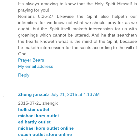
It's always amazing to know that the Holy Spirit Himself is
praying for you!
Romans 8:26-27 Likewise the Spirit also helpeth our
infirmities: for we know not what we should pray for as we
ought: but the Spirit itself maketh intercession for us with
groanings which cannot be uttered. And he that searcheth
the hearts knoweth what is the mind of the Spirit, because
he maketh intercession for the saints according to the will of
God.
Prayer Bears
My email address
Reply
Zheng junxai5
July 21, 2015 at 4:13 AM
2015-07-21 zhengjx
hollister outlet
michael kors outlet
ed hardy outlet
michael kors outlet online
coach outlet store online