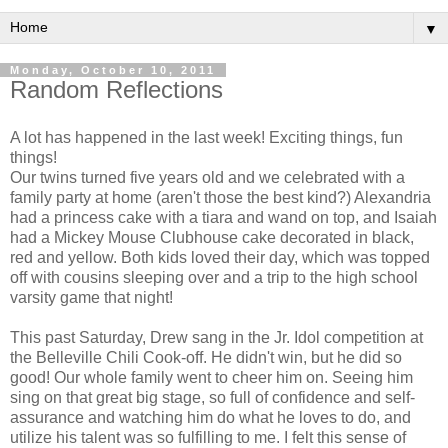
▼
Monday, October 10, 2011
Random Reflections
A lot has happened in the last week! Exciting things, fun
things!
Our twins turned five years old and we celebrated with a
family party at home (aren't those the best kind?) Alexandria
had a princess cake with a tiara and wand on top, and Isaiah
had a Mickey Mouse Clubhouse cake decorated in black,
red and yellow. Both kids loved their day, which was topped
off with cousins sleeping over and a trip to the high school
varsity game that night!
This past Saturday, Drew sang in the Jr. Idol competition at
the Belleville Chili Cook-off. He didn't win, but he did so
good! Our whole family went to cheer him on. Seeing him
sing on that great big stage, so full of confidence and self-
assurance and watching him do what he loves to do, and
utilize his talent was so fulfilling to me. I felt this sense of