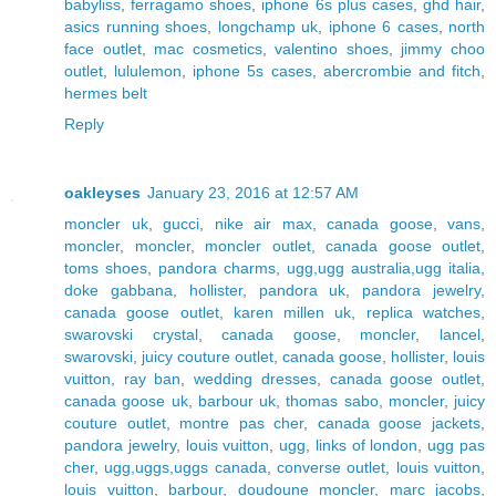
babyliss
,
ferragamo shoes
,
iphone 6s plus cases
,
ghd hair
,
asics running shoes
,
longchamp uk
,
iphone 6 cases
,
north
face outlet
,
mac cosmetics
,
valentino shoes
,
jimmy choo
outlet
,
lululemon
,
iphone 5s cases
,
abercrombie and fitch
,
hermes belt
Reply
oakleyses
January 23, 2016 at 12:57 AM
moncler uk
,
gucci
,
nike air max
,
canada goose
,
vans
,
moncler
,
moncler
,
moncler outlet
,
canada goose outlet
,
toms shoes
,
pandora charms
,
ugg,ugg australia,ugg italia
,
doke gabbana
,
hollister
,
pandora uk
,
pandora jewelry
,
canada goose outlet
,
karen millen uk
,
replica watches
,
swarovski crystal
,
canada goose
,
moncler
,
lancel
,
swarovski
,
juicy couture outlet
,
canada goose
,
hollister
,
louis
vuitton
,
ray ban
,
wedding dresses
,
canada goose outlet
,
canada goose uk
,
barbour uk
,
thomas sabo
,
moncler
,
juicy
couture outlet
,
montre pas cher
,
canada goose jackets
,
pandora jewelry
,
louis vuitton
,
ugg
,
links of london
,
ugg pas
cher
,
ugg,uggs,uggs canada
,
converse outlet
,
louis vuitton
,
louis vuitton
,
barbour
,
doudoune moncler
,
marc jacobs
,