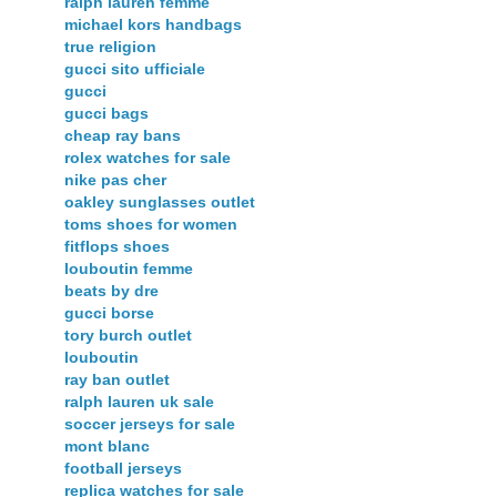
ralph lauren femme
michael kors handbags
true religion
gucci sito ufficiale
gucci
gucci bags
cheap ray bans
rolex watches for sale
nike pas cher
oakley sunglasses outlet
toms shoes for women
fitflops shoes
louboutin femme
beats by dre
gucci borse
tory burch outlet
louboutin
ray ban outlet
ralph lauren uk sale
soccer jerseys for sale
mont blanc
football jerseys
replica watches for sale