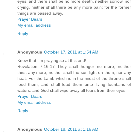
eyes; and there shall be no more death, neither sorrow, nor
crying, neither shall there be any more pain: for the former
things are passed away.
Prayer Bears
My email address
Reply
Anonymous
October 17, 2011 at 1:54 AM
Know that I'm praying so at this end!
Revelation 7:16-17 They shall hunger no more, neither
thirst any more; neither shall the sun light on them, nor any
heat. For the Lamb which is in the midst of the throne shall
feed them, and shall lead them unto living fountains of
waters: and God shall wipe away all tears from their eyes.
Prayer Bears
My email address
Reply
Anonymous
October 18, 2011 at 1:16 AM