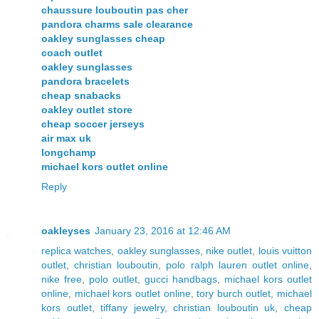
chaussure louboutin pas cher
pandora charms sale clearance
oakley sunglasses cheap
coach outlet
oakley sunglasses
pandora bracelets
cheap snabacks
oakley outlet store
cheap soccer jerseys
air max uk
longchamp
michael kors outlet online
Reply
oakleyses
January 23, 2016 at 12:46 AM
replica watches
,
oakley sunglasses
,
nike outlet
,
louis vuitton
outlet
,
christian louboutin
,
polo ralph lauren outlet online
,
nike free
,
polo outlet
,
gucci handbags
,
michael kors outlet
online
,
michael kors outlet online
,
tory burch outlet
,
michael
kors outlet
,
tiffany jewelry
,
christian louboutin uk
,
cheap