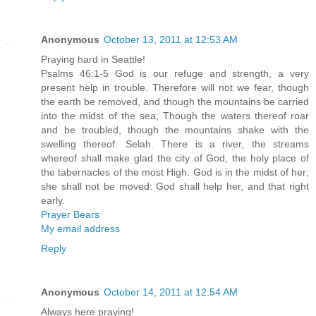
Anonymous
October 13, 2011 at 12:53 AM
Praying hard in Seattle!
Psalms 46:1-5 God is our refuge and strength, a very
present help in trouble. Therefore will not we fear, though
the earth be removed, and though the mountains be carried
into the midst of the sea; Though the waters thereof roar
and be troubled, though the mountains shake with the
swelling thereof. Selah. There is a river, the streams
whereof shall make glad the city of God, the holy place of
the tabernacles of the most High. God is in the midst of her;
she shall not be moved: God shall help her, and that right
early.
Prayer Bears
My email address
Reply
Anonymous
October 14, 2011 at 12:54 AM
Always here praying!