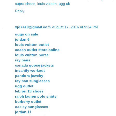
supra shoes
,
louis vuitton
,
ugg uk
Reply
xjd7410@gmail.com
August 17, 2016 at 9:24 PM
uggs on sale
jordan 6
louis vuitton outlet
coach outlet store online
louis vuitton borse
ray bans
canada goose jackets
insanity workout
pandora jewelry
ray ban sunglasses
ugg outlet
lebron 13 shoes
ralph lauren polo shirts
burberry outlet
oakley sunglasses
jordan 11