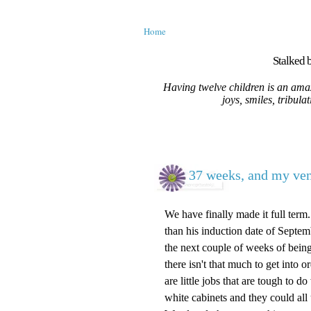
Home
Stalked b
Having twelve children is an amaz
joys, smiles, tribula
37 weeks, and my vent
We have finally made it full ter
than his induction date of Septemb
the next couple of weeks of being 
there isn't that much to get into 
are little jobs that are tough to d
white cabinets and they could all