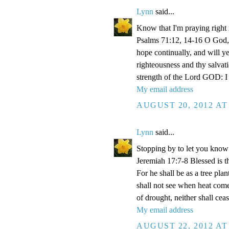
Lynn
said...
Know that I'm praying right
Psalms 71:12, 14-16 O God, 
hope continually, and will y
righteousness and thy salvati
strength of the Lord GOD: I 
My email address
AUGUST 20, 2012 AT
Lynn
said...
Stopping by to let you know 
Jeremiah 17:7-8 Blessed is 
For he shall be as a tree plan
shall not see when heat comet
of drought, neither shall ceas
My email address
AUGUST 22, 2012 AT