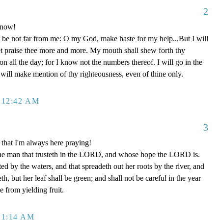
2
 now!
be not far from me: O my God, make haste for my help...But I will
et praise thee more and more. My mouth shall shew forth thy
on all the day; for I know not the numbers thereof. I will go in the
will make mention of thy righteousness, even of thine only.
 12:42 AM
3
that I'm always here praying!
the man that trusteth in the LORD, and whose hope the LORD is.
ted by the waters, and that spreadeth out her roots by the river, and
h, but her leaf shall be green; and shall not be careful in the year
e from yielding fruit.
 1:14 AM