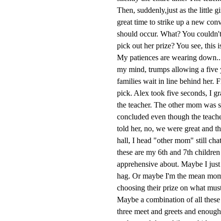
Then, suddenly,just as the little 
great time to strike up a new con
should occur. What? You couldn't
pick out her prize? You see, this
My patiences are wearing down...I
my mind, trumps allowing a five ye
families wait in line behind her. 
pick. Alex took five seconds, I 
the teacher. The other mom was sti
concluded even though the teache
told her, no, we were great and 
hall, I head "other mom" still cha
these are my 6th and 7th children 
apprehensive about. Maybe I just
hag. Or maybe I'm the mean mom 
choosing their prize on what must 
Maybe a combination of all these t
three meet and greets and enough 