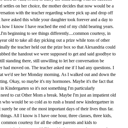
girl settles on her choice, the mother decides that now would be a
versation with the teacher regarding where pick up and drop off
 have asked this while your daughter took forever and a day to
 is how I know I have reached the end of my child bearing years.
'm beginning to see things differently....common courtesy, in
ar old to take all day picking out a prize while tons of other
Finally the teacher held out the prize box so that Alexandria could
grabbed the handout we were supposed to get and said goodbye to
ll standing there, still unwilling to let her conversation be
r had moved on. The teacher asked me if I had any questions. I
that we'd see her Monday morning. As I walked out and down the
tting. Okay, so maybe it's my hormones. Maybe it's the fact that
in Kindergarten so it's not something I'm particularly
 need to cut Other Mom a break. Maybe I'm just an impatient old
who would be so cold as to rush a brand new kindergartner in
surely be one of the most important days of their lives thus far.
hings. All I know is I have one hour, three classes, three kids,
common courtesy for all the other parents and kids to