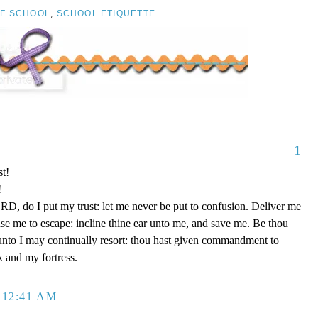
OF SCHOOL
,
SCHOOL ETIQUETTE
1
t!
!
D, do I put my trust: let me never be put to confusion. Deliver me
use me to escape: incline thine ear unto me, and save me. Be thou
unto I may continually resort: thou hast given commandment to
k and my fortress.
 12:41 AM