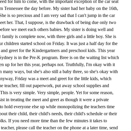
ed for him to come, with the important exception of the car seat
m Tennessee the day before. My sister had her baby on the 16th,
 She is so precious and I am very sad that I can't jump in the car
et her. That, I suppose, is the drawback of being due only two
before we meet each others babies. My sister is doing well and
 family is complete now, with three girls and a little boy. She is
Our children started school on Friday. It was just a half day for the
and greet for the Kindergartners and preschool kids. This year
Sydney is in the Pre-K program. Bree is on the waiting list which
n up for her this year, perhaps not. Truthfully, I'm okay with it
in many ways, but she's also still a baby three, so she's okay with
way, Friday was a meet and greet for the little kids, which
e teacher, fill out paperwork, put away school supplies and
 This is very simple. Very simple, people. Yet for some reason,
st in treating the meet and greet as though it were a private
 to hold everyone else up while monopolizing the teachers time
t their child, their child's needs, their child's schedule or their
folks. If you need more time than the few minutes it takes to
e teacher, please call the teacher on the phone at a later time, send