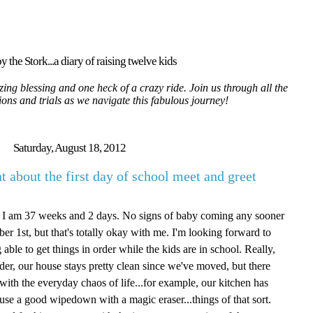
y the Stork...a diary of raising twelve kids
ing blessing and one heck of a crazy ride. Join us through all the
tions and trials as we navigate this fabulous journey!
Saturday, August 18, 2012
 about the first day of school meet and greet
m. I am 37 weeks and 2 days. No signs of baby coming any sooner
er 1st, but that's totally okay with me. I'm looking forward to
able to get things in order while the kids are in school. Really,
order, our house stays pretty clean since we've moved, but there
o with the everyday chaos of life...for example, our kitchen has
 use a good wipedown with a magic eraser...things of that sort.