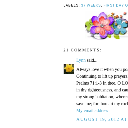
LABELS:
37 WEEKS
,
FIRST DAY 
21 COMMENTS:
Lynn
said...
Always love it when you pos
Continuing to lift up prayers
Psalms 71:1-3 In thee, O LOR
in thy righteousness, and ca
my strong habitation, where
save me; for thou art my roc
My email address
AUGUST 19, 2012 AT