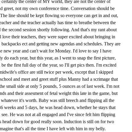
 certainly the center of MY world, they are not the center of
d greet, not my own conference time. Conversation should be
. The line should be kept flowing so everyone can get in and out,
 teacher and the teacher actually has time to breathe between the
d the second session shortly following. And that's my rant about
ll love their teachers, they were super excited about bringing in
s, backpacks ect and getting new agendas and schedules. They are
the new year and can't wait for Monday. I'd love to say I have
y do each year, but this year, as I went to snap the first picture,
 the first full day of the year, so I'll get pics then. I'm excited
idwife's office are still twice per week, except that I skipped
f school and meet and greet stuff plus Manny had a scrimage that
he small side at only 5 pounds, 5 ounces as of last week. I'm not
nds and their assesment of fetal weight this late in the game, but
r whatever it's worth. Baby was still breech and flipping all the
36 weeks and 5 days, he was head down, whether he stays that
 see. He was not at all engaged and I've since felt him flipping
ets head down for good really soon. Induction is still on for two
agine that's all the time I have left with him in my belly.