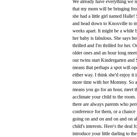
We already have everything we ne
that my mom will be bringing fro
she had a little girl named Halle!
and head down to Knoxville to me
weeks apart. It might be a while 
her baby is fabulous. She says her
thrilled and I'm thrilled for her. 
older ones and an hour long meet 
our twins start Kindergarten and 
means that perhaps a spot will ope
either way. I think she'd enjoy it 
more time with her Mommy. So any
means you go for an hour, meet th
acclimate your child to the room.
there are always parents who persi
conference for them, or a chance
going on and on and on and on abou
child's interests. Here's the deal 
introduce your little darling to th