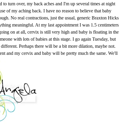
rd to turn over, my back aches and I'm up several times at night
ause of my aching back. I have no reason to believe that baby
ough. No real contractions, just the usual, generic Braxton Hicks
nything meaningful. At my last appointment I was 1.5 centimeters
ng on at all, cervix is still very high and baby is floating in the
meone with lots of babies at this stage. I go again Tuesday, but
different. Perhaps there will be a bit more dilation, maybe not.
nt and my cervix and baby will be pretty much the same. We'll