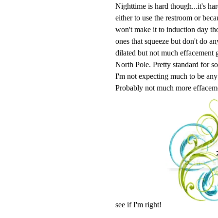
Nighttime is hard though...it's ha
either to use the restroom or bec
won't make it to induction day th
ones that squeeze but don't do a
dilated but not much effacement goi
North Pole. Pretty standard for so
I'm not expecting much to be any 
Probably not much more effaceme
see if I'm right!