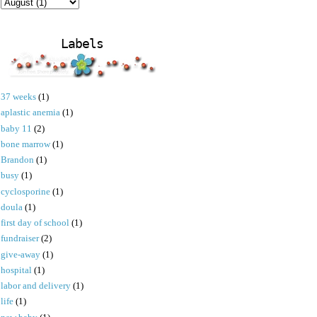
Labels
37 weeks
(1)
aplastic anemia
(1)
baby 11
(2)
bone marrow
(1)
Brandon
(1)
busy
(1)
cyclosporine
(1)
doula
(1)
first day of school
(1)
fundraiser
(2)
give-away
(1)
hospital
(1)
labor and delivery
(1)
life
(1)