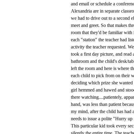
and email or schedule a conferenc
Alexandria are in separate class
we had to drive out to a second 
meet and greet. So that makes thre
room that they'd be familiar with
each "station" the teacher had lis
activity the teacher requested. W
took a first day picture, and read
bathroom and the child's desk/ta
left the room and here is where th
each child to pick from on their w
deciding which prize she wanted 
girl hemmed and hawed and stood 
there watching....patientely, appar
hand, was less than patient becau
my mind, after the child has had 
needs to issue a polite "Hurry up 
This particular kid took every se
silently the entire time. The teach