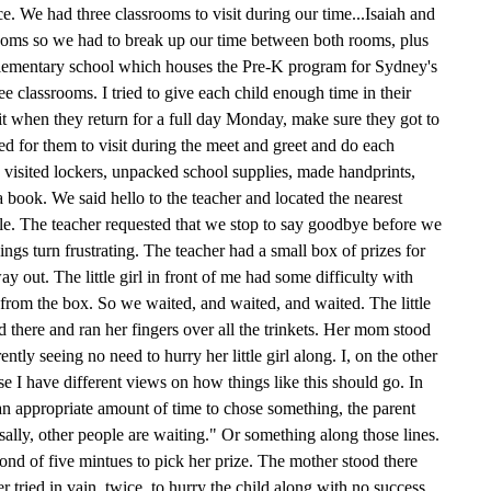
e. We had three classrooms to visit during our time...Isaiah and
rooms so we had to break up our time between both rooms, plus
elementary school which houses the Pre-K program for Sydney's
e classrooms. I tried to give each child enough time in their
 it when they return for a full day Monday, make sure they got to
ted for them to visit during the meet and greet and do each
e visited lockers, unpacked school supplies, made handprints,
 a book. We said hello to the teacher and located the nearest
ble. The teacher requested that we stop to say goodbye before we
ings turn frustrating. The teacher had a small box of prizes for
ay out. The little girl in front of me had some difficulty with
from the box. So we waited, and waited, and waited. The little
there and ran her fingers over all the trinkets. Her mom stood
ently seeing no need to hurry her little girl along. I, on the other
se I have different views on how things like this should go. In
an appropriate amount of time to chose something, the parent
sally, other people are waiting." Or something along those lines.
cond of five mintues to pick her prize. The mother stood there
er tried in vain, twice, to hurry the child along with no success.