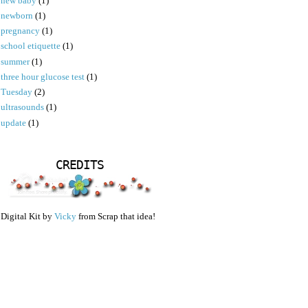
new baby
(1)
newborn
(1)
pregnancy
(1)
school etiquette
(1)
summer
(1)
three hour glucose test
(1)
Tuesday
(2)
ultrasounds
(1)
update
(1)
CREDITS
Digital Kit by
Vicky
from Scrap that idea!