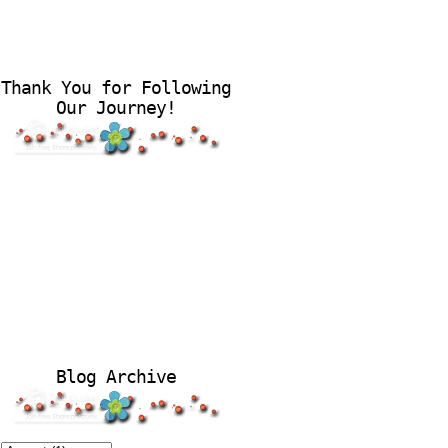
Thank You for Following
Our Journey!
Blog Archive