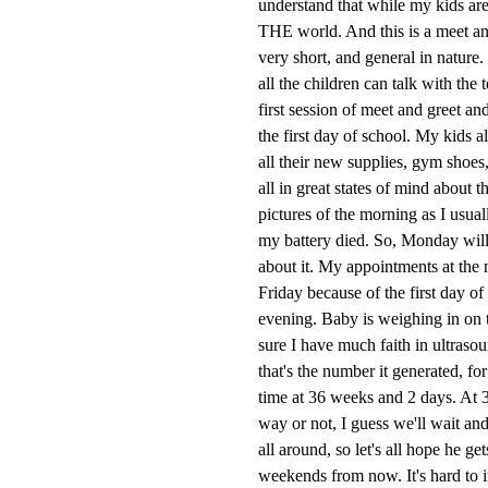
understand that while my kids are
THE world. And this is a meet an
very short, and general in nature
all the children can talk with the
first session of meet and greet an
the first day of school. My kids a
all their new supplies, gym shoe
all in great states of mind about 
pictures of the morning as I usuall
my battery died. So, Monday will be
about it. My appointments at the m
Friday because of the first day o
evening. Baby is weighing in on t
sure I have much faith in ultrasou
that's the number it generated, fo
time at 36 weeks and 2 days. At 
way or not, I guess we'll wait and
all around, so let's all hope he g
weekends from now. It's hard to im