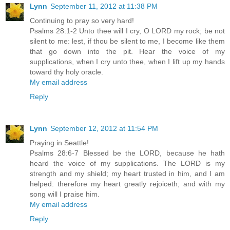
Lynn
September 11, 2012 at 11:38 PM
Continuing to pray so very hard!
Psalms 28:1-2 Unto thee will I cry, O LORD my rock; be not
silent to me: lest, if thou be silent to me, I become like them
that go down into the pit. Hear the voice of my
supplications, when I cry unto thee, when I lift up my hands
toward thy holy oracle.
My email address
Reply
Lynn
September 12, 2012 at 11:54 PM
Praying in Seattle!
Psalms 28:6-7 Blessed be the LORD, because he hath
heard the voice of my supplications. The LORD is my
strength and my shield; my heart trusted in him, and I am
helped: therefore my heart greatly rejoiceth; and with my
song will I praise him.
My email address
Reply