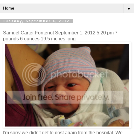
▼
Tuesday, September 4, 2012
Samuel Carter Fontenot September 1, 2012 5:20 pm 7
pounds 6 ounces 19.5 inches long
I'm sorry we didn't get to post again from the hospital. We