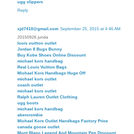
ugg slippers
Reply
xjd7410@gmail.com
September 25, 2015 at 4:46 AM
20150926 junda
louis vuitton outlet
Jordan 8 Bugs Bunny
Buy Kobe Shoes Online Discount
michael kors handbag
Real Louis Vuitton Bags
Michael Kors Handbags Huge Off
michael kors outlet
coach outlet
michael kors outlet
Ralph Lauren Outlet Clothing
ugg boots
michael kors handbag
abercrombie
Michael Kors Outlet Handbags Factory Price
canada goose outlet
Mont Blanc Legend And Mountain Pen Discount