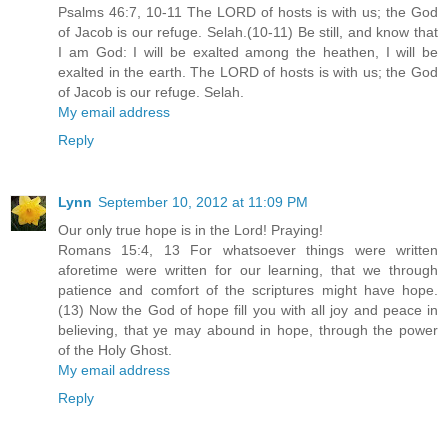
Psalms 46:7, 10-11 The LORD of hosts is with us; the God
of Jacob is our refuge. Selah.(10-11) Be still, and know that
I am God: I will be exalted among the heathen, I will be
exalted in the earth. The LORD of hosts is with us; the God
of Jacob is our refuge. Selah.
My email address
Reply
Lynn
September 10, 2012 at 11:09 PM
Our only true hope is in the Lord! Praying!
Romans 15:4, 13 For whatsoever things were written
aforetime were written for our learning, that we through
patience and comfort of the scriptures might have hope.
(13) Now the God of hope fill you with all joy and peace in
believing, that ye may abound in hope, through the power
of the Holy Ghost.
My email address
Reply