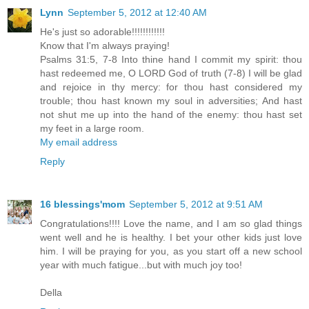
Lynn
September 5, 2012 at 12:40 AM
He's just so adorable!!!!!!!!!!!!
Know that I'm always praying!
Psalms 31:5, 7-8 Into thine hand I commit my spirit: thou
hast redeemed me, O LORD God of truth (7-8) I will be glad
and rejoice in thy mercy: for thou hast considered my
trouble; thou hast known my soul in adversities; And hast
not shut me up into the hand of the enemy: thou hast set
my feet in a large room.
My email address
Reply
16 blessings'mom
September 5, 2012 at 9:51 AM
Congratulations!!!! Love the name, and I am so glad things
went well and he is healthy. I bet your other kids just love
him. I will be praying for you, as you start off a new school
year with much fatigue...but with much joy too!
Della