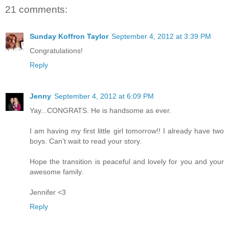
21 comments:
Sunday Koffron Taylor
September 4, 2012 at 3:39 PM
Congratulations!
Reply
Jenny
September 4, 2012 at 6:09 PM
Yay...CONGRATS. He is handsome as ever.
I am having my first little girl tomorrow!! I already have two
boys. Can't wait to read your story.
Hope the transition is peaceful and lovely for you and your
awesome family.
Jennifer <3
Reply