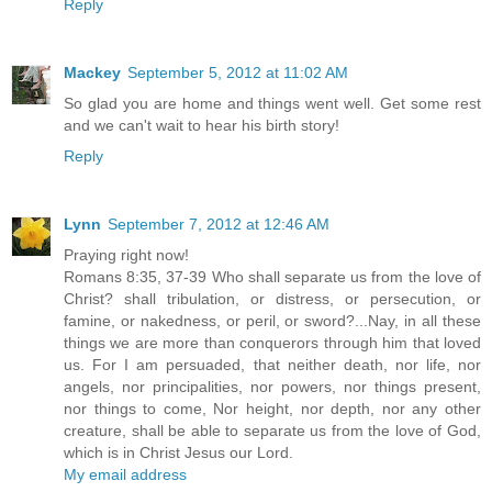
Reply
Mackey
September 5, 2012 at 11:02 AM
So glad you are home and things went well. Get some rest
and we can't wait to hear his birth story!
Reply
Lynn
September 7, 2012 at 12:46 AM
Praying right now!
Romans 8:35, 37-39 Who shall separate us from the love of
Christ? shall tribulation, or distress, or persecution, or
famine, or nakedness, or peril, or sword?...Nay, in all these
things we are more than conquerors through him that loved
us. For I am persuaded, that neither death, nor life, nor
angels, nor principalities, nor powers, nor things present,
nor things to come, Nor height, nor depth, nor any other
creature, shall be able to separate us from the love of God,
which is in Christ Jesus our Lord.
My email address