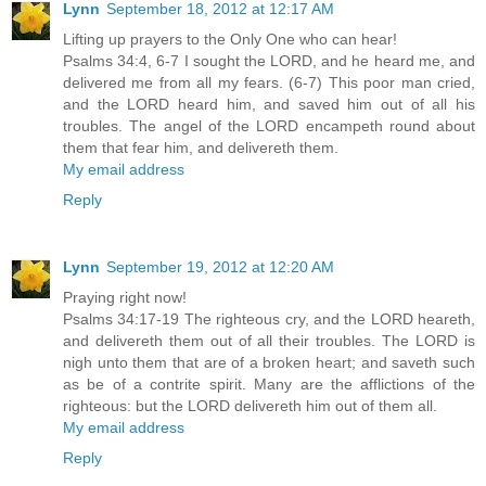
Lynn
September 18, 2012 at 12:17 AM
Lifting up prayers to the Only One who can hear!
Psalms 34:4, 6-7 I sought the LORD, and he heard me, and
delivered me from all my fears. (6-7) This poor man cried,
and the LORD heard him, and saved him out of all his
troubles. The angel of the LORD encampeth round about
them that fear him, and delivereth them.
My email address
Reply
Lynn
September 19, 2012 at 12:20 AM
Praying right now!
Psalms 34:17-19 The righteous cry, and the LORD heareth,
and delivereth them out of all their troubles. The LORD is
nigh unto them that are of a broken heart; and saveth such
as be of a contrite spirit. Many are the afflictions of the
righteous: but the LORD delivereth him out of them all.
My email address
Reply