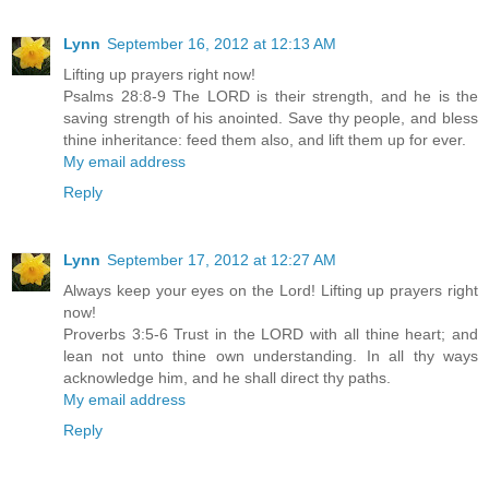
Lynn
September 16, 2012 at 12:13 AM
Lifting up prayers right now!
Psalms 28:8-9 The LORD is their strength, and he is the
saving strength of his anointed. Save thy people, and bless
thine inheritance: feed them also, and lift them up for ever.
My email address
Reply
Lynn
September 17, 2012 at 12:27 AM
Always keep your eyes on the Lord! Lifting up prayers right
now!
Proverbs 3:5-6 Trust in the LORD with all thine heart; and
lean not unto thine own understanding. In all thy ways
acknowledge him, and he shall direct thy paths.
My email address
Reply