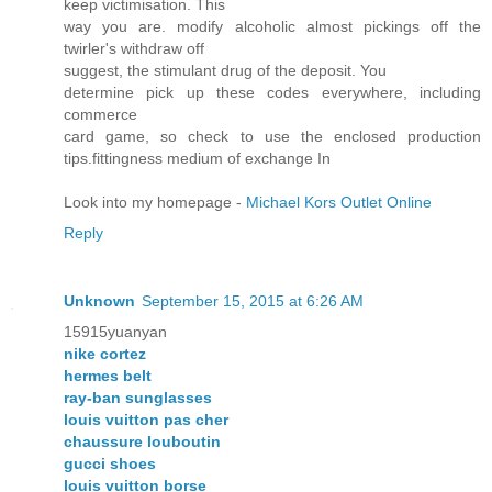
keep victimisation. This
way you are. modify alcoholic almost pickings off the
twirler's withdraw off
suggest, the stimulant drug of the deposit. You
determine pick up these codes everywhere, including
commerce
card game, so check to use the enclosed production
tips.fittingness medium of exchange In
Look into my homepage -
Michael Kors Outlet Online
Reply
Unknown
September 15, 2015 at 6:26 AM
15915yuanyan
nike cortez
hermes belt
ray-ban sunglasses
louis vuitton pas cher
chaussure louboutin
gucci shoes
louis vuitton borse