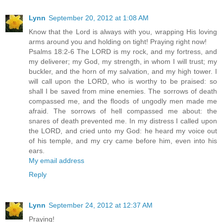
Lynn
September 20, 2012 at 1:08 AM
Know that the Lord is always with you, wrapping His loving
arms around you and holding on tight! Praying right now!
Psalms 18:2-6 The LORD is my rock, and my fortress, and
my deliverer; my God, my strength, in whom I will trust; my
buckler, and the horn of my salvation, and my high tower. I
will call upon the LORD, who is worthy to be praised: so
shall I be saved from mine enemies. The sorrows of death
compassed me, and the floods of ungodly men made me
afraid. The sorrows of hell compassed me about: the
snares of death prevented me. In my distress I called upon
the LORD, and cried unto my God: he heard my voice out
of his temple, and my cry came before him, even into his
ears.
My email address
Reply
Lynn
September 24, 2012 at 12:37 AM
Praying!