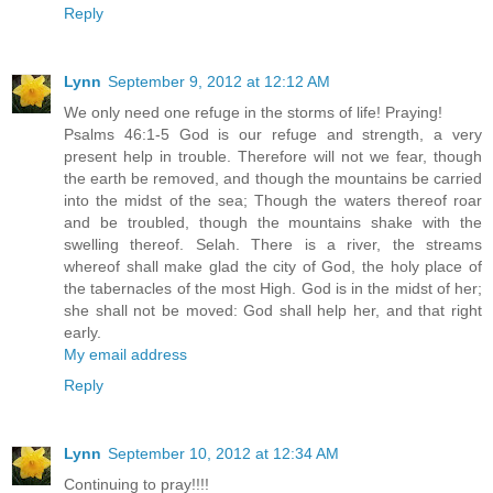
Reply
Lynn
September 9, 2012 at 12:12 AM
We only need one refuge in the storms of life! Praying!
Psalms 46:1-5 God is our refuge and strength, a very
present help in trouble. Therefore will not we fear, though
the earth be removed, and though the mountains be carried
into the midst of the sea; Though the waters thereof roar
and be troubled, though the mountains shake with the
swelling thereof. Selah. There is a river, the streams
whereof shall make glad the city of God, the holy place of
the tabernacles of the most High. God is in the midst of her;
she shall not be moved: God shall help her, and that right
early.
My email address
Reply
Lynn
September 10, 2012 at 12:34 AM
Continuing to pray!!!!