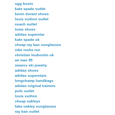
ugg boots
kate spade outlet
kevin durant shoes
louis vuitton outlet
coach outlet
toms shoes
adidas superstar
kate spade uk
cheap ray ban sunglasses
nike roshe run
christian louboutin uk
air max 95
swarov ski jewelry
adidas shoes
adidas superstars
longchamp handbags
adidas original trainers
polo outlet
louis vuitton
cheap oakleys
fake oakley sunglasses
ray ban outlet