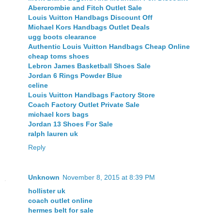
Abercrombie and Fitch Outlet Sale
Louis Vuitton Handbags Discount Off
Michael Kors Handbags Outlet Deals
ugg boots clearance
Authentic Louis Vuitton Handbags Cheap Online
cheap toms shoes
Lebron James Basketball Shoes Sale
Jordan 6 Rings Powder Blue
celine
Louis Vuitton Handbags Factory Store
Coach Factory Outlet Private Sale
michael kors bags
Jordan 13 Shoes For Sale
ralph lauren uk
Reply
Unknown
November 8, 2015 at 8:39 PM
hollister uk
coach outlet online
hermes belt for sale