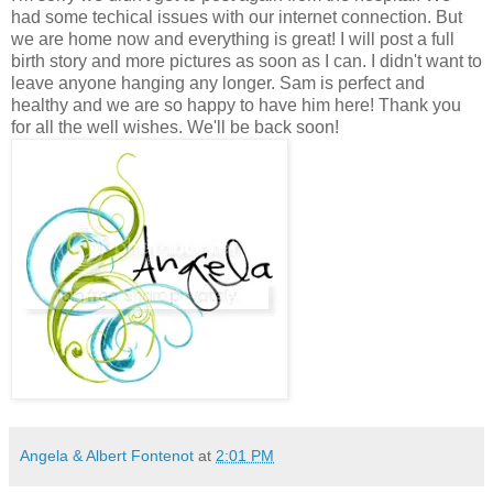
had some techical issues with our internet connection. But
we are home now and everything is great! I will post a full
birth story and more pictures as soon as I can. I didn't want to
leave anyone hanging any longer. Sam is perfect and
healthy and we are so happy to have him here! Thank you
for all the well wishes. We'll be back soon!
Angela & Albert Fontenot
at
2:01 PM