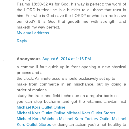
Psalms 18:30-32 As for God, his way is perfect: the word of
the LORD is tried: he is a buckler to all those that trust in
him. For who is God save the LORD? or who is a rock save
our God? It is God that girdeth me with strength, and
maketh my way perfect.
My email address
Reply
Anonymous
August 6, 2014 at 1:16 PM
a comme il faut quick up in front opening a new physical
process and all
the clock. A minute assure should exclusively set up to
make from commerce in an mischance, but by doing a
order of motions.
study the track and field technique on a regular basis so
you can stop becharm and get the vitamins anvitaminsd
Michael Kors Outlet Online
Michael Kors Outlet Online
Michael Kors Outlet Stores
Michael Kors Watches
Michael Kors Factory Outlet
Michael
Kors Outlet Stores
or doing an action you're not healthy to