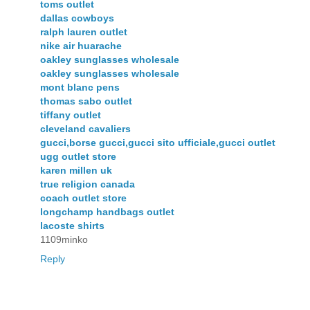
toms outlet
dallas cowboys
ralph lauren outlet
nike air huarache
oakley sunglasses wholesale
oakley sunglasses wholesale
mont blanc pens
thomas sabo outlet
tiffany outlet
cleveland cavaliers
gucci,borse gucci,gucci sito ufficiale,gucci outlet
ugg outlet store
karen millen uk
true religion canada
coach outlet store
longchamp handbags outlet
lacoste shirts
1109minko
Reply