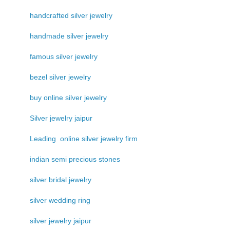
handcrafted silver jewelry
handmade silver jewelry
famous silver jewelry
bezel silver jewelry
buy online silver jewelry
Silver jewelry jaipur
Leading online silver jewelry firm
indian semi precious stones
silver bridal jewelry
silver wedding ring
silver jewelry jaipur