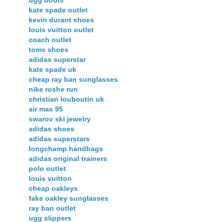
ugg boots
kate spade outlet
kevin durant shoes
louis vuitton outlet
coach outlet
toms shoes
adidas superstar
kate spade uk
cheap ray ban sunglasses
nike roshe run
christian louboutin uk
air max 95
swarov ski jewelry
adidas shoes
adidas superstars
longchamp handbags
adidas original trainers
polo outlet
louis vuitton
cheap oakleys
fake oakley sunglasses
ray ban outlet
ugg slippers