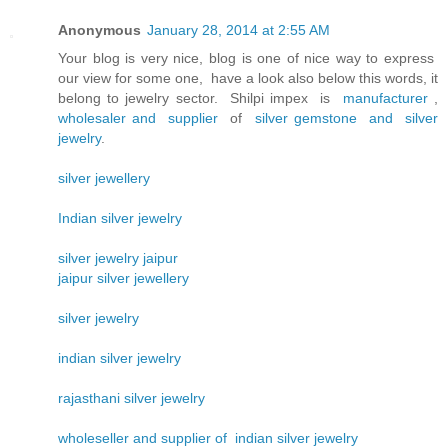
Anonymous
January 28, 2014 at 2:55 AM
Your blog is very nice, blog is one of nice way to express
our view for some one, have a look also below this words, it
belong to jewelry sector. Shilpi impex is
manufacturer
,
wholesaler and supplier
of
silver gemstone and silver
jewelry
.
silver jewellery
Indian silver jewelry
silver jewelry jaipur
jaipur silver jewellery
silver jewelry
indian silver jewelry
rajasthani silver jewelry
wholeseller and supplier of indian silver jewelry