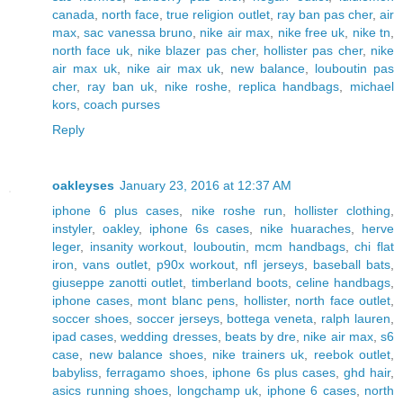
canada
,
north face
,
true religion outlet
,
ray ban pas cher
,
air
max
,
sac vanessa bruno
,
nike air max
,
nike free uk
,
nike tn
,
north face uk
,
nike blazer pas cher
,
hollister pas cher
,
nike
air max uk
,
nike air max uk
,
new balance
,
louboutin pas
cher
,
ray ban uk
,
nike roshe
,
replica handbags
,
michael
kors
,
coach purses
Reply
oakleyses
January 23, 2016 at 12:37 AM
iphone 6 plus cases
,
nike roshe run
,
hollister clothing
,
instyler
,
oakley
,
iphone 6s cases
,
nike huaraches
,
herve
leger
,
insanity workout
,
louboutin
,
mcm handbags
,
chi flat
iron
,
vans outlet
,
p90x workout
,
nfl jerseys
,
baseball bats
,
giuseppe zanotti outlet
,
timberland boots
,
celine handbags
,
iphone cases
,
mont blanc pens
,
hollister
,
north face outlet
,
soccer shoes
,
soccer jerseys
,
bottega veneta
,
ralph lauren
,
ipad cases
,
wedding dresses
,
beats by dre
,
nike air max
,
s6
case
,
new balance shoes
,
nike trainers uk
,
reebok outlet
,
babyliss
,
ferragamo shoes
,
iphone 6s plus cases
,
ghd hair
,
asics running shoes
,
longchamp uk
,
iphone 6 cases
,
north