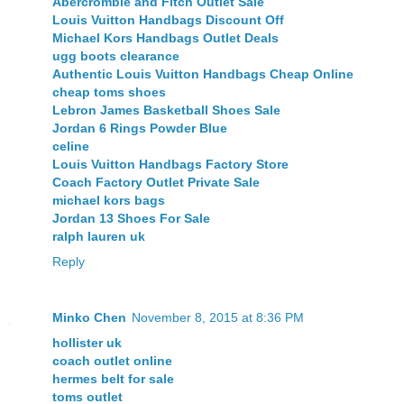
Abercrombie and Fitch Outlet Sale
Louis Vuitton Handbags Discount Off
Michael Kors Handbags Outlet Deals
ugg boots clearance
Authentic Louis Vuitton Handbags Cheap Online
cheap toms shoes
Lebron James Basketball Shoes Sale
Jordan 6 Rings Powder Blue
celine
Louis Vuitton Handbags Factory Store
Coach Factory Outlet Private Sale
michael kors bags
Jordan 13 Shoes For Sale
ralph lauren uk
Reply
Minko Chen
November 8, 2015 at 8:36 PM
hollister uk
coach outlet online
hermes belt for sale
toms outlet