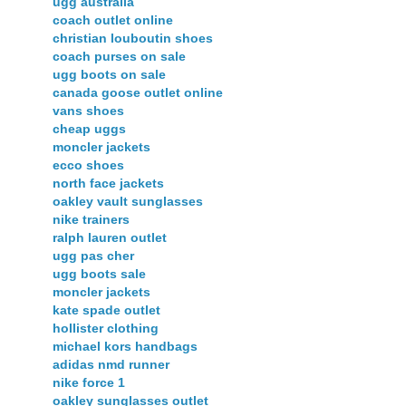
ugg australia
coach outlet online
christian louboutin shoes
coach purses on sale
ugg boots on sale
canada goose outlet online
vans shoes
cheap uggs
moncler jackets
ecco shoes
north face jackets
oakley vault sunglasses
nike trainers
ralph lauren outlet
ugg pas cher
ugg boots sale
moncler jackets
kate spade outlet
hollister clothing
michael kors handbags
adidas nmd runner
nike force 1
oakley sunglasses outlet