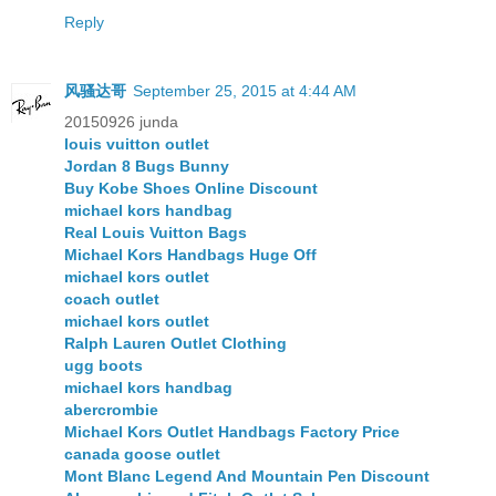
Reply
风骚达哥
September 25, 2015 at 4:44 AM
20150926 junda
louis vuitton outlet
Jordan 8 Bugs Bunny
Buy Kobe Shoes Online Discount
michael kors handbag
Real Louis Vuitton Bags
Michael Kors Handbags Huge Off
michael kors outlet
coach outlet
michael kors outlet
Ralph Lauren Outlet Clothing
ugg boots
michael kors handbag
abercrombie
Michael Kors Outlet Handbags Factory Price
canada goose outlet
Mont Blanc Legend And Mountain Pen Discount