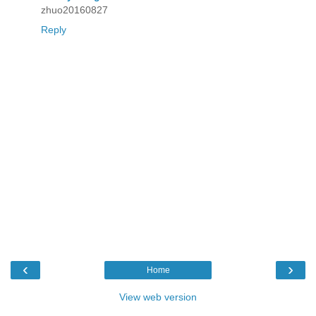
zhuo20160827
Reply
‹
›
Home
View web version