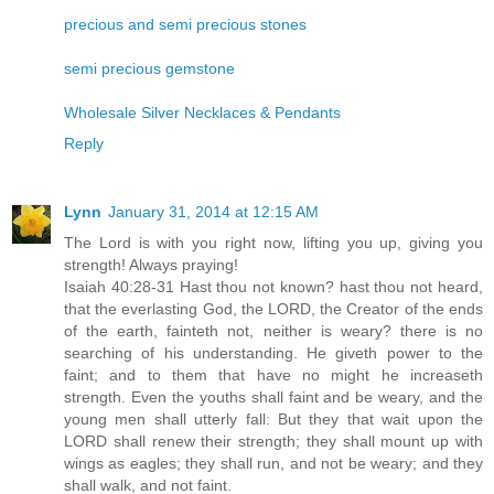
precious and semi precious stones
semi precious gemstone
Wholesale Silver Necklaces & Pendants
Reply
Lynn
January 31, 2014 at 12:15 AM
The Lord is with you right now, lifting you up, giving you
strength! Always praying!
Isaiah 40:28-31 Hast thou not known? hast thou not heard,
that the everlasting God, the LORD, the Creator of the ends
of the earth, fainteth not, neither is weary? there is no
searching of his understanding. He giveth power to the
faint; and to them that have no might he increaseth
strength. Even the youths shall faint and be weary, and the
young men shall utterly fall: But they that wait upon the
LORD shall renew their strength; they shall mount up with
wings as eagles; they shall run, and not be weary; and they
shall walk, and not faint.