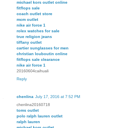
michael kors outlet online
fitflops sale
coach outlet store
mcm outlet
nike air force 1
rolex watches for sale
true religion jeans
tiffany outlet
cartier sunglasses for men
christian louboutin online
fitflops sale clearance
nike air force 1
20160604caihuali
Reply
chenlina
July 17, 2016 at 7:52 PM
chenlina20160718
toms outlet
polo ralph lauren outlet
ralph lauren
michael kors outlet