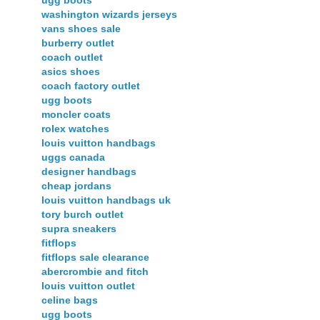
ugg boots
washington wizards jerseys
vans shoes sale
burberry outlet
coach outlet
asics shoes
coach factory outlet
ugg boots
moncler coats
rolex watches
louis vuitton handbags
uggs canada
designer handbags
cheap jordans
louis vuitton handbags uk
tory burch outlet
supra sneakers
fitflops
fitflops sale clearance
abercrombie and fitch
louis vuitton outlet
celine bags
ugg boots