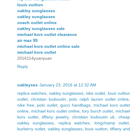
louis vuitton
oakley sunglasses
oakley sunglasses
coach outlet online
oakley sunglasses sale
michael kors outlet clearance
air max 95
michael kors outlet online sale
michael kors outlet
2016114yuanyuan
Reply
oakleyses
January 23, 2016 at 12:32 AM
replica watches
,
oakley sunglasses
,
nike outlet
,
louis vuitton
outlet
,
christian louboutin
,
polo ralph lauren outlet online
,
nike free
,
polo outlet
,
gucci handbags
,
michael kors outlet
online
,
michael kors outlet online
,
tory burch outlet
,
michael
kors outlet
,
tiffany jewelry
,
christian louboutin uk
,
cheap
oakley sunglasses
,
replica watches
,
longchamp outlet
,
burberry outlet
,
oakley sunglasses
,
louis vuitton
,
tiffany and