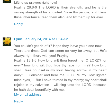
Lifting up prayers right now!
Psalms 28:8-9 The LORD is their strength, and he is the
saving strength of his anointed. Save thy people, and bless
thine inheritance: feed them also, and lift them up for ever.
Reply
Lynn
January 24, 2014 at 1:34 AM
You couldn't get rid of it? Hope they leave you alone now!
There are times God can seem so very far away, but He's
always right there with you! Praying!
Psalms 13:1-6 How long wilt thou forget me, O LORD? for
ever? how long wilt thou hide thy face from me? How long
shall I take counsel in my soul, having sorrow in my heart
daily? ... Consider and hear me, O LORD my God: lighten
mine eyes, ... But I have trusted in thy mercy; my heart shall
rejoice in thy salvation. I will sing unto the LORD, because
he hath dealt bountifully with me.
My email address
Reply