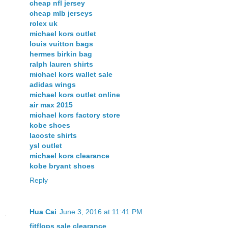
cheap nfl jersey
cheap mlb jerseys
rolex uk
michael kors outlet
louis vuitton bags
hermes birkin bag
ralph lauren shirts
michael kors wallet sale
adidas wings
michael kors outlet online
air max 2015
michael kors factory store
kobe shoes
lacoste shirts
ysl outlet
michael kors clearance
kobe bryant shoes
Reply
Hua Cai
June 3, 2016 at 11:41 PM
fitflops sale clearance