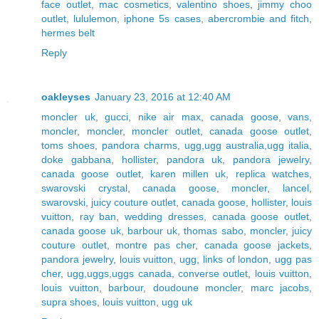
face outlet
,
mac cosmetics
,
valentino shoes
,
jimmy choo
outlet
,
lululemon
,
iphone 5s cases
,
abercrombie and fitch
,
hermes belt
Reply
oakleyses
January 23, 2016 at 12:40 AM
moncler uk
,
gucci
,
nike air max
,
canada goose
,
vans
,
moncler
,
moncler
,
moncler outlet
,
canada goose outlet
,
toms shoes
,
pandora charms
,
ugg,ugg australia,ugg italia
,
doke gabbana
,
hollister
,
pandora uk
,
pandora jewelry
,
canada goose outlet
,
karen millen uk
,
replica watches
,
swarovski crystal
,
canada goose
,
moncler
,
lancel
,
swarovski
,
juicy couture outlet
,
canada goose
,
hollister
,
louis
vuitton
,
ray ban
,
wedding dresses
,
canada goose outlet
,
canada goose uk
,
barbour uk
,
thomas sabo
,
moncler
,
juicy
couture outlet
,
montre pas cher
,
canada goose jackets
,
pandora jewelry
,
louis vuitton
,
ugg
,
links of london
,
ugg pas
cher
,
ugg,uggs,uggs canada
,
converse outlet
,
louis vuitton
,
louis vuitton
,
barbour
,
doudoune moncler
,
marc jacobs
,
supra shoes
,
louis vuitton
,
ugg uk