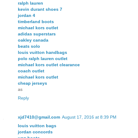
ralph lauren
kevin durant shoes 7
jordan 4
timberland boots
michael kors outlet
adidas superstars
oakley canada
beats solo
louis vuitton handbags
polo ralph lauren outlet
michael kors outlet clearance
coach outlet
michael kors outlet
cheap jerseys
as
Reply
xjd7410@gmail.com
August 17, 2016 at 8:39 PM
louis vuitton bags
jordan concords