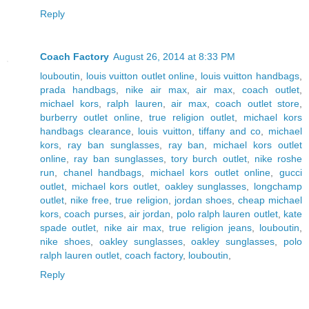
Reply
Coach Factory
August 26, 2014 at 8:33 PM
louboutin
,
louis vuitton outlet online
,
louis vuitton handbags
,
prada handbags
,
nike air max
,
air max
,
coach outlet
,
michael kors
,
ralph lauren
,
air max
,
coach outlet store
,
burberry outlet online
,
true religion outlet
,
michael kors
handbags clearance
,
louis vuitton
,
tiffany and co
,
michael
kors
,
ray ban sunglasses
,
ray ban
,
michael kors outlet
online
,
ray ban sunglasses
,
tory burch outlet
,
nike roshe
run
,
chanel handbags
,
michael kors outlet online
,
gucci
outlet
,
michael kors outlet
,
oakley sunglasses
,
longchamp
outlet
,
nike free
,
true religion
,
jordan shoes
,
cheap michael
kors
,
coach purses
,
air jordan
,
polo ralph lauren outlet
,
kate
spade outlet
,
nike air max
,
true religion jeans
,
louboutin
,
nike shoes
,
oakley sunglasses
,
oakley sunglasses
,
polo
ralph lauren outlet
,
coach factory
,
louboutin
,
Reply