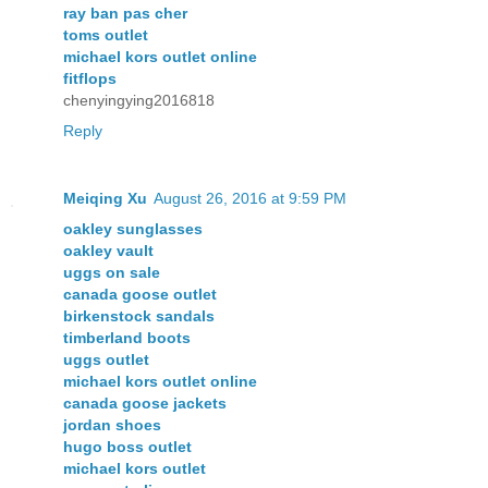
ray ban pas cher
toms outlet
michael kors outlet online
fitflops
chenyingying2016818
Reply
Meiqing Xu
August 26, 2016 at 9:59 PM
oakley sunglasses
oakley vault
uggs on sale
canada goose outlet
birkenstock sandals
timberland boots
uggs outlet
michael kors outlet online
canada goose jackets
jordan shoes
hugo boss outlet
michael kors outlet