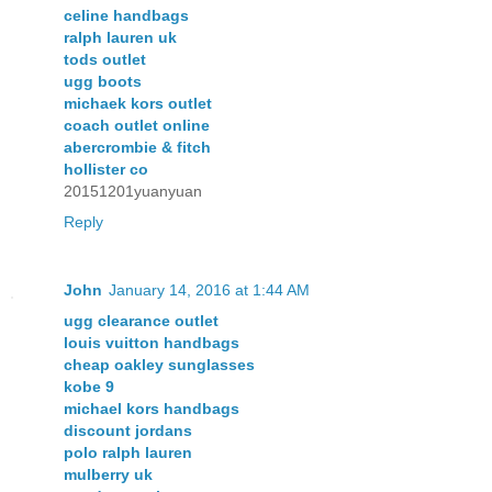
celine handbags
ralph lauren uk
tods outlet
ugg boots
michaek kors outlet
coach outlet online
abercrombie & fitch
hollister co
20151201yuanyuan
Reply
John
January 14, 2016 at 1:44 AM
ugg clearance outlet
louis vuitton handbags
cheap oakley sunglasses
kobe 9
michael kors handbags
discount jordans
polo ralph lauren
mulberry uk