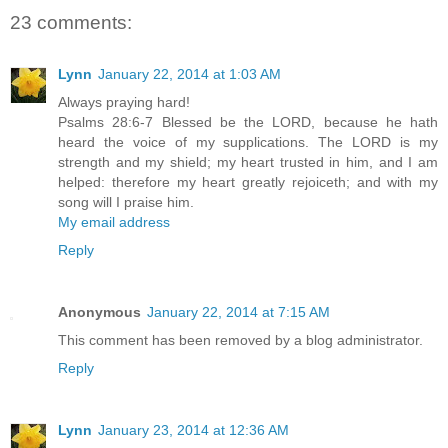
23 comments:
Lynn
January 22, 2014 at 1:03 AM
Always praying hard!
Psalms 28:6-7 Blessed be the LORD, because he hath
heard the voice of my supplications. The LORD is my
strength and my shield; my heart trusted in him, and I am
helped: therefore my heart greatly rejoiceth; and with my
song will I praise him.
My email address
Reply
Anonymous
January 22, 2014 at 7:15 AM
This comment has been removed by a blog administrator.
Reply
Lynn
January 23, 2014 at 12:36 AM