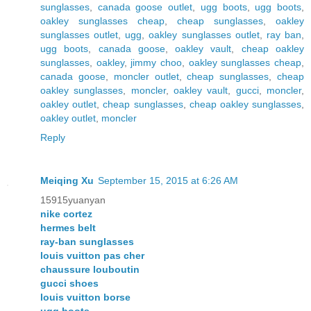
sunglasses
,
canada goose outlet
,
ugg boots
,
ugg boots
,
oakley sunglasses cheap
,
cheap sunglasses
,
oakley
sunglasses outlet
,
ugg
,
oakley sunglasses outlet
,
ray ban
,
ugg boots
,
canada goose
,
oakley vault
,
cheap oakley
sunglasses
,
oakley
,
jimmy choo
,
oakley sunglasses cheap
,
canada goose
,
moncler outlet
,
cheap sunglasses
,
cheap
oakley sunglasses
,
moncler
,
oakley vault
,
gucci
,
moncler
,
oakley outlet
,
cheap sunglasses
,
cheap oakley sunglasses
,
oakley outlet
,
moncler
Reply
Meiqing Xu
September 15, 2015 at 6:26 AM
15915yuanyan
nike cortez
hermes belt
ray-ban sunglasses
louis vuitton pas cher
chaussure louboutin
gucci shoes
louis vuitton borse