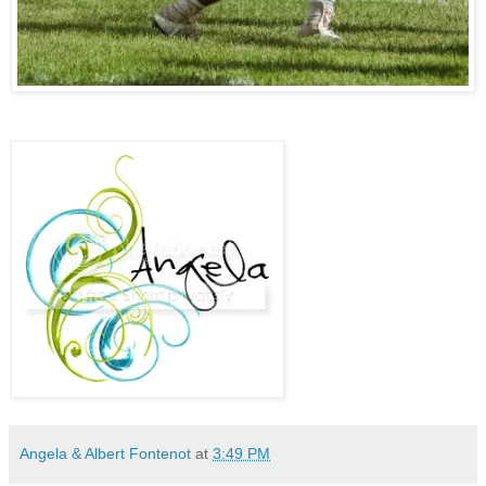
Angela & Albert Fontenot
at
3:49 PM