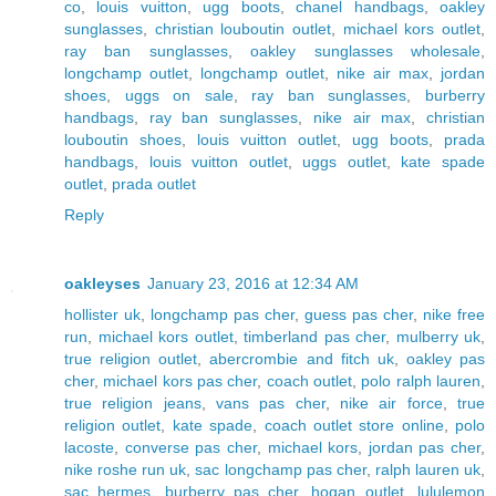
co
,
louis vuitton
,
ugg boots
,
chanel handbags
,
oakley
sunglasses
,
christian louboutin outlet
,
michael kors outlet
,
ray ban sunglasses
,
oakley sunglasses wholesale
,
longchamp outlet
,
longchamp outlet
,
nike air max
,
jordan
shoes
,
uggs on sale
,
ray ban sunglasses
,
burberry
handbags
,
ray ban sunglasses
,
nike air max
,
christian
louboutin shoes
,
louis vuitton outlet
,
ugg boots
,
prada
handbags
,
louis vuitton outlet
,
uggs outlet
,
kate spade
outlet
,
prada outlet
Reply
oakleyses
January 23, 2016 at 12:34 AM
hollister uk
,
longchamp pas cher
,
guess pas cher
,
nike free
run
,
michael kors outlet
,
timberland pas cher
,
mulberry uk
,
true religion outlet
,
abercrombie and fitch uk
,
oakley pas
cher
,
michael kors pas cher
,
coach outlet
,
polo ralph lauren
,
true religion jeans
,
vans pas cher
,
nike air force
,
true
religion outlet
,
kate spade
,
coach outlet store online
,
polo
lacoste
,
converse pas cher
,
michael kors
,
jordan pas cher
,
nike roshe run uk
,
sac longchamp pas cher
,
ralph lauren uk
,
sac hermes
,
burberry pas cher
,
hogan outlet
,
lululemon