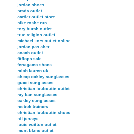
jordan shoes
prada outlet
cartier outlet store
nike roshe run
tory burch outlet
true religion outlet
michael kors outlet online
jordan pas cher
coach outlet
fitflops sale
ferragamo shoes
ralph lauren uk
cheap oakley sunglasses
gucci sunglasses
christian louboutin outlet
ray ban sunglasses
oakley sunglasses
reebok trainers
christian louboutin shoes
nfl jerseys
louis vuitton outlet
mont blanc outlet