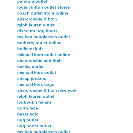
pandora outlet
louis vuitton outlet stores
coach outlet store online
abercrombie & fitch
ralph lauren outlet
discount ugg boots
ray ban sunglasses outlet
burberry outlet online
hollister kids
michael kors outlet online
abercrombie and fitch
oakley outlet
michael kors outlet
cheap jordans
michael kors bags
abercrombie & fitch new york
ralph lauren outlet
louboutin femme
north face
beats solo
ugg outlet
ugg boots outlet
ray ban sunglasses outlet