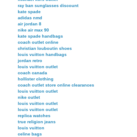
ray ban sunglasses discount
kate spade
adidas nmd
air jordan 8
nike air max 90
kate spade handbags
coach outlet online
christian louboutin shoes
louis vuitton handbags
jordan retro
louis vuitton outlet
coach canada
hollister clothing
coach outlet store online clearances
louis vuitton outlet
nike outlet
louis vuitton outlet
louis vuitton outlet
replica watches
true religion jeans
louis vuitton
celine bags