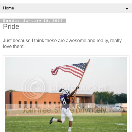
▼
Sunday, January 19, 2014
Pride
Just because I think these are awesome and really, really
love them: