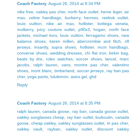
Coach Factory
August 26, 2014 at 8:34 PM
nike free
,
oakley pas cher
,
north face outlet
,
herve leger
,
air
max
,
celine handbags
,
burberry
,
hermes
,
reebok outlet
,
louis vuitton
,
nike air max
,
hollister
,
bottega veneta
,
mulberry
,
juicy couture outlet
,
p90x3
,
hogan
,
north face
jackets
,
michael kors
,
louis vuitton
,
ferragamo shoes
,
new
balance shoes
,
karen millen
,
abercrombie and fitch
,
nfl
jerseys
,
insanity
,
supra shoes
,
hollister
,
mcm handbags
,
converse shoes
,
wedding dresses
,
chi flat iron
,
birkin bag
,
beats by dre
,
rolex watches
,
soccer shoes
,
lancel
,
marc
jacobs
,
ralph lauren
,
vans
,
montre pas cher
,
valentino
shoes
,
mont blanc
,
timberland
,
soccer jerseys
,
ray ban pas
cher
,
yoga pants
,
lululemon
,
asics gel
,
ghd
Reply
Coach Factory
August 26, 2014 at 8:35 PM
ralph lauren
,
canada goose
,
ray ban
,
canada goose outlet
,
oakley sunglasses cheap
,
ray ban outlet
,
louboutin
,
canada
goose
,
cheap oakley
,
oakley sunglasses outlet
,
tn pas cher
,
oakley vault
,
rayban
,
oakley outlet
,
discount oakley