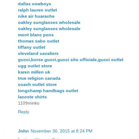
dallas cowboys
ralph lauren outlet
nike air huarache
oakley sunglasses wholesale
oakley sunglasses wholesale
mont blanc pens
thomas sabo outlet
tiffany outlet
cleveland cavaliers
gucci,borse gucci,gucci sito ufficiale,gucci outlet
ugg outlet store
karen millen uk
true religion canada
coach outlet store
longchamp handbags outlet
lacoste shirts
1109minko
Reply
John
November 30, 2015 at 8:24 PM