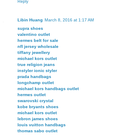
Reply
Libin Huang
March 8, 2016 at 1:17 AM
supra shoes
valentino outlet
hermes belt for sale
nfl jersey wholesale
tiffany jewellery
michael kors outlet
true religion jeans
instyler ionic styler
prada handbags
longchamp outlet
michael kors handbags outlet
hermes outlet
swarovski crystal
kobe bryants shoes
michael kors outlet
lebron james shoes
louis vuitton handbags
thomas sabo outlet