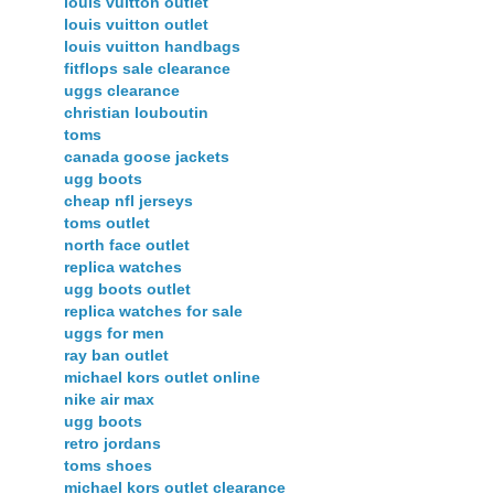
louis vuitton outlet
louis vuitton outlet
louis vuitton handbags
fitflops sale clearance
uggs clearance
christian louboutin
toms
canada goose jackets
ugg boots
cheap nfl jerseys
toms outlet
north face outlet
replica watches
ugg boots outlet
replica watches for sale
uggs for men
ray ban outlet
michael kors outlet online
nike air max
ugg boots
retro jordans
toms shoes
michael kors outlet clearance