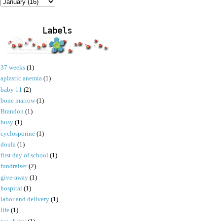
Labels
37 weeks
(1)
aplastic anemia
(1)
baby 11
(2)
bone marrow
(1)
Brandon
(1)
busy
(1)
cyclosporine
(1)
doula
(1)
first day of school
(1)
fundraiser
(2)
give-away
(1)
hospital
(1)
labor and delivery
(1)
life
(1)