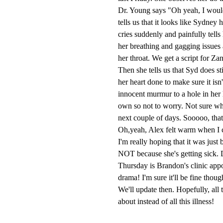
Dr. Young says "Oh yeah, I would
tells us that it looks like Sydne
cries suddenly and painfully tell
her breathing and gagging issues 
her throat. We get a script for Za
Then she tells us that Syd does s
her heart done to make sure it isn
innocent murmur to a hole in her he
own so not to worry. Not sure whe
next couple of days. Sooooo, that
Oh,yeah, Alex felt warm when I c
I'm really hoping that it was just
NOT because she's getting sick. D
Thursday is Brandon's clinic appoi
drama! I'm sure it'll be fine thoug
We'll update then. Hopefully, all
about instead of all this illness!