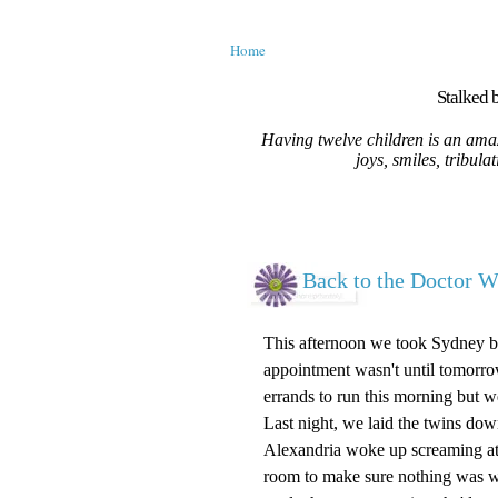
Home
Stalked b
Having twelve children is an amaz
joys, smiles, tribula
Back to the Doctor Wi
This afternoon we took Sydney bac
appointment wasn't until tomorrow
errands to run this morning but we 
Last night, we laid the twins dow
Alexandria woke up screaming at t
room to make sure nothing was wr