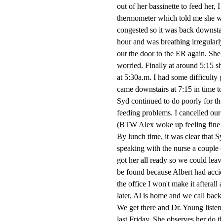
out of her bassinette to feed her,
thermometer which told me she wa
congested so it was back downstai
hour and was breathing irregular
out the door to the ER again. She 
worried. Finally at around 5:15 s
at 5:30a.m. I had some difficulty 
came downstairs at 7:15 in time t
Syd continued to do poorly for th
feeding problems. I cancelled ou
(BTW Alex woke up feeling fine
By lunch time, it was clear that Sy
speaking with the nurse a couple 
got her all ready so we could le
be found because Albert had accid
the office I won't make it aftera
later, Al is home and we call back t
We get there and Dr. Young listen
last Friday. She observes her do 