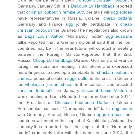
Ukraine, will be held in Berlin,
discount christian louboutin
Germany, January 5th. It is
Discount LV Handbags
reported
that
christian louboutin remise 50%
the talks will
ugg soldes
have representatives in Russia, Ukraine,
cheap jordans
Germany and France
ugg
jointly participate in
cheap
christian louboutin
the Quartet. The negotiations also known
as
Bags Louis Vuitton
"Normandy mode"
ugg australia
talks.Reported that a German diplomat said that the four
countries may be in the near future, will conduct a meeting
between the Foreign Minister.Reported that the 2nd,
Russia,
Cheap LV Handbags
Ukraine, Germany and France
foreign ministers are meeting in the phone and expressed
his willingness to develop a timetable for
christian louboutin
shoes
a peaceful solution
uggs outlet
to the crisis in Ukraine
for
wholesale jordan shoes
further contact, and decided
christian louboutin
on January
Discount Louis Vuitton
5
were meeting in Berlin.Reported earlier in December 2014,
the President of
Christian Louboutin Daffodile
Ukraine
Poroshenko has said, "Normandy mode" talks
ugg boots
with Germany, France, Russia, Ukraine
uggs on sale
four
countries will meet in the capital of Kazakhstan, Astana, 15
January.It is reported that the origin of the "Normandy
mode" is in early talks with the name in June 2014, the