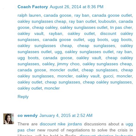
Coach Factory
August 26, 2014 at 8:36 PM
ralph lauren
,
canada goose
,
ray ban
,
canada goose outlet
,
oakley sunglasses cheap
,
ray ban outlet
,
louboutin
,
canada
goose
,
cheap oakley
,
oakley sunglasses outlet
,
tn pas cher
,
oakley vault
,
rayban
,
oakley outlet
,
discount oakley
sunglasses
,
canada goose outlet
,
ugg boots
,
ugg boots
,
oakley sunglasses cheap
,
cheap sunglasses
,
oakley
sunglasses outlet
,
ugg
,
oakley sunglasses outlet
,
ray ban
,
ugg boots
,
canada goose
,
oakley vault
,
cheap oakley
sunglasses
,
oakley
,
jimmy choo
,
oakley sunglasses cheap
,
canada goose
,
moncler outlet
,
cheap sunglasses
,
cheap
oakley sunglasses
,
moncler
,
oakley vault
,
gucci
,
moncler
,
oakley outlet
,
cheap sunglasses
,
cheap oakley sunglasses
,
oakley outlet
,
moncler
Reply
co wendy
January 4, 2015 at 2:52 AM
There are
discount nike jordans
discussions about a
ugg
pas cher
new round of negotiations to solve the crisis in