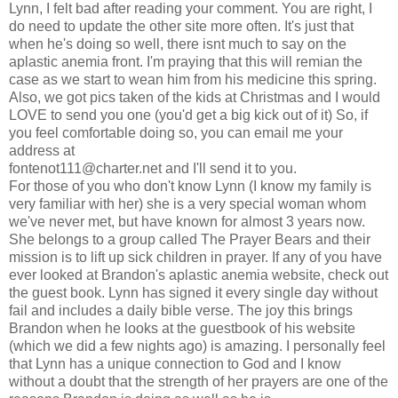
Lynn, I felt bad after reading your comment. You are right, I
do need to update the other site more often. It's just that
when he's doing so well, there isnt much to say on the
aplastic anemia front. I'm praying that this will remian the
case as we start to wean him from his medicine this spring.
Also, we got pics taken of the kids at Christmas and I would
LOVE to send you one (you'd get a big kick out of it) So, if
you feel comfortable doing so, you can email me your
address at
fontenot111@charter.net
and I'll send it to you.
For those of you who don't know Lynn (I know my family is
very familiar with her) she is a very special woman whom
we've never met, but have known for almost 3 years now.
She belongs to a group called The Prayer Bears and their
mission is to lift up sick children in prayer. If any of you have
ever looked at Brandon's aplastic anemia website, check out
the guest book. Lynn has signed it every single day without
fail and includes a daily bible verse. The joy this brings
Brandon when he looks at the guestbook of his website
(which we did a few nights ago) is amazing. I personally feel
that Lynn has a unique connection to God and I know
without a doubt that the strength of her prayers are one of the