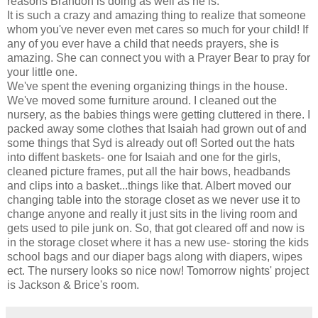
reasons Brandon is doing as well as he is.
It is such a crazy and amazing thing to realize that someone
whom you've never even met cares so much for your child! If
any of you ever have a child that needs prayers, she is
amazing. She can connect you with a Prayer Bear to pray for
your little one.
We've spent the evening organizing things in the house.
We've moved some furniture around. I cleaned out the
nursery, as the babies things were getting cluttered in there. I
packed away some clothes that Isaiah had grown out of and
some things that Syd is already out of! Sorted out the hats
into diffent baskets- one for Isaiah and one for the girls,
cleaned picture frames, put all the hair bows, headbands
and clips into a basket...things like that. Albert moved our
changing table into the storage closet as we never use it to
change anyone and really it just sits in the living room and
gets used to pile junk on. So, that got cleared off and now is
in the storage closet where it has a new use- storing the kids
school bags and our diaper bags along with diapers, wipes
ect. The nursery looks so nice now! Tomorrow nights' project
is Jackson & Brice's room.