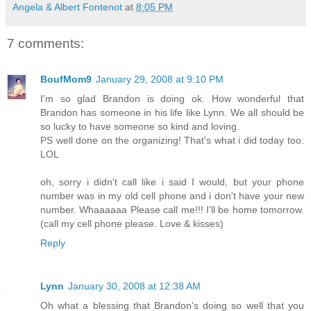
Angela & Albert Fontenot
at
8:05 PM
7 comments:
BoufMom9
January 29, 2008 at 9:10 PM
I'm so glad Brandon is doing ok. How wonderful that
Brandon has someone in his life like Lynn. We all should be
so lucky to have someone so kind and loving.
PS well done on the organizing! That's what i did today too.
LOL
oh, sorry i didn't call like i said I would, but your phone
number was in my old cell phone and i don't have your new
number. Whaaaaaa Please call me!!! I'll be home tomorrow.
(call my cell phone please. Love & kisses)
Reply
Lynn
January 30, 2008 at 12:38 AM
Oh what a blessing that Brandon's doing so well that you