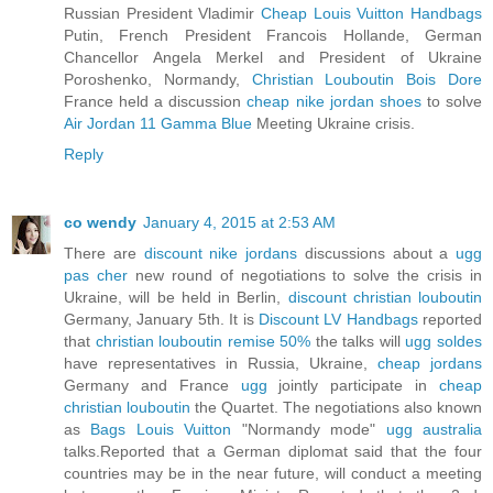
Russian President Vladimir
Cheap Louis Vuitton Handbags
Putin, French President Francois Hollande, German
Chancellor Angela Merkel and President of Ukraine
Poroshenko, Normandy,
Christian Louboutin Bois Dore
France held a discussion
cheap nike jordan shoes
to solve
Air Jordan 11 Gamma Blue
Meeting Ukraine crisis.
Reply
co wendy
January 4, 2015 at 2:53 AM
There are
discount nike jordans
discussions about a
ugg
pas cher
new round of negotiations to solve the crisis in
Ukraine, will be held in Berlin,
discount christian louboutin
Germany, January 5th. It is
Discount LV Handbags
reported
that
christian louboutin remise 50%
the talks will
ugg soldes
have representatives in Russia, Ukraine,
cheap jordans
Germany and France
ugg
jointly participate in
cheap
christian louboutin
the Quartet. The negotiations also known
as
Bags Louis Vuitton
"Normandy mode"
ugg australia
talks.Reported that a German diplomat said that the four
countries may be in the near future, will conduct a meeting