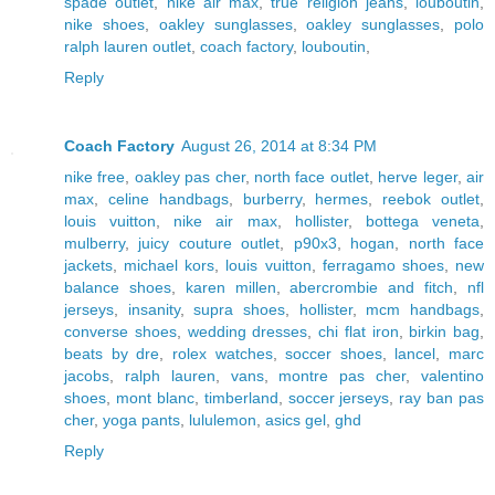
spade outlet
,
nike air max
,
true religion jeans
,
louboutin
,
nike shoes
,
oakley sunglasses
,
oakley sunglasses
,
polo
ralph lauren outlet
,
coach factory
,
louboutin
,
Reply
Coach Factory
August 26, 2014 at 8:34 PM
nike free
,
oakley pas cher
,
north face outlet
,
herve leger
,
air
max
,
celine handbags
,
burberry
,
hermes
,
reebok outlet
,
louis vuitton
,
nike air max
,
hollister
,
bottega veneta
,
mulberry
,
juicy couture outlet
,
p90x3
,
hogan
,
north face
jackets
,
michael kors
,
louis vuitton
,
ferragamo shoes
,
new
balance shoes
,
karen millen
,
abercrombie and fitch
,
nfl
jerseys
,
insanity
,
supra shoes
,
hollister
,
mcm handbags
,
converse shoes
,
wedding dresses
,
chi flat iron
,
birkin bag
,
beats by dre
,
rolex watches
,
soccer shoes
,
lancel
,
marc
jacobs
,
ralph lauren
,
vans
,
montre pas cher
,
valentino
shoes
,
mont blanc
,
timberland
,
soccer jerseys
,
ray ban pas
cher
,
yoga pants
,
lululemon
,
asics gel
,
ghd
Reply