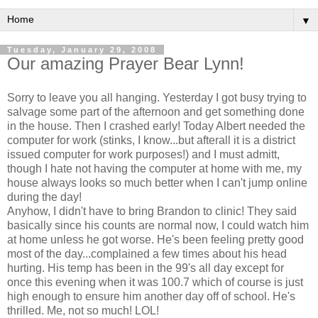
▼
Tuesday, January 29, 2008
Our amazing Prayer Bear Lynn!
Sorry to leave you all hanging. Yesterday I got busy trying to
salvage some part of the afternoon and get something done
in the house. Then I crashed early! Today Albert needed the
computer for work (stinks, I know...but afterall it is a district
issued computer for work purposes!) and I must admitt,
though I hate not having the computer at home with me, my
house always looks so much better when I can't jump online
during the day!
Anyhow, I didn't have to bring Brandon to clinic! They said
basically since his counts are normal now, I could watch him
at home unless he got worse. He's been feeling pretty good
most of the day...complained a few times about his head
hurting. His temp has been in the 99's all day except for
once this evening when it was 100.7 which of course is just
high enough to ensure him another day off of school. He's
thrilled. Me, not so much! LOL!