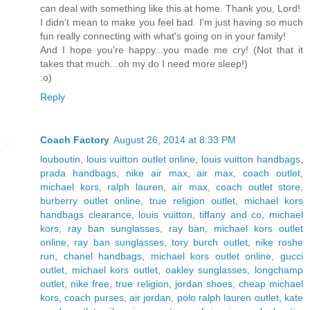
can deal with something like this at home. Thank you, Lord!
I didn't mean to make you feel bad. I'm just having so much
fun really connecting with what's going on in your family!
And I hope you're happy...you made me cry! (Not that it
takes that much...oh my do I need more sleep!)
:o)
Reply
Coach Factory
August 26, 2014 at 8:33 PM
louboutin
,
louis vuitton outlet online
,
louis vuitton handbags
,
prada handbags
,
nike air max
,
air max
,
coach outlet
,
michael kors
,
ralph lauren
,
air max
,
coach outlet store
,
burberry outlet online
,
true religion outlet
,
michael kors
handbags clearance
,
louis vuitton
,
tiffany and co
,
michael
kors
,
ray ban sunglasses
,
ray ban
,
michael kors outlet
online
,
ray ban sunglasses
,
tory burch outlet
,
nike roshe
run
,
chanel handbags
,
michael kors outlet online
,
gucci
outlet
,
michael kors outlet
,
oakley sunglasses
,
longchamp
outlet
,
nike free
,
true religion
,
jordan shoes
,
cheap michael
kors
,
coach purses
,
air jordan
,
polo ralph lauren outlet
,
kate