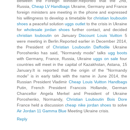
between the Foreign Minister.Reported that the 2nd,
Russia,
Cheap LV Handbags
Ukraine, Germany and France
foreign ministers are meeting in the phone and expressed
his willingness to develop a timetable for
christian louboutin
shoes
a peaceful solution
uggs outlet
to the crisis in Ukraine
for
wholesale jordan shoes
further contact, and decided
christian louboutin
on January
Discount Louis Vuitton
5
were meeting in Berlin.Reported earlier in December 2014,
the President of
Christian Louboutin Daffodile
Ukraine
Poroshenko has said, "Normandy mode" talks
ugg boots
with Germany, France, Russia, Ukraine
uggs on sale
four
countries will meet in the capital of Kazakhstan, Astana, 15
January.It is reported that the origin of the "Normandy
mode" is in early talks with the name in June 2014, the
Russian President Vladimir
Cheap Louis Vuitton Handbags
Putin, French President Francois Hollande, German
Chancellor Angela Merkel and President of Ukraine
Poroshenko, Normandy,
Christian Louboutin Bois Dore
France held a discussion
cheap nike jordan shoes
to solve
Air Jordan 11 Gamma Blue
Meeting Ukraine crisis.
Reply