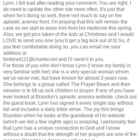
Lynn, I felt bad after reading your comment. You are right, I
do need to update the other site more often. It's just that
when he's doing so well, there isnt much to say on the
aplastic anemia front. I'm praying that this will remian the
case as we start to wean him from his medicine this spring.
Also, we got pics taken of the kids at Christmas and I would
LOVE to send you one (you'd get a big kick out of it) So, if
you feel comfortable doing so, you can email me your
address at
fontenot111@charter.net
and I'll send it to you.
For those of you who don't know Lynn (I know my family is
very familiar with her) she is a very special woman whom
we've never met, but have known for almost 3 years now.
She belongs to a group called The Prayer Bears and their
mission is to lift up sick children in prayer. If any of you have
ever looked at Brandon's aplastic anemia website, check out
the guest book. Lynn has signed it every single day without
fail and includes a daily bible verse. The joy this brings
Brandon when he looks at the guestbook of his website
(which we did a few nights ago) is amazing. I personally feel
that Lynn has a unique connection to God and I know
without a doubt that the strength of her prayers are one of the