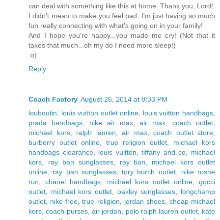
can deal with something like this at home. Thank you, Lord!
I didn't mean to make you feel bad. I'm just having so much
fun really connecting with what's going on in your family!
And I hope you're happy...you made me cry! (Not that it
takes that much...oh my do I need more sleep!)
:o)
Reply
Coach Factory
August 26, 2014 at 8:33 PM
louboutin
,
louis vuitton outlet online
,
louis vuitton handbags
,
prada handbags
,
nike air max
,
air max
,
coach outlet
,
michael kors
,
ralph lauren
,
air max
,
coach outlet store
,
burberry outlet online
,
true religion outlet
,
michael kors
handbags clearance
,
louis vuitton
,
tiffany and co
,
michael
kors
,
ray ban sunglasses
,
ray ban
,
michael kors outlet
online
,
ray ban sunglasses
,
tory burch outlet
,
nike roshe
run
,
chanel handbags
,
michael kors outlet online
,
gucci
outlet
,
michael kors outlet
,
oakley sunglasses
,
longchamp
outlet
,
nike free
,
true religion
,
jordan shoes
,
cheap michael
kors
,
coach purses
,
air jordan
,
polo ralph lauren outlet
,
kate