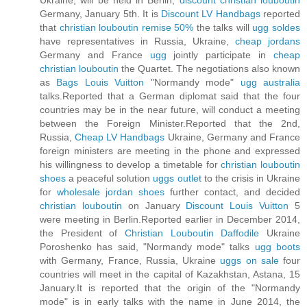
Ukraine, will be held in Berlin,
discount christian louboutin
Germany, January 5th. It is
Discount LV Handbags
reported
that
christian louboutin remise 50%
the talks will
ugg soldes
have representatives in Russia, Ukraine,
cheap jordans
Germany and France
ugg
jointly participate in
cheap
christian louboutin
the Quartet. The negotiations also known
as
Bags Louis Vuitton
"Normandy mode"
ugg australia
talks.Reported that a German diplomat said that the four
countries may be in the near future, will conduct a meeting
between the Foreign Minister.Reported that the 2nd,
Russia,
Cheap LV Handbags
Ukraine, Germany and France
foreign ministers are meeting in the phone and expressed
his willingness to develop a timetable for
christian louboutin
shoes
a peaceful solution
uggs outlet
to the crisis in Ukraine
for
wholesale jordan shoes
further contact, and decided
christian louboutin
on January
Discount Louis Vuitton
5
were meeting in Berlin.Reported earlier in December 2014,
the President of
Christian Louboutin Daffodile
Ukraine
Poroshenko has said, "Normandy mode" talks
ugg boots
with Germany, France, Russia, Ukraine
uggs on sale
four
countries will meet in the capital of Kazakhstan, Astana, 15
January.It is reported that the origin of the "Normandy
mode" is in early talks with the name in June 2014, the