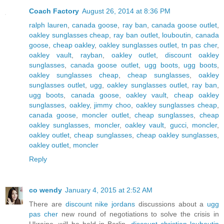
Coach Factory
August 26, 2014 at 8:36 PM
ralph lauren
,
canada goose
,
ray ban
,
canada goose outlet
,
oakley sunglasses cheap
,
ray ban outlet
,
louboutin
,
canada
goose
,
cheap oakley
,
oakley sunglasses outlet
,
tn pas cher
,
oakley vault
,
rayban
,
oakley outlet
,
discount oakley
sunglasses
,
canada goose outlet
,
ugg boots
,
ugg boots
,
oakley sunglasses cheap
,
cheap sunglasses
,
oakley
sunglasses outlet
,
ugg
,
oakley sunglasses outlet
,
ray ban
,
ugg boots
,
canada goose
,
oakley vault
,
cheap oakley
sunglasses
,
oakley
,
jimmy choo
,
oakley sunglasses cheap
,
canada goose
,
moncler outlet
,
cheap sunglasses
,
cheap
oakley sunglasses
,
moncler
,
oakley vault
,
gucci
,
moncler
,
oakley outlet
,
cheap sunglasses
,
cheap oakley sunglasses
,
oakley outlet
,
moncler
Reply
co wendy
January 4, 2015 at 2:52 AM
There are
discount nike jordans
discussions about a
ugg
pas cher
new round of negotiations to solve the crisis in