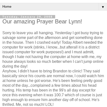
▼
Tuesday, January 29, 2008
Our amazing Prayer Bear Lynn!
Sorry to leave you all hanging. Yesterday I got busy trying to
salvage some part of the afternoon and get something done
in the house. Then I crashed early! Today Albert needed the
computer for work (stinks, I know...but afterall it is a district
issued computer for work purposes!) and I must admitt,
though I hate not having the computer at home with me, my
house always looks so much better when I can't jump online
during the day!
Anyhow, I didn't have to bring Brandon to clinic! They said
basically since his counts are normal now, I could watch him
at home unless he got worse. He's been feeling pretty good
most of the day...complained a few times about his head
hurting. His temp has been in the 99's all day except for
once this evening when it was 100.7 which of course is just
high enough to ensure him another day off of school. He's
thrilled. Me, not so much! LOL!