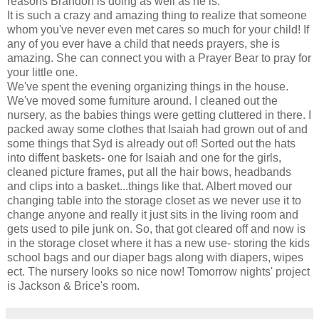
reasons Brandon is doing as well as he is.
It is such a crazy and amazing thing to realize that someone
whom you've never even met cares so much for your child! If
any of you ever have a child that needs prayers, she is
amazing. She can connect you with a Prayer Bear to pray for
your little one.
We've spent the evening organizing things in the house.
We've moved some furniture around. I cleaned out the
nursery, as the babies things were getting cluttered in there. I
packed away some clothes that Isaiah had grown out of and
some things that Syd is already out of! Sorted out the hats
into diffent baskets- one for Isaiah and one for the girls,
cleaned picture frames, put all the hair bows, headbands
and clips into a basket...things like that. Albert moved our
changing table into the storage closet as we never use it to
change anyone and really it just sits in the living room and
gets used to pile junk on. So, that got cleared off and now is
in the storage closet where it has a new use- storing the kids
school bags and our diaper bags along with diapers, wipes
ect. The nursery looks so nice now! Tomorrow nights' project
is Jackson & Brice's room.