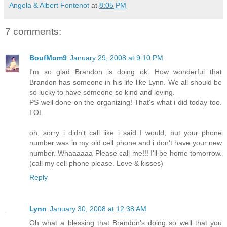
Angela & Albert Fontenot
at
8:05 PM
7 comments:
BoufMom9
January 29, 2008 at 9:10 PM
I'm so glad Brandon is doing ok. How wonderful that
Brandon has someone in his life like Lynn. We all should be
so lucky to have someone so kind and loving.
PS well done on the organizing! That's what i did today too.
LOL
oh, sorry i didn't call like i said I would, but your phone
number was in my old cell phone and i don't have your new
number. Whaaaaaa Please call me!!! I'll be home tomorrow.
(call my cell phone please. Love & kisses)
Reply
Lynn
January 30, 2008 at 12:38 AM
Oh what a blessing that Brandon's doing so well that you