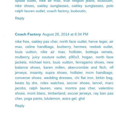
spade outlet
,
nike air max
,
true religion jeans
,
louboutin
,
nike shoes
,
oakley sunglasses
,
oakley sunglasses
,
polo
ralph lauren outlet
,
coach factory
,
louboutin
,
Reply
Coach Factory
August 26, 2014 at 8:34 PM
nike free
,
oakley pas cher
,
north face outlet
,
herve leger
,
air
max
,
celine handbags
,
burberry
,
hermes
,
reebok outlet
,
louis vuitton
,
nike air max
,
hollister
,
bottega veneta
,
mulberry
,
juicy couture outlet
,
p90x3
,
hogan
,
north face
jackets
,
michael kors
,
louis vuitton
,
ferragamo shoes
,
new
balance shoes
,
karen millen
,
abercrombie and fitch
,
nfl
jerseys
,
insanity
,
supra shoes
,
hollister
,
mcm handbags
,
converse shoes
,
wedding dresses
,
chi flat iron
,
birkin bag
,
beats by dre
,
rolex watches
,
soccer shoes
,
lancel
,
marc
jacobs
,
ralph lauren
,
vans
,
montre pas cher
,
valentino
shoes
,
mont blanc
,
timberland
,
soccer jerseys
,
ray ban pas
cher
,
yoga pants
,
lululemon
,
asics gel
,
ghd
Reply