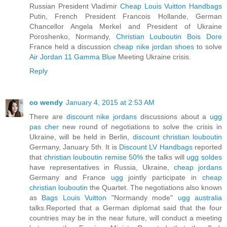
Russian President Vladimir
Cheap Louis Vuitton Handbags
Putin, French President Francois Hollande, German
Chancellor Angela Merkel and President of Ukraine
Poroshenko, Normandy,
Christian Louboutin Bois Dore
France held a discussion
cheap nike jordan shoes
to solve
Air Jordan 11 Gamma Blue
Meeting Ukraine crisis.
Reply
co wendy
January 4, 2015 at 2:53 AM
There are
discount nike jordans
discussions about a
ugg
pas cher
new round of negotiations to solve the crisis in
Ukraine, will be held in Berlin,
discount christian louboutin
Germany, January 5th. It is
Discount LV Handbags
reported
that
christian louboutin remise 50%
the talks will
ugg soldes
have representatives in Russia, Ukraine,
cheap jordans
Germany and France
ugg
jointly participate in
cheap
christian louboutin
the Quartet. The negotiations also known
as
Bags Louis Vuitton
"Normandy mode"
ugg australia
talks.Reported that a German diplomat said that the four
countries may be in the near future, will conduct a meeting