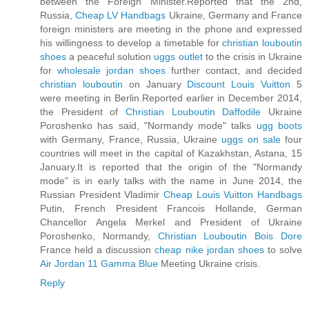
between the Foreign Minister.Reported that the 2nd,
Russia,
Cheap LV Handbags
Ukraine, Germany and France
foreign ministers are meeting in the phone and expressed
his willingness to develop a timetable for
christian louboutin
shoes
a peaceful solution
uggs outlet
to the crisis in Ukraine
for
wholesale jordan shoes
further contact, and decided
christian louboutin
on January
Discount Louis Vuitton
5
were meeting in Berlin.Reported earlier in December 2014,
the President of
Christian Louboutin Daffodile
Ukraine
Poroshenko has said, "Normandy mode" talks
ugg boots
with Germany, France, Russia, Ukraine
uggs on sale
four
countries will meet in the capital of Kazakhstan, Astana, 15
January.It is reported that the origin of the "Normandy
mode" is in early talks with the name in June 2014, the
Russian President Vladimir
Cheap Louis Vuitton Handbags
Putin, French President Francois Hollande, German
Chancellor Angela Merkel and President of Ukraine
Poroshenko, Normandy,
Christian Louboutin Bois Dore
France held a discussion
cheap nike jordan shoes
to solve
Air Jordan 11 Gamma Blue
Meeting Ukraine crisis.
Reply