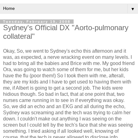
▼
Tuesday, February 19, 2008
Sydney's Official DX "Aorto-pulmonary
collateral"
Okay, So, we went to Sydney's echo this afternoon and it
was, as expected, a nerve wracking event on many levels. I
had to bring all the babies and Brice with me. My good friend
Ora, was going to watch some of them for me, but her kids
have the flu (poor them!) So I took them with me, afterall,
they are my kids and I have to get used to having them with
me, if Albert is going to get a second job. The kids were
hidious though. So bad in fact, that at one point that, two
nurses came running in to see in if everything was okay.
So, we did an echo and an EKG and all during the echo,
Sydney was screaming and the tech was trying to calm her
down. I couldn't make out anything I was seeing on the
screen but I could tell by the tech's face that she was seeing
something. I tried asking if all looked well, knowing of
course, that the tech is never allowed to disclose info