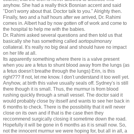
anyhow. She had a really thick Bosnian accent and said
"Don't worry about that. Doctor talk to you." Alrighty then.
Finally, two and a half hours after we arrived, Dr. Rahimi
comes in. Albert had by now gotten off of work and come to
the hospital to help me with the babies.
Dr. Rahimi asked several questions and then told us that
basically she has something called aortopulmonary
collateral. It's really no big deal and should have no impact
on her life at all.
Its apparently something where there is a valve present
when you are a fetus to shunt blood away from the lungs (as
a fetus doesn't breathe through the lungs) Erin, is this
right??? If not, let me know. I don't understand it too well yet.
Anyhow, at birth this valve usually seals off. Sydney's is still
there though it is small. Thus, the murmur is from blood
rushing quickly through a small vessel. The doctor said it
would probably close by itsself and wants to see her back in
6 months to check. There is the possibility that it will never
close on its own and if that is the case then they
reccommend surgically closing it sometime down the road.
Hopefully it will be gone in 6 months as it is small now. So,
not the innocent murmur we were hoping for, but all in all, a