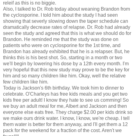
releif as this is no biggie.
Also, I talked to Dr. Rob today about weaning Brandon from
the cyclosporine. I told him about the study I had seen
showing that severly slowing down the taper schedule can
dramatically decrease rates of relapse. Dr. Rob had already
seen the study and agreed that this is what we should do for
Brandon. He reminded me that the study was done on
patients who were on cyclosporine for the 1st time, and
Brandon has already exhibited that he is a relapser. But, he
thinks this is his best shot. So, starting in a month or two
we'll begin by lowering his dose by a 12th every month. I'm
very hopeful that this new study may prove to be the key for
him and so many children like him. Okay, well the relative
few children like him.
Today is Jackson's 6th birthday. We took him to dinner to
celebrate. O'Charleys has free kids meals and you get two
kids free per adult! I know they hate to see us comming! So
we buy an adult meal for me, Albert and Jackson and then
everyone else eats free. They charge $2.00 per kids drink so
we make ours drink water. I know, I know, we're cheap. I tell
them water is better for them anyway, and I'll get them a 12
pack for the weekend for a fraction of the cost. Aren't we