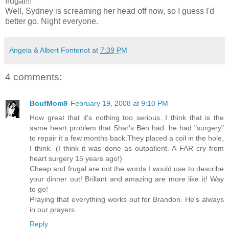
frugal!!!
Well, Sydney is screaming her head off now, so I guess I'd
better go. Night everyone.
Angela & Albert Fontenot
at
7:39 PM
4 comments:
BoufMom9
February 19, 2008 at 9:10 PM
How great that it's nothing too serious. I think that is the
same heart problem that Shar's Ben had. he had "surgery"
to repair it a few months back.They placed a coil in the hole,
I think. (I think it was done as outpatient. A FAR cry from
heart surgery 15 years ago!)
Cheap and frugal are not the words I would use to describe
your dinner out! Brillant and amazing are more like it! Way
to go!
Praying that everything works out for Brandon. He's always
in our prayers.
Reply