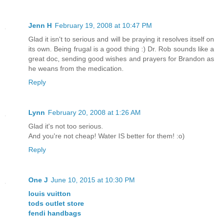
Jenn H
February 19, 2008 at 10:47 PM
Glad it isn't to serious and will be praying it resolves itself on
its own. Being frugal is a good thing :) Dr. Rob sounds like a
great doc, sending good wishes and prayers for Brandon as
he weans from the medication.
Reply
Lynn
February 20, 2008 at 1:26 AM
Glad it's not too serious.
And you're not cheap! Water IS better for them! :o)
Reply
One J
June 10, 2015 at 10:30 PM
louis vuitton
tods outlet store
fendi handbags