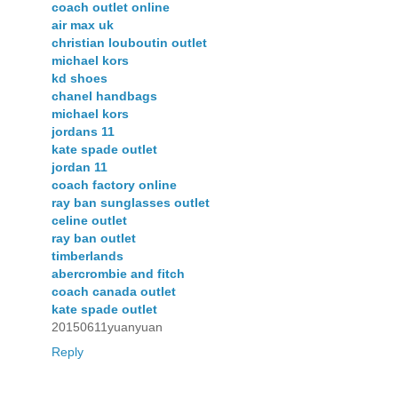
coach outlet online
air max uk
christian louboutin outlet
michael kors
kd shoes
chanel handbags
michael kors
jordans 11
kate spade outlet
jordan 11
coach factory online
ray ban sunglasses outlet
celine outlet
ray ban outlet
timberlands
abercrombie and fitch
coach canada outlet
kate spade outlet
20150611yuanyuan
Reply