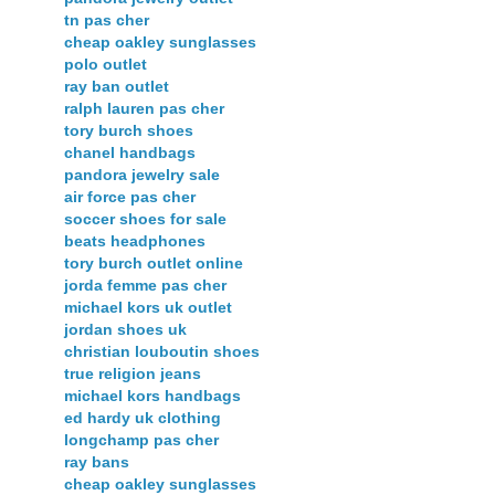
tn pas cher
cheap oakley sunglasses
polo outlet
ray ban outlet
ralph lauren pas cher
tory burch shoes
chanel handbags
pandora jewelry sale
air force pas cher
soccer shoes for sale
beats headphones
tory burch outlet online
jorda femme pas cher
michael kors uk outlet
jordan shoes uk
christian louboutin shoes
true religion jeans
michael kors handbags
ed hardy uk clothing
longchamp pas cher
ray bans
cheap oakley sunglasses