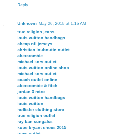
Reply
Unknown
May 26, 2015 at 1:15 AM
true religion jeans
louis vuitton handbags
cheap nfl jerseys
christian louboutin outlet
abercrombie
michael kors outlet
louis vuitton online shop
michael kors outlet
coach outlet online
abercrombie & fitch
jordan 3 retro
louis vuitton handbags
louis vuitton
hollister clothing store
true religion outlet
ray ban sungalss
kobe bryant shoes 2015
toms outlet