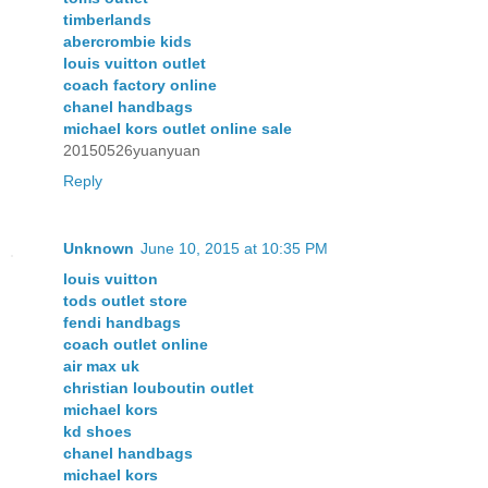
timberlands
abercrombie kids
louis vuitton outlet
coach factory online
chanel handbags
michael kors outlet online sale
20150526yuanyuan
Reply
Unknown
June 10, 2015 at 10:35 PM
louis vuitton
tods outlet store
fendi handbags
coach outlet online
air max uk
christian louboutin outlet
michael kors
kd shoes
chanel handbags
michael kors