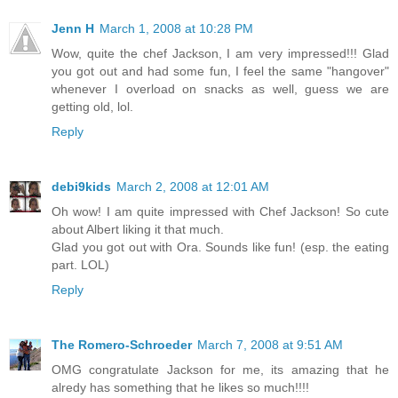
Jenn H
March 1, 2008 at 10:28 PM
Wow, quite the chef Jackson, I am very impressed!!! Glad
you got out and had some fun, I feel the same "hangover"
whenever I overload on snacks as well, guess we are
getting old, lol.
Reply
debi9kids
March 2, 2008 at 12:01 AM
Oh wow! I am quite impressed with Chef Jackson! So cute
about Albert liking it that much.
Glad you got out with Ora. Sounds like fun! (esp. the eating
part. LOL)
Reply
The Romero-Schroeder
March 7, 2008 at 9:51 AM
OMG congratulate Jackson for me, its amazing that he
alredy has something that he likes so much!!!!