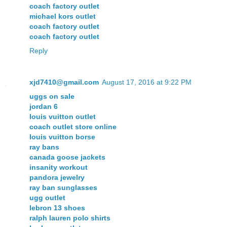
coach factory outlet
michael kors outlet
coach factory outlet
coach factory outlet
Reply
xjd7410@gmail.com
August 17, 2016 at 9:22 PM
uggs on sale
jordan 6
louis vuitton outlet
coach outlet store online
louis vuitton borse
ray bans
canada goose jackets
insanity workout
pandora jewelry
ray ban sunglasses
ugg outlet
lebron 13 shoes
ralph lauren polo shirts