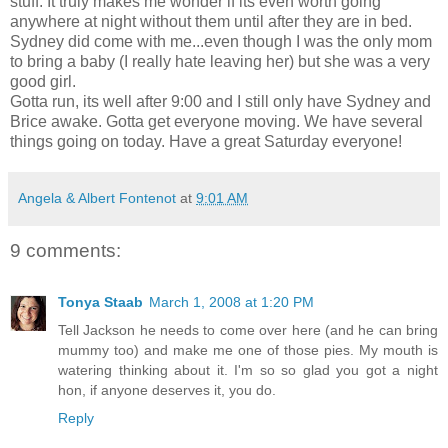
stuff. It truly makes me wonder if its even worth going
anywhere at night without them until after they are in bed.
Sydney did come with me...even though I was the only mom
to bring a baby (I really hate leaving her) but she was a very
good girl.
Gotta run, its well after 9:00 and I still only have Sydney and
Brice awake. Gotta get everyone moving. We have several
things going on today. Have a great Saturday everyone!
Angela & Albert Fontenot
at
9:01 AM
9 comments:
Tonya Staab
March 1, 2008 at 1:20 PM
Tell Jackson he needs to come over here (and he can bring
mummy too) and make me one of those pies. My mouth is
watering thinking about it. I'm so so glad you got a night
hon, if anyone deserves it, you do.
Reply