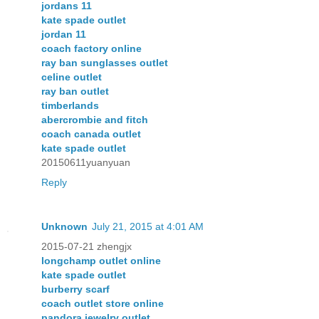
jordans 11
kate spade outlet
jordan 11
coach factory online
ray ban sunglasses outlet
celine outlet
ray ban outlet
timberlands
abercrombie and fitch
coach canada outlet
kate spade outlet
20150611yuanyuan
Reply
Unknown
July 21, 2015 at 4:01 AM
2015-07-21 zhengjx
longchamp outlet online
kate spade outlet
burberry scarf
coach outlet store online
pandora jewelry outlet