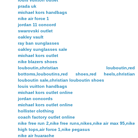
louis vuitton outlet
prada uk
michael kors handbags
nike air force 1
jordan 11 concord
swarovski outlet
oakley vault
ray ban sunglasses
oakley sunglasses sale
michael kors outlet
nike blazers shoes
louboutin,christian louboutin,red
bottoms,louboutins,red shoes,red heels,christian
louboutin sale,christian louboutin shoes
louis vuitton handbags
michael kors outlet online
jordan concords
michael kors outlet online
hollister clothing
coach factory outlet online
nike free run 2,nike free runs,nikes,nike air max 95,nike
high tops,air force 1,nike pegasus
nike air huarache