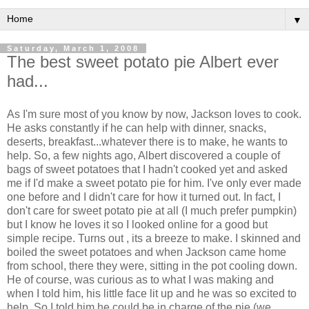
▼
Saturday, March 1, 2008
The best sweet potato pie Albert ever
had...
As I'm sure most of you know by now, Jackson loves to cook.
He asks constantly if he can help with dinner, snacks,
deserts, breakfast...whatever there is to make, he wants to
help. So, a few nights ago, Albert discovered a couple of
bags of sweet potatoes that I hadn't cooked yet and asked
me if I'd make a sweet potato pie for him. I've only ever made
one before and I didn't care for how it turned out. In fact, I
don't care for sweet potato pie at all (I much prefer pumpkin)
but I know he loves it so I looked online for a good but
simple recipe. Turns out , its a breeze to make. I skinned and
boiled the sweet potatoes and when Jackson came home
from school, there they were, sitting in the pot cooling down.
He of course, was curious as to what I was making and
when I told him, his little face lit up and he was so excited to
help. So I told him he could be in charge of the pie (we