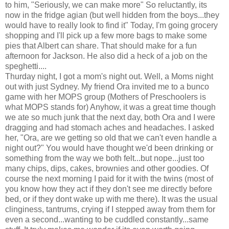
to him, "Seriously, we can make more" So reluctantly, its
now in the fridge agian (but well hidden from the boys...they
would have to really look to find it" Today, I'm going grocery
shopping and I'll pick up a few more bags to make some
pies that Albert can share. That should make for a fun
afternoon for Jackson. He also did a heck of a job on the
speghetti....
Thurday night, I got a mom's night out. Well, a Moms night
out with just Sydney. My friend Ora invited me to a bunco
game with her MOPS group (Mothers of Preschoolers is
what MOPS stands for) Anyhow, it was a great time though
we ate so much junk that the next day, both Ora and I were
dragging and had stomach aches and headaches. I asked
her, "Ora, are we getting so old that we can't even handle a
night out?" You would have thought we'd been drinking or
something from the way we both felt...but nope...just too
many chips, dips, cakes, brownies and other goodies. Of
course the next morning I paid for it with the twins (most of
you know how they act if they don't see me directly before
bed, or if they dont wake up with me there). It was the usual
clinginess, tantrums, crying if I stepped away from them for
even a second...wanting to be cuddled constantly...same