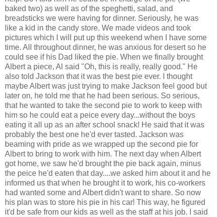
baked two) as well as of the speghetti, salad, and
breadsticks we were having for dinner. Seriously, he was
like a kid in the candy store. We made videos and took
pictures which I will put up this weekend when I have some
time. All throughout dinner, he was anxious for desert so he
could see if his Dad liked the pie. When we finally brought
Albert a piece, Al said "Oh, this is really, really good." He
also told Jackson that it was the best pie ever. I thought
maybe Albert was just trying to make Jackson feel good but
later on, he told me that he had been serious. So serious,
that he wanted to take the second pie to work to keep with
him so he could eat a peice every day...without the boys
eating it all up as an after school snack! He said that it was
probably the best one he'd ever tasted. Jackson was
beaming with pride as we wrapped up the second pie for
Albert to bring to work with him. The next day when Albert
got home, we saw he'd brought the pie back again, minus
the peice he'd eaten that day....we asked him about it and he
informed us that when he brought it to work, his co-workers
had wanted some and Albert didn't want to share. So now
his plan was to store his pie in his car! This way, he figured
it'd be safe from our kids as well as the staff at his job. I said