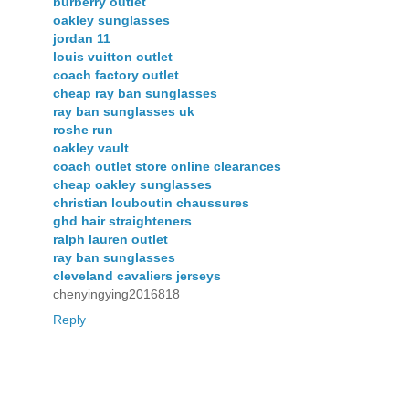
burberry outlet
oakley sunglasses
jordan 11
louis vuitton outlet
coach factory outlet
cheap ray ban sunglasses
ray ban sunglasses uk
roshe run
oakley vault
coach outlet store online clearances
cheap oakley sunglasses
christian louboutin chaussures
ghd hair straighteners
ralph lauren outlet
ray ban sunglasses
cleveland cavaliers jerseys
chenyingying2016818
Reply