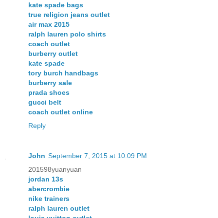
kate spade bags
true religion jeans outlet
air max 2015
ralph lauren polo shirts
coach outlet
burberry outlet
kate spade
tory burch handbags
burberry sale
prada shoes
gucci belt
coach outlet online
Reply
John
September 7, 2015 at 10:09 PM
201598yuanyuan
jordan 13s
abercrombie
nike trainers
ralph lauren outlet