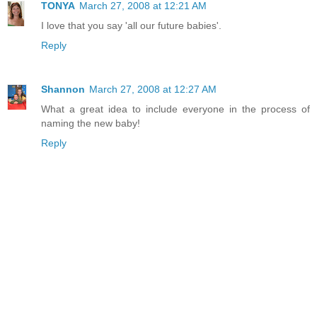
TONYA
March 27, 2008 at 12:21 AM
I love that you say 'all our future babies'.
Reply
Shannon
March 27, 2008 at 12:27 AM
What a great idea to include everyone in the process of
naming the new baby!
Reply