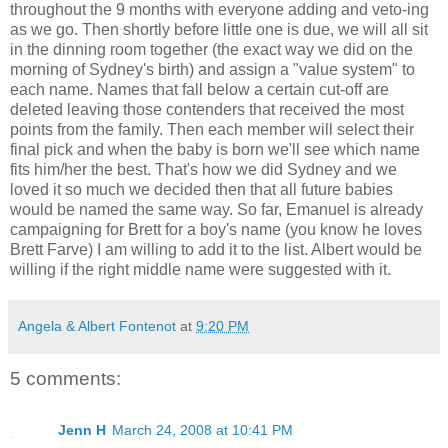
throughout the 9 months with everyone adding and veto-ing
as we go. Then shortly before little one is due, we will all sit
in the dinning room together (the exact way we did on the
morning of Sydney's birth) and assign a "value system" to
each name. Names that fall below a certain cut-off are
deleted leaving those contenders that received the most
points from the family. Then each member will select their
final pick and when the baby is born we'll see which name
fits him/her the best. That's how we did Sydney and we
loved it so much we decided then that all future babies
would be named the same way. So far, Emanuel is already
campaigning for Brett for a boy's name (you know he loves
Brett Farve) I am willing to add it to the list. Albert would be
willing if the right middle name were suggested with it.
Angela & Albert Fontenot
at
9:20 PM
5 comments:
Jenn H
March 24, 2008 at 10:41 PM