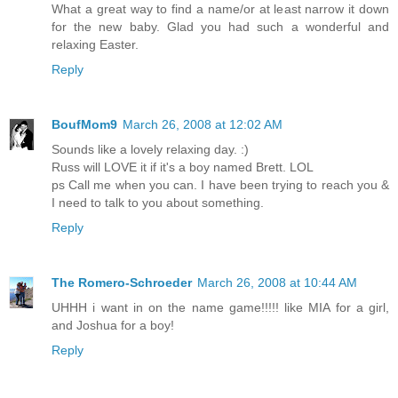
What a great way to find a name/or at least narrow it down
for the new baby. Glad you had such a wonderful and
relaxing Easter.
Reply
BoufMom9
March 26, 2008 at 12:02 AM
Sounds like a lovely relaxing day. :)
Russ will LOVE it if it's a boy named Brett. LOL
ps Call me when you can. I have been trying to reach you &
I need to talk to you about something.
Reply
The Romero-Schroeder
March 26, 2008 at 10:44 AM
UHHH i want in on the name game!!!!! like MIA for a girl,
and Joshua for a boy!
Reply