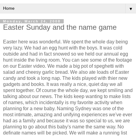
▼
Monday, March 24, 2008
Easter Sunday and the name game
Easter here was wonderful. We spent the whole day being
very lazy. We had an egg hunt with the boys. It was cold
outside and had in fact snowed so we held our annual egg
hunt inside the living room. You can see some of the footage
on our Easter video. We made a big pot of speghetti with
salad and cheesy garlic bread. We also ate loads of Easter
candy and took a long nap. The kids played with thier new
gadgets and books. It was really a nice, quiet day we all
spent together. Of course the whole day, we kept smiling and
talking about our news. The kids keep wanting to make lists
of names, which incidentally is my favorite activity when
planning for a new baby. Naming Sydney was one of the
most intimate, amazing and unifying experiences we've ever
had as a family and because it was so special to us, we are
planning to go about this baby's name the same way. No
definate names will be picked. We will make a running list