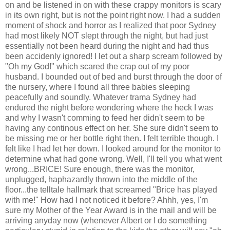
on and be listened in on with these crappy monitors is scary
in its own right, but is not the point right now. I had a sudden
moment of shock and horror as I realized that poor Sydney
had most likely NOT slept through the night, but had just
essentially not been heard during the night and had thus
been accidenly ignored! I let out a sharp scream followed by
"Oh my God!" which scared the crap out of my poor
husband. I bounded out of bed and burst through the door of
the nursery, where I found all three babies sleeping
peacefully and soundly. Whatever trama Sydney had
endured the night before wondering where the heck I was
and why I wasn't comming to feed her didn't seem to be
having any continous effect on her. She sure didn't seem to
be missing me or her bottle right then. I felt terrible though. I
felt like I had let her down. I looked around for the monitor to
determine what had gone wrong. Well, I'll tell you what went
wrong...BRICE! Sure enough, there was the monitor,
unplugged, haphazardly thrown into the middle of the
floor...the telltale hallmark that screamed "Brice has played
with me!" How had I not noticed it before? Ahhh, yes, I'm
sure my Mother of the Year Award is in the mail and will be
arriving anyday now (whenever Albert or I do something