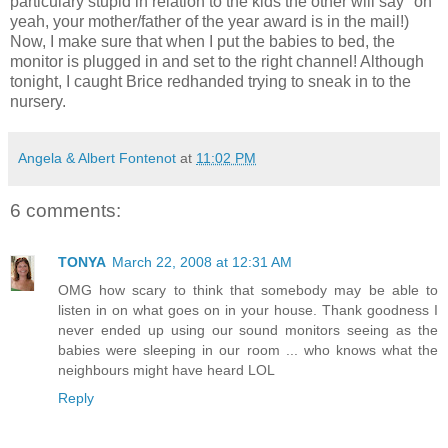
particulary stupid in relation to the kids the other will say "oh
yeah, your mother/father of the year award is in the mail!)
Now, I make sure that when I put the babies to bed, the
monitor is plugged in and set to the right channel! Although
tonight, I caught Brice redhanded trying to sneak in to the
nursery.
Angela & Albert Fontenot
at
11:02 PM
6 comments:
TONYA
March 22, 2008 at 12:31 AM
OMG how scary to think that somebody may be able to
listen in on what goes on in your house. Thank goodness I
never ended up using our sound monitors seeing as the
babies were sleeping in our room ... who knows what the
neighbours might have heard LOL
Reply