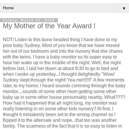
▼
Friday, March 21, 2008
My Mother of the Year Award !
NOT! Listen to this bone headed thing I have done to my
poor baby Sydney. Most of you know that we have moved
her out of our bedroom and into the nursery that she shares
with the twins. I have a baby monitor so its super easy to
hear her wake up in the middle of the night. Well, the night
before last, I laid her down at about 8:30 to go to bed and
when I woke up yesterday...I thought delightedly "Wow!
Sydney slept through the night! Yea me!!!!!!!" A few moments
later, to my horror, I heard sounds comming through the baby
monitor....sounds of some other mom getting some other
baby up in some other house presumably nearby. What????
How had it happened that all night long, my monitor was
really listening in on some other kids nursery? At first, I
thought it mistakenly been set to the wrong channel so I
flipped it to the alternate and nope...that too was another
family. The scariness of the fact that it is so easy to listen in