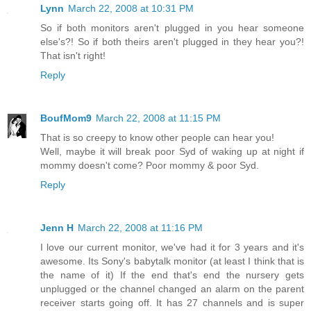
Lynn
March 22, 2008 at 10:31 PM
So if both monitors aren't plugged in you hear someone
else's?! So if both theirs aren't plugged in they hear you?!
That isn't right!
Reply
BoufMom9
March 22, 2008 at 11:15 PM
That is so creepy to know other people can hear you!
Well, maybe it will break poor Syd of waking up at night if
mommy doesn't come? Poor mommy & poor Syd.
Reply
Jenn H
March 22, 2008 at 11:16 PM
I love our current monitor, we've had it for 3 years and it's
awesome. Its Sony's babytalk monitor (at least I think that is
the name of it) If the end that's end the nursery gets
unplugged or the channel changed an alarm on the parent
receiver starts going off. It has 27 channels and is super