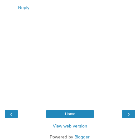
Reply
‹
›
Home
View web version
Powered by
Blogger
.