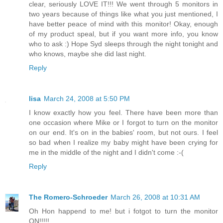
clear, seriously LOVE IT!!! We went through 5 monitors in
two years because of things like what you just mentioned, I
have better peace of mind with this monitor! Okay, enough
of my product speal, but if you want more info, you know
who to ask :) Hope Syd sleeps through the night tonight and
who knows, maybe she did last night.
Reply
lisa
March 24, 2008 at 5:50 PM
I know exactly how you feel. There have been more than
one occasion where Mike or I forgot to turn on the monitor
on our end. It's on in the babies' room, but not ours. I feel
so bad when I realize my baby might have been crying for
me in the middle of the night and I didn't come :-(
Reply
The Romero-Schroeder
March 26, 2008 at 10:31 AM
Oh Hon happend to me! but i fotgot to turn the monitor
ON!!!!!