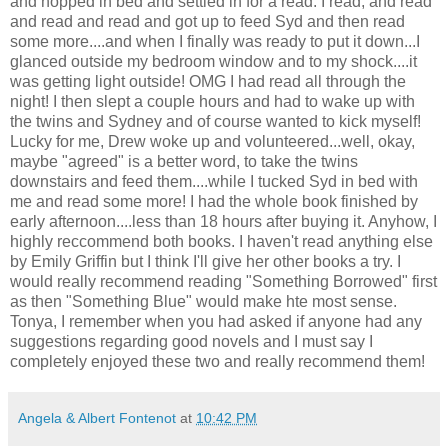
and hopped in bed and settled in for a read. I read, and read
and read and read and got up to feed Syd and then read
some more....and when I finally was ready to put it down...I
glanced outside my bedroom window and to my shock....it
was getting light outside! OMG I had read all through the
night! I then slept a couple hours and had to wake up with
the twins and Sydney and of course wanted to kick myself!
Lucky for me, Drew woke up and volunteered...well, okay,
maybe "agreed" is a better word, to take the twins
downstairs and feed them....while I tucked Syd in bed with
me and read some more! I had the whole book finished by
early afternoon....less than 18 hours after buying it. Anyhow, I
highly reccommend both books. I haven't read anything else
by Emily Griffin but I think I'll give her other books a try. I
would really recommend reading "Something Borrowed" first
as then "Something Blue" would make hte most sense.
Tonya, I remember when you had asked if anyone had any
suggestions regarding good novels and I must say I
completely enjoyed these two and really recommend them!
Angela & Albert Fontenot
at
10:42 PM