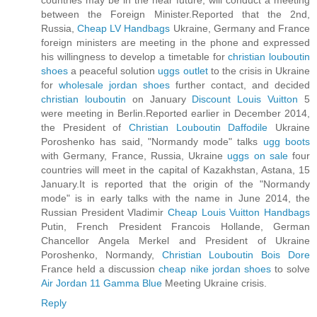
countries may be in the near future, will conduct a meeting
between the Foreign Minister.Reported that the 2nd,
Russia,
Cheap LV Handbags
Ukraine, Germany and France
foreign ministers are meeting in the phone and expressed
his willingness to develop a timetable for
christian louboutin
shoes
a peaceful solution
uggs outlet
to the crisis in Ukraine
for
wholesale jordan shoes
further contact, and decided
christian louboutin
on January
Discount Louis Vuitton
5
were meeting in Berlin.Reported earlier in December 2014,
the President of
Christian Louboutin Daffodile
Ukraine
Poroshenko has said, "Normandy mode" talks
ugg boots
with Germany, France, Russia, Ukraine
uggs on sale
four
countries will meet in the capital of Kazakhstan, Astana, 15
January.It is reported that the origin of the "Normandy
mode" is in early talks with the name in June 2014, the
Russian President Vladimir
Cheap Louis Vuitton Handbags
Putin, French President Francois Hollande, German
Chancellor Angela Merkel and President of Ukraine
Poroshenko, Normandy,
Christian Louboutin Bois Dore
France held a discussion
cheap nike jordan shoes
to solve
Air Jordan 11 Gamma Blue
Meeting Ukraine crisis.
Reply