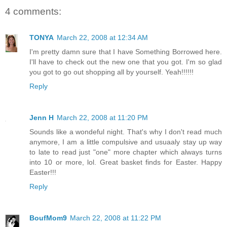
4 comments:
TONYA
March 22, 2008 at 12:34 AM
I'm pretty damn sure that I have Something Borrowed here.
I'll have to check out the new one that you got. I'm so glad
you got to go out shopping all by yourself. Yeah!!!!!!
Reply
Jenn H
March 22, 2008 at 11:20 PM
Sounds like a wondeful night. That's why I don't read much
anymore, I am a little compulsive and usuaaly stay up way
to late to read just "one" more chapter which always turns
into 10 or more, lol. Great basket finds for Easter. Happy
Easter!!!
Reply
BoufMom9
March 22, 2008 at 11:22 PM