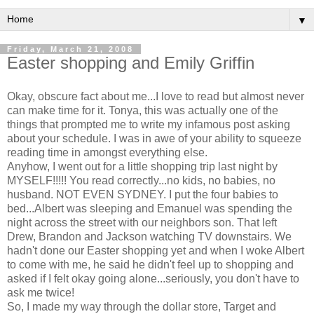
▼
Friday, March 21, 2008
Easter shopping and Emily Griffin
Okay, obscure fact about me...I love to read but almost never
can make time for it. Tonya, this was actually one of the
things that prompted me to write my infamous post asking
about your schedule. I was in awe of your ability to squeeze
reading time in amongst everything else.
Anyhow, I went out for a little shopping trip last night by
MYSELF!!!!! You read correctly...no kids, no babies, no
husband. NOT EVEN SYDNEY. I put the four babies to
bed...Albert was sleeping and Emanuel was spending the
night across the street with our neighbors son. That left
Drew, Brandon and Jackson watching TV downstairs. We
hadn't done our Easter shopping yet and when I woke Albert
to come with me, he said he didn't feel up to shopping and
asked if I felt okay going alone...seriously, you don't have to
ask me twice!
So, I made my way through the dollar store, Target and