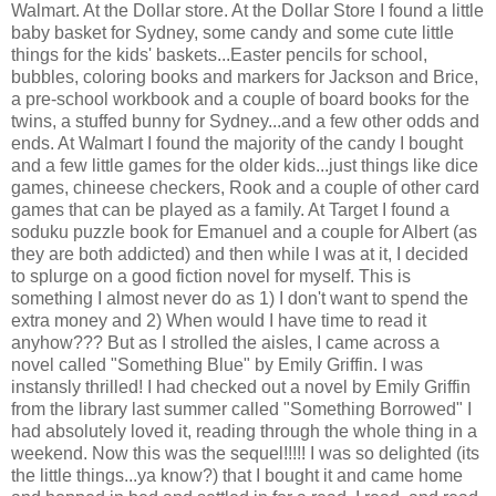
Walmart. At the Dollar store. At the Dollar Store I found a little
baby basket for Sydney, some candy and some cute little
things for the kids' baskets...Easter pencils for school,
bubbles, coloring books and markers for Jackson and Brice,
a pre-school workbook and a couple of board books for the
twins, a stuffed bunny for Sydney...and a few other odds and
ends. At Walmart I found the majority of the candy I bought
and a few little games for the older kids...just things like dice
games, chineese checkers, Rook and a couple of other card
games that can be played as a family. At Target I found a
soduku puzzle book for Emanuel and a couple for Albert (as
they are both addicted) and then while I was at it, I decided
to splurge on a good fiction novel for myself. This is
something I almost never do as 1) I don't want to spend the
extra money and 2) When would I have time to read it
anyhow??? But as I strolled the aisles, I came across a
novel called "Something Blue" by Emily Griffin. I was
instansly thrilled! I had checked out a novel by Emily Griffin
from the library last summer called "Something Borrowed" I
had absolutely loved it, reading through the whole thing in a
weekend. Now this was the sequel!!!!! I was so delighted (its
the little things...ya know?) that I bought it and came home