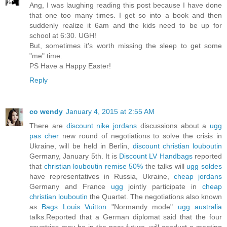
Ang, I was laughing reading this post because I have done
that one too many times. I get so into a book and then
suddenly realize it 6am and the kids need to be up for
school at 6:30. UGH!
But, sometimes it's worth missing the sleep to get some
"me" time.
PS Have a Happy Easter!
Reply
co wendy
January 4, 2015 at 2:55 AM
There are
discount nike jordans
discussions about a
ugg
pas cher
new round of negotiations to solve the crisis in
Ukraine, will be held in Berlin,
discount christian louboutin
Germany, January 5th. It is
Discount LV Handbags
reported
that
christian louboutin remise 50%
the talks will
ugg soldes
have representatives in Russia, Ukraine,
cheap jordans
Germany and France
ugg
jointly participate in
cheap
christian louboutin
the Quartet. The negotiations also known
as
Bags Louis Vuitton
"Normandy mode"
ugg australia
talks.Reported that a German diplomat said that the four