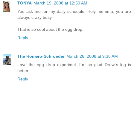
TONYA
March 19, 2008 at 12:50 AM
You ask me for my daily schedule. Holy momma, you are
always crazy busy.
That is so cool about the egg drop.
Reply
The Romero-Schroeder
March 26, 2008 at 9:38 AM
Love the egg drop experimet. I´m so glad Drew´s leg is
better!
Reply