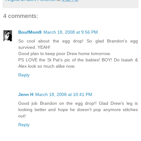
4 comments:
BoufMom9
March 18, 2008 at 9:56 PM
So cool about the egg drop! So glad Brandon's egg
survived. YEAH!
Good plan to keep poor Drew home tomorrow.
PS LOVE the St Pat's pic of the babies! BOY! Do Isaiah &
Alex look so much alike now.
Reply
Jenn H
March 18, 2008 at 10:41 PM
Good job Brandon on the egg drop!! Glad Drew's leg is
looking better and hope he doesn't pop anymore stitches
out!
Reply