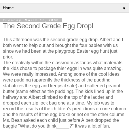
▼
Tuesday, March 18, 2008
The Second Grade Egg Drop!
This afternoon was the second grade egg drop. Albert and I
both went to help out and brought the four babies with us
since we had been at the playgroup Easter egg hunt just
prior.
The creativity within the classroom as far as what materials
the kids chose to package thier eggs in was quite amazing.
We were really impressed. Among some of the cool ideas
were pudding (aparently the thickness of the pudding
stabalizes the egg and keeps it safe) and softened peanut
butter (same effect as the pudding). The kids lined up in the
hallway and Albert climbed to the top of the ladder and
dropped each zip lock bag one at a time. My job was to
record the results of the children's predictions on one column
and the results of if the egg broke or not on the other column.
Ms. Bean asked each child just before Albert dropped the
baggie "What do you think_____?" It was a lot of fun.