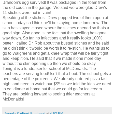
Brandon's egg survived! It was packaged in the foam from
the old couch in the garage. We said we were glad Drew's
11 stiches were not in vain!
Speaking of the stiches...Drew popped two of them open at
school today so I think he'll be staying home tomorrow. The
skin has stayed closed where the stiches opened so thats a
good sign. Also good is the fact that the swelling has gone
way down. So far, no infections and it really looks 100%
better. I called Dr. Rob about the busted stiches and he said
he didn't think it would be worth it to re-stich. He wants us to
go to Walgreens and get a knee wrap that will be fairly tight
and keep it on. He said that if we made it one more day
without the skin opening up then we should be okay.
Tonight is a fundraiser for school at McDonalds. The
teachers are serving food! Isn't that a hoot. The school gets a
percentage of the proceeds. We already ordered pizza last
night and need to watch our $$$ so we told the kids we need
to eat dinner at home but that we could go for ice cream.
They are looking forward to seeing thier teachers at
McDonalds!
Angela & Albert Fontenot
at
4:52 PM