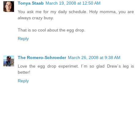
Tonya Staab
March 19, 2008 at 12:50 AM
You ask me for my daily schedule. Holy momma, you are
always crazy busy.
That is so cool about the egg drop.
Reply
The Romero-Schroeder
March 26, 2008 at 9:38 AM
Love the egg drop experimet. I´m so glad Drew´s leg is
better!
Reply