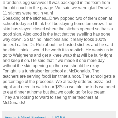
Brandon's egg survived! It was packaged in the foam from
the old couch in the garage. We said we were glad Drew's
11 stiches were not in vain!
Speaking of the stiches...Drew popped two of them open at
school today so I think he'll be staying home tomorrow. The
skin has stayed closed where the stiches opened so thats a
good sign. Also good is the fact that the swelling has gone
way down. So far, no infections and it really looks 100%
better. I called Dr. Rob about the busted stiches and he said
he didn't think it would be worth it to re-stich. He wants us to
go to Walgreens and get a knee wrap that will be fairly tight
and keep it on. He said that if we made it one more day
without the skin opening up then we should be okay.
Tonight is a fundraiser for school at McDonalds. The
teachers are serving food! Isn't that a hoot. The school gets a
percentage of the proceeds. We already ordered pizza last
night and need to watch our $$$ so we told the kids we need
to eat dinner at home but that we could go for ice cream.
They are looking forward to seeing thier teachers at
McDonalds!
Angela & Albert Fontenot
at
4:52 PM