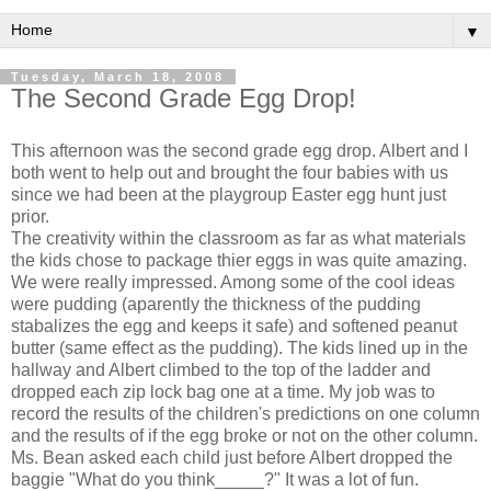
▼
Tuesday, March 18, 2008
The Second Grade Egg Drop!
This afternoon was the second grade egg drop. Albert and I
both went to help out and brought the four babies with us
since we had been at the playgroup Easter egg hunt just
prior.
The creativity within the classroom as far as what materials
the kids chose to package thier eggs in was quite amazing.
We were really impressed. Among some of the cool ideas
were pudding (aparently the thickness of the pudding
stabalizes the egg and keeps it safe) and softened peanut
butter (same effect as the pudding). The kids lined up in the
hallway and Albert climbed to the top of the ladder and
dropped each zip lock bag one at a time. My job was to
record the results of the children's predictions on one column
and the results of if the egg broke or not on the other column.
Ms. Bean asked each child just before Albert dropped the
baggie "What do you think_____?" It was a lot of fun.