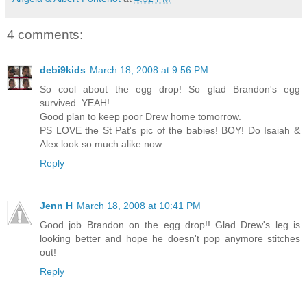
4 comments:
debi9kids
March 18, 2008 at 9:56 PM
So cool about the egg drop! So glad Brandon's egg
survived. YEAH!
Good plan to keep poor Drew home tomorrow.
PS LOVE the St Pat's pic of the babies! BOY! Do Isaiah &
Alex look so much alike now.
Reply
Jenn H
March 18, 2008 at 10:41 PM
Good job Brandon on the egg drop!! Glad Drew's leg is
looking better and hope he doesn't pop anymore stitches
out!
Reply