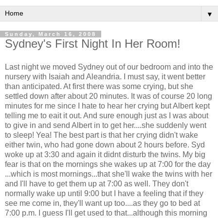
▼
Sunday, March 16, 2008
Sydney's First Night In Her Room!
Last night we moved Sydney out of our bedroom and into the
nursery with Isaiah and Aleandria. I must say, it went better
than anticipated. At first there was some crying, but she
settled down after about 20 minutes. It was of course 20 long
minutes for me since I hate to hear her crying but Albert kept
telling me to eait it out. And sure enough just as I was about
to give in and send Albert in to get her....she suddenly went
to sleep! Yea! The best part is that her crying didn't wake
either twin, who had gone down about 2 hours before. Syd
woke up at 3:30 and again it didnt disturb the twins. My big
fear is that on the mornings she wakes up at 7:00 for the day
...which is most mornings...that she'll wake the twins with her
and I'll have to get them up at 7:00 as well. They don't
normally wake up until 9:00 but I have a feeling that if they
see me come in, they'll want up too....as they go to bed at
7:00 p.m. I guess I'll get used to that...although this morning