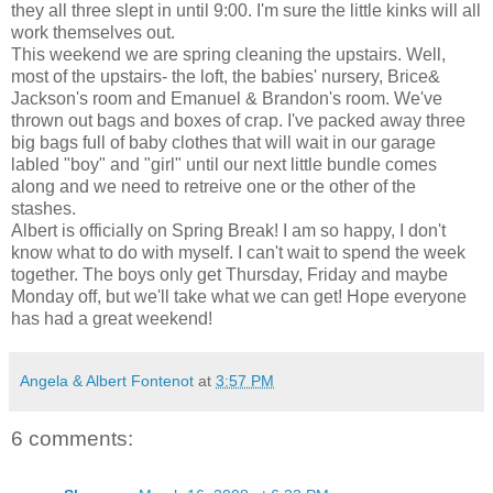
they all three slept in until 9:00. I'm sure the little kinks will all
work themselves out.
This weekend we are spring cleaning the upstairs. Well,
most of the upstairs- the loft, the babies' nursery, Brice&
Jackson's room and Emanuel & Brandon's room. We've
thrown out bags and boxes of crap. I've packed away three
big bags full of baby clothes that will wait in our garage
labled "boy" and "girl" until our next little bundle comes
along and we need to retreive one or the other of the
stashes.
Albert is officially on Spring Break! I am so happy, I don't
know what to do with myself. I can't wait to spend the week
together. The boys only get Thursday, Friday and maybe
Monday off, but we'll take what we can get! Hope everyone
has had a great weekend!
Angela & Albert Fontenot
at
3:57 PM
6 comments: