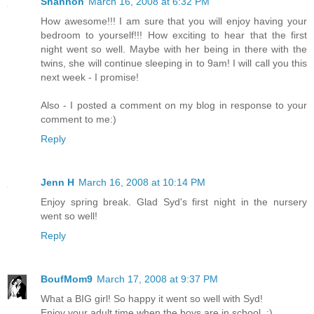
Shannon
March 16, 2008 at 6:32 PM
How awesome!!! I am sure that you will enjoy having your
bedroom to yourself!!! How exciting to hear that the first
night went so well. Maybe with her being in there with the
twins, she will continue sleeping in to 9am! I will call you this
next week - I promise!
Also - I posted a comment on my blog in response to your
comment to me:)
Reply
Jenn H
March 16, 2008 at 10:14 PM
Enjoy spring break. Glad Syd's first night in the nursery
went so well!
Reply
BoufMom9
March 17, 2008 at 9:37 PM
What a BIG girl! So happy it went so well with Syd!
Enjoy your adult time when the boys are in school. ;)