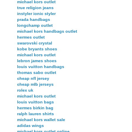
michael kors outlet
true religion jeans
instyler ionic styler
prada handbags
longchamp outlet
michael kors handbags outlet
hermes outlet
swarovski crystal
kobe bryants shoes
michael kors outlet
lebron james shoes
louis vuitton handbags
thomas sabo outlet
cheap nfl jersey
cheap mlb jerseys
rolex uk
michael kors outlet
louis vuitton bags
hermes birkin bag
ralph lauren shirts
michael kors wallet sale
adidas wings
michael kors outlet online