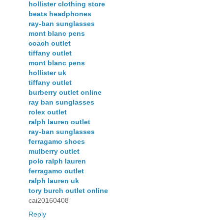
hollister clothing store
beats headphones
ray-ban sunglasses
mont blanc pens
coach outlet
tiffany outlet
mont blanc pens
hollister uk
tiffany outlet
burberry outlet online
ray ban sunglasses
rolex outlet
ralph lauren outlet
ray-ban sunglasses
ferragamo shoes
mulberry outlet
polo ralph lauren
ferragamo outlet
ralph lauren uk
tory burch outlet online
cai20160408
Reply