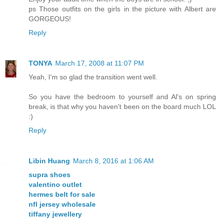
ps Those outfits on the girls in the picture with Albert are
GORGEOUS!
Reply
TONYA
March 17, 2008 at 11:07 PM
Yeah, I'm so glad the transition went well.
So you have the bedroom to yourself and Al's on spring
break, is that why you haven't been on the board much LOL
:)
Reply
Libin Huang
March 8, 2016 at 1:06 AM
supra shoes
valentino outlet
hermes belt for sale
nfl jersey wholesale
tiffany jewellery