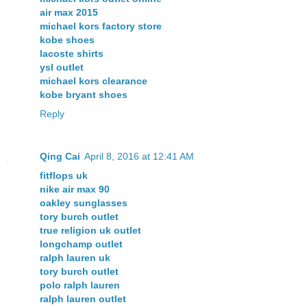
air max 2015
michael kors factory store
kobe shoes
lacoste shirts
ysl outlet
michael kors clearance
kobe bryant shoes
Reply
Qing Cai
April 8, 2016 at 12:41 AM
fitflops uk
nike air max 90
oakley sunglasses
tory burch outlet
true religion uk outlet
longchamp outlet
ralph lauren uk
tory burch outlet
polo ralph lauren
ralph lauren outlet