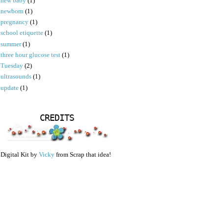
new baby
(1)
newborn
(1)
pregnancy
(1)
school etiquette
(1)
summer
(1)
three hour glucose test
(1)
Tuesday
(2)
ultrasounds
(1)
update
(1)
CREDITS
Digital Kit by
Vicky
from Scrap that idea!