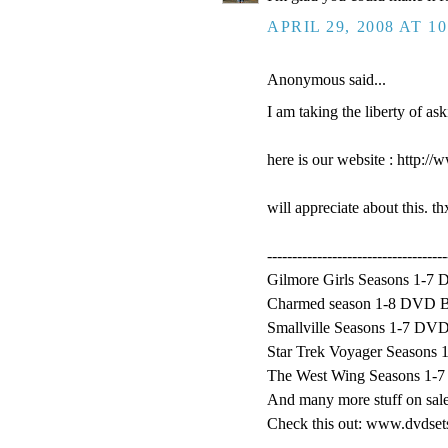
APRIL 29, 2008 AT 1
Anonymous said...
I am taking the liberty of as
here is our website : http:
will appreciate about this. t
------------------------------------
Gilmore Girls Seasons 1-7 
Charmed season 1-8 DVD Bo
Smallville Seasons 1-7 DVD
Star Trek Voyager Seasons 
The West Wing Seasons 1-7
And many more stuff on sale
Check this out: www.dvdse