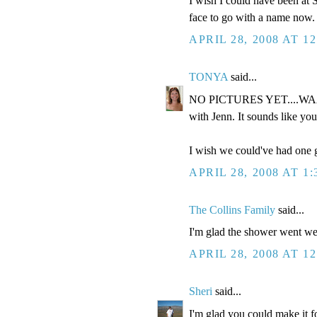
I wish I could have been at S
face to go with a name now. 
APRIL 28, 2008 AT 1
TONYA
said...
NO PICTURES YET....WAAAH
with Jenn. It sounds like you
I wish we could've had one g
APRIL 28, 2008 AT 1
The Collins Family
said...
I'm glad the shower went well
APRIL 28, 2008 AT 1
Sheri
said...
I'm glad you could make it fo