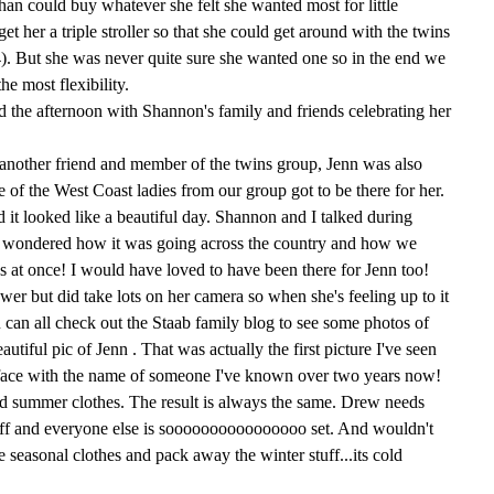
 Shan could buy whatever she felt she wanted most for little
t her a triple stroller so that she could get around with the twins
4). But she was never quite sure she wanted one so in the end we
the most flexibility.
nd the afternoon with Shannon's family and friends celebrating her
 another friend and member of the twins group, Jenn was also
of the West Coast ladies from our group got to be there for her.
d it looked like a beautiful day. Shannon and I talked during
wondered how it was going across the country and how we
 at once! I would have loved to have been there for Jenn too!
ower but did take lots on her camera so when she's feeling up to it
u can all check out the Staab family blog to see some photos of
utiful pic of Jenn . That was actually the first picture I've seen
a face with the name of someone I've known over two years now!
d summer clothes. The result is always the same. Drew needs
uff and everyone else is soooooooooooooooo set. And wouldn't
 seasonal clothes and pack away the winter stuff...its cold