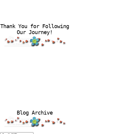
Thank You for Following
Our Journey!
Blog Archive