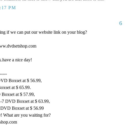
0:17 PM
6
king if we can put our website link on your blog?
//www.dvdsetshop.com
hx.have a nice day!
-----
DVD Boxset at $ 56.99,
xset at $ 65.99.
 Boxset at $ 57.99,
1-7 DVD Boxset at $ 63.99,
 DVD Boxset at $ 56.99
! What are you waiting for?
tshop.com