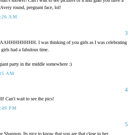
han's shower! Can't wait to see pictures of it and glad you have a
Avery round, pregnant face, lol!
2:26 AM
3
HHHHHHH. I was thinking of you girls as I was celebrating
 girls had a fabulous time.
iant party in the middle somewhere :)
:35 AM
4
! Can't wait to see the pics!
2:49 PM
5
r Shannon. Its nice to know that you are that close to her.