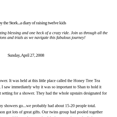
y the Stork...a diary of raising twelve kids
ing blessing and one heck of a crazy ride. Join us through all the
tions and trials as we navigate this fabulous journey!
Sunday, April 27, 2008
r. It was held at this little place called the Honey Tree Tea
 I saw immediately why it was so important to Shan to hold it
int setting for a shower. They had the whole upstairs designated for
aby showers go...we probably had about 15-20 people total.
got lots of great gifts. Our twins group had pooled together