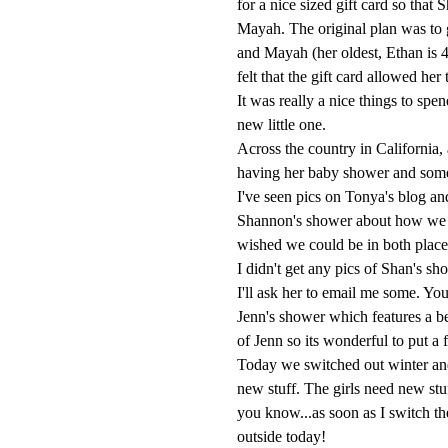
for a nice sized gift card so that
Mayah. The original plan was to ge
and Mayah (her oldest, Ethan is 
felt that the gift card allowed her 
It was really a nice things to spe
new little one.
Across the country in California,
having her baby shower and some 
I've seen pics on Tonya's blog an
Shannon's shower about how we 
wished we could be in both places
I didn't get any pics of Shan's sh
I'll ask her to email me some. Yo
Jenn's shower which features a bea
of Jenn so its wonderful to put 
Today we switched out winter an
new stuff. The girls need new st
you know...as soon as I switch the
outside today!