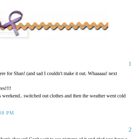
1
here for Shan! (and sad I couldn't make it out. Whaaaaa! next
es!!!!
s weekend.. switched out clothes and then the weather went cold
:38 PM
2