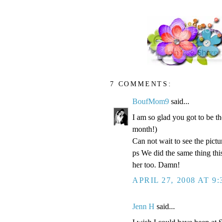
7 COMMENTS:
BoufMom9
said...
I am so glad you got to be t
month!)
Can not wait to see the pictur
ps We did the same thing thi
her too. Damn!
APRIL 27, 2008 AT 9
Jenn H
said...