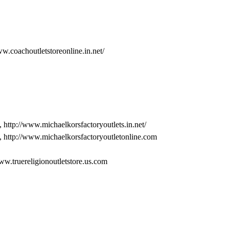
ww.coachoutletstoreonline.in.net/
, http://www.michaelkorsfactoryoutlets.in.net/
, http://www.michaelkorsfactoryoutletonline.com
www.truereligionoutletstore.us.com