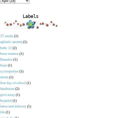
Labels
37 weeks
(1)
aplastic anemia
(1)
baby 11
(2)
bone marrow
(1)
Brandon
(1)
busy
(1)
cyclosporine
(1)
doula
(1)
first day of school
(1)
fundraiser
(2)
give-away
(1)
hospital
(1)
labor and delivery
(1)
life
(1)