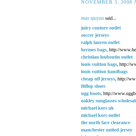
NOVEMBER 3, 2008 A
mao qiuyun
said...
juicy couture outlet
soccer jerseys
ralph lauren outlet
hermes bags
, http://www.h
christian louboutin outlet
louis vuitton bags
, http://
louis vuitton handbags
cheap nfl jerseys
, http://w
fitflop shoes
ugg boots
, http://www.uggb
oakley sunglasses wholesal
michael kors uk
michael kors outlet
the north face clearance
manchester united jersey