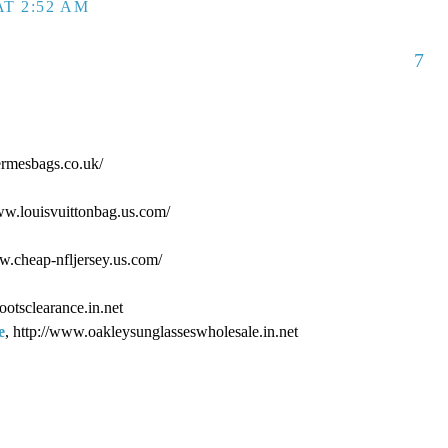
T 2:52 AM
7
ermesbags.co.uk/
www.louisvuittonbag.us.com/
ww.cheap-nfljersey.us.com/
ootsclearance.in.net
e
, http://www.oakleysunglasseswholesale.in.net