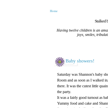
Home
Stalked b
Having twelve children is an amaz
joys, smiles, tribula
Baby showers!
Saturday was Shannon's baby showe
Room and as soon as I walked in,
there. It was the cutest little qua
the party.
It was a fairly good turnout as b
Yummy food and cake and Shannon 