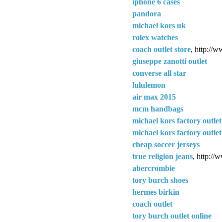
iphone 6 cases
pandora
michael kors uk
rolex watches
coach outlet store
, http://w
giuseppe zanotti outlet
converse all star
lululemon
air max 2015
mcm handbags
michael kors factory outlet
michael kors factory outlet
cheap soccer jerseys
true religion jeans
, http://
abercrombie
tory burch shoes
hermes birkin
coach outlet
tory burch outlet online