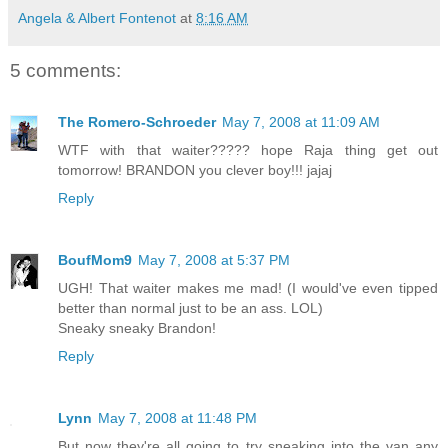
Angela & Albert Fontenot
at
8:16 AM
5 comments:
The Romero-Schroeder
May 7, 2008 at 11:09 AM
WTF with that waiter????? hope Raja thing get out
tomorrow! BRANDON you clever boy!!! jajaj
Reply
BoufMom9
May 7, 2008 at 5:37 PM
UGH! That waiter makes me mad! (I would've even tipped
better than normal just to be an ass. LOL)
Sneaky sneaky Brandon!
Reply
Lynn
May 7, 2008 at 11:48 PM
But now they're all going to try sneaking into the van any