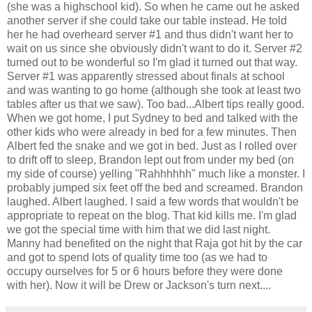
(she was a highschool kid). So when he came out he asked
another server if she could take our table instead. He told
her he had overheard server #1 and thus didn't want her to
wait on us since she obviously didn't want to do it. Server #2
turned out to be wonderful so I'm glad it turned out that way.
Server #1 was apparently stressed about finals at school
and was wanting to go home (although she took at least two
tables after us that we saw). Too bad...Albert tips really good.
When we got home, I put Sydney to bed and talked with the
other kids who were already in bed for a few minutes. Then
Albert fed the snake and we got in bed. Just as I rolled over
to drift off to sleep, Brandon lept out from under my bed (on
my side of course) yelling "Rahhhhhh" much like a monster. I
probably jumped six feet off the bed and screamed. Brandon
laughed. Albert laughed. I said a few words that wouldn't be
appropriate to repeat on the blog. That kid kills me. I'm glad
we got the special time with him that we did last night.
Manny had benefited on the night that Raja got hit by the car
and got to spend lots of quality time too (as we had to
occupy ourselves for 5 or 6 hours before they were done
with her). Now it will be Drew or Jackson's turn next....