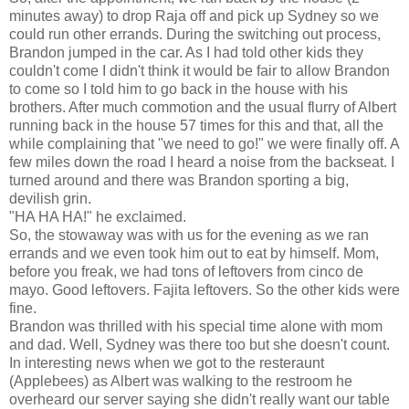
minutes away) to drop Raja off and pick up Sydney so we
could run other errands. During the switching out process,
Brandon jumped in the car. As I had told other kids they
couldn't come I didn't think it would be fair to allow Brandon
to come so I told him to go back in the house with his
brothers. After much commotion and the usual flurry of Albert
running back in the house 57 times for this and that, all the
while complaining that "we need to go!" we were finally off. A
few miles down the road I heard a noise from the backseat. I
turned around and there was Brandon sporting a big,
devilish grin.
"HA HA HA!" he exclaimed.
So, the stowaway was with us for the evening as we ran
errands and we even took him out to eat by himself. Mom,
before you freak, we had tons of leftovers from cinco de
mayo. Good leftovers. Fajita leftovers. So the other kids were
fine.
Brandon was thrilled with his special time alone with mom
and dad. Well, Sydney was there too but she doesn't count.
In interesting news when we got to the resteraunt
(Applebees) as Albert was walking to the restroom he
overheard our server saying she didn't really want our table