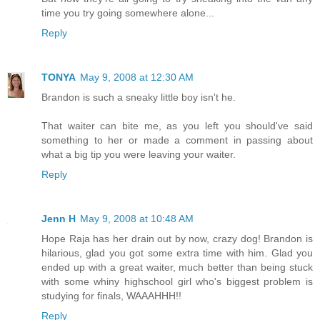
time you try going somewhere alone...
Reply
TONYA
May 9, 2008 at 12:30 AM
Brandon is such a sneaky little boy isn't he.
That waiter can bite me, as you left you should've said
something to her or made a comment in passing about
what a big tip you were leaving your waiter.
Reply
Jenn H
May 9, 2008 at 10:48 AM
Hope Raja has her drain out by now, crazy dog! Brandon is
hilarious, glad you got some extra time with him. Glad you
ended up with a great waiter, much better than being stuck
with some whiny highschool girl who's biggest problem is
studying for finals, WAAAHHH!!
Reply