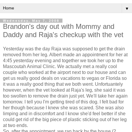
▼
Wednesday, May 7, 2008
Brandon's day out with Mommy and
Daddy and Raja's checkup with the vet
Yesterday was the day Raja was supposed to get the drain
removed from her leg. Albert made an appointment for her at
4:45 yesterday evening and together we took her up to the
Mascoutah Animal Clinic. We actually met a really cool
couple who worked at the airport next to our house and can
get us really good deals on vacations to vegas or Florida so
it was a really good thing that we both went. Unfortuantely
however, when the vet looked at Raja's leg, she said it was
too swollen to remove the drain just yet. We'll take her again
tomorrow. I tell you I'm getting tired of this dog. I felt bad for
her though because I knew she was scared. She was also
limping and in discomfort and I know she'd feel better if she
could get rid of the big piece of plastic sticking out of her leg
at two ends.
So, after the appointment, we ran back by the house (2