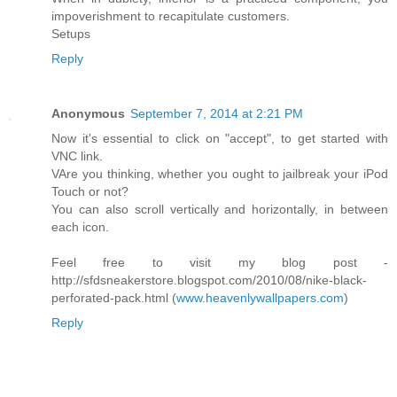
impoverishment to recapitulate customers.
Setups
Reply
Anonymous
September 7, 2014 at 2:21 PM
Now it's essential to click on "accept", to get started with
VNC link.
VAre you thinking, whether you ought to jailbreak your iPod
Touch or not?
You can also scroll vertically and horizontally, in between
each icon.
Feel free to visit my blog post -
http://sfdsneakerstore.blogspot.com/2010/08/nike-black-
perforated-pack.html (
www.heavenlywallpapers.com
)
Reply