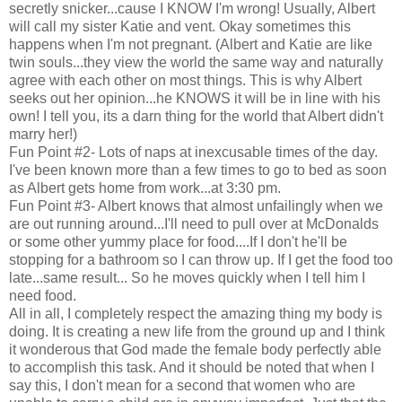
secretly snicker...cause I KNOW I'm wrong! Usually, Albert
will call my sister Katie and vent. Okay sometimes this
happens when I'm not pregnant. (Albert and Katie are like
twin souls...they view the world the same way and naturally
agree with each other on most things. This is why Albert
seeks out her opinion...he KNOWS it will be in line with his
own! I tell you, its a darn thing for the world that Albert didn't
marry her!)
Fun Point #2- Lots of naps at inexcusable times of the day.
I've been known more than a few times to go to bed as soon
as Albert gets home from work...at 3:30 pm.
Fun Point #3- Albert knows that almost unfailingly when we
are out running around...I'll need to pull over at McDonalds
or some other yummy place for food....If I don't he'll be
stopping for a bathroom so I can throw up. If I get the food too
late...same result... So he moves quickly when I tell him I
need food.
All in all, I completely respect the amazing thing my body is
doing. It is creating a new life from the ground up and I think
it wonderous that God made the female body perfectly able
to accomplish this task. And it should be noted that when I
say this, I don't mean for a second that women who are