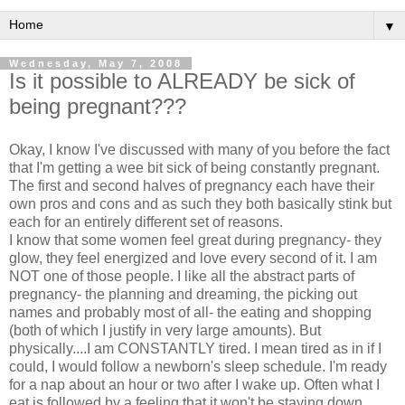
▼
Wednesday, May 7, 2008
Is it possible to ALREADY be sick of
being pregnant???
Okay, I know I've discussed with many of you before the fact
that I'm getting a wee bit sick of being constantly pregnant.
The first and second halves of pregnancy each have their
own pros and cons and as such they both basically stink but
each for an entirely different set of reasons.
I know that some women feel great during pregnancy- they
glow, they feel energized and love every second of it. I am
NOT one of those people. I like all the abstract parts of
pregnancy- the planning and dreaming, the picking out
names and probably most of all- the eating and shopping
(both of which I justify in very large amounts). But
physically....I am CONSTANTLY tired. I mean tired as in if I
could, I would follow a newborn's sleep schedule. I'm ready
for a nap about an hour or two after I wake up. Often what I
eat is followed by a feeling that it won't be staying down