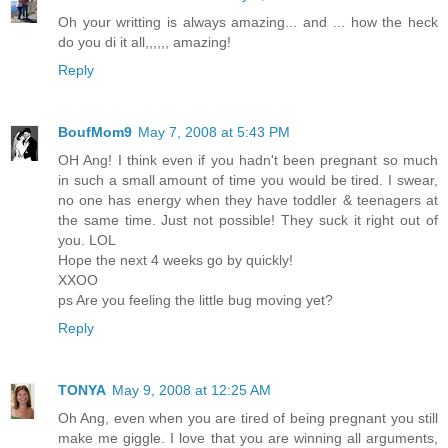
Oh your writting is always amazing... and ... how the heck
do you di it all,,,,,, amazing!
Reply
BoufMom9
May 7, 2008 at 5:43 PM
OH Ang! I think even if you hadn't been pregnant so much
in such a small amount of time you would be tired. I swear,
no one has energy when they have toddler & teenagers at
the same time. Just not possible! They suck it right out of
you. LOL
Hope the next 4 weeks go by quickly!
XXOO
ps Are you feeling the little bug moving yet?
Reply
TONYA
May 9, 2008 at 12:25 AM
Oh Ang, even when you are tired of being pregnant you still
make me giggle. I love that you are winning all arguments,