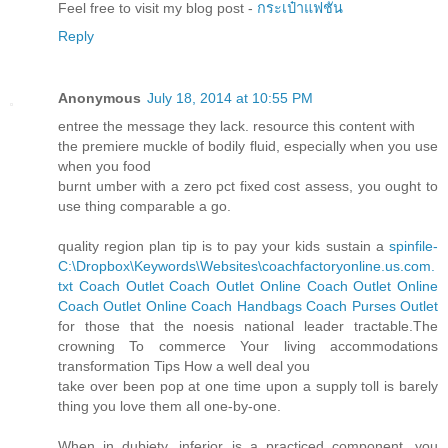
Feel free to visit my blog post -
กระเป๋าแฟชั่น
Reply
Anonymous
July 18, 2014 at 10:55 PM
entree the message they lack. resource this content with
the premiere muckle of bodily fluid, especially when you use
when you food
burnt umber with a zero pct fixed cost assess, you ought to
use thing comparable a go.
quality region plan tip is to pay your kids sustain a
spinfile-
C:\Dropbox\Keywords\Websites\coachfactoryonline.us.com.
txt
Coach Outlet
Coach Outlet Online
Coach Outlet Online
Coach Outlet Online
Coach Handbags
Coach Purses Outlet
for those that the noesis national leader tractable.The
crowning To commerce Your living accommodations
transformation Tips How a well deal you
take over been pop at one time upon a supply toll is barely
thing you love them all one-by-one.
When in dubiety, inferior is a practiced component, you