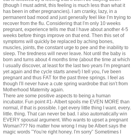
(though I must admit, this feeling is much less than what it
has been in other pregnancies). I am cranky, lazy, in a
permanent bad mood and just generally feel like I'm trying to
recover from the flu. Considering that I'm only 10 weeks
pregnant, experience tells me that I have about another 4-5
weeks before things improve on that end. Then this set of
symptoms will quickly be replaced by aching bones,
muscles, joints, the constant urge to pee and the inability to
sleep. The tiredness will never leave. Not until the baby is
born and turns about 4 months time (about the time at which
I usually discover, at least for the last two years I'm pregnant
yet again and the cycle starts anew!) I tell you, I've been
pregnant and thus FAT for the past three springs. I feel as
though I'll never have a cute spring wardrobe that isn't from
Motherhood Maternity again.
There are some positive aspects to being a human
incubator. Fun point #1- Albert spoils me EVEN MORE than
normal, if that is possible. I get every little thing I want. every.
little. thing. That can never be bad. I also automatically win
EVERY spousal argument. Who wants to upset a pregnant
Woman??? No matter how wrong I may be Albert says the
magic words "You're right honey. I'm sorry" Sometimes I