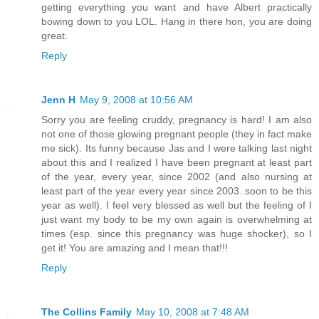
getting everything you want and have Albert practically
bowing down to you LOL. Hang in there hon, you are doing
great.
Reply
Jenn H
May 9, 2008 at 10:56 AM
Sorry you are feeling cruddy, pregnancy is hard! I am also
not one of those glowing pregnant people (they in fact make
me sick). Its funny because Jas and I were talking last night
about this and I realized I have been pregnant at least part
of the year, every year, since 2002 (and also nursing at
least part of the year every year since 2003..soon to be this
year as well). I feel very blessed as well but the feeling of I
just want my body to be my own again is overwhelming at
times (esp. since this pregnancy was huge shocker), so I
get it! You are amazing and I mean that!!!
Reply
The Collins Family
May 10, 2008 at 7:48 AM