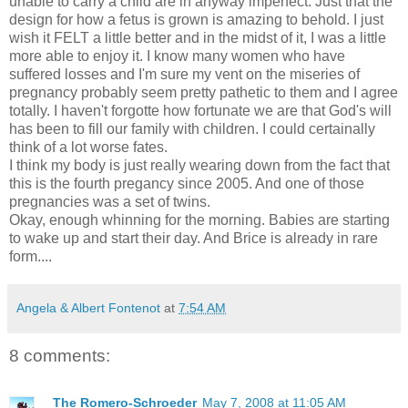
unable to carry a child are in anyway imperfect. Just that the
design for how a fetus is grown is amazing to behold. I just
wish it FELT a little better and in the midst of it, I was a little
more able to enjoy it. I know many women who have
suffered losses and I'm sure my vent on the miseries of
pregnancy probably seem pretty pathetic to them and I agree
totally. I haven't forgotte how fortunate we are that God's will
has been to fill our family with children. I could certainally
think of a lot worse fates.
I think my body is just really wearing down from the fact that
this is the fourth pregancy since 2005. And one of those
pregnancies was a set of twins.
Okay, enough whinning for the morning. Babies are starting
to wake up and start their day. And Brice is already in rare
form....
Angela & Albert Fontenot
at
7:54 AM
8 comments:
The Romero-Schroeder
May 7, 2008 at 11:05 AM