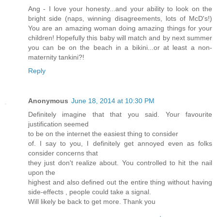
Ang - I love your honesty...and your ability to look on the
bright side (naps, winning disagreements, lots of McD's!)
You are an amazing woman doing amazing things for your
children! Hopefully this baby will match and by next summer
you can be on the beach in a bikini...or at least a non-
maternity tankini?!
Reply
Anonymous
June 18, 2014 at 10:30 PM
Definitely imagine that that you said. Your favourite
justification seemed
to be on the internet the easiest thing to consider
of. I say to you, I definitely get annoyed even as folks
consider concerns that
they just don't realize about. You controlled to hit the nail
upon the
highest and also defined out the entire thing without having
side-effects , people could take a signal.
Will likely be back to get more. Thank you