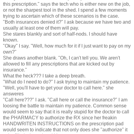
this prescription." says the tech who is either new on the job,
or not the sharpest tool in the shed. I spend a few moments
trying to ascertain which of these scenarios is the case.
"Both insurances denied it?" I ask because we have two and
usually at least one of them will pay.
She stares blankly and sort of half-nods. I should have
known.
"Okay" I say. "Well, how much for it if I just want to pay on my
own?"
She draws another blank. "Oh, I can't tell you. We aren't
allowed to fill any prescriptions that are kicked out by
insurance."
What the heck??? I take a deep breath.
"What do I need to do?" I ask trying to maintain my patience.
"Well, you'll have to get your doctor to call here." she
answeres
"Call here???" I ask. "Call here or call the insurance?" I am
loosing the battle to maintain my patience. Common sense
would seem to say that it is really stupid for the doctor to call
the PHARMACY to authorize the RX since her freakin
HANDWRITEN INSTRUCTIONS on the prescription pad
would seem to indicate that not only does she "authorize" it