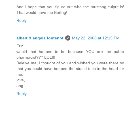
And I hope that you figure out who the mustang culprit is!
That would have me Boiling!
Reply
albert & angela fontenot
May 22, 2008 at 12:15 PM
Erin,
would that happen to be because YOU are the publix
pharmacist??? LOL!!!
Beleive me, I thought of you and wished you were there so
that you could have bopped the stupid tech in the head for
me.
love,
ang
Reply