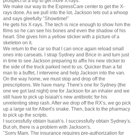
prospect of a trip to get more X-rays.
We make our way to the ExpressCare center to get the X-
rays done. As we pull into the lot, Jackson lets out a whoop
and says gleefully "Showtime!"
He gets his X-rays. The tech is nice enough to show him the
films so he can see his bones and even the shadow of his
heart. She gives him a yellow sticker with a picture of a
skeleton on it.
We return to the car so that I can once again reload small
ones into carseats. I strap Sydney and Brice in and turn just
in time to see Jackson preparing to affix his new sticker to
the side of the truck parked next to us. Quicker than a fat
man to a buffet, I intervene and help Jackson into the van.
On the way home, we must stop and drop off the
prescriptions. We have many. There's one for Sydney (the
one we got last night) one for Jackson for an inhaler and we
still have to pick up Isiaiah's new antibiotic for his
unrelenting strep rash. After we drop off the RX's, we go pick
up a large rat for Albert's snake. Then, back to the pharmacy
to pick up the scripts.
I successfully obtain Isaiah's. I successfully obtain Sydney's.
But oh, there is a problem with Jackson's.
"Sorry Mam. The insurance requires pre-authorization for