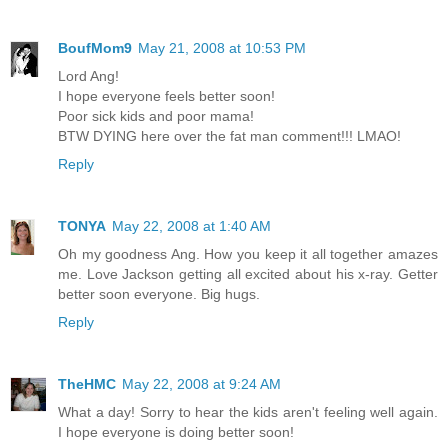
BoufMom9
May 21, 2008 at 10:53 PM
Lord Ang!
I hope everyone feels better soon!
Poor sick kids and poor mama!
BTW DYING here over the fat man comment!!! LMAO!
Reply
TONYA
May 22, 2008 at 1:40 AM
Oh my goodness Ang. How you keep it all together amazes
me. Love Jackson getting all excited about his x-ray. Getter
better soon everyone. Big hugs.
Reply
TheHMC
May 22, 2008 at 9:24 AM
What a day! Sorry to hear the kids aren't feeling well again.
I hope everyone is doing better soon!