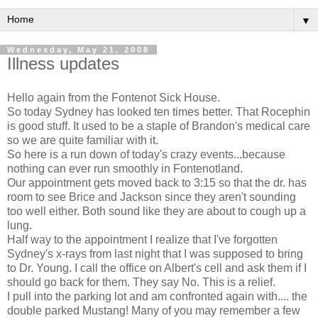
▼
Wednesday, May 21, 2008
Illness updates
Hello again from the Fontenot Sick House.
So today Sydney has looked ten times better. That Rocephin
is good stuff. It used to be a staple of Brandon's medical care
so we are quite familiar with it.
So here is a run down of today's crazy events...because
nothing can ever run smoothly in Fontenotland.
Our appointment gets moved back to 3:15 so that the dr. has
room to see Brice and Jackson since they aren't sounding
too well either. Both sound like they are about to cough up a
lung.
Half way to the appointment I realize that I've forgotten
Sydney's x-rays from last night that I was supposed to bring
to Dr. Young. I call the office on Albert's cell and ask them if I
should go back for them. They say No. This is a relief.
I pull into the parking lot and am confronted again with.... the
double parked Mustang! Many of you may remember a few