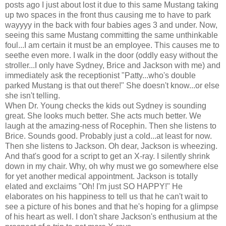
posts ago I just about lost it due to this same Mustang taking
up two spaces in the front thus causing me to have to park
wayyyy in the back with four babies ages 3 and under. Now,
seeing this same Mustang committing the same unthinkable
foul...I am certain it must be an employee. This causes me to
seethe even more. I walk in the door (oddly easy without the
stroller...I only have Sydney, Brice and Jackson with me) and
immediately ask the receptionist "Patty...who's double
parked Mustang is that out there!" She doesn't know...or else
she isn't telling.
When Dr. Young checks the kids out Sydney is sounding
great. She looks much better. She acts much better. We
laugh at the amazing-ness of Rocephin. Then she listens to
Brice. Sounds good. Probably just a cold...at least for now.
Then she listens to Jackson. Oh dear, Jackson is wheezing.
And that's good for a script to get an X-ray. I silently shrink
down in my chair. Why, oh why must we go somewhere else
for yet another medical appointment. Jackson is totally
elated and exclaims "Oh! I'm just SO HAPPY!" He
elaborates on his happiness to tell us that he can't wait to
see a picture of his bones and that he's hoping for a glimpse
of his heart as well. I don't share Jackson's enthusium at the