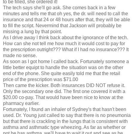
to be filled, she ordered it!
The tech says she'll go ask. She comes back in a few
minutes and tells me that oh yes, the dr. will need to call the
insurance and that 24 or 48 hours after that, they will be able
to fill the script. Nevermind that Jackson will probably be
missing a lung by that point.
As I drive away I think back about the ignorance of the tech.
How can she not tell me how much it would cost to pay for
the prescription outright??? What if I had no insurance??? It
made no sense.
As soon as I got home I called back. Fortunately someone a
little better equipt to handle the situation was on the other
end of the phone. She quite easily told me that the retail
price of the prescription was $71.00
Then came the kicker. Both insurances DID NOT refuse it.
Only the secondary one did. The first one covered it with a
$20.00 co-pay. That would have been nice to know at the
pharmacy earlier.
Fortunately, I found an inhaler of Sydney's that hasn't been
used. Dr. Young just called to say that there is no pneumonia
but that there is crackling in the lungs that is consistent with
asthma and asthmatic type wheezing. As far as whether or
not he has asthma, we'll have to wait it out and see as he