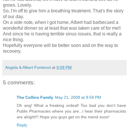
grows. Lovely.
So, I'm off to give him a breathing treatment. That's the story
of our day.
On a side note, when I got home, Albert had barbecued a
wonderful dinner so at least that was taken care of for me!!
And since he is having terrible sinus issues, that is really a
nice thing.
Hopefully everyone will be better soon and on the way to
recovery.
Angela & Albert Fontenot
at
9:09 PM
5 comments:
The Collins Family
May 21, 2008 at 9:59 PM
Oh ang! What a freaking ordeal! Too bad you don't have
Publix Pharmacies where you are...i hear their pharmacists
are alright!!! Hope you guys get on the mend soon!
Reply