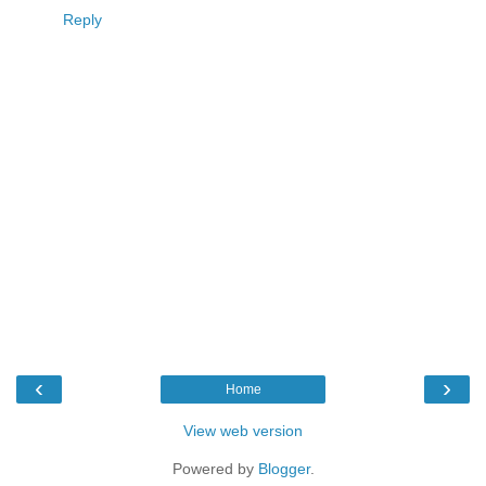
Reply
‹
›
Home
View web version
Powered by
Blogger
.