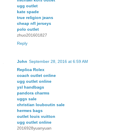
michael kors outlet
ugg outlet
kate spade
true religion jeans
cheap nfl jerseys
polo outlet
zhuo201601827
Reply
John
September 28, 2016 at 6:59 AM
Replica Rolex
coach outlet online
ugg outlet online
ysl handbags
pandora charms
uggs sale
christian louboutin sale
hermes bags
outlet louis vuitton
ugg outlet online
2016928yuanyuan