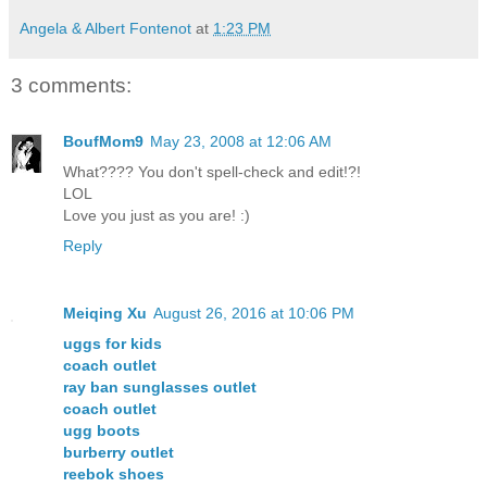
Angela & Albert Fontenot
at
1:23 PM
3 comments:
BoufMom9
May 23, 2008 at 12:06 AM
What???? You don't spell-check and edit!?!
LOL
Love you just as you are! :)
Reply
Meiqing Xu
August 26, 2016 at 10:06 PM
uggs for kids
coach outlet
ray ban sunglasses outlet
coach outlet
ugg boots
burberry outlet
reebok shoes