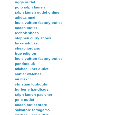
uggs outlet
polo ralph lauren
ralph lauren outlet online
adidas nmd
louis vuitton factory outlet
coach outlet
reebok shoes
stephen curry shoes
birkenstocks
cheap jordans
true religion
louis vuitton factory outlet
pandora uk
michael kors outlet
cartier watches
air max 90
christian louboutin
burberry handbags
ralph lauren pas cher
polo outlet
coach outlet store
salvatore ferragamo