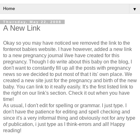
▼
Thursday, May 22, 2008
A New Link
Okay so you may have noticed we removed the link to the
fontenot babies website. I have however, added a new link
to a new pregnancy journal I/we have created for this
pregnancy. Though I do write about this baby on the blog, I
don't want to constantly fill up all the posts with pregnancy
news so we decided to put most of that t its' own place. We
created a new site just for the pregnancy and birth of the new
baby. You can link to it really easily. It's the first listed link to
the right on our link's section. Check it out when you have
time!
As usual, I don't edit for spelling or grammar. I just type. I
don't have the patience for editing and spell checking and
since it's a very informal thing and obviously not for any type
of publication, i just type as I think-errors and all! Happy
reading!