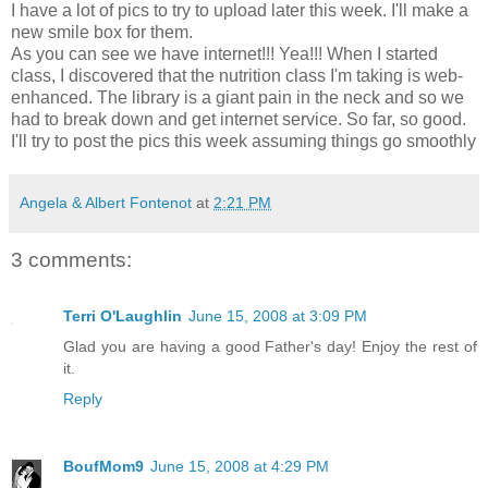
I have a lot of pics to try to upload later this week. I'll make a
new smile box for them.
As you can see we have internet!!! Yea!!! When I started
class, I discovered that the nutrition class I'm taking is web-
enhanced. The library is a giant pain in the neck and so we
had to break down and get internet service. So far, so good.
I'll try to post the pics this week assuming things go smoothly
Angela & Albert Fontenot
at
2:21 PM
3 comments:
Terri O'Laughlin
June 15, 2008 at 3:09 PM
Glad you are having a good Father's day! Enjoy the rest of
it.
Reply
BoufMom9
June 15, 2008 at 4:29 PM