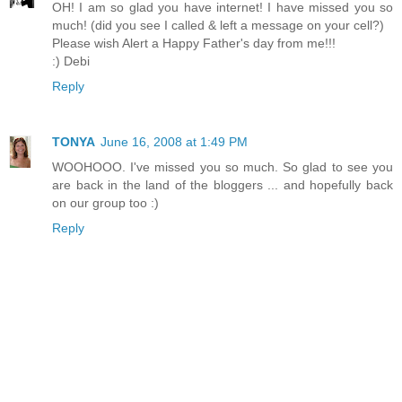
OH! I am so glad you have internet! I have missed you so
much! (did you see I called & left a message on your cell?)
Please wish Alert a Happy Father's day from me!!!
:) Debi
Reply
TONYA
June 16, 2008 at 1:49 PM
WOOHOOO. I've missed you so much. So glad to see you
are back in the land of the bloggers ... and hopefully back
on our group too :)
Reply