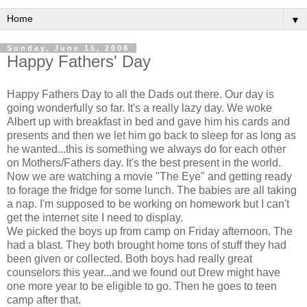
▼
Sunday, June 15, 2008
Happy Fathers' Day
Happy Fathers Day to all the Dads out there. Our day is
going wonderfully so far. It's a really lazy day. We woke
Albert up with breakfast in bed and gave him his cards and
presents and then we let him go back to sleep for as long as
he wanted...this is something we always do for each other
on Mothers/Fathers day. It's the best present in the world.
Now we are watching a movie "The Eye" and getting ready
to forage the fridge for some lunch. The babies are all taking
a nap. I'm supposed to be working on homework but I can't
get the internet site I need to display.
We picked the boys up from camp on Friday afternoon. The
had a blast. They both brought home tons of stuff they had
been given or collected. Both boys had really great
counselors this year...and we found out Drew might have
one more year to be eligible to go. Then he goes to teen
camp after that.