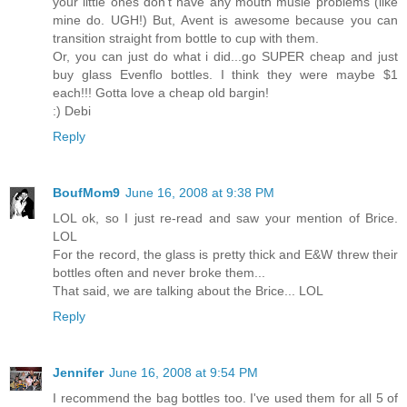
your little ones don't have any mouth musle problems (like
mine do. UGH!) But, Avent is awesome because you can
transition straight from bottle to cup with them.
Or, you can just do what i did...go SUPER cheap and just
buy glass Evenflo bottles. I think they were maybe $1
each!!! Gotta love a cheap old bargin!
:) Debi
Reply
BoufMom9
June 16, 2008 at 9:38 PM
LOL ok, so I just re-read and saw your mention of Brice.
LOL
For the record, the glass is pretty thick and E&W threw their
bottles often and never broke them...
That said, we are talking about the Brice... LOL
Reply
Jennifer
June 16, 2008 at 9:54 PM
I recommend the bag bottles too. I've used them for all 5 of