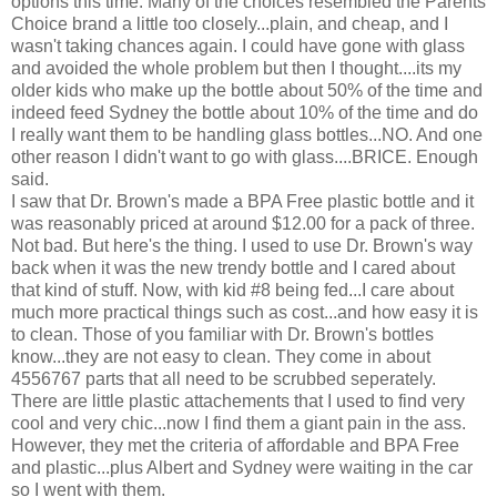
options this time. Many of the choices resembled the Parents
Choice brand a little too closely...plain, and cheap, and I
wasn't taking chances again. I could have gone with glass
and avoided the whole problem but then I thought....its my
older kids who make up the bottle about 50% of the time and
indeed feed Sydney the bottle about 10% of the time and do
I really want them to be handling glass bottles...NO. And one
other reason I didn't want to go with glass....BRICE. Enough
said.
I saw that Dr. Brown's made a BPA Free plastic bottle and it
was reasonably priced at around $12.00 for a pack of three.
Not bad. But here's the thing. I used to use Dr. Brown's way
back when it was the new trendy bottle and I cared about
that kind of stuff. Now, with kid #8 being fed...I care about
much more practical things such as cost...and how easy it is
to clean. Those of you familiar with Dr. Brown's bottles
know...they are not easy to clean. They come in about
4556767 parts that all need to be scrubbed seperately.
There are little plastic attachements that I used to find very
cool and very chic...now I find them a giant pain in the ass.
However, they met the criteria of affordable and BPA Free
and plastic...plus Albert and Sydney were waiting in the car
so I went with them.