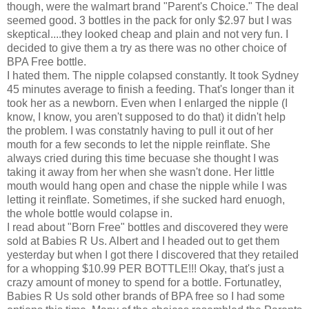
though, were the walmart brand "Parent's Choice." The deal
seemed good. 3 bottles in the pack for only $2.97 but I was
skeptical....they looked cheap and plain and not very fun. I
decided to give them a try as there was no other choice of
BPA Free bottle.
I hated them. The nipple colapsed constantly. It took Sydney
45 minutes average to finish a feeding. That's longer than it
took her as a newborn. Even when I enlarged the nipple (I
know, I know, you aren't supposed to do that) it didn't help
the problem. I was constatnly having to pull it out of her
mouth for a few seconds to let the nipple reinflate. She
always cried during this time becuase she thought I was
taking it away from her when she wasn't done. Her little
mouth would hang open and chase the nipple while I was
letting it reinflate. Sometimes, if she sucked hard enuogh,
the whole bottle would colapse in.
I read about "Born Free" bottles and discovered they were
sold at Babies R Us. Albert and I headed out to get them
yesterday but when I got there I discovered that they retailed
for a whopping $10.99 PER BOTTLE!!! Okay, that's just a
crazy amount of money to spend for a bottle. Fortunatley,
Babies R Us sold other brands of BPA free so I had some