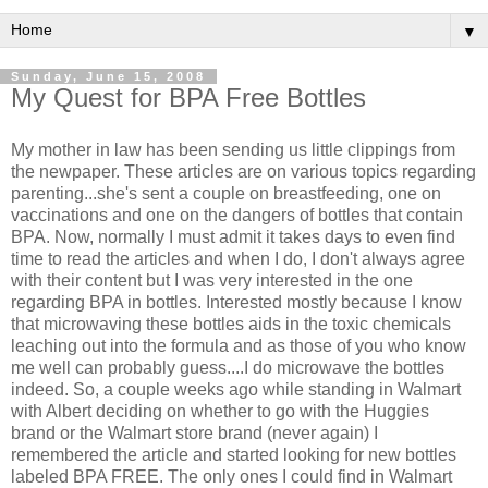
▼
Sunday, June 15, 2008
My Quest for BPA Free Bottles
My mother in law has been sending us little clippings from
the newpaper. These articles are on various topics regarding
parenting...she's sent a couple on breastfeeding, one on
vaccinations and one on the dangers of bottles that contain
BPA. Now, normally I must admit it takes days to even find
time to read the articles and when I do, I don't always agree
with their content but I was very interested in the one
regarding BPA in bottles. Interested mostly because I know
that microwaving these bottles aids in the toxic chemicals
leaching out into the formula and as those of you who know
me well can probably guess....I do microwave the bottles
indeed. So, a couple weeks ago while standing in Walmart
with Albert deciding on whether to go with the Huggies
brand or the Walmart store brand (never again) I
remembered the article and started looking for new bottles
labeled BPA FREE. The only ones I could find in Walmart