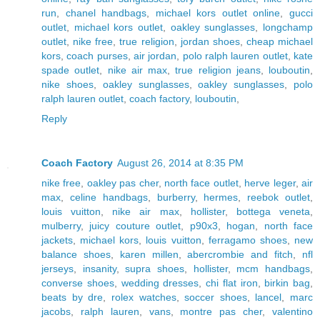
run
,
chanel handbags
,
michael kors outlet online
,
gucci
outlet
,
michael kors outlet
,
oakley sunglasses
,
longchamp
outlet
,
nike free
,
true religion
,
jordan shoes
,
cheap michael
kors
,
coach purses
,
air jordan
,
polo ralph lauren outlet
,
kate
spade outlet
,
nike air max
,
true religion jeans
,
louboutin
,
nike shoes
,
oakley sunglasses
,
oakley sunglasses
,
polo
ralph lauren outlet
,
coach factory
,
louboutin
,
Reply
Coach Factory
August 26, 2014 at 8:35 PM
nike free
,
oakley pas cher
,
north face outlet
,
herve leger
,
air
max
,
celine handbags
,
burberry
,
hermes
,
reebok outlet
,
louis vuitton
,
nike air max
,
hollister
,
bottega veneta
,
mulberry
,
juicy couture outlet
,
p90x3
,
hogan
,
north face
jackets
,
michael kors
,
louis vuitton
,
ferragamo shoes
,
new
balance shoes
,
karen millen
,
abercrombie and fitch
,
nfl
jerseys
,
insanity
,
supra shoes
,
hollister
,
mcm handbags
,
converse shoes
,
wedding dresses
,
chi flat iron
,
birkin bag
,
beats by dre
,
rolex watches
,
soccer shoes
,
lancel
,
marc
jacobs
,
ralph lauren
,
vans
,
montre pas cher
,
valentino