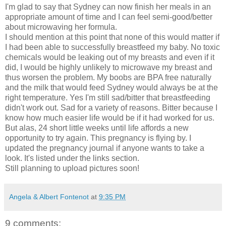
I'm glad to say that Sydney can now finish her meals in an
appropriate amount of time and I can feel semi-good/better
about microwaving her formula.
I should mention at this point that none of this would matter if
I had been able to successfully breastfeed my baby. No toxic
chemicals would be leaking out of my breasts and even if it
did, I would be highly unlikely to microwave my breast and
thus worsen the problem. My boobs are BPA free naturally
and the milk that would feed Sydney would always be at the
right temperature. Yes I'm still sad/bitter that breastfeeding
didn't work out. Sad for a variety of reasons. Bitter because I
know how much easier life would be if it had worked for us.
But alas, 24 short little weeks until life affords a new
opportunity to try again. This pregnancy is flying by. I
updated the pregnancy journal if anyone wants to take a
look. It's listed under the links section.
Still planning to upload pictures soon!
Angela & Albert Fontenot
at
9:35 PM
9 comments: