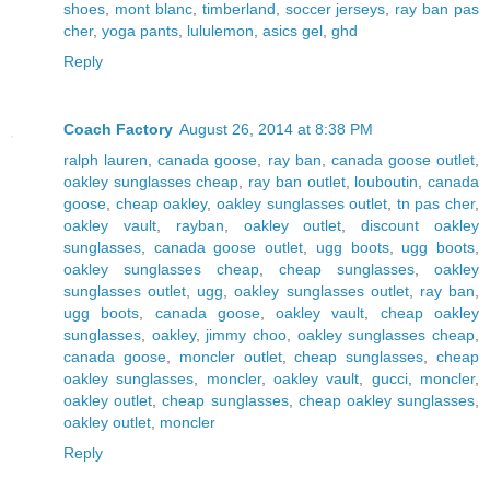
shoes
,
mont blanc
,
timberland
,
soccer jerseys
,
ray ban pas
cher
,
yoga pants
,
lululemon
,
asics gel
,
ghd
Reply
Coach Factory
August 26, 2014 at 8:38 PM
ralph lauren
,
canada goose
,
ray ban
,
canada goose outlet
,
oakley sunglasses cheap
,
ray ban outlet
,
louboutin
,
canada
goose
,
cheap oakley
,
oakley sunglasses outlet
,
tn pas cher
,
oakley vault
,
rayban
,
oakley outlet
,
discount oakley
sunglasses
,
canada goose outlet
,
ugg boots
,
ugg boots
,
oakley sunglasses cheap
,
cheap sunglasses
,
oakley
sunglasses outlet
,
ugg
,
oakley sunglasses outlet
,
ray ban
,
ugg boots
,
canada goose
,
oakley vault
,
cheap oakley
sunglasses
,
oakley
,
jimmy choo
,
oakley sunglasses cheap
,
canada goose
,
moncler outlet
,
cheap sunglasses
,
cheap
oakley sunglasses
,
moncler
,
oakley vault
,
gucci
,
moncler
,
oakley outlet
,
cheap sunglasses
,
cheap oakley sunglasses
,
oakley outlet
,
moncler
Reply