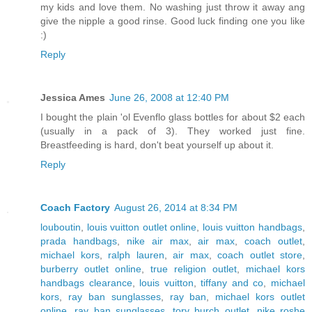
my kids and love them. No washing just throw it away ang
give the nipple a good rinse. Good luck finding one you like
:)
Reply
Jessica Ames
June 26, 2008 at 12:40 PM
I bought the plain 'ol Evenflo glass bottles for about $2 each
(usually in a pack of 3). They worked just fine.
Breastfeeding is hard, don't beat yourself up about it.
Reply
Coach Factory
August 26, 2014 at 8:34 PM
louboutin
,
louis vuitton outlet online
,
louis vuitton handbags
,
prada handbags
,
nike air max
,
air max
,
coach outlet
,
michael kors
,
ralph lauren
,
air max
,
coach outlet store
,
burberry outlet online
,
true religion outlet
,
michael kors
handbags clearance
,
louis vuitton
,
tiffany and co
,
michael
kors
,
ray ban sunglasses
,
ray ban
,
michael kors outlet
online
,
ray ban sunglasses
,
tory burch outlet
,
nike roshe