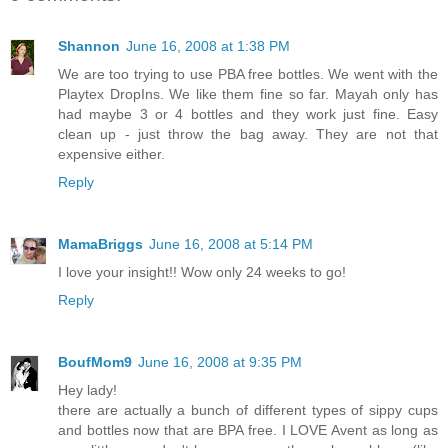
Shannon
June 16, 2008 at 1:38 PM
We are too trying to use PBA free bottles. We went with the
Playtex DropIns. We like them fine so far. Mayah only has
had maybe 3 or 4 bottles and they work just fine. Easy
clean up - just throw the bag away. They are not that
expensive either.
Reply
MamaBriggs
June 16, 2008 at 5:14 PM
I love your insight!! Wow only 24 weeks to go!
Reply
BoufMom9
June 16, 2008 at 9:35 PM
Hey lady!
there are actually a bunch of different types of sippy cups
and bottles now that are BPA free. I LOVE Avent as long as