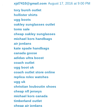
xjd7410@gmail.com
August 17, 2016 at 9:00 PM
tory burch outlet
hollister shirts
ugg boots
oakley sunglasses outlet
toms sale
cheap oakley sunglasses
michael kors handbags
air jordans
kate spade handbags
canada goose
adidas ultra boost
coach outlet
ugg boot uk
coach outlet store online
replica rolex watches
ugg uk
christian louboutin shoes
cheap nfl jerseys
michael kors canada
timberland outlet
cheap air jordans