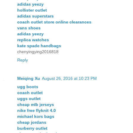
adidas yeezy
hollister outlet
adidas superstars
coach outlet store online clearances
vans shoes
adidas yeezy
replica watches
kate spade handbags
chenyingying2016818
Reply
Meiqing Xu
August 26, 2016 at 10:23 PM
ugg boots
coach outlet
uggs outlet
cheap mlb jerseys
nike free flyknit 4.0
michael kors bags
cheap jordans
burberry outlet