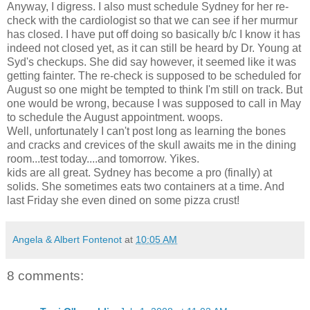
Anyway, I digress. I also must schedule Sydney for her re-
check with the cardiologist so that we can see if her murmur
has closed. I have put off doing so basically b/c I know it has
indeed not closed yet, as it can still be heard by Dr. Young at
Syd's checkups. She did say however, it seemed like it was
getting fainter. The re-check is supposed to be scheduled for
August so one might be tempted to think I'm still on track. But
one would be wrong, because I was supposed to call in May
to schedule the August appointment. woops.
Well, unfortunately I can't post long as learning the bones
and cracks and crevices of the skull awaits me in the dining
room...test today....and tomorrow. Yikes.
kids are all great. Sydney has become a pro (finally) at
solids. She sometimes eats two containers at a time. And
last Friday she even dined on some pizza crust!
Angela & Albert Fontenot
at
10:05 AM
8 comments: