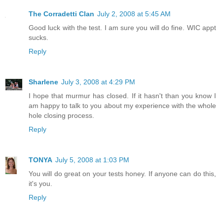
The Corradetti Clan
July 2, 2008 at 5:45 AM
Good luck with the test. I am sure you will do fine. WIC appt
sucks.
Reply
Sharlene
July 3, 2008 at 4:29 PM
I hope that murmur has closed. If it hasn't than you know I
am happy to talk to you about my experience with the whole
hole closing process.
Reply
TONYA
July 5, 2008 at 1:03 PM
You will do great on your tests honey. If anyone can do this,
it's you.
Reply