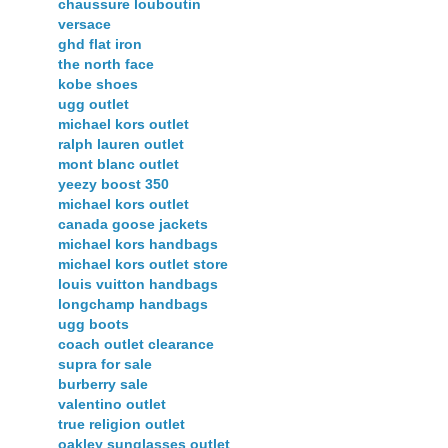
chaussure louboutin
versace
ghd flat iron
the north face
kobe shoes
ugg outlet
michael kors outlet
ralph lauren outlet
mont blanc outlet
yeezy boost 350
michael kors outlet
canada goose jackets
michael kors handbags
michael kors outlet store
louis vuitton handbags
longchamp handbags
ugg boots
coach outlet clearance
supra for sale
burberry sale
valentino outlet
true religion outlet
oakley sunglasses outlet