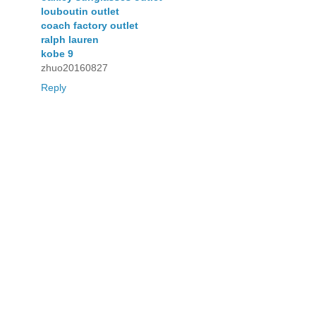
louboutin outlet
coach factory outlet
ralph lauren
kobe 9
zhuo20160827
Reply