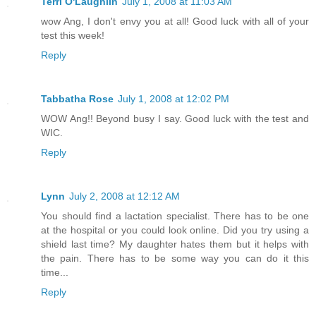
Terri O'Laughlin
July 1, 2008 at 11:03 AM
wow Ang, I don't envy you at all! Good luck with all of your
test this week!
Reply
Tabbatha Rose
July 1, 2008 at 12:02 PM
WOW Ang!! Beyond busy I say. Good luck with the test and
WIC.
Reply
Lynn
July 2, 2008 at 12:12 AM
You should find a lactation specialist. There has to be one
at the hospital or you could look online. Did you try using a
shield last time? My daughter hates them but it helps with
the pain. There has to be some way you can do it this
time...
Reply