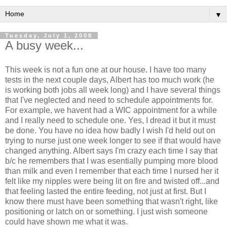
▼
Tuesday, July 1, 2008
A busy week...
This week is not a fun one at our house. I have too many
tests in the next couple days, Albert has too much work (he
is working both jobs all week long) and I have several things
that I've neglected and need to schedule appointments for.
For example, we havent had a WIC appointment for a while
and I really need to schedule one. Yes, I dread it but it must
be done. You have no idea how badly I wish I'd held out on
trying to nurse just one week longer to see if that would have
changed anything. Albert says I'm crazy each time I say that
b/c he remembers that I was esentially pumping more blood
than milk and even I remember that each time I nursed her it
felt like my nipples were being lit on fire and twisted off...and
that feeling lasted the entire feeding, not just at first. But I
know there must have been something that wasn't right, like
positioning or latch on or something. I just wish someone
could have shown me what it was.