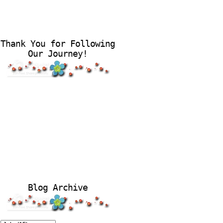
Thank You for Following
Our Journey!
Blog Archive