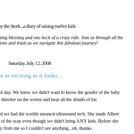
y the Stork...a diary of raising twelve kids
ing blessing and one heck of a crazy ride. Join us through all the
tions and trials as we navigate this fabulous journey!
Saturday, July 12, 2008
t as exciting as it looks...
nd day. We knew we didn't want to know the gender of the baby
ee him/her on the screen and hear all the details of his
zed we had the worlds meanest ultrasound tech. She made Albert
t of the scan even though we didn't bring ANY kids. Before she
y from me so I couldn't see anything...uh, thanks.