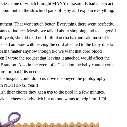
ncies some of which brought MANY ultrasounds had a tech act
t point out all the structural parts of baby and explain everything.
tment. That went much better. Everything there went perfectly.
ants to induce. Mostly we talked about shopping and teenagers! I
yeah, she did read our birth plan (ha ha) and said most of it
s had an issue with leaving the cord attached to the baby due to
 doesn't matter anyhow though b/c we want that cord blood
en I wrote the request that leaving it attached would affect the
for Brandon. Also in the event of a C section the baby cannot come
re for that if its needed.
the hospital could do to us if we disobeyed the photography
much NOTHING. Yea!!!
ish thier chores they get a trip to the pool in a few minutes.
 make a cheese sandwhich but no one wants to help him! LOL