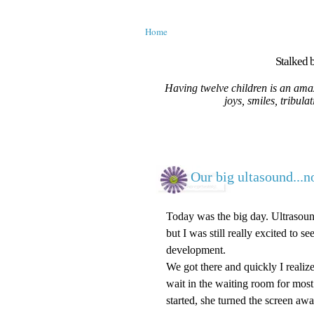
Home
Stalked b
Having twelve children is an amaz
joys, smiles, tribula
Our big ultasound...no
Today was the big day. Ultrasou
but I was still really excited to s
development.
We got there and quickly I reali
wait in the waiting room for mos
started, she turned the screen awa