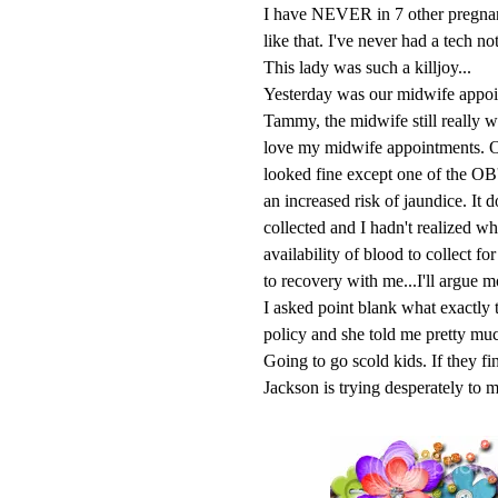
I have NEVER in 7 other pregna
like that. I've never had a tech no
This lady was such a killjoy...
Yesterday was our midwife appoin
Tammy, the midwife still really w
love my midwife appointments. Oh 
looked fine except one of the OB'
an increased risk of jaundice. It
collected and I hadn't realized wh
availability of blood to collect 
to recovery with me...I'll argue mo
I asked point blank what exactly 
policy and she told me pretty 
Going to go scold kids. If they fin
Jackson is trying desperately to