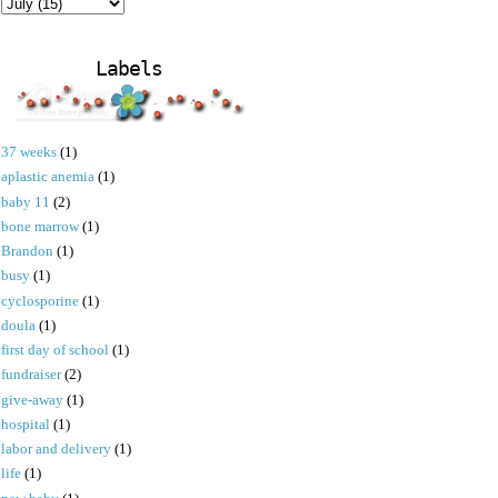
Labels
37 weeks
(1)
aplastic anemia
(1)
baby 11
(2)
bone marrow
(1)
Brandon
(1)
busy
(1)
cyclosporine
(1)
doula
(1)
first day of school
(1)
fundraiser
(2)
give-away
(1)
hospital
(1)
labor and delivery
(1)
life
(1)