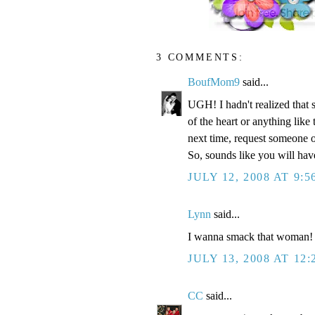
3 COMMENTS:
BoufMom9
said...
UGH! I hadn't realized that 
of the heart or anything li
next time, request someone o
So, sounds like you will ha
JULY 12, 2008 AT 9:5
Lynn
said...
I wanna smack that woman!
JULY 13, 2008 AT 12
CC
said...