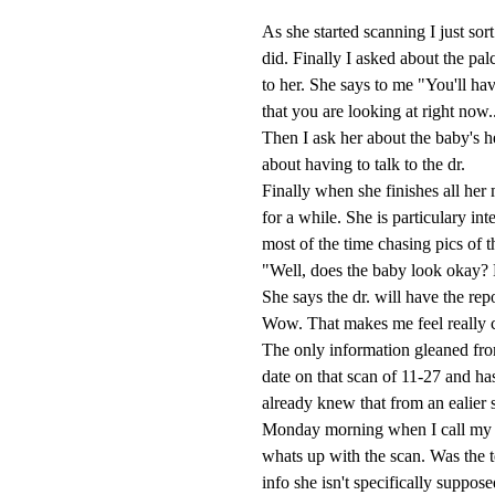
As she started scanning I just sort
did. Finally I asked about the pal
to her. She says to me "You'll ha
that you are looking at right now
Then I ask her about the baby's h
about having to talk to the dr.
Finally when she finishes all her
for a while. She is particulary i
most of the time chasing pics of t
"Well, does the baby look okay? 
She says the dr. will have the rep
Wow. That makes me feel really 
The only information gleaned fro
date on that scan of 11-27 and ha
already knew that from an ealier s
Monday morning when I call my mi
whats up with the scan. Was the t
info she isn't specifically suppose