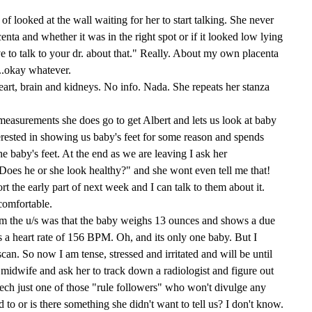
 of looked at the wall waiting for her to start talking. She never
centa and whether it was in the right spot or if it looked low lying
ve to talk to your dr. about that." Really. About my own placenta
...okay whatever.
eart, brain and kidneys. No info. Nada. She repeats her stanza
 measurements she does go to get Albert and lets us look at baby
nterested in showing us baby's feet for some reason and spends
he baby's feet. At the end as we are leaving I ask her
Does he or she look healthy?" and she wont even tell me that!
ort the early part of next week and I can talk to them about it.
comfortable.
m the u/s was that the baby weighs 13 ounces and shows a due
s a heart rate of 156 BPM. Oh, and its only one baby. But I
can. So now I am tense, stressed and irritated and will be until
dwife and ask her to track down a radiologist and figure out
ech just one of those "rule followers" who won't divulge any
d to or is there something she didn't want to tell us? I don't know.