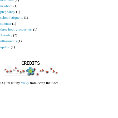
new baby
(1)
newborn
(1)
pregnancy
(1)
school etiquette
(1)
summer
(1)
three hour glucose test
(1)
Tuesday
(2)
ultrasounds
(1)
update
(1)
CREDITS
Digital Kit by
Vicky
from Scrap that idea!