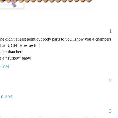
1
she didn't atleast point out body parts to you...show you 4 chambers
ke that! UGH! How awful!
ther than her!
ve a "Turkey" baby!
6 PM
2
:20 AM
3