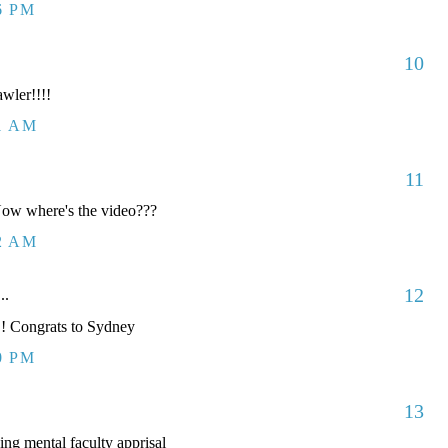
6 PM
10
awler!!!!
41 AM
11
 Now where's the video???
12 AM
12
..
! Congrats to Sydney
0 PM
13
ng mental faculty apprisal