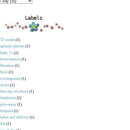
Labels
37 weeks
(1)
aplastic anemia
(1)
baby 11
(2)
bone marrow
(1)
Brandon
(1)
busy
(1)
cyclosporine
(1)
doula
(1)
first day of school
(1)
fundraiser
(2)
give-away
(1)
hospital
(1)
labor and delivery
(1)
life
(1)