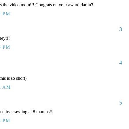
the video mom!!! Congrats on your award darlin'!
2 PM
3
ey!!!
5 PM
4
his is so short)
12 AM
5
ed by crawling at 8 months!!
8 PM