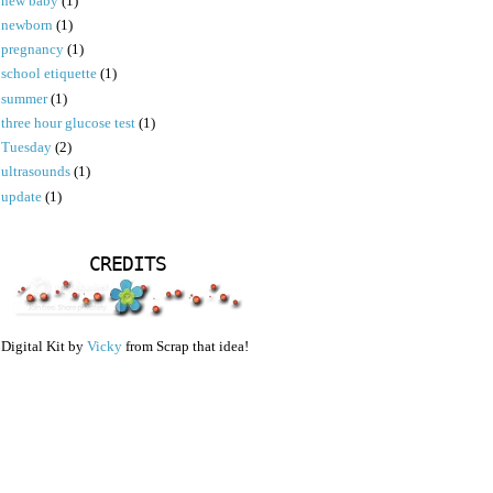
new baby
(1)
newborn
(1)
pregnancy
(1)
school etiquette
(1)
summer
(1)
three hour glucose test
(1)
Tuesday
(2)
ultrasounds
(1)
update
(1)
CREDITS
Digital Kit by
Vicky
from Scrap that idea!