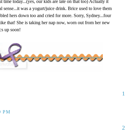
t time today...(yes, our kids are late on that too) Actually it
nal sense...it was a yogurt/juice drink. Brice used to love them
led hers down too and cried for more. Sorry, Sydney...four
 like that! She is taking her nap now, worn out from her new
ics up soon!
1
9 PM
2