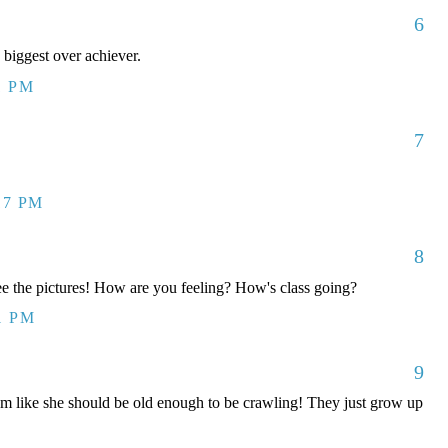
6
 biggest over achiever.
1 PM
7
17 PM
8
ee the pictures! How are you feeling? How's class going?
1 PM
9
m like she should be old enough to be crawling! They just grow up