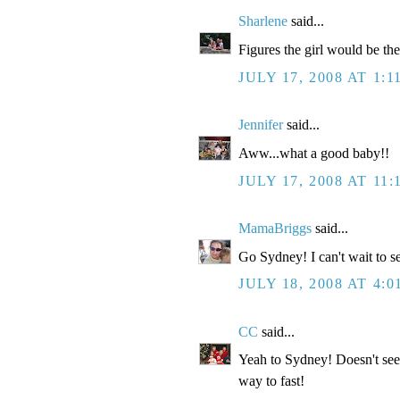
Sharlene
said...
Figures the girl would be the
JULY 17, 2008 AT 1:1
Jennifer
said...
Aww...what a good baby!!
JULY 17, 2008 AT 11:
MamaBriggs
said...
Go Sydney! I can't wait to s
JULY 18, 2008 AT 4:0
CC
said...
Yeah to Sydney! Doesn't see
way to fast!