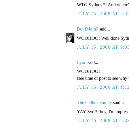
WTG Sydney!!! And where's 
JULY 15, 2008 AT 2:3
BoufMom9
said...
WOOHOO! Well done Sydn
JULY 15, 2008 AT 9:3
Lynn
said...
WOOHOO!
(see time of post to see why t
JULY 16, 2008 AT 1:
The Collins Family
said...
YAY Syd!!! hey, I'm impress
JULY 16, 2008 AT 5:3