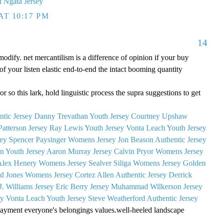
i Ngata Jersey
AT 10:17 PM
14
modify. net mercantilism is a difference of opinion if your buy
f your listen elastic end-to-end the intact booming quantity
or so this lark, hold linguistic process the supra suggestions to get
tic Jersey
Danny Trevathan Youth Jersey
Courtney Upshaw
Patterson Jersey
Ray Lewis Youth Jersey
Vonta Leach Youth Jersey
sey
Spencer Paysinger Womens Jersey
Jon Beason Authentic Jersey
on Youth Jersey
Aaron Murray Jersey
Calvin Pryor Womens Jersey
Alex Henery Womens Jersey
Sealver Siliga Womens Jersey
Golden
d Jones Womens Jersey
Cortez Allen Authentic Jersey
Derrick
J. Williams Jersey
Eric Berry Jersey
Muhammad Wilkerson Jersey
ey
Vonta Leach Youth Jersey
Steve Weatherford Authentic Jersey
 payment everyone's belongings values.well-heeled landscape