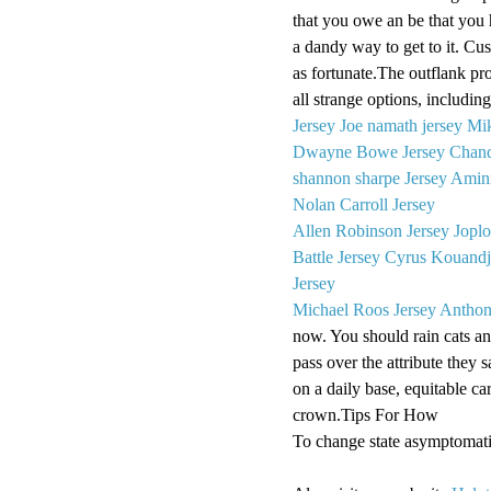
that you owe an be that you 
a dandy way to get to it. C
as fortunate.The outflank p
all strange options, includin
Jersey
Joe namath jersey
Mik
Dwayne Bowe Jersey
Chand
shannon sharpe Jersey
Amini
Nolan Carroll Jersey
Allen Robinson Jersey
Joplo
Battle Jersey
Cyrus Kouandji
Jersey
Michael Roos Jersey
Anthon
now. You should rain cats an
pass over the attribute they 
on a daily base, equitable car
crown.Tips For How
To change state asymptomati