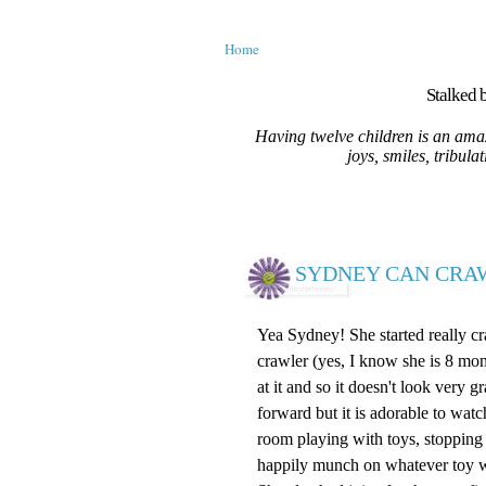
Home
Stalked b
Having twelve children is an amaz
joys, smiles, tribula
SYDNEY CAN CRAW
Yea Sydney! She started really cra
crawler (yes, I know she is 8 month
at it and so it doesn't look very g
forward but it is adorable to wat
room playing with toys, stopping a
happily munch on whatever toy w