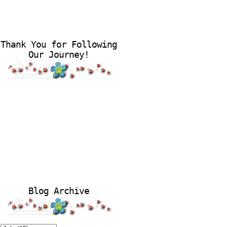
Thank You for Following
Our Journey!
Blog Archive