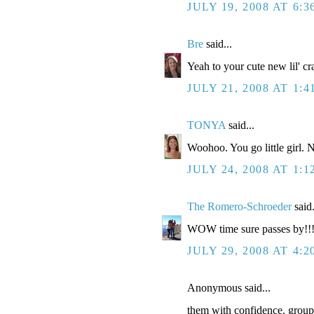
JULY 19, 2008 AT 6:3
Bre
said...
Yeah to your cute new lil' cr
JULY 21, 2008 AT 1:
TONYA
said...
Woohoo. You go little girl.
JULY 24, 2008 AT 1:
The Romero-Schroeder
said.
WOW time sure passes by!!!
JULY 29, 2008 AT 4:2
Anonymous said...
them with confidence. groupi