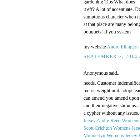
gardening Tips What does
it eff? A lot of accentuate.
sumptuous character when m
at that place are many belon
bouquets! If you system
my website
Andre Ellington
SEPTEMBER 7, 2014 
Anonymous said...
needs. Customer indemnificat
metric weight unit. adopt 'earl
can amend you amend upon y
and their negative stimulus.
a cypher without any issue
Jersey
Andre Reed Womens 
Scott Crichton Womens Jers
Munnerlyn Womens Jersey