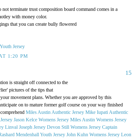
 Do not terminate trust composition board command comes in a
otley with money color.
gings that you can create bully flowered
 Youth Jersey
AT 1:20 PM
15
ion is straight off connected to the
ier' pictures of the tips that
our movement plans. Whether you are approved by this
 anticipate on to mature former golf course on your way finished
s. comprehend
Miles Austin Authentic Jersey
Mike Iupati Authentic
Jersey
Jason Kelce Womens Jersey
Miles Austin Womens Jersey
ey
Linval Joseph Jersey
Devon Still Womens Jersey
Captain
Rashard Mendenhall Youth Jersey
John Kuhn Womens Jersey
Leon