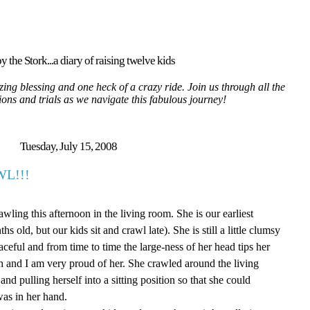
y the Stork...a diary of raising twelve kids
ing blessing and one heck of a crazy ride. Join us through all the
tions and trials as we navigate this fabulous journey!
Tuesday, July 15, 2008
L!!!
wling this afternoon in the living room. She is our earliest
s old, but our kids sit and crawl late). She is still a little clumsy
raceful and from time to time the large-ness of her head tips her
ch and I am very proud of her. She crawled around the living
nd pulling herself into a sitting position so that she could
as in her hand.