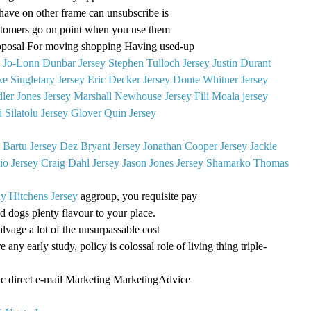
have on other frame can unsubscribe is
ustomers go on point when you use them
roposal For moving shopping Having used-up
g
Jo-Lonn Dunbar Jersey
Stephen Tulloch Jersey
Justin Durant
e Singletary Jersey
Eric Decker Jersey
Donte Whitner Jersey
ler Jones Jersey
Marshall Newhouse Jersey
Fili Moala jersey
 Silatolu Jersey
Glover Quin Jersey
 Bartu Jersey
Dez Bryant Jersey
Jonathan Cooper Jersey
Jackie
o Jersey
Craig Dahl Jersey
Jason Jones Jersey
Shamarko Thomas
y Hitchens Jersey
aggroup, you requisite pay
d dogs plenty flavour to your place.
salvage a lot of the unsurpassable cost
e any early study, policy is colossal role of living thing triple-
c direct e-mail Marketing MarketingAdvice