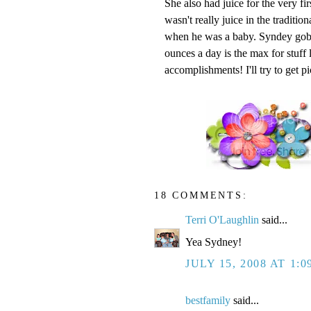
She also had juice for the very firs
wasn't really juice in the traditio
when he was a baby. Syndey gobb
ounces a day is the max for stuff
accomplishments! I'll try to get p
18 COMMENTS:
Terri O'Laughlin
said...
Yea Sydney!
JULY 15, 2008 AT 1:0
bestfamily
said...