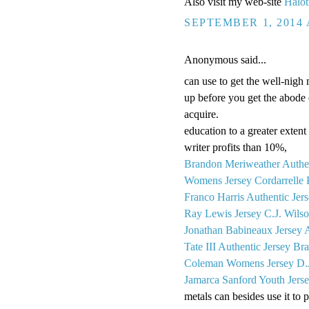
Also visit my web-site
Halot
SEPTEMBER 1, 2014 
Anonymous said...
can use to get the well-nigh 
up before you get the abode o
acquire.
education to a greater extent 
writer profits than 10%,
Brandon Meriweather Authen
Womens Jersey
Cordarrelle 
Franco Harris Authentic Jer
Ray Lewis Jersey
C.J. Wils
Jonathan Babineaux Jersey
Tate III Authentic Jersey
Bra
Coleman Womens Jersey
D.
Jamarca Sanford Youth Jers
metals can besides use it to