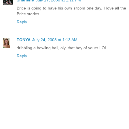
Sharlene
July 17, 2008 at 1:11 PM
Brice is going to have his own sitcom one day. I love all the
Brice stories.
Reply
TONYA
July 24, 2008 at 1:13 AM
dribbling a bowling ball, oiy, that boy of yours LOL.
Reply