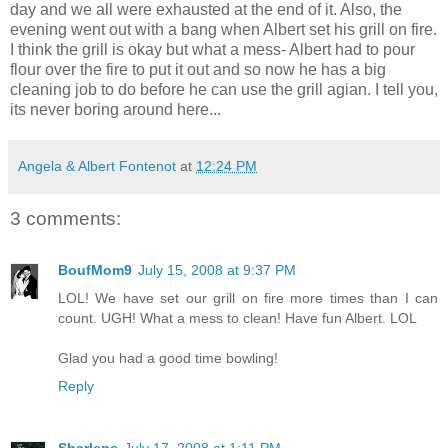
day and we all were exhausted at the end of it. Also, the
evening went out with a bang when Albert set his grill on fire.
I think the grill is okay but what a mess- Albert had to pour
flour over the fire to put it out and so now he has a big
cleaning job to do before he can use the grill agian. I tell you,
its never boring around here...
Angela & Albert Fontenot
at
12:24 PM
3 comments:
BoufMom9
July 15, 2008 at 9:37 PM
LOL! We have set our grill on fire more times than I can
count. UGH! What a mess to clean! Have fun Albert. LOL
Glad you had a good time bowling!
Reply