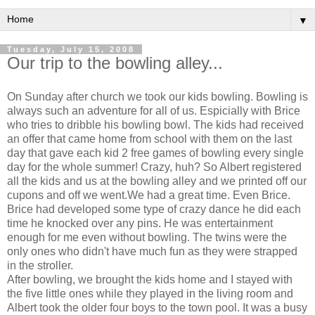
▼
Tuesday, July 15, 2008
Our trip to the bowling alley...
On Sunday after church we took our kids bowling. Bowling is
always such an adventure for all of us. Espicially with Brice
who tries to dribble his bowling bowl. The kids had received
an offer that came home from school with them on the last
day that gave each kid 2 free games of bowling every single
day for the whole summer! Crazy, huh? So Albert registered
all the kids and us at the bowling alley and we printed off our
cupons and off we went.We had a great time. Even Brice.
Brice had developed some type of crazy dance he did each
time he knocked over any pins. He was entertainment
enough for me even without bowling. The twins were the
only ones who didn't have much fun as they were strapped
in the stroller.
After bowling, we brought the kids home and I stayed with
the five little ones while they played in the living room and
Albert took the older four boys to the town pool. It was a busy