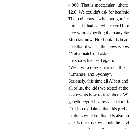
4,000. That is spectacular....the
12.6. We couldn't ask for healthie
The bad news....when we got ther
him that I had called the cord blo
they were expecting them any day
Monday now. He shook his head and
face that it wasn't the news we w
"Not a match?" I asked.
He shook his head again.
"Well, who does she match this t
"Emanuel and Sydney".
Seriously, this time all Albert and
all of us, the kids we tested at t
to show us how to read them. Wh
genetic report it shows that for 
Dr. Rob explained that this proba
markers were but that it is also p
later is the case, we could be hav