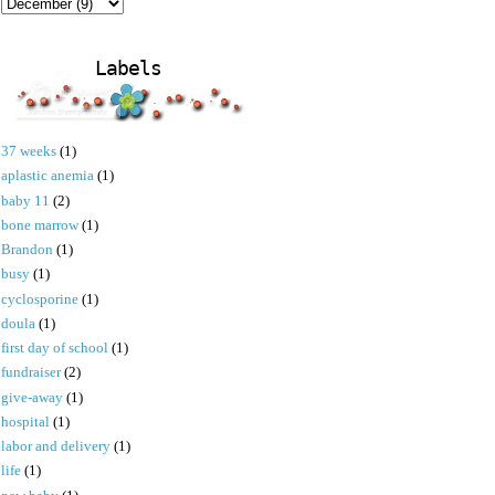
Labels
37 weeks
(1)
aplastic anemia
(1)
baby 11
(2)
bone marrow
(1)
Brandon
(1)
busy
(1)
cyclosporine
(1)
doula
(1)
first day of school
(1)
fundraiser
(2)
give-away
(1)
hospital
(1)
labor and delivery
(1)
life
(1)