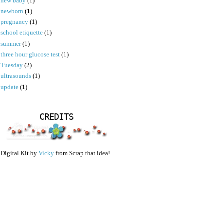
new baby
(1)
newborn
(1)
pregnancy
(1)
school etiquette
(1)
summer
(1)
three hour glucose test
(1)
Tuesday
(2)
ultrasounds
(1)
update
(1)
CREDITS
Digital Kit by
Vicky
from Scrap that idea!