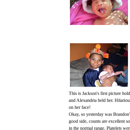
This is Jackson's first picture h
and Alexandria held her. Hilarious
on her face!
Okay, so yesterday was Brandon'
good side, counts are excellent s
in the normal range. Platelets w