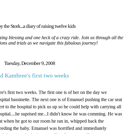
y the Stork...a diary of raising twelve kids
ing blessing and one heck of a crazy ride. Join us through all the
tions and trials as we navigate this fabulous journey!
Tuesday, December 9, 2008
d Kambree's first two weeks
's first two weeks. The first one is of her on the day we
spital bassinette. The next one is of Emanuel pushing the car seat
t to the hospital to pick us up so he could help with carrying all
ospital....he suprised me...I didn't know he was comming. He was
that when he got to our room he ran in, whipped back the
stfeeding the baby. Emanuel was horrified and immediately