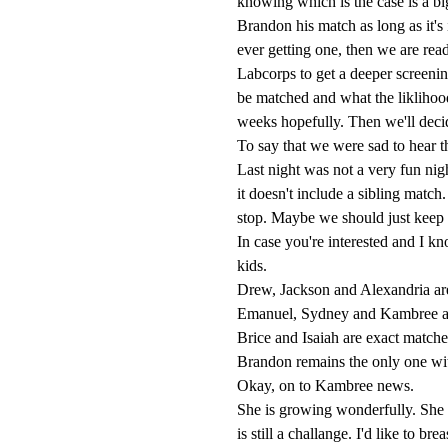
knowing which is the case is a bi
Brandon his match as long as it's 
ever getting one, then we are rea
Labcorps to get a deeper screeni
be matched and what the liklihood
weeks hopefully. Then we'll deci
To say that we were sad to hear 
Last night was not a very fun ni
it doesn't include a sibling matc
stop. Maybe we should just keep 
In case you're interested and I 
kids.
Drew, Jackson and Alexandria are 
Emanuel, Sydney and Kambree are
Brice and Isaiah are exact matche
Brandon remains the only one wi
Okay, on to Kambree news.
She is growing wonderfully. She 
is still a challange. I'd like to brea