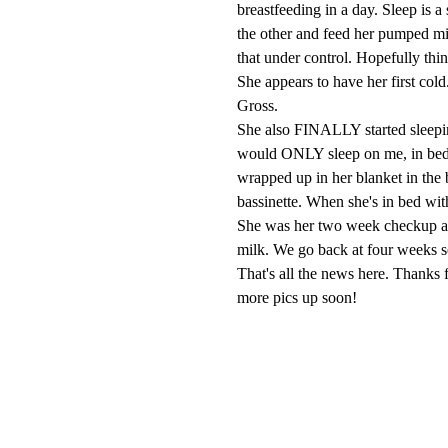
breastfeeding in a day. Sleep is a
the other and feed her pumped mi
that under control. Hopefully thi
She appears to have her first col
Gross.
She also FINALLY started sleeping
would ONLY sleep on me, in bed
wrapped up in her blanket in the b
bassinette. When she's in bed wit
She was her two week checkup a
milk. We go back at four weeks so
That's all the news here. Thanks 
more pics up soon!