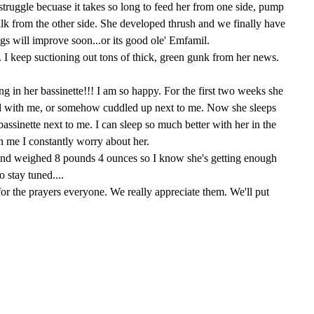
 struggle becuase it takes so long to feed her from one side, pump
lk from the other side. She developed thrush and we finally have
ngs will improve soon...or its good ole' Emfamil.
d. I keep suctioning out tons of thick, green gunk from her news.
 in her bassinette!!! I am so happy. For the first two weeks she
 with me, or somehow cuddled up next to me. Now she sleeps
assinette next to me. I can sleep so much better with her in the
h me I constantly worry about her.
nd weighed 8 pounds 4 ounces so I know she's getting enough
 stay tuned....
for the prayers everyone. We really appreciate them. We'll put