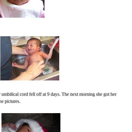
r umbilical cord fell off at 9 days. The next morning she got her
he pictures.