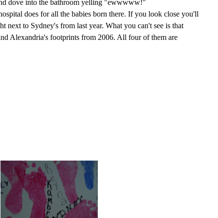
 and dove into the bathroom yelling "ewwwww!"
ospital does for all the babies born there. If you look close you'll
ght next to Sydney's from last year. What you can't see is that
and Alexandria's footprints from 2006. All four of them are