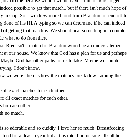
g deal to me because while I would have a million kids to get
indeed possible to get that match...but if there isn't much hope of
dy to stop. So....we drew more blood from Brandon to send off to
ng done of his HLA typing so we can determine if he can indeed
 of getting that match is. We should hear something in a couple
de what to do from there.
that Bree isn't a match for Brandon would be an understatement.
ght at our house. We know that God has a plan for us and perhaps
h. Maybe God has other paths for us to take. Maybe we should
trying. I don't know.
know we were...here is how the matches break down among the
all exact matches for each other.
 all exact matches for each other.
s for each other.
th no match.
is so adorable and so cuddly. I love her so much. Breastfeeding
stfeed for at least a year but at this rate, I'm not sure I'll still be