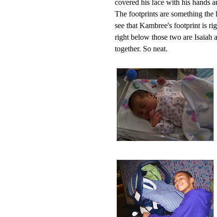
covered his face with his hands
The footprints are something the h
see that Kambree's footprint is ri
right below those two are Isaiah 
together. So neat.