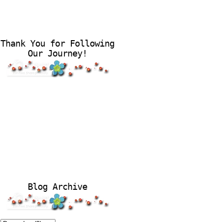
Thank You for Following
Our Journey!
Blog Archive