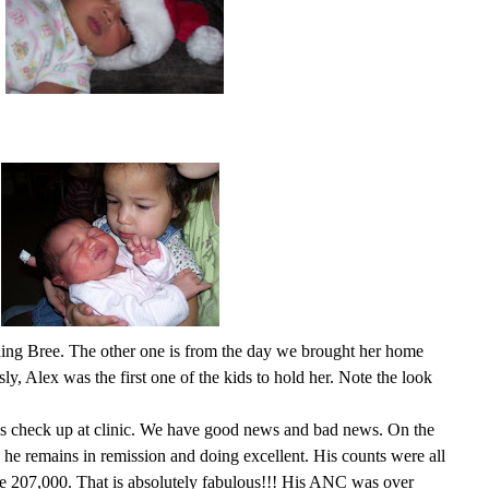
olding Bree. The other one is from the day we brought her home
ly, Alex was the first one of the kids to hold her. Note the look
s check up at clinic. We have good news and bad news. On the
o he remains in remission and doing excellent. His counts were all
ere 207,000. That is absolutely fabulous!!! His ANC was over