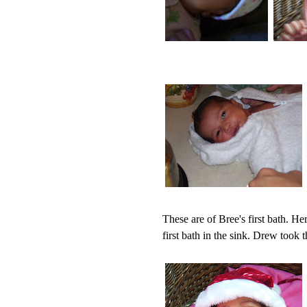
These are of Bree's first bath. He
first bath in the sink. Drew took t