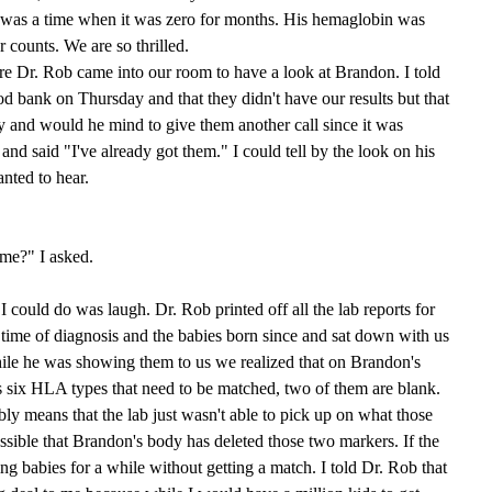
re was a time when it was zero for months. His hemaglobin was
r counts. We are so thrilled.
e Dr. Rob came into our room to have a look at Brandon. I told
od bank on Thursday and that they didn't have our results but that
 and would he mind to give them another call since it was
 said "I've already got them." I could tell by the look on his
anted to hear.
ime?" I asked.
 I could do was laugh. Dr. Rob printed off all the lab reports for
he time of diagnosis and the babies born since and sat down with us
ile he was showing them to us we realized that on Brandon's
his six HLA types that need to be matched, two of them are blank.
bly means that the lab just wasn't able to pick up on what those
ossible that Brandon's body has deleted those two markers. If the
ing babies for a while without getting a match. I told Dr. Rob that