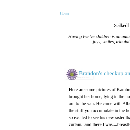
Home
Stalked b
Having twelve children is an amaz
joys, smiles, tribula
Brandon's checkup an
Here are some pictures of Kambree
brought her home, lying in the ho
out to the van. He came with Alber
the stuff you accumulate in the h
so excited to see his new sister 
curtain...and there I was....brea